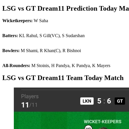
LSG vs GT Dream11 Prediction Today Ma
Wicketkeepers:
W Saha
Batters:
KL Rahul, S Gill(VC), S Sudarshan
Bowlers:
M Shami, R Khan(C), R Bishnoi
All-Rounders:
M Stoinis, H Pandya, K Pandya, K Mayers
LSG vs GT Dream11 Team Today Match