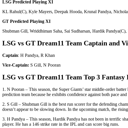
LSG Predicted Playing
XI
KL Rahul(C), Kyle Mayers, Deepak Hooda, Krunal Pandya, Nicholas
GT Predicted Playing
XI
Shubman Gill, Wriddhiman Saha, Sai Sudharsan, Hardik Pandya(C),
LSG vs GT Dream11 Team Captain and Vic
Captain
: H Pandya, R Khan
Vice-Captain:
S Gill, N Pooran
LSG vs GT Dream11 Team Top 3 Fantasy 
1. N Pooran – This season, the Super Giants’ star middle-order batte
prediction team because he exhibits confidence against both pace and 
2. S Gill – Shubman Gill is the best run scorer for the defending cham
doesn’t appear to be slowing down. In the upcoming match, the rising In
3. H Pandya – This season, Hardik Pandya has not been in terrific sha
player. He has a 146 strike rate in the IPL and can score big runs.