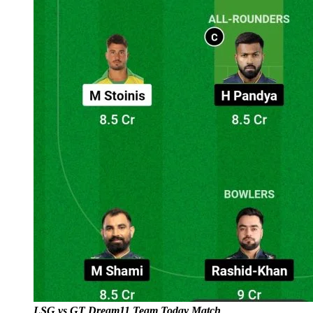
LSG vs GT Dream11 Team Today Match