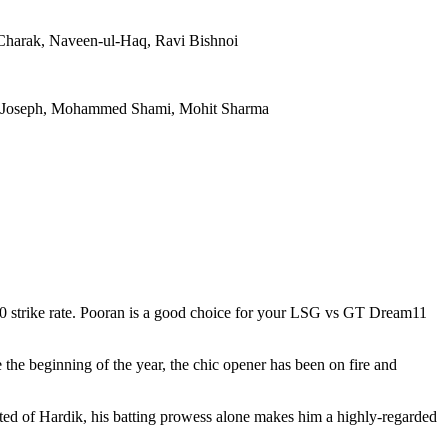
Charak, Naveen-ul-Haq, Ravi Bishnoi
ri Joseph, Mohammed Shami, Mohit Sharma
200 strike rate. Pooran is a good choice for your LSG vs GT Dream11
 the beginning of the year, the chic opener has been on fire and
cted of Hardik, his batting prowess alone makes him a highly-regarded