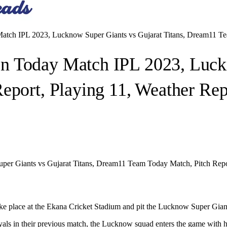
tch IPL 2023, Lucknow Super Giants vs Gujarat Titans, Dream11 Tea
n Today Match IPL 2023, Luckn
eport, Playing 11, Weather Re
r Giants vs Gujarat Titans, Dream11 Team Today Match, Pitch Repo
ke place at the Ekana Cricket Stadium and pit the Lucknow Super Giant
ls in their previous match, the Lucknow squad enters the game with high 