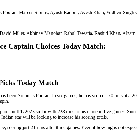
 Pooran, Marcus Stoinis, Ayush Badoni, Avesh Khan, Yudhvir Singh 
 David Miller, Abhinav Manohar, Rahul Tewatia, Rashid-Khan, Alzar
e Captain Choices Today Match:
Picks Today Match
r has been Nicholas Pooran. In six games, he has scored 170 runs at a 
spin.
pions in IPL 2023 so far with 228 runs to his name in five games. Since
dian star will be looking to increase his scoring totals.
pe, scoring just 21 runs after three games. Even if bowling is not expe