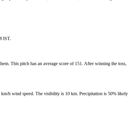
M IST.
them. This pitch has an average score of 151. After winning the toss,
m/h wind speed. The visibility is 10 km. Precipitation is 50% likely