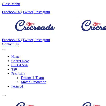
Close Menu
Facebook
X (Twitter)
Instagram
Facebook
X (Twitter)
Instagram
Contact Us
Home
Cricket News
Cricket Stats
T20
Prediction
Dream11 Team
Match Prediction
Featured