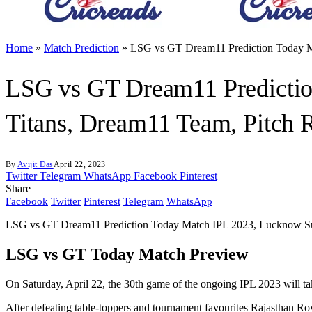
Home
»
Match Prediction
»
LSG vs GT Dream11 Prediction Today Ma
LSG vs GT Dream11 Predictio
Titans, Dream11 Team, Pitch R
By
Avijit Das
April 22, 2023
Twitter
Telegram
WhatsApp
Facebook
Pinterest
Share
Facebook
Twitter
Pinterest
Telegram
WhatsApp
LSG vs GT Dream11 Prediction Today Match IPL 2023, Lucknow Supe
LSG vs GT Today Match Preview
On Saturday, April 22, the 30th game of the ongoing IPL 2023 will ta
After defeating table-toppers and tournament favourites Rajasthan Roya