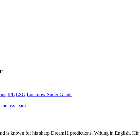
r
tans
IPL
LSG
Lucknow Super Giants
 fantasy team
 and is known for his sharp Dream11 predictions. Writing in English, Hin