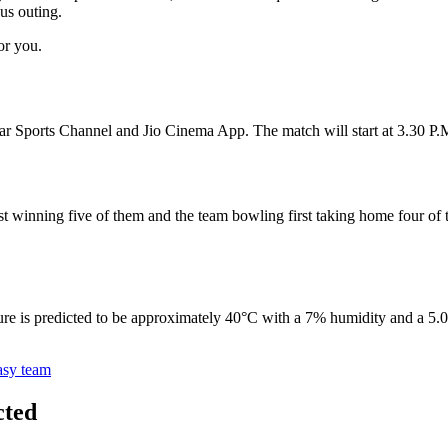
us outing.
or you.
r Sports Channel and Jio Cinema App. The match will start at 3.30 P.
st winning five of them and the team bowling first taking home four of 
e is predicted to be approximately 40°C with a 7% humidity and a 5.0 k
asy team
cted