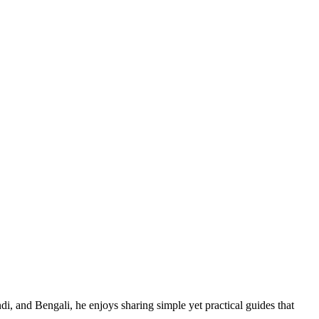
di, and Bengali, he enjoys sharing simple yet practical guides that