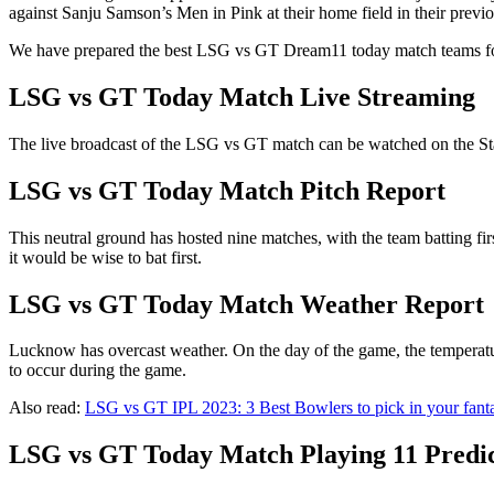
against Sanju Samson’s Men in Pink at their home field in their previo
We have prepared the best LSG vs GT Dream11 today match teams f
LSG vs GT Today Match Live Streaming
The live broadcast of the LSG vs GT match can be watched on the Sta
LSG vs GT Today Match Pitch Report
This neutral ground has hosted nine matches, with the team batting fir
it would be wise to bat first.
LSG vs GT Today Match Weather Report
Lucknow has overcast weather. On the day of the game, the temperatur
to occur during the game.
Also read:
LSG vs GT IPL 2023: 3 Best Bowlers to pick in your fant
LSG vs GT Today Match Playing 11 Predi