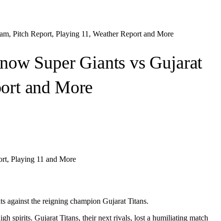
m, Pitch Report, Playing 11, Weather Report and More
ow Super Giants vs Gujarat
port and More
rt, Playing 11 and More
s against the reigning champion Gujarat Titans.
spirits. Gujarat Titans, their next rivals, lost a humiliating match