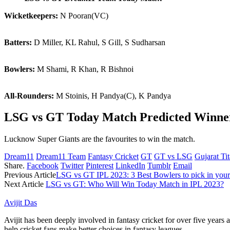
Wicketkeepers:
N Pooran(VC)
Batters:
D Miller, KL Rahul, S Gill, S Sudharsan
Bowlers:
M Shami, R Khan, R Bishnoi
All-Rounders:
M Stoinis, H Pandya(C), K Pandya
LSG vs GT Today Match Predicted Winne
Lucknow Super Giants are the favourites to win the match.
Dream11
Dream11 Team
Fantasy Cricket
GT
GT vs LSG
Gujarat Ti
Share.
Facebook
Twitter
Pinterest
LinkedIn
Tumblr
Email
Previous Article
LSG vs GT IPL 2023: 3 Best Bowlers to pick in your
Next Article
LSG vs GT: Who Will Win Today Match in IPL 2023?
Avijit Das
Avijit has been deeply involved in fantasy cricket for over five years
help cricket fans make better choices in fantasy leagues.