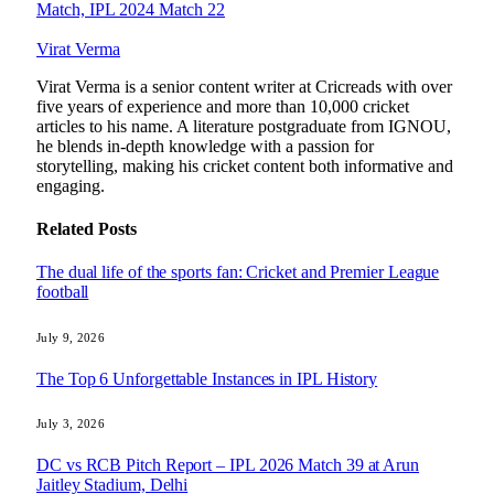
Match, IPL 2024 Match 22
Virat Verma
Virat Verma is a senior content writer at Cricreads with over
five years of experience and more than 10,000 cricket
articles to his name. A literature postgraduate from IGNOU,
he blends in-depth knowledge with a passion for
storytelling, making his cricket content both informative and
engaging.
Related
Posts
The dual life of the sports fan: Cricket and Premier League
football
July 9, 2026
The Top 6 Unforgettable Instances in IPL History
July 3, 2026
DC vs RCB Pitch Report – IPL 2026 Match 39 at Arun
Jaitley Stadium, Delhi