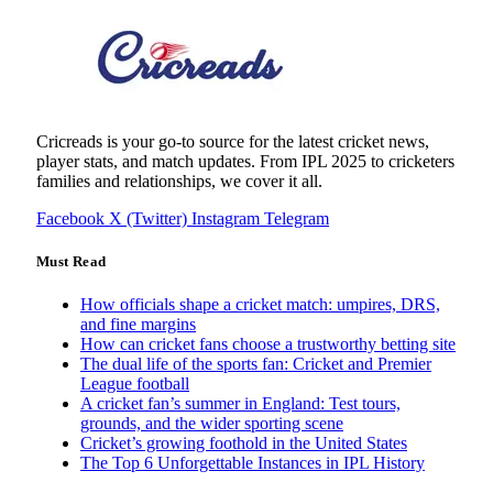
Cricreads is your go-to source for the latest cricket news,
player stats, and match updates. From IPL 2025 to cricketers
families and relationships, we cover it all.
Facebook
X (Twitter)
Instagram
Telegram
Must Read
How officials shape a cricket match: umpires, DRS,
and fine margins
How can cricket fans choose a trustworthy betting site
The dual life of the sports fan: Cricket and Premier
League football
A cricket fan’s summer in England: Test tours,
grounds, and the wider sporting scene
Cricket’s growing foothold in the United States
The Top 6 Unforgettable Instances in IPL History