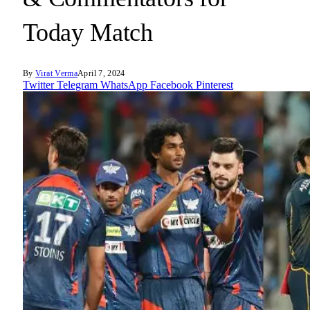
Today Match
By
Virat Verma
April 7, 2024
Twitter
Telegram
WhatsApp
Facebook
Pinterest