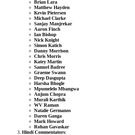
Brian Lara
Matthew Hayden
Kevin Pietersen
Michael Clarke
Sanjay Manjrekar
Aaron Finch
Ian Bishop
Nick Knight
Simon Katich
Danny Morrison
Chris Morris
Katey Martin
Samuel Badree
Graeme Swann
Deep Dasgupta
Harsha Bhogle
Mpumelelo Mbangwa
Anjum Chopra
Murali Karthik
WV Raman
Natalie Germanos
Daren Ganga
Mark Howard
Rohan Gavaskar
Hindi Commentators
: