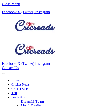
Close Menu
Facebook
X (Twitter)
Instagram
Facebook
X (Twitter)
Instagram
Contact Us
Home
Cricket News
Cricket Stats
T20
Prediction
Dream11 Team
Match Prediction