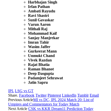
Harbhajan Singh
Irfan Pathan
Ambati Rayudu
Ravi Shastri
Sunil Gavaskar
Varun Aaron
Mithali Raj
Mohammad Kaif
Sanjay Manjrekar
Imran Tahir
Wasim Jaffer
Gurkeerat Mann
Unmukt Chand
Vivek Razdan
Rajat Bhatia
Raman Bhanot
Deep Dasgupta
Padamjeet Sehrawat
Jatin Sapru
IPL
LSG vs GT
Share.
Facebook
Twitter
Pinterest
LinkedIn
Tumblr
Email
Previous Article
MI vs DC, IPL 2024 Match 20: List of
Umpires and Commentators for Today Match
Next Article
CSK vs KKR Dream11 Prediction Today