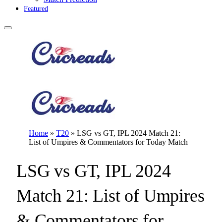
Featured
Home
»
T20
»
LSG vs GT, IPL 2024 Match 21:
List of Umpires & Commentators for Today Match
LSG vs GT, IPL 2024
Match 21: List of Umpires
& Commentators for