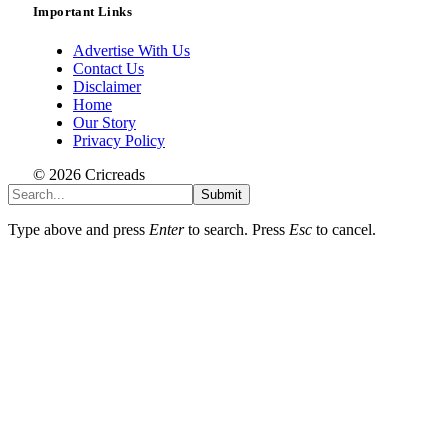
Important Links
Advertise With Us
Contact Us
Disclaimer
Home
Our Story
Privacy Policy
© 2026 Cricreads
Submit
Type above and press
Enter
to search. Press
Esc
to cancel.