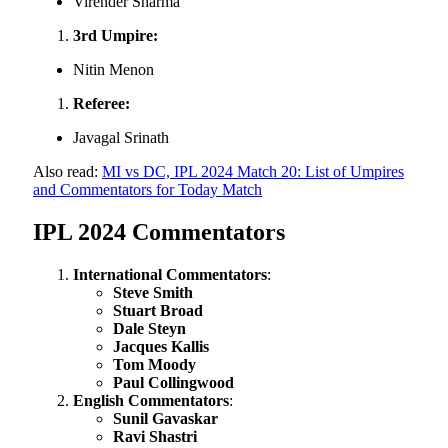
Virender Sharma
3rd Umpire:
Nitin Menon
Referee:
Javagal Srinath
Also read:
MI vs DC, IPL 2024 Match 20: List of Umpires
and Commentators for Today Match
IPL 2024 Commentators
International Commentators
:
Steve Smith
Stuart Broad
Dale Steyn
Jacques Kallis
Tom Moody
Paul Collingwood
English Commentators
:
Sunil Gavaskar
Ravi Shastri