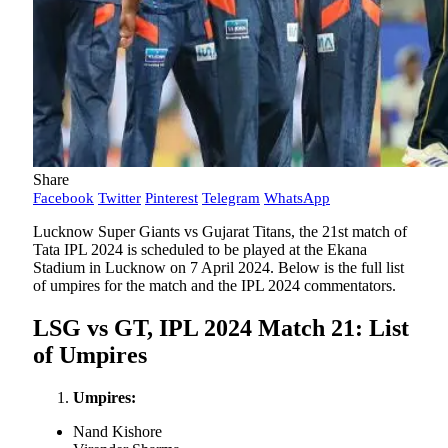
Share
Facebook
Twitter
Pinterest
Telegram
WhatsApp
Lucknow Super Giants vs Gujarat Titans, the 21st match of
Tata IPL 2024 is scheduled to be played at the Ekana
Stadium in Lucknow on 7 April 2024. Below is the full list
of umpires for the match and the IPL 2024 commentators.
LSG vs GT, IPL 2024 Match 21: List
of Umpires
Umpires:
Nand Kishore