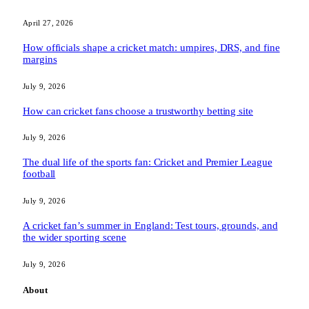
April 27, 2026
How officials shape a cricket match: umpires, DRS, and fine
margins
July 9, 2026
How can cricket fans choose a trustworthy betting site
July 9, 2026
The dual life of the sports fan: Cricket and Premier League
football
July 9, 2026
A cricket fan’s summer in England: Test tours, grounds, and
the wider sporting scene
July 9, 2026
About