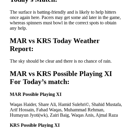
The surface is batting-friendly and is likely to help hitters
once again here. Pacers may get some aid later in the game,
whereas spinners must bowl in the correct spots to obtain
any help.
MAR vs KRS Today Weather
Report:
The sky should be clear and there is no chance of rain.
MAR vs KRS Possible Playing XI
For Today’s match:
MAR Possible Playing XI
Waqas Haider, Share Ali, Hamid Sulehri©, Shahid Mustafa,
Arif Hossain, Fahad Waqas, Muhammad Rehman,
Humayun Jyoti(wk), Zairi Baig, Waqas Anis, Ajmal Raza
KRS Possible Playing XI