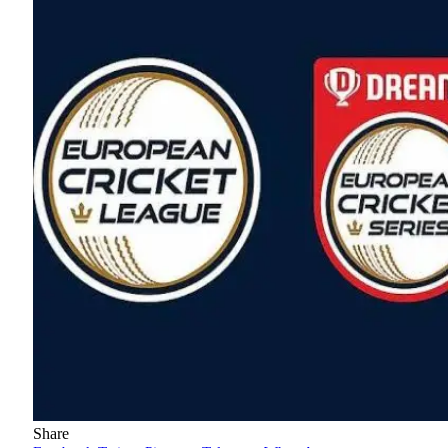
Share