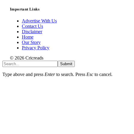
Important Links
Advertise With Us
Contact Us
Disclaimer
Home
Our Story
Privacy Policy
© 2026 Cricreads
Submit
Type above and press
Enter
to search. Press
Esc
to cancel.