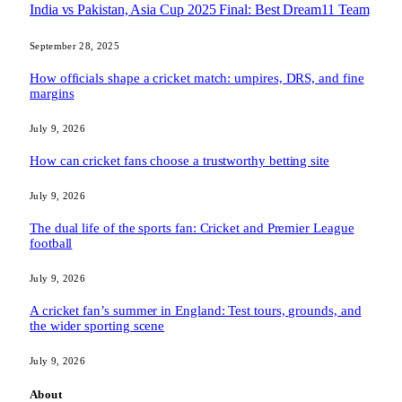
India vs Pakistan, Asia Cup 2025 Final: Best Dream11 Team
September 28, 2025
How officials shape a cricket match: umpires, DRS, and fine
margins
July 9, 2026
How can cricket fans choose a trustworthy betting site
July 9, 2026
The dual life of the sports fan: Cricket and Premier League
football
July 9, 2026
A cricket fan’s summer in England: Test tours, grounds, and
the wider sporting scene
July 9, 2026
About