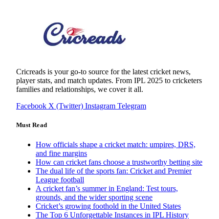
Cricreads is your go-to source for the latest cricket news,
player stats, and match updates. From IPL 2025 to cricketers
families and relationships, we cover it all.
Facebook
X (Twitter)
Instagram
Telegram
Must Read
How officials shape a cricket match: umpires, DRS,
and fine margins
How can cricket fans choose a trustworthy betting site
The dual life of the sports fan: Cricket and Premier
League football
A cricket fan’s summer in England: Test tours,
grounds, and the wider sporting scene
Cricket’s growing foothold in the United States
The Top 6 Unforgettable Instances in IPL History