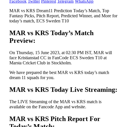
Facebook
Twitter
Pinterest
Telegram
WhatsApp
MAR vs KRS Dream11 Prediction Today’s Match, Top
Fantasy Picks, Pitch Report, Predicted Winner, and More for
today’s match, ECS Sweden T10
MAR vs KRS Today’s Match
Preview:
On Thursday, 15 June 2023, at 02:30 PM IST, MAR will
face Kristianstad CC in FanCode ECS Sweden T10 at
Marsta Cricket Club in Stockholm.
We have prepared the best MAR vs KRS today’s match
dream 11 squads for you.
MAR vs KRS Today Live Streaming:
The LIVE Streaming of the MAR vs KRS match is
available on the Fancode App and website.
MAR vs KRS Pitch Report For
Today’s Match: