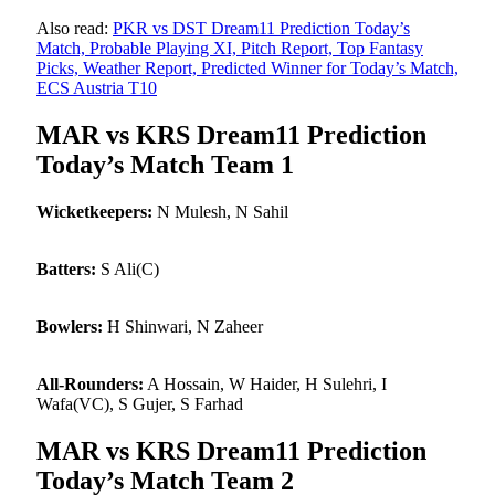
Also read:
PKR vs DST Dream11 Prediction Today’s
Match, Probable Playing XI, Pitch Report, Top Fantasy
Picks, Weather Report, Predicted Winner for Today’s Match,
ECS Austria T10
MAR vs KRS Dream11 Prediction
Today’s Match Team 1
Wicketkeepers:
N Mulesh, N Sahil
Batters:
S Ali(C)
Bowlers:
H Shinwari, N Zaheer
All-Rounders:
A Hossain, W Haider, H Sulehri, I
Wafa(VC), S Gujer, S Farhad
MAR vs KRS Dream11 Prediction
Today’s Match Team 2