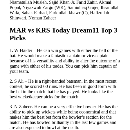
Niamatullah Musleh, Sajid Khan-Jr, Farid Zahir, Akmal
Popal, Niyazwali Zargul(WK), Samiulhaq Gujer, Ihsanullah
Wafa, Sahak Farhad, Faridullah khawri(C), Hafizullah
Shinwari, Noman Zaheer
MAR vs KRS Today Dream11 Top 3
Picks
1. W Haider – He can win games with either the ball or the
bat. He would make a fantastic captain or vice-captain
because of his versatility and ability to alter the outcome of a
game with either of his trades. You can pick him captain of
your team.
2. S Ali – He is a right-handed batsman. In the most recent
contest, he scored 60 runs. He has been in good form with
the bat in the match that he has played. He looks like the
best wicketkeeper picks for the match.
3. N Zaheer- He can be a very effective bowler. He has the
ability to pick up wickets while being economical and that
makes him the best bet from the bowler’s section for the
match. He has bowled brilliantly in the last few games and
are also expected to bowl at the death.