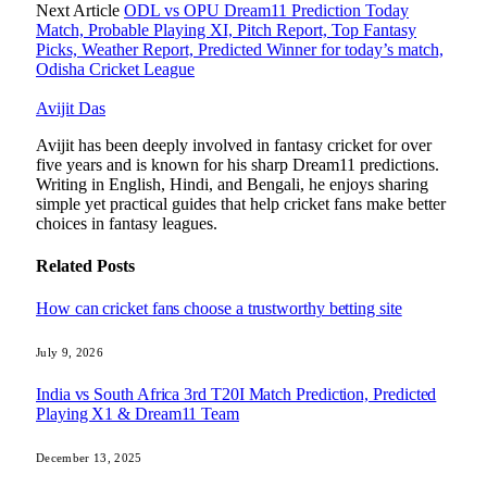
Next Article
ODL vs OPU Dream11 Prediction Today
Match, Probable Playing XI, Pitch Report, Top Fantasy
Picks, Weather Report, Predicted Winner for today’s match,
Odisha Cricket League
Avijit Das
Avijit has been deeply involved in fantasy cricket for over
five years and is known for his sharp Dream11 predictions.
Writing in English, Hindi, and Bengali, he enjoys sharing
simple yet practical guides that help cricket fans make better
choices in fantasy leagues.
Related
Posts
How can cricket fans choose a trustworthy betting site
July 9, 2026
India vs South Africa 3rd T20I Match Prediction, Predicted
Playing X1 & Dream11 Team
December 13, 2025