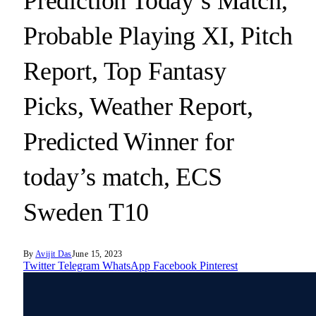
Prediction Today’s Match,
Probable Playing XI, Pitch
Report, Top Fantasy
Picks, Weather Report,
Predicted Winner for
today’s match, ECS
Sweden T10
By
Avijit Das
June 15, 2023
Twitter
Telegram
WhatsApp
Facebook
Pinterest