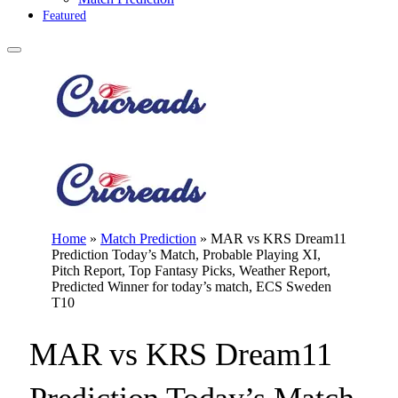
Featured
Home
»
Match Prediction
»
MAR vs KRS Dream11
Prediction Today’s Match, Probable Playing XI,
Pitch Report, Top Fantasy Picks, Weather Report,
Predicted Winner for today’s match, ECS Sweden
T10
MAR vs KRS Dream11