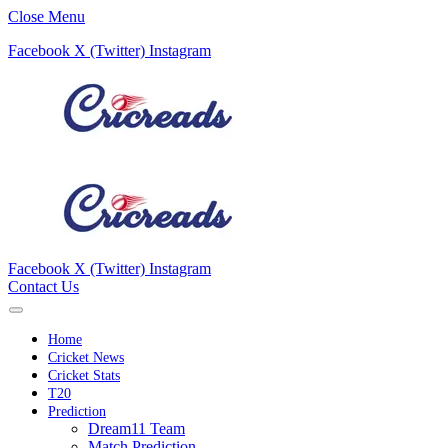
Close Menu
Facebook
X (Twitter)
Instagram
Facebook
X (Twitter)
Instagram
Contact Us
Home
Cricket News
Cricket Stats
T20
Prediction
Dream11 Team
Match Prediction