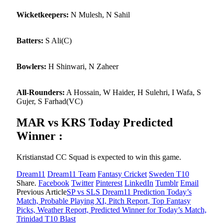
Wicketkeepers:
N Mulesh, N Sahil
Batters:
S Ali(C)
Bowlers:
H Shinwari, N Zaheer
All-Rounders:
A Hossain, W Haider, H Sulehri, I Wafa, S
Gujer, S Farhad(VC)
MAR vs KRS Today Predicted
Winner :
Kristianstad CC Squad is expected to win this game.
Dream11
Dream11 Team
Fantasy Cricket
Sweden T10
Share.
Facebook
Twitter
Pinterest
LinkedIn
Tumblr
Email
Previous Article
SP vs SLS Dream11 Prediction Today’s
Match, Probable Playing XI, Pitch Report, Top Fantasy
Picks, Weather Report, Predicted Winner for Today’s Match,
Trinidad T10 Blast