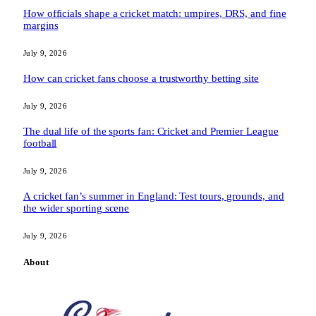
How officials shape a cricket match: umpires, DRS, and fine
margins
July 9, 2026
How can cricket fans choose a trustworthy betting site
July 9, 2026
The dual life of the sports fan: Cricket and Premier League
football
July 9, 2026
A cricket fan’s summer in England: Test tours, grounds, and
the wider sporting scene
July 9, 2026
About