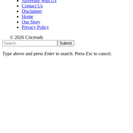
Advertise With Us
Contact Us
Disclaimer
Home
Our Story
Privacy Policy
© 2026 Cricreads
Submit
Type above and press
Enter
to search. Press
Esc
to cancel.