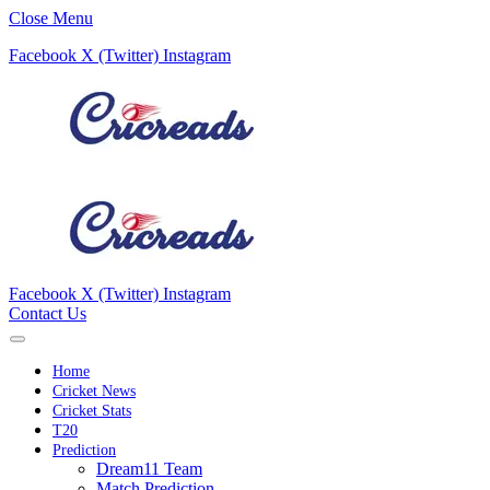
Close Menu
Facebook
X (Twitter)
Instagram
Facebook
X (Twitter)
Instagram
Contact Us
Home
Cricket News
Cricket Stats
T20
Prediction
Dream11 Team
Match Prediction