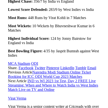
Highest Chase:
356/7 by India vs England
Lowest Score Defended:
283/9 by West Indies vs India
Most Runs:
448 Runs by Virat Kohli in 7 Matches
Most Wickets:
10 Wickets by Bhuvneshwar Kumar in 6
Matches
Highest Individual Score:
124 by Jonny Bairstow for
England vs India
Best Bowling Figure:
4/35 by Jasprit Bumrah against West
Indies
MCA Stadium
ODI
Share.
Facebook
Twitter
Pinterest
LinkedIn
Tumblr
Email
Previous Article
Narendra Modi Stadium Online Ticket
Booking for ICC ODI World Cup 2023 Matches
Next Article
IND vs WI 2023 1st Test, Day 2 FREE Live
Streaming: When and Where to Watch India vs West Indies
Match Live on TV and Online
Virat Verma
Virat Verma is a senior content writer at Cricreads with over