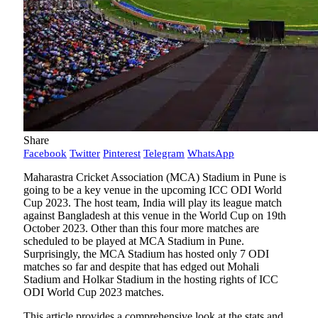
Share
Facebook
Twitter
Pinterest
Telegram
WhatsApp
Maharastra Cricket Association (MCA) Stadium in Pune is
going to be a key venue in the upcoming ICC ODI World
Cup 2023. The host team, India will play its league match
against Bangladesh at this venue in the World Cup on 19th
October 2023. Other than this four more matches are
scheduled to be played at MCA Stadium in Pune.
Surprisingly, the MCA Stadium has hosted only 7 ODI
matches so far and despite that has edged out Mohali
Stadium and Holkar Stadium in the hosting rights of ICC
ODI World Cup 2023 matches.
This article provides a comprehensive look at the stats and