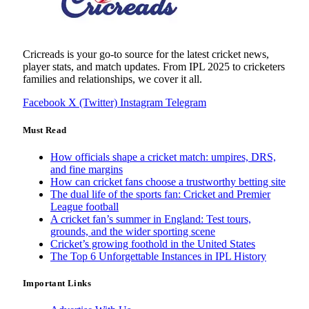
Cricreads is your go-to source for the latest cricket news,
player stats, and match updates. From IPL 2025 to cricketers
families and relationships, we cover it all.
Facebook
X (Twitter)
Instagram
Telegram
Must Read
How officials shape a cricket match: umpires, DRS,
and fine margins
How can cricket fans choose a trustworthy betting site
The dual life of the sports fan: Cricket and Premier
League football
A cricket fan’s summer in England: Test tours,
grounds, and the wider sporting scene
Cricket’s growing foothold in the United States
The Top 6 Unforgettable Instances in IPL History
Important Links