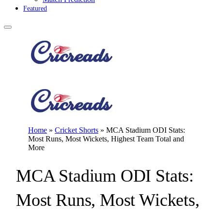
Featured
Home
»
Cricket Shorts
»
MCA Stadium ODI Stats:
Most Runs, Most Wickets, Highest Team Total and
More
MCA Stadium ODI Stats:
Most Runs, Most Wickets,