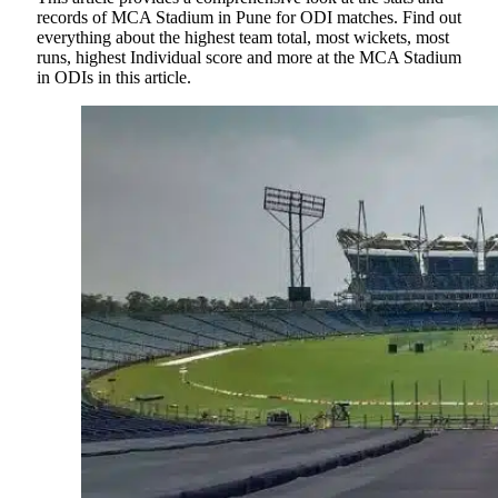
records of MCA Stadium in Pune for ODI matches. Find out
everything about the highest team total, most wickets, most
runs, highest Individual score and more at the MCA Stadium
in ODIs in this article.