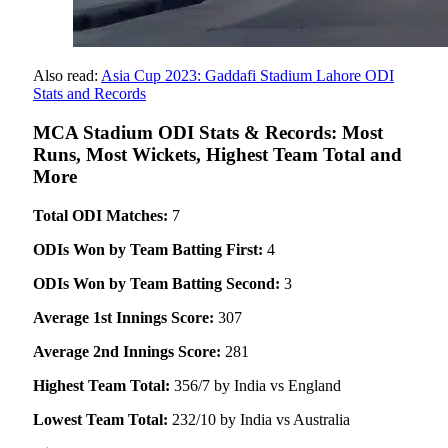
Also read:
Asia Cup 2023: Gaddafi Stadium Lahore ODI
Stats and Records
MCA Stadium ODI Stats & Records: Most
Runs, Most Wickets, Highest Team Total and
More
Total ODI Matches:
7
ODIs Won by Team Batting First:
4
ODIs Won by Team Batting Second:
3
Average 1st Innings Score:
307
Average 2nd Innings Score:
281
Highest Team Total:
356/7 by India vs England
Lowest Team Total:
232/10 by India vs Australia