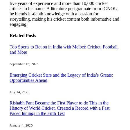
five years of experience and more than 10,000 cricket
articles to his name. A literature postgraduate from IGNOU,
he blends in-depth knowledge with a passion for
storytelling, making his cricket content both informative and
engaging.
Related
Posts
Top Sports to Bet on in India with Melbet: Cricket, Football,
and More
September 16, 2025
Emerging Cricket Stars and the Legacy of India’s Greats:
Opportunities Ahead
July 14, 2025
Rishabh Pant Became the First Player to do This in the
History of World Cricket, Created a Record with a Fast
Paced Innings in the Fifth Test
January 4, 2025