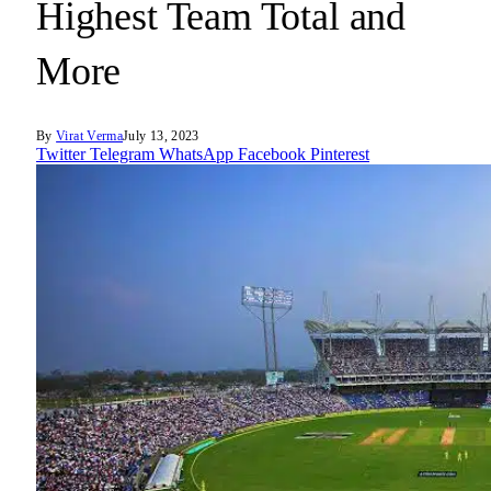
Highest Team Total and
More
By
Virat Verma
July 13, 2023
Twitter
Telegram
WhatsApp
Facebook
Pinterest