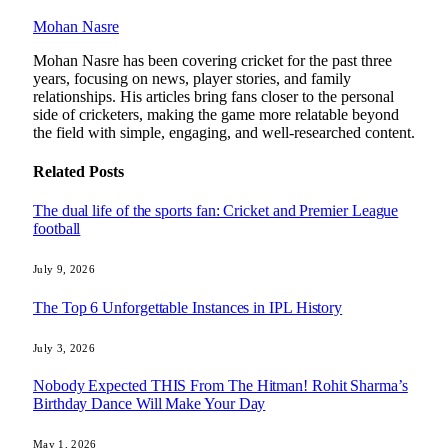
Mohan Nasre
Mohan Nasre has been covering cricket for the past three
years, focusing on news, player stories, and family
relationships. His articles bring fans closer to the personal
side of cricketers, making the game more relatable beyond
the field with simple, engaging, and well-researched content.
Related
Posts
The dual life of the sports fan: Cricket and Premier League
football
July 9, 2026
The Top 6 Unforgettable Instances in IPL History
July 3, 2026
Nobody Expected THIS From The Hitman! Rohit Sharma’s
Birthday Dance Will Make Your Day
May 1, 2026