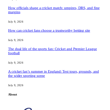
How officials shape a cricket match: umpires, DRS, and fine
margins
July 9, 2026
How can cricket fans choose a trustworthy betting site
July 9, 2026
The dual life of the sports fan: Cricket and Premier League
football
July 9, 2026
A cricket fan’s summer in England: Test tours, grounds, and
the wider sporting scene
July 9, 2026
About