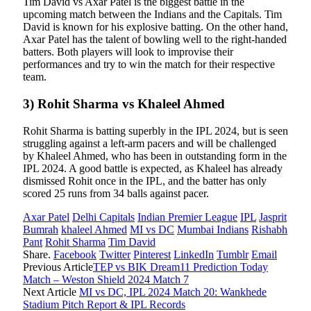
Tim David vs Axar Patel is the biggest battle in the
upcoming match between the Indians and the Capitals. Tim
David is known for his explosive batting. On the other hand,
Axar Patel has the talent of bowling well to the right-handed
batters. Both players will look to improvise their
performances and try to win the match for their respective
team.
3) Rohit Sharma vs Khaleel Ahmed
Rohit Sharma is batting superbly in the IPL 2024, but is seen
struggling against a left-arm pacers and will be challenged
by Khaleel Ahmed, who has been in outstanding form in the
IPL 2024. A good battle is expected, as Khaleel has already
dismissed Rohit once in the IPL, and the batter has only
scored 25 runs from 34 balls against pacer.
Axar Patel
Delhi Capitals
Indian Premier League
IPL
Jasprit
Bumrah
khaleel Ahmed
MI vs DC
Mumbai Indians
Rishabh
Pant
Rohit Sharma
Tim David
Share.
Facebook
Twitter
Pinterest
LinkedIn
Tumblr
Email
Previous Article
TEP vs BIK Dream11 Prediction Today
Match – Weston Shield 2024 Match 7
Next Article
MI vs DC, IPL 2024 Match 20: Wankhede
Stadium Pitch Report & IPL Records