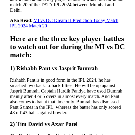
match 20 of the TATA IPL 2024 between Mumbai and
Delhi.
Also Read
:
MI vs DC Dream11 Prediction Today Match,
IPL 2024 Match 20
Here are the three key player battles
to watch out for during the MI vs DC
match:
1) Rishabh Pant vs Jasprit Bumrah
Rishabh Pant is in good form in the IPL 2024, he has
smashed two back-to-back fifties. He will be up against
Jasprit Bumrah. Captain Hardik Pandya have used Bumrah
mainly after 4 or 5 overs in almost every match. And Pant
also comes to bat at that time only. Bumrah has dismissed
Pant 6 times in the IPL, whereas the batter has only scored
48 off 43 balls against bowler.
2) Tim David vs Axar Patel