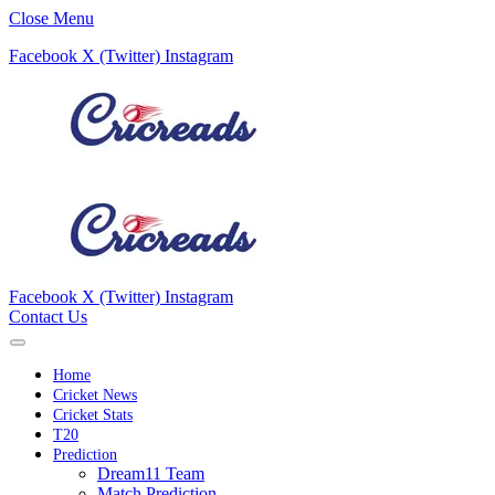
Close Menu
Facebook
X (Twitter)
Instagram
Facebook
X (Twitter)
Instagram
Contact Us
Home
Cricket News
Cricket Stats
T20
Prediction
Dream11 Team
Match Prediction