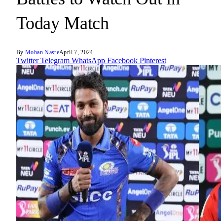
Today Match
By
Mohan Nasre
April 7, 2024
Twitter
Telegram
WhatsApp
Facebook
Pinterest