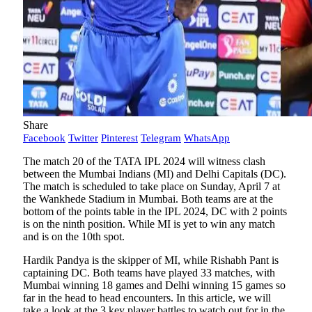
Share
Facebook
Twitter
Pinterest
Telegram
WhatsApp
The match 20 of the TATA IPL 2024 will witness clash
between the Mumbai Indians (MI) and Delhi Capitals (DC).
The match is scheduled to take place on Sunday, April 7 at
the Wankhede Stadium in Mumbai. Both teams are at the
bottom of the points table in the IPL 2024, DC with 2 points
is on the ninth position. While MI is yet to win any match
and is on the 10th spot.
Hardik Pandya is the skipper of MI, while Rishabh Pant is
captaining DC. Both teams have played 33 matches, with
Mumbai winning 18 games and Delhi winning 15 games so
far in the head to head encounters. In this article, we will
take a look at the 3 key player battles to watch out for in the