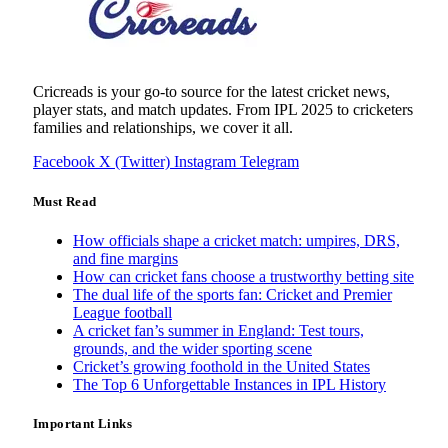
Cricreads is your go-to source for the latest cricket news,
player stats, and match updates. From IPL 2025 to cricketers
families and relationships, we cover it all.
Facebook
X (Twitter)
Instagram
Telegram
Must Read
How officials shape a cricket match: umpires, DRS,
and fine margins
How can cricket fans choose a trustworthy betting site
The dual life of the sports fan: Cricket and Premier
League football
A cricket fan’s summer in England: Test tours,
grounds, and the wider sporting scene
Cricket’s growing foothold in the United States
The Top 6 Unforgettable Instances in IPL History
Important Links