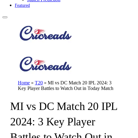
Featured
Home
»
T20
»
MI vs DC Match 20 IPL 2024: 3
Key Player Battles to Watch Out in Today Match
MI vs DC Match 20 IPL
2024: 3 Key Player
Battles to Watch Out in