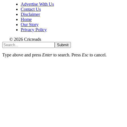
Advertise With Us
Contact Us
Disclaimer
Home
Our Story
Privacy Policy
© 2026 Cricreads
Submit
Type above and press
Enter
to search. Press
Esc
to cancel.