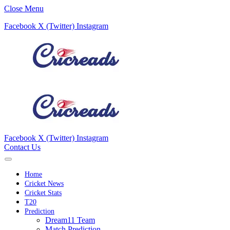
Close Menu
Facebook
X (Twitter)
Instagram
Facebook
X (Twitter)
Instagram
Contact Us
Home
Cricket News
Cricket Stats
T20
Prediction
Dream11 Team
Match Prediction