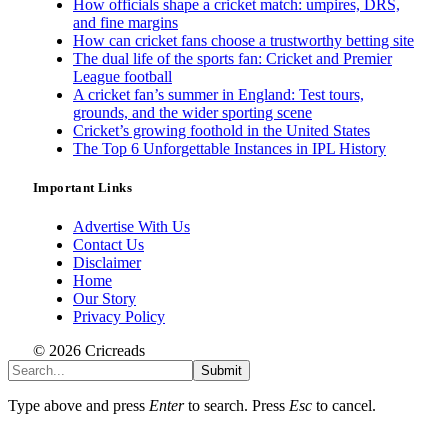
How officials shape a cricket match: umpires, DRS,
and fine margins
How can cricket fans choose a trustworthy betting site
The dual life of the sports fan: Cricket and Premier
League football
A cricket fan’s summer in England: Test tours,
grounds, and the wider sporting scene
Cricket’s growing foothold in the United States
The Top 6 Unforgettable Instances in IPL History
Important Links
Advertise With Us
Contact Us
Disclaimer
Home
Our Story
Privacy Policy
© 2026 Cricreads
Submit
Type above and press
Enter
to search. Press
Esc
to cancel.