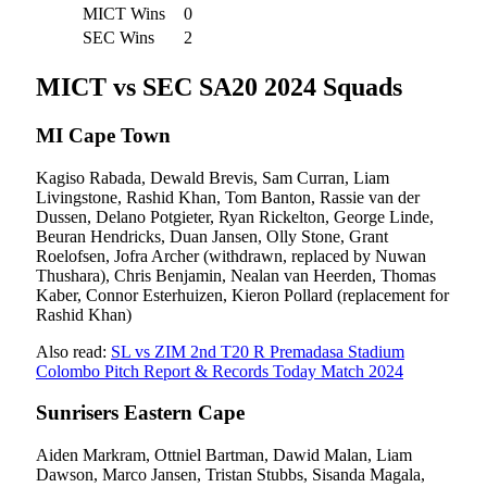
MICT Wins
0
SEC Wins
2
MICT vs SEC SA20 2024 Squads
MI Cape Town
Kagiso Rabada, Dewald Brevis, Sam Curran, Liam
Livingstone, Rashid Khan, Tom Banton, Rassie van der
Dussen, Delano Potgieter, Ryan Rickelton, George Linde,
Beuran Hendricks, Duan Jansen, Olly Stone, Grant
Roelofsen, Jofra Archer (withdrawn, replaced by Nuwan
Thushara), Chris Benjamin, Nealan van Heerden, Thomas
Kaber, Connor Esterhuizen, Kieron Pollard (replacement for
Rashid Khan)
Also read:
SL vs ZIM 2nd T20 R Premadasa Stadium
Colombo Pitch Report & Records Today Match 2024
Sunrisers Eastern Cape
Aiden Markram, Ottniel Bartman, Dawid Malan, Liam
Dawson, Marco Jansen, Tristan Stubbs, Sisanda Magala,