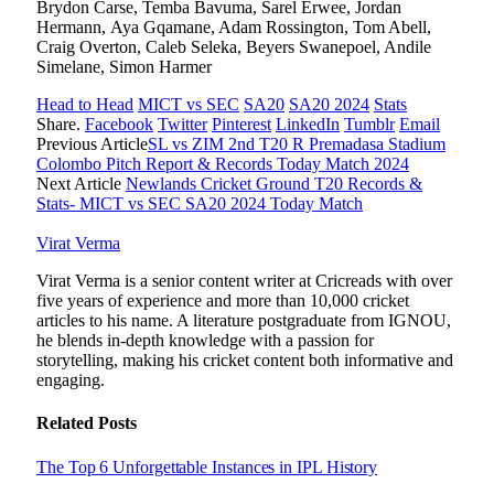
Brydon Carse, Temba Bavuma, Sarel Erwee, Jordan
Hermann, Aya Gqamane, Adam Rossington, Tom Abell,
Craig Overton, Caleb Seleka, Beyers Swanepoel, Andile
Simelane, Simon Harmer
Head to Head
MICT vs SEC
SA20
SA20 2024
Stats
Share.
Facebook
Twitter
Pinterest
LinkedIn
Tumblr
Email
Previous Article
SL vs ZIM 2nd T20 R Premadasa Stadium
Colombo Pitch Report & Records Today Match 2024
Next Article
Newlands Cricket Ground T20 Records &
Stats- MICT vs SEC SA20 2024 Today Match
Virat Verma
Virat Verma is a senior content writer at Cricreads with over
five years of experience and more than 10,000 cricket
articles to his name. A literature postgraduate from IGNOU,
he blends in-depth knowledge with a passion for
storytelling, making his cricket content both informative and
engaging.
Related
Posts
The Top 6 Unforgettable Instances in IPL History