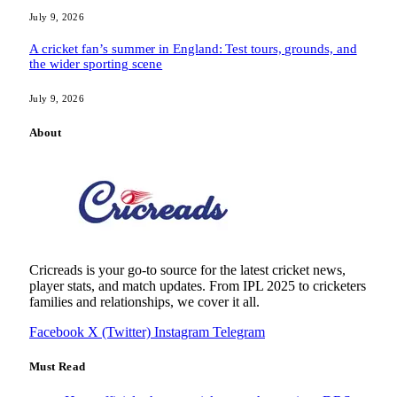
July 9, 2026
A cricket fan’s summer in England: Test tours, grounds, and
the wider sporting scene
July 9, 2026
About
Cricreads is your go-to source for the latest cricket news,
player stats, and match updates. From IPL 2025 to cricketers
families and relationships, we cover it all.
Facebook
X (Twitter)
Instagram
Telegram
Must Read