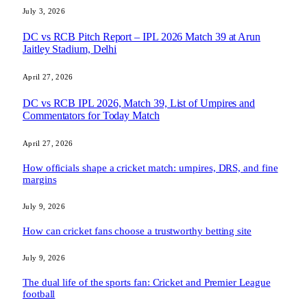
July 3, 2026
DC vs RCB Pitch Report – IPL 2026 Match 39 at Arun
Jaitley Stadium, Delhi
April 27, 2026
DC vs RCB IPL 2026, Match 39, List of Umpires and
Commentators for Today Match
April 27, 2026
How officials shape a cricket match: umpires, DRS, and fine
margins
July 9, 2026
How can cricket fans choose a trustworthy betting site
July 9, 2026
The dual life of the sports fan: Cricket and Premier League
football