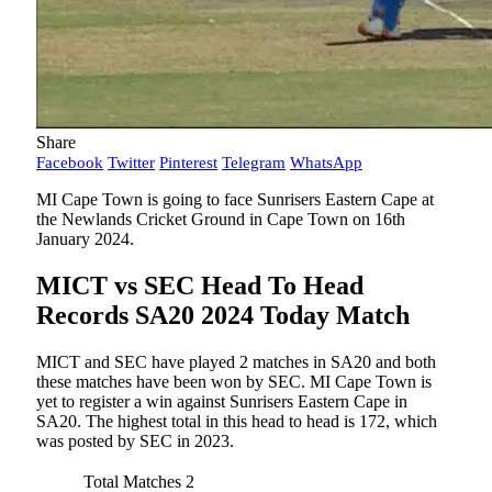
Share
Facebook
Twitter
Pinterest
Telegram
WhatsApp
MI Cape Town is going to face Sunrisers Eastern Cape at
the Newlands Cricket Ground in Cape Town on 16th
January 2024.
MICT vs SEC Head To Head
Records SA20 2024 Today Match
MICT and SEC have played 2 matches in SA20 and both
these matches have been won by SEC. MI Cape Town is
yet to register a win against Sunrisers Eastern Cape in
SA20. The highest total in this head to head is 172, which
was posted by SEC in 2023.
Total Matches
2