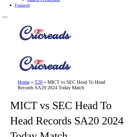
Featured
Home
»
T20
»
MICT vs SEC Head To Head
Records SA20 2024 Today Match
MICT vs SEC Head To
Head Records SA20 2024
Today Match