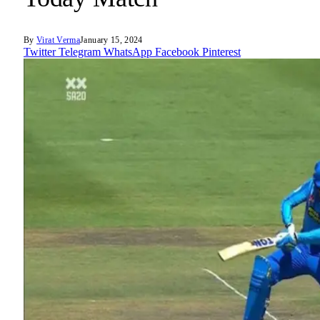
By
Virat Verma
January 15, 2024
Twitter
Telegram
WhatsApp
Facebook
Pinterest