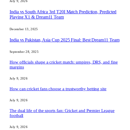
July 9, 2026
India vs South Africa 3rd T20I Match Prediction, Predicted
Playing X1 & Dream11 Team
December 13, 2025
India vs Pakistan, Asia Cup 2025 Final: Best Dream11 Team
September 28, 2025
How officials shape a cricket match: umpires, DRS, and fine
margins
July 9, 2026
How can cricket fans choose a trustworthy betting site
July 9, 2026
The dual life of the sports fan: Cricket and Premier League
football
July 9, 2026