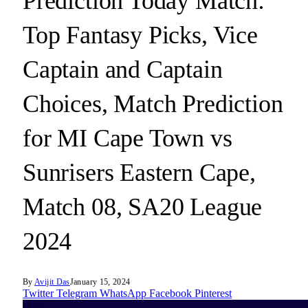
Prediction Today Match:
Top Fantasy Picks, Vice
Captain and Captain
Choices, Match Prediction
for MI Cape Town vs
Sunrisers Eastern Cape,
Match 08, SA20 League
2024
By
Avijit Das
January 15, 2024
Twitter
Telegram
WhatsApp
Facebook
Pinterest