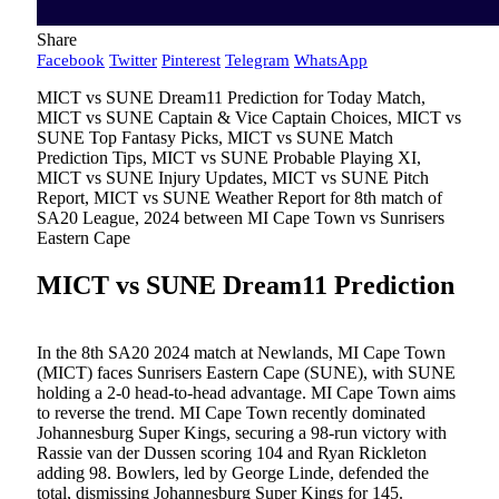
Share
Facebook
Twitter
Pinterest
Telegram
WhatsApp
MICT vs SUNE Dream11 Prediction for Today Match,
MICT vs SUNE Captain & Vice Captain Choices, MICT vs
SUNE Top Fantasy Picks, MICT vs SUNE Match
Prediction Tips, MICT vs SUNE Probable Playing XI,
MICT vs SUNE Injury Updates, MICT vs SUNE Pitch
Report, MICT vs SUNE Weather Report for 8th match of
SA20 League, 2024 between MI Cape Town vs Sunrisers
Eastern Cape
MICT vs SUNE Dream11 Prediction
In the 8th SA20 2024 match at Newlands, MI Cape Town
(MICT) faces Sunrisers Eastern Cape (SUNE), with SUNE
holding a 2-0 head-to-head advantage. MI Cape Town aims
to reverse the trend. MI Cape Town recently dominated
Johannesburg Super Kings, securing a 98-run victory with
Rassie van der Dussen scoring 104 and Ryan Rickleton
adding 98. Bowlers, led by George Linde, defended the
total, dismissing Johannesburg Super Kings for 145.