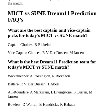
the match.
MICT vs SUNE
Dream11 Prediction
FAQ’s
What are the best captain and vice-captain
picks for today’s MICT vs SUNE match?
Captain Choices- R Rickelton
Vice Captain Choices- R V Der Duseen, M Jansen
What is the best Dream11 Prediction team for
today’s MICT vs SUNE match?
Wicketkeeper: A Rossington, R Rickelton
Batters- R V Der Dussen, T Abell
All-Rounders- A Markaram, L Livingstone, S Curran, M
Jansen
Bowlers- D Worrall, B Hendricks, K Rabada