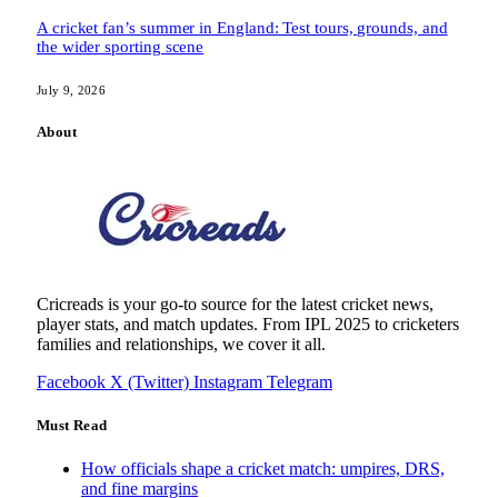
A cricket fan’s summer in England: Test tours, grounds, and
the wider sporting scene
July 9, 2026
About
Cricreads is your go-to source for the latest cricket news,
player stats, and match updates. From IPL 2025 to cricketers
families and relationships, we cover it all.
Facebook
X (Twitter)
Instagram
Telegram
Must Read
How officials shape a cricket match: umpires, DRS,
and fine margins