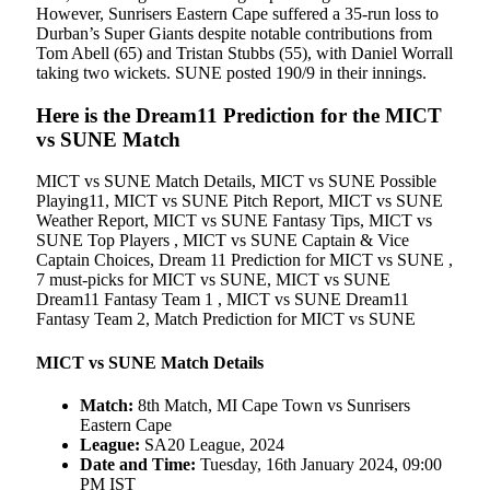
However, Sunrisers Eastern Cape suffered a 35-run loss to
Durban’s Super Giants despite notable contributions from
Tom Abell (65) and Tristan Stubbs (55), with Daniel Worrall
taking two wickets. SUNE posted 190/9 in their innings.
Here is the Dream11 Prediction for the MICT
vs SUNE
Match
MICT vs SUNE Match Details, MICT vs SUNE Possible
Playing11, MICT vs SUNE Pitch Report, MICT vs SUNE
Weather Report, MICT vs SUNE Fantasy Tips, MICT vs
SUNE Top Players , MICT vs SUNE Captain & Vice
Captain Choices, Dream 11 Prediction for MICT vs SUNE ,
7 must-picks for MICT vs SUNE, MICT vs SUNE
Dream11 Fantasy Team 1 , MICT vs SUNE Dream11
Fantasy Team 2, Match Prediction for MICT vs SUNE
MICT vs SUNE
Match Details
Match:
8th Match, MI Cape Town vs Sunrisers
Eastern Cape
League:
SA20 League, 2024
Date and Time:
Tuesday, 16th January 2024, 09:00
PM IST