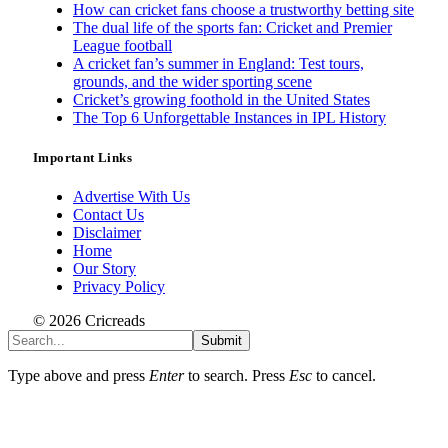
How can cricket fans choose a trustworthy betting site
The dual life of the sports fan: Cricket and Premier
League football
A cricket fan’s summer in England: Test tours,
grounds, and the wider sporting scene
Cricket’s growing foothold in the United States
The Top 6 Unforgettable Instances in IPL History
Important Links
Advertise With Us
Contact Us
Disclaimer
Home
Our Story
Privacy Policy
© 2026 Cricreads
Submit
Type above and press
Enter
to search. Press
Esc
to cancel.