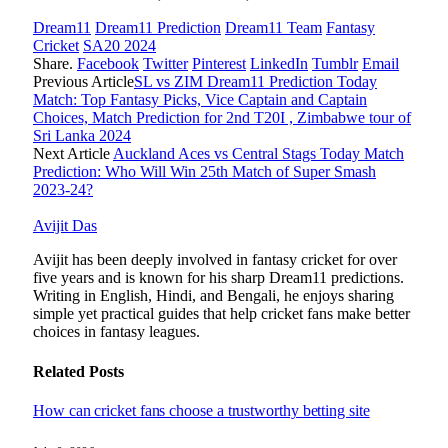
Dream11
Dream11 Prediction
Dream11 Team
Fantasy
Cricket
SA20 2024
Share.
Facebook
Twitter
Pinterest
LinkedIn
Tumblr
Email
Previous Article
SL vs ZIM Dream11 Prediction Today
Match: Top Fantasy Picks, Vice Captain and Captain
Choices, Match Prediction for 2nd T20I , Zimbabwe tour of
Sri Lanka 2024
Next Article
Auckland Aces vs Central Stags Today Match
Prediction: Who Will Win 25th Match of Super Smash
2023-24?
Avijit Das
Avijit has been deeply involved in fantasy cricket for over
five years and is known for his sharp Dream11 predictions.
Writing in English, Hindi, and Bengali, he enjoys sharing
simple yet practical guides that help cricket fans make better
choices in fantasy leagues.
Related
Posts
How can cricket fans choose a trustworthy betting site