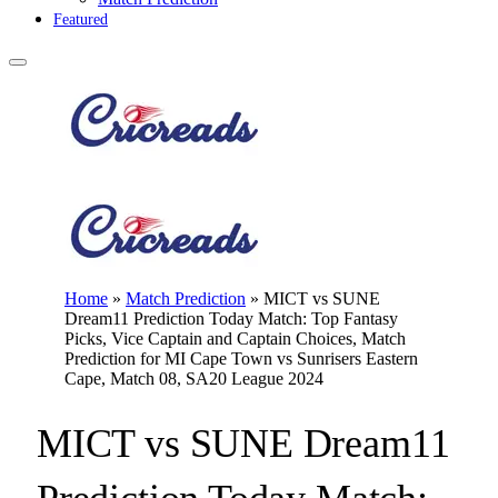
Featured
Home
»
Match Prediction
»
MICT vs SUNE
Dream11 Prediction Today Match: Top Fantasy
Picks, Vice Captain and Captain Choices, Match
Prediction for MI Cape Town vs Sunrisers Eastern
Cape, Match 08, SA20 League 2024
MICT vs SUNE Dream11