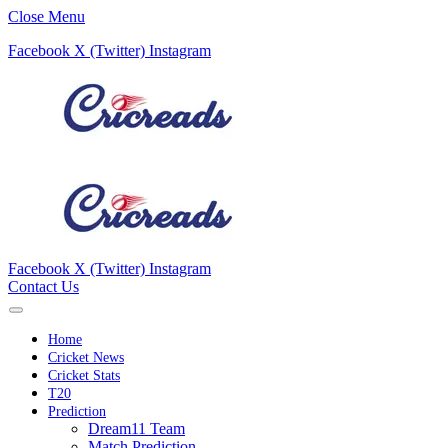
Close Menu
Facebook
X (Twitter)
Instagram
Facebook
X (Twitter)
Instagram
Contact Us
Home
Cricket News
Cricket Stats
T20
Prediction
Dream11 Team
Match Prediction