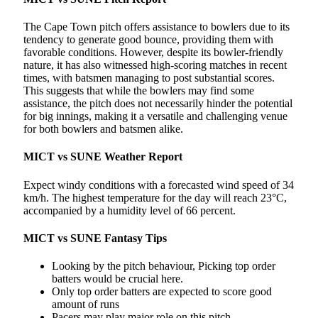
The Cape Town pitch offers assistance to bowlers due to its
tendency to generate good bounce, providing them with
favorable conditions. However, despite its bowler-friendly
nature, it has also witnessed high-scoring matches in recent
times, with batsmen managing to post substantial scores.
This suggests that while the bowlers may find some
assistance, the pitch does not necessarily hinder the potential
for big innings, making it a versatile and challenging venue
for both bowlers and batsmen alike.
MICT vs SUNE Weather Report
Expect windy conditions with a forecasted wind speed of 34
km/h. The highest temperature for the day will reach 23°C,
accompanied by a humidity level of 66 percent.
MICT vs SUNE
Fantasy Tips
Looking by the pitch behaviour, Picking top order
batters would be crucial here.
Only top order batters are expected to score good
amount of runs
Pacers may play major role on this pitch.