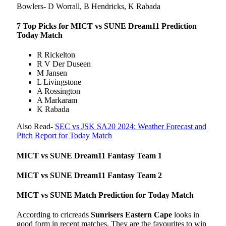
Bowlers- D Worrall, B Hendricks, K Rabada
7 Top Picks for MICT vs SUNE
Dream11 Prediction
Today Match
R Rickelton
R V Der Duseen
M Jansen
L Livingstone
A Rossington
A Markaram
K Rabada
Also Read-
SEC vs JSK SA20 2024: Weather Forecast and
Pitch Report for Today Match
MICT vs SUNE
Dream11 Fantasy Team 1
MICT vs SUNE Dream11 Fantasy Team 2
MICT vs SUNE
Match Prediction for Today Match
According to cricreads
Sunrisers Eastern Cape
looks in
good form in recent matches, They are the favourites to win