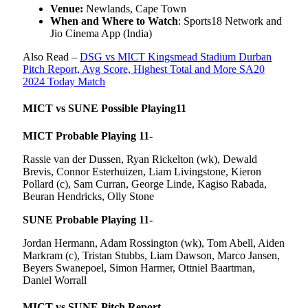
Venue:
Newlands, Cape Town
When and Where to Watch
: Sports18 Network and
Jio Cinema App (India)
Also Read –
DSG vs MICT Kingsmead Stadium Durban
Pitch Report, Avg Score, Highest Total and More SA20
2024 Today Match
MICT vs SUNE Possible Playing11
MICT Probable Playing 11-
Rassie van der Dussen, Ryan Rickelton (wk), Dewald
Brevis, Connor Esterhuizen, Liam Livingstone, Kieron
Pollard (c), Sam Curran, George Linde, Kagiso Rabada,
Beuran Hendricks, Olly Stone
SUNE Probable Playing 11-
Jordan Hermann, Adam Rossington (wk), Tom Abell, Aiden
Markram (c), Tristan Stubbs, Liam Dawson, Marco Jansen,
Beyers Swanepoel, Simon Harmer, Ottniel Baartman,
Daniel Worrall
MICT vs SUNE Pitch Report