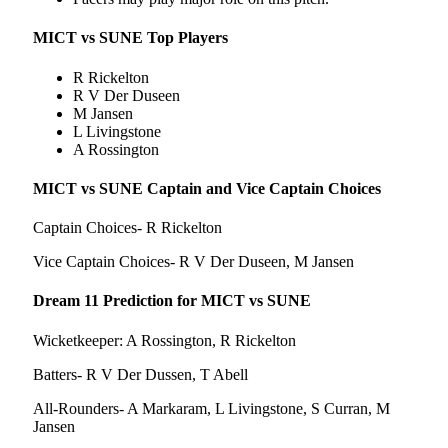
MICT vs SUNE
Top Players
R Rickelton
R V Der Duseen
M Jansen
L Livingstone
A Rossington
MICT vs SUNE
Captain and Vice Captain Choices
Captain Choices- R Rickelton
Vice Captain Choices- R V Der Duseen, M Jansen
Dream 11 Prediction for MICT vs SUNE
Wicketkeeper: A Rossington, R Rickelton
Batters- R V Der Dussen, T Abell
All-Rounders- A Markaram, L Livingstone, S Curran, M
Jansen