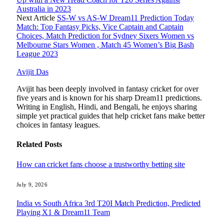
Australia in 2023
Next Article
SS-W vs AS-W Dream11 Prediction Today
Match: Top Fantasy Picks, Vice Captain and Captain
Choices, Match Prediction for Sydney Sixers Women vs
Melbourne Stars Women , Match 45 Women’s Big Bash
League 2023
Avijit Das
Avijit has been deeply involved in fantasy cricket for over
five years and is known for his sharp Dream11 predictions.
Writing in English, Hindi, and Bengali, he enjoys sharing
simple yet practical guides that help cricket fans make better
choices in fantasy leagues.
Related
Posts
How can cricket fans choose a trustworthy betting site
July 9, 2026
India vs South Africa 3rd T20I Match Prediction, Predicted
Playing X1 & Dream11 Team