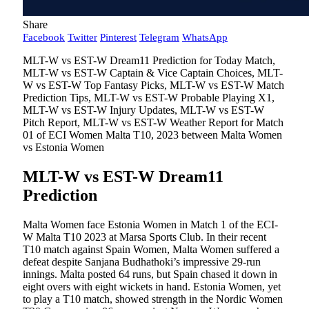
Share
Facebook
Twitter
Pinterest
Telegram
WhatsApp
MLT-W vs EST-W Dream11 Prediction for Today Match,
MLT-W vs EST-W Captain & Vice Captain Choices, MLT-
W vs EST-W Top Fantasy Picks, MLT-W vs EST-W Match
Prediction Tips, MLT-W vs EST-W Probable Playing X1,
MLT-W vs EST-W Injury Updates, MLT-W vs EST-W
Pitch Report, MLT-W vs EST-W Weather Report for Match
01 of ECI Women Malta T10, 2023 between Malta Women
vs Estonia Women
MLT-W vs EST-W Dream11
Prediction
Malta Women face Estonia Women in Match 1 of the ECI-
W Malta T10 2023 at Marsa Sports Club. In their recent
T10 match against Spain Women, Malta Women suffered a
defeat despite Sanjana Budhathoki’s impressive 29-run
innings. Malta posted 64 runs, but Spain chased it down in
eight overs with eight wickets in hand. Estonia Women, yet
to play a T10 match, showed strength in the Nordic Women