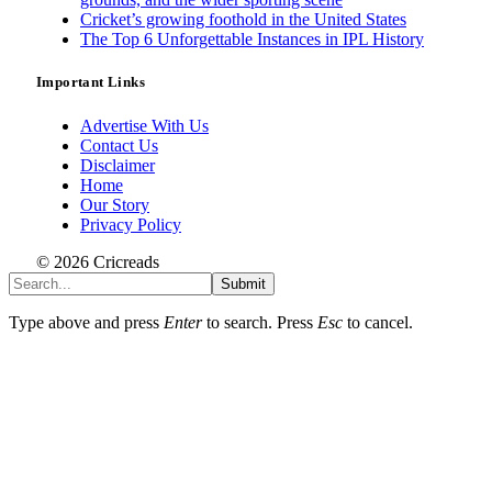
Cricket’s growing foothold in the United States
The Top 6 Unforgettable Instances in IPL History
Important Links
Advertise With Us
Contact Us
Disclaimer
Home
Our Story
Privacy Policy
© 2026 Cricreads
Submit
Type above and press
Enter
to search. Press
Esc
to cancel.