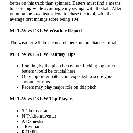
better on this track than spinners. Batters must find a means
to score big while avoiding early swings with the ball. After
winning the toss, teams tend to chase the total, with the
average first innings score being 104.
MLT-W vs EST-W
Weather Report
The weather will be clean and there are no chances of rain.
MLT-W vs EST-W
Fantasy Tips
Looking by the pitch behaviour, Picking top order
batters would be crucial here.
Only top order batters are expected to score good
amount of runs
Pacers may play major role on this pitch.
MLT-W vs EST-W
Top Players
S Cholasseran
N Tykhonraventar
A Rameshan
J Reymar
R Hallik