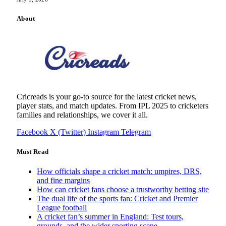
About
Cricreads is your go-to source for the latest cricket news,
player stats, and match updates. From IPL 2025 to cricketers
families and relationships, we cover it all.
Facebook
X (Twitter)
Instagram
Telegram
Must Read
How officials shape a cricket match: umpires, DRS,
and fine margins
How can cricket fans choose a trustworthy betting site
The dual life of the sports fan: Cricket and Premier
League football
A cricket fan’s summer in England: Test tours,
grounds, and the wider sporting scene