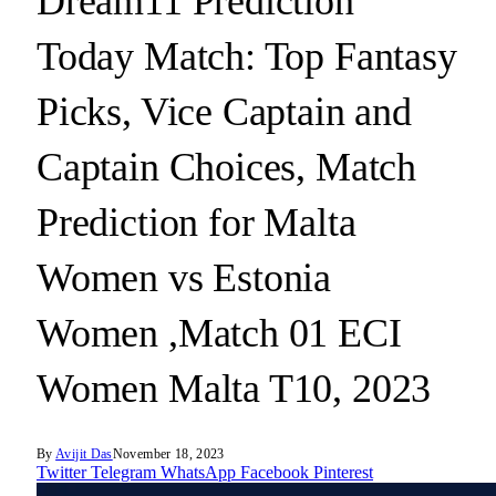
Dream11 Prediction
Today Match: Top Fantasy
Picks, Vice Captain and
Captain Choices, Match
Prediction for Malta
Women vs Estonia
Women ,Match 01 ECI
Women Malta T10, 2023
By
Avijit Das
November 18, 2023
Twitter
Telegram
WhatsApp
Facebook
Pinterest