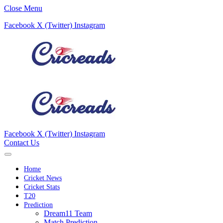
Close Menu
Facebook
X (Twitter)
Instagram
Facebook
X (Twitter)
Instagram
Contact Us
Home
Cricket News
Cricket Stats
T20
Prediction
Dream11 Team
Match Prediction