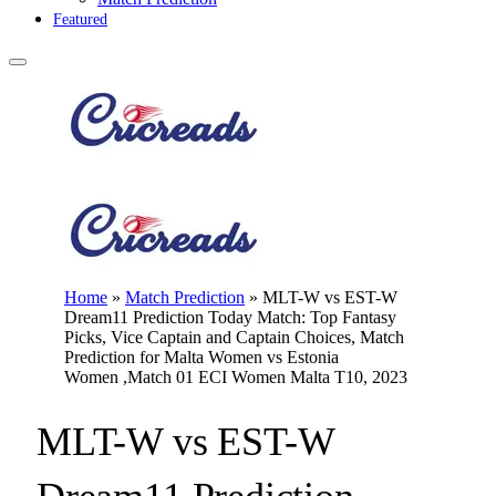
Featured
Home
»
Match Prediction
»
MLT-W vs EST-W
Dream11 Prediction Today Match: Top Fantasy
Picks, Vice Captain and Captain Choices, Match
Prediction for Malta Women vs Estonia
Women ,Match 01 ECI Women Malta T10, 2023
MLT-W vs EST-W