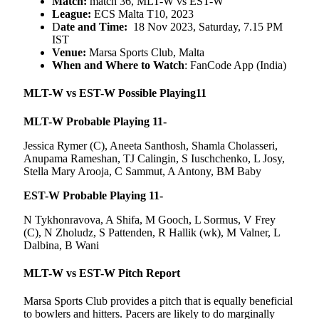
Match:
match 36, MLT-W vs EST-W
League:
ECS Malta T10, 2023
D
ate and Time:
18 Nov 2023, Saturday, 7.15 PM
IST
Venue:
Marsa Sports Club, Malta
When and Where to Watch
: FanCode App (India)
MLT-W vs EST-W
Possible Playing11
MLT-W Probable Playing 11-
Jessica Rymer (C), Aneeta Santhosh, Shamla Cholasseri,
Anupama Rameshan, TJ Calingin, S Iuschchenko, L Josy,
Stella Mary Arooja, C Sammut, A Antony, BM Baby
EST-W Probable Playing 11-
N Tykhonravova, A Shifa, M Gooch, L Sormus, V Frey
(C), N Zholudz, S Pattenden, R Hallik (wk), M Valner, L
Dalbina, B Wani
MLT-W vs EST-W Pitch Report
Marsa Sports Club provides a pitch that is equally beneficial
to bowlers and hitters. Pacers are likely to do marginally