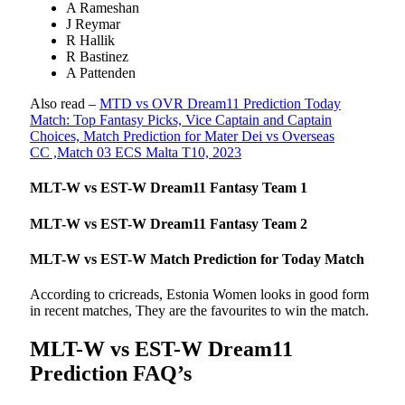
A Rameshan
J Reymar
R Hallik
R Bastinez
A Pattenden
Also read –
MTD vs OVR Dream11 Prediction Today
Match: Top Fantasy Picks, Vice Captain and Captain
Choices, Match Prediction for Mater Dei vs Overseas
CC ,Match 03 ECS Malta T10, 2023
MLT-W vs EST-W
Dream11 Fantasy Team 1
MLT-W vs EST-W Dream11 Fantasy Team 2
MLT-W vs EST-W
Match Prediction for Today Match
According to cricreads, Estonia Women looks in good form
in recent matches, They are the favourites to win the match.
MLT-W vs EST-W
Dream11
Prediction FAQ’s