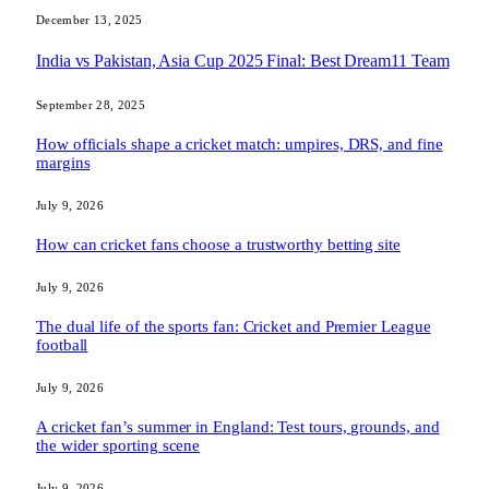
December 13, 2025
India vs Pakistan, Asia Cup 2025 Final: Best Dream11 Team
September 28, 2025
How officials shape a cricket match: umpires, DRS, and fine
margins
July 9, 2026
How can cricket fans choose a trustworthy betting site
July 9, 2026
The dual life of the sports fan: Cricket and Premier League
football
July 9, 2026
A cricket fan’s summer in England: Test tours, grounds, and
the wider sporting scene
July 9, 2026