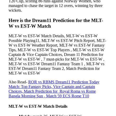
T20 Cup, scoring 86 runs against Norway Women, who
managed to chase the target in 12 overs, winning by three
wickets.
Here is the Dream11 Prediction for the MLT-
W vs EST-W Match
MLT-W vs EST-W Match Details, MLT-W vs EST-W
Possible Playing11, MLT-W vs EST-W Pitch Report, MLT-
W vs EST-W Weather Report, MLT-W vs EST-W Fantasy
Tips, MLT-W vs EST-W Top Players , MLT-W vs EST-W
Captain & Vice Captain Choices, Dream 11 Prediction for
MLT-W vs EST-W , 7 must-picks for MLT-W vs EST-W ,
MLT-W vs EST-W Dream11 Fantasy Team 1 , MLT-W vs
EST-W Dream11 Fantasy Team 2, Match Prediction for
MLT-W vs EST-W
Also Read-
ROR vs RBMS Dream11 Prediction Today
Match: Top Fantasy Picks, Vice Captain and Captain
Choices, Match Prediction for Royal Roma vs Rome
Bangla Morning Sun , Match 59 ECS Rome T10
MLT-W vs EST-W Match Details