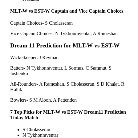
MLT-W vs EST-W
Captain and Vice Captain Choices
Captain Choices- S Cholasseran
Vice Captain Choices- N Tykhonraventar, A Rameshan
Dream 11 Prediction for MLT-W vs EST-W
Wicketkeeper: J Reymar
Batters- N Tykhonraventar, L Sormus, C Sammut, S
Iushenko
All-Rounders- A Rameshan, S Cholasseran, S D Khalat, R
Hallik
Bowlers- S M Aloon, A Pattenden
7 Top Picks for MLT-W vs EST-W
Dream11 Prediction
Today Match
S Cholasseran
N Tykhonraventar