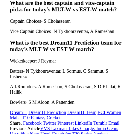
What are the best captain and vice-captain
picks for today’s MLT-W vs EST-W match?
Captain Choices- S Cholasseran
Vice Captain Choices- N Tykhonraventar, A Rameshan
What is the best Dream11 Prediction team for
today’s MLT-W vs EST-W match?
Wicketkeeper: J Reymar
Batters- N Tykhonraventar, L Sormus, C Sammut, S
Iushenko
All-Rounders- A Rameshan, S Cholasseran, S D Khalat, R
Hallik
Bowlers- S M Aloon, A Pattenden
Dream11
Dream11 Prediction
Dream11 Team
ECI Women
Malta T10
Fantasy Cricket
Share.
Facebook
Twitter
Pinterest
LinkedIn
Tumblr
Email
Previous Article
VVS Laxman Takes Charge: India Gears
Up with a New Head Coach for T20 Series Against