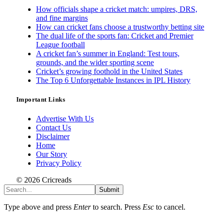
How officials shape a cricket match: umpires, DRS,
and fine margins
How can cricket fans choose a trustworthy betting site
The dual life of the sports fan: Cricket and Premier
League football
A cricket fan’s summer in England: Test tours,
grounds, and the wider sporting scene
Cricket’s growing foothold in the United States
The Top 6 Unforgettable Instances in IPL History
Important Links
Advertise With Us
Contact Us
Disclaimer
Home
Our Story
Privacy Policy
© 2026 Cricreads
Submit
Type above and press
Enter
to search. Press
Esc
to cancel.