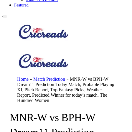
Featured
Home
»
Match Prediction
»
MNR-W vs BPH-W
Dream11 Prediction Today Match, Probable Playing
XI, Pitch Report, Top Fantasy Picks, Weather
Report, Predicted Winner for today’s match, The
Hundred Women
MNR-W vs BPH-W