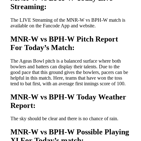
Streaming:
The LIVE Streaming of the MNR-W vs BPH-W match is
available on the Fancode App and website.
MNR-W vs BPH-W Pitch Report
For Today’s Match:
The Ageas Bowl pitch is a balanced surface where both
bowlers and batters can display their talents. Due to the
good pace that this ground gives the bowlers, pacers can be
helpful in this match. Here, teams that have won the toss
tend to bat first, with an average first innings score of 100.
MNR-W vs BPH-W Today Weather
Report:
The sky should be clear and there is no chance of rain.
MNR-W vs BPH-W Possible Playing
XI For Today’s match: