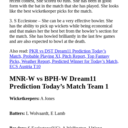
recent contest, She scored 60 runs. She has been in good
form with the bat in the match that she has played. She looks
like the best wicketkeeper picks for the match.
3. S Ecclestone – She can be a very effective bowler. She
has the ability to pick up wickets while being economical
and that makes her the best bet from the bowler’s section for
the match. She has bowled brilliantly in the last few games
and are also expected to bowl at the death.
Also read:
PKR vs DST Dream11 Prediction Today’s
Match, Probable Playing XI, Pitch Report, Top Fantasy
Picks, Weather Report, Predicted Winner for Today’s Match,
ECS Austria T10
MNR-W vs BPH-W Dream11
Prediction Today’s Match Team 1
Wicketkeepers:
A Jones
Batters:
L Wolvaardt, E Lamb