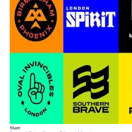
Share