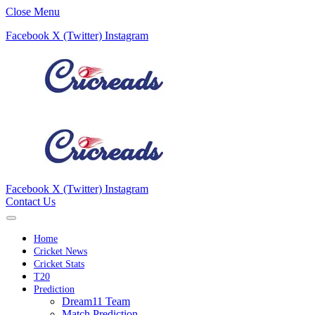
Close Menu
Facebook
X (Twitter)
Instagram
Facebook
X (Twitter)
Instagram
Contact Us
Home
Cricket News
Cricket Stats
T20
Prediction
Dream11 Team
Match Prediction