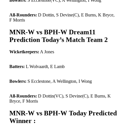
Bowlers:
S Ecclestone(VC), A Wellington, I Wong
All-Rounders:
D Dottin, S Devine(C), E Burns, K Bryce,
F Morris
MNR-W vs BPH-W Dream11
Prediction Today’s Match Team 2
Wicketkeepers:
A Jones
Batters:
L Wolvaardt, E Lamb
Bowlers:
S Ecclestone, A Wellington, I Wong
All-Rounders:
D Dottin(VC), S Devine(C), E Burns, K
Bryce, F Morris
MNR-W vs BPH-W Today Predicted
Winner :