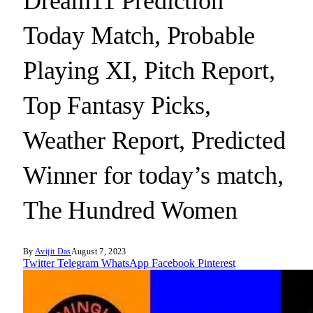
Dream11 Prediction
Today Match, Probable
Playing XI, Pitch Report,
Top Fantasy Picks,
Weather Report, Predicted
Winner for today’s match,
The Hundred Women
By
Avijit Das
August 7, 2023
Twitter
Telegram
WhatsApp
Facebook
Pinterest