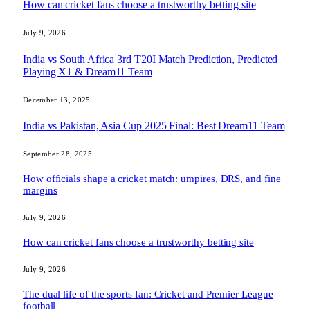
How can cricket fans choose a trustworthy betting site
July 9, 2026
India vs South Africa 3rd T20I Match Prediction, Predicted
Playing X1 & Dream11 Team
December 13, 2025
India vs Pakistan, Asia Cup 2025 Final: Best Dream11 Team
September 28, 2025
How officials shape a cricket match: umpires, DRS, and fine
margins
July 9, 2026
How can cricket fans choose a trustworthy betting site
July 9, 2026
The dual life of the sports fan: Cricket and Premier League
football