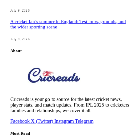
July 9, 2026
A cricket fan’s summer in England: Test tours, grounds, and
the wider sporting scene
July 9, 2026
About
Cricreads is your go-to source for the latest cricket news,
player stats, and match updates. From IPL 2025 to cricketers
families and relationships, we cover it all.
Facebook
X (Twitter)
Instagram
Telegram
Must Read