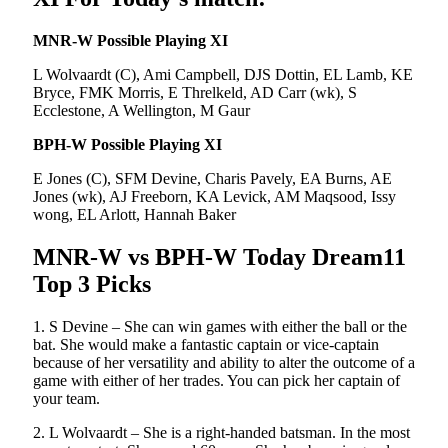
MNR-W Possible Playing XI
L Wolvaardt (C), Ami Campbell, DJS Dottin, EL Lamb, KE
Bryce, FMK Morris, E Threlkeld, AD Carr (wk), S
Ecclestone, A Wellington, M Gaur
BPH-W Possible Playing XI
E Jones (C), SFM Devine, Charis Pavely, EA Burns, AE
Jones (wk), AJ Freeborn, KA Levick, AM Maqsood, Issy
wong, EL Arlott, Hannah Baker
MNR-W vs BPH-W Today Dream11
Top 3 Picks
1. S Devine – She can win games with either the ball or the
bat. She would make a fantastic captain or vice-captain
because of her versatility and ability to alter the outcome of a
game with either of her trades. You can pick her captain of
your team.
2. L Wolvaardt – She is a right-handed batsman. In the most