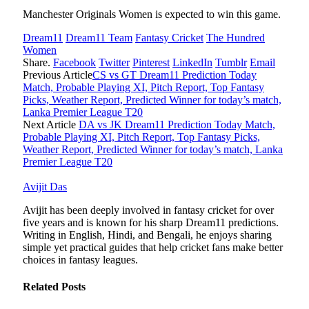
Manchester Originals Women is expected to win this game.
Dream11
Dream11 Team
Fantasy Cricket
The Hundred
Women
Share.
Facebook
Twitter
Pinterest
LinkedIn
Tumblr
Email
Previous Article
CS vs GT Dream11 Prediction Today
Match, Probable Playing XI, Pitch Report, Top Fantasy
Picks, Weather Report, Predicted Winner for today’s match,
Lanka Premier League T20
Next Article
DA vs JK Dream11 Prediction Today Match,
Probable Playing XI, Pitch Report, Top Fantasy Picks,
Weather Report, Predicted Winner for today’s match, Lanka
Premier League T20
Avijit Das
Avijit has been deeply involved in fantasy cricket for over
five years and is known for his sharp Dream11 predictions.
Writing in English, Hindi, and Bengali, he enjoys sharing
simple yet practical guides that help cricket fans make better
choices in fantasy leagues.
Related
Posts