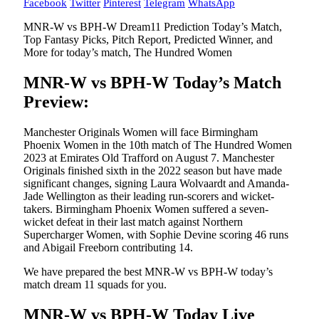
Facebook
Twitter
Pinterest
Telegram
WhatsApp
MNR-W vs BPH-W Dream11 Prediction Today’s Match,
Top Fantasy Picks, Pitch Report, Predicted Winner, and
More for today’s match, The Hundred Women
MNR-W vs BPH-W Today’s Match
Preview:
Manchester Originals Women will face Birmingham
Phoenix Women in the 10th match of The Hundred Women
2023 at Emirates Old Trafford on August 7. Manchester
Originals finished sixth in the 2022 season but have made
significant changes, signing Laura Wolvaardt and Amanda-
Jade Wellington as their leading run-scorers and wicket-
takers. Birmingham Phoenix Women suffered a seven-
wicket defeat in their last match against Northern
Supercharger Women, with Sophie Devine scoring 46 runs
and Abigail Freeborn contributing 14.
We have prepared the best MNR-W vs BPH-W today’s
match dream 11 squads for you.
MNR-W vs BPH-W Today Live