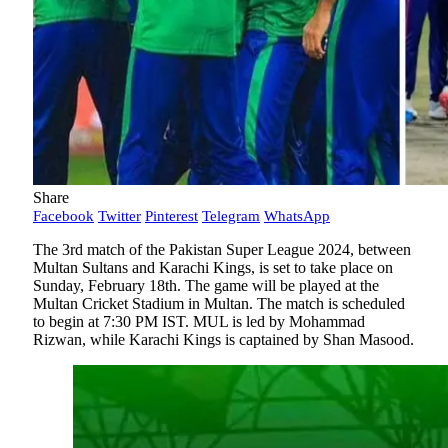
Share
Facebook
Twitter
Pinterest
Telegram
WhatsApp
The 3rd match of the Pakistan Super League 2024, between
Multan Sultans and Karachi Kings, is set to take place on
Sunday, February 18th. The game will be played at the
Multan Cricket Stadium in Multan. The match is scheduled
to begin at 7:30 PM IST. MUL is led by Mohammad
Rizwan, while Karachi Kings is captained by Shan Masood.