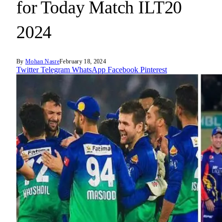
for Today Match ILT20
2024
By
Mohan Nasre
February 18, 2024
Twitter
Telegram
WhatsApp
Facebook
Pinterest