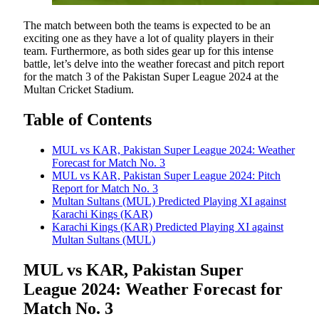
The match between both the teams is expected to be an
exciting one as they have a lot of quality players in their
team. Furthermore, as both sides gear up for this intense
battle, let’s delve into the weather forecast and pitch report
for the match 3 of the Pakistan Super League 2024 at the
Multan Cricket Stadium.
Table of Contents
MUL vs KAR, Pakistan Super League 2024: Weather
Forecast for Match No. 3
MUL vs KAR, Pakistan Super League 2024: Pitch
Report for Match No. 3
Multan Sultans (MUL) Predicted Playing XI against
Karachi Kings (KAR)
Karachi Kings (KAR) Predicted Playing XI against
Multan Sultans (MUL)
MUL vs KAR, Pakistan Super
League 2024: Weather Forecast for
Match No. 3