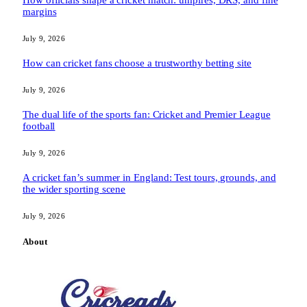
How officials shape a cricket match: umpires, DRS, and fine
margins
July 9, 2026
How can cricket fans choose a trustworthy betting site
July 9, 2026
The dual life of the sports fan: Cricket and Premier League
football
July 9, 2026
A cricket fan’s summer in England: Test tours, grounds, and
the wider sporting scene
July 9, 2026
About