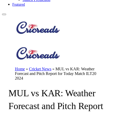
Featured
Home
»
Cricket News
»
MUL vs KAR: Weather
Forecast and Pitch Report for Today Match ILT20
2024
MUL vs KAR: Weather
Forecast and Pitch Report