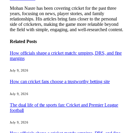
Mohan Nasre has been covering cricket for the past three
years, focusing on news, player stories, and family
relationships. His articles bring fans closer to the personal
side of cricketers, making the game more relatable beyond
the field with simple, engaging, and well-researched content.
Related
Posts
How officials shape a cricket match: umpires, DRS, and fine
margins
July 9, 2026
How can cricket fans choose a trustworthy betting site
July 9, 2026
The dual life of the sports fan: Cricket and Premier League
football
July 9, 2026