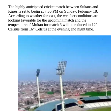
The highly anticipated cricket match between Sultans and
Kings is set to begin at 7:30 PM on Sunday, February 18.
According to weather forecast, the weather conditions are
looking favorable for the upcoming match and the
temperature of Multan for match 3 will be reduced to 12°
Celsius from 16° Celsius at the evening and night time.