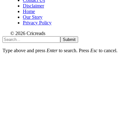
Contact Us
Disclaimer
Home
Our Story
Privacy Policy
© 2026 Cricreads
Submit
Type above and press
Enter
to search. Press
Esc
to cancel.