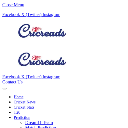
Close Menu
Facebook
X (Twitter)
Instagram
Facebook
X (Twitter)
Instagram
Contact Us
Home
Cricket News
Cricket Stats
T20
Prediction
Dream11 Team
Match Prediction