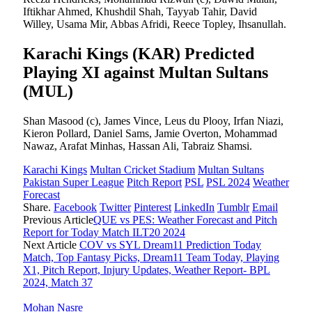
Iftikhar Ahmed, Khushdil Shah, Tayyab Tahir, David
Willey, Usama Mir, Abbas Afridi, Reece Topley, Ihsanullah.
Karachi Kings (KAR) Predicted
Playing XI against Multan Sultans
(MUL)
Shan Masood (c), James Vince, Leus du Plooy, Irfan Niazi,
Kieron Pollard, Daniel Sams, Jamie Overton, Mohammad
Nawaz, Arafat Minhas, Hassan Ali, Tabraiz Shamsi.
Karachi Kings
Multan Cricket Stadium
Multan Sultans
Pakistan Super League
Pitch Report
PSL
PSL 2024
Weather
Forecast
Share.
Facebook
Twitter
Pinterest
LinkedIn
Tumblr
Email
Previous Article
QUE vs PES: Weather Forecast and Pitch
Report for Today Match ILT20 2024
Next Article
COV vs SYL Dream11 Prediction Today
Match, Top Fantasy Picks, Dream11 Team Today, Playing
X1, Pitch Report, Injury Updates, Weather Report- BPL
2024, Match 37
Mohan Nasre