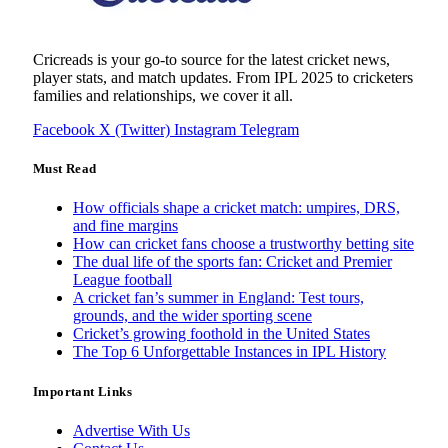
Cricreads is your go-to source for the latest cricket news,
player stats, and match updates. From IPL 2025 to cricketers
families and relationships, we cover it all.
Facebook
X (Twitter)
Instagram
Telegram
Must Read
How officials shape a cricket match: umpires, DRS,
and fine margins
How can cricket fans choose a trustworthy betting site
The dual life of the sports fan: Cricket and Premier
League football
A cricket fan’s summer in England: Test tours,
grounds, and the wider sporting scene
Cricket’s growing foothold in the United States
The Top 6 Unforgettable Instances in IPL History
Important Links
Advertise With Us