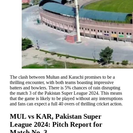
The clash between Multan and Karachi promises to be a
thrilling encounter, with both teams boasting impressive
batters and bowlers. There is 5% chances of rain disrupting
the match 3 of the Pakistan Super League 2024. This means
that the game is likely to be played without any interruptions
and fans can expect a full 40 overs of thrilling cricket action.
MUL vs KAR, Pakistan Super
League 2024: Pitch Report for
Match No. 3