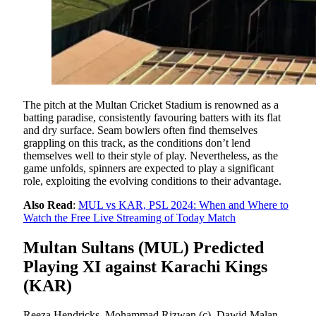
The pitch at the Multan Cricket Stadium is renowned as a
batting paradise, consistently favouring batters with its flat
and dry surface. Seam bowlers often find themselves
grappling on this track, as the conditions don’t lend
themselves well to their style of play. Nevertheless, as the
game unfolds, spinners are expected to play a significant
role, exploiting the evolving conditions to their advantage.
Also Read
:
MUL vs KAR, PSL 2024: When and Where to
Watch the Free Live Streaming of Today Match
Multan Sultans (MUL) Predicted
Playing XI against Karachi Kings
(KAR)
Reeza Hendricks, Mohammad Rizwan (c), Dawid Malan,