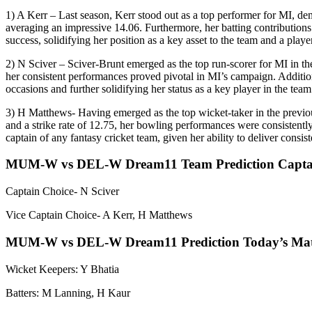
1) A Kerr – Last season, Kerr stood out as a top performer for MI, d
averaging an impressive 14.06. Furthermore, her batting contributions 
success, solidifying her position as a key asset to the team and a pla
2) N Sciver – Sciver-Brunt emerged as the top run-scorer for MI in th
her consistent performances proved pivotal in MI’s campaign. Addition
occasions and further solidifying her status as a key player in the team’
3) H Matthews- Having emerged as the top wicket-taker in the previou
and a strike rate of 12.75, her bowling performances were consistently 
captain of any fantasy cricket team, given her ability to deliver cons
MUM-W vs DEL-W Dream11 Team Prediction Captain
Captain Choice- N Sciver
Vice Captain Choice- A Kerr, H Matthews
MUM-W vs DEL-W
Dream11 Prediction Today’s Ma
Wicket Keepers: Y Bhatia
Batters: M Lanning, H Kaur