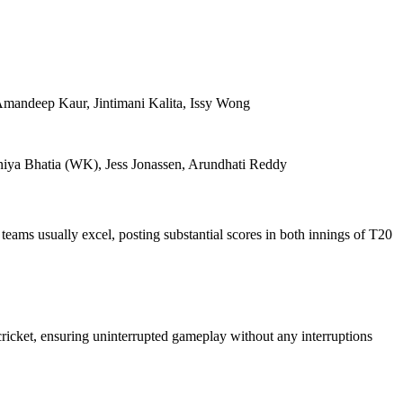
Amandeep Kaur, Jintimani Kalita, Issy Wong
Bhatia (WK), Jess Jonassen, Arundhati Reddy​​​​​​​
eams usually excel, posting substantial scores in both innings of T20
ricket, ensuring uninterrupted gameplay without any interruptions