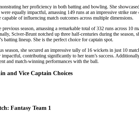
emonstrating her proficiency in both batting and bowling. She showcas
were equally impactful, amassing 149 runs at an impressive strike rate o
yer capable of influencing match outcomes across multiple dimensions.
e previous season, amassing a remarkable total of 332 runs across 10 ma
ally, Sciver-Brunt notched up three half-centuries during the season, sh
s batting lineup. She is the perfect choice for captain spot.
s season, she secured an impressive tally of 16 wickets in just 10 mat
impactful, contributing significantly to her team’s success. Additionall
istent and match-winning performances with the ball.
 and Vice Captain Choices
tch: Fantasy Team 1