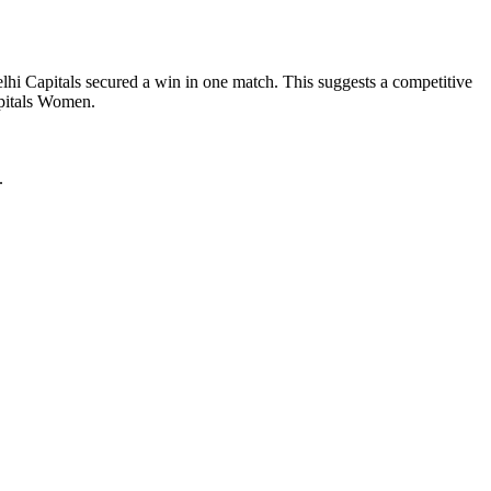
hi Capitals secured a win in one match. This suggests a competitive
apitals Women.
.