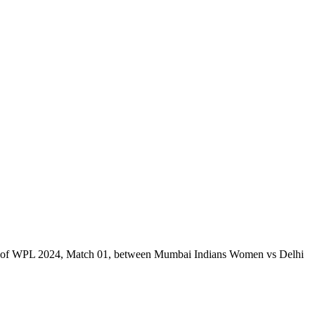
 of WPL 2024, Match 01, between Mumbai Indians Women vs Delhi