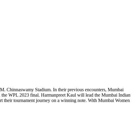
 M. Chinnaswamy Stadium. In their previous encounters, Mumbai
n the WPL 2023 final. Harmanpreet Kaul will lead the Mumbai Indian
tart their tournament journey on a winning note. With Mumbai Women