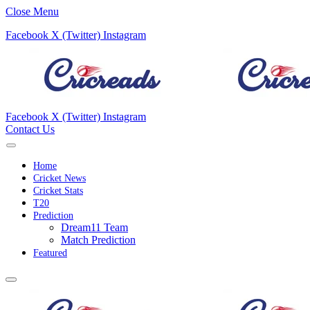
Close Menu
Facebook
X (Twitter)
Instagram
Facebook
X (Twitter)
Instagram
Contact Us
Home
Cricket News
Cricket Stats
T20
Prediction
Dream11 Team
Match Prediction
Featured