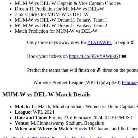
MUM-W vs DEL-W Captain & Vice Captain Choices
Dream 11 Prediction for MUM-W vs DEL-W
7 must-picks for MUM-W vs DEL-W
MUM-W vs DEL-W Dream11 Fantasy Team 1
MUM-W vs DEL-W Dream11 Fantasy Team 2
Match Prediction for MUM-W vs DEL-W
Only three days away now for
#TATAWPL
to begin ⏳
Book your tickets on
https://t.co/jP2vYAWukG
! 🎟️
Predict the teams that will finish on 🔝 three on the point
— Women's Premier League (WPL) (@wplt20)
Februar
MUM-W vs DEL-W
Match Details
Match:
1st Match, Mumbai Indians Women vs Delhi Capital
League:
WPL 2024
Date and Time:
Friday, 23rd February 2024, 07:30 PM IST
Venue:
M.Chinnaswamy Stadium, Bengaluru
When and Where to Watch
: Sports 18 Channel and Jio Cin