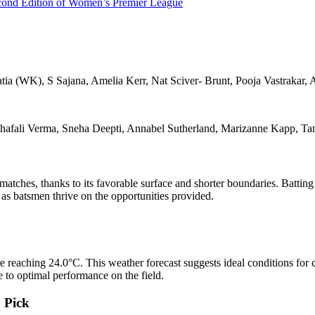
ond Edition of Women’s Premier League
a (WK), S Sajana, Amelia Kerr, Nat Sciver- Brunt, Pooja Vastrakar, 
fali Verma, Sneha Deepti, Annabel Sutherland, Marizanne Kapp, Taniya 
ches, thanks to its favorable surface and shorter boundaries. Batting t
 as batsmen thrive on the opportunities provided.
 reaching 24.0°C. This weather forecast suggests ideal conditions for c
e to optimal performance on the field.
 Pick