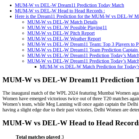
MUM-W vs DEL-W Dream11 Prediction Today Match
MUM-W vs DEL-W Head to Head Records :
Here is the Dream11 Prediction for the MUM-W vs DEL-W M
MUM-W vs DEL-W Match Details
MUM-W vs DEL-W Possible Playing11
MUM-W vs DEL-W Pitch Report
MUM-W vs DEL-W Weather Report
MUM-W vs DEL-W Dream11 Team: Top 3 Players to P
MUM-W vs DEL-W Dream11 Team Prediction Captain a
MUM-W vs DEL-W Dream11 Prediction Today’s Match:
MUM-W vs DEL-W Dream11 Prediction Today’s Match:
MUM-W vs DEL-W Match Prediction for Today’s
MUM-W vs DEL-W Dream11 Prediction T
The inaugural match of the WPL 2024 featuring Mumbai Women again
Women have emerged victorious twice out of three T20 matches again
Women’s team, while Meg Lanning will once again captain the Delhi 
having a slight edge due to their past victories, Delhi Women are dete
MUM-W vs DEL-W Head to Head Records
Total matches played
3