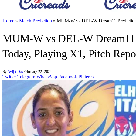
Home
»
Match Prediction
»
MUM-W vs DEL-W Dream11 Prediction To
MUM-W vs DEL-W Dream11 Pre
Today, Playing X1, Pitch Repo
By
Avijit Das
February 22, 2024
Twitter
Telegram
WhatsApp
Facebook
Pinterest