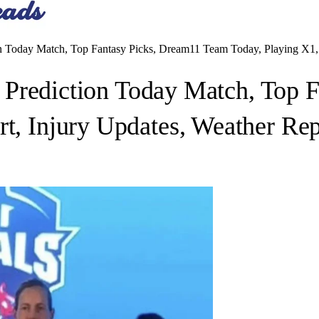
day Match, Top Fantasy Picks, Dream11 Team Today, Playing X1, Pi
diction Today Match, Top Fa
rt, Injury Updates, Weather R