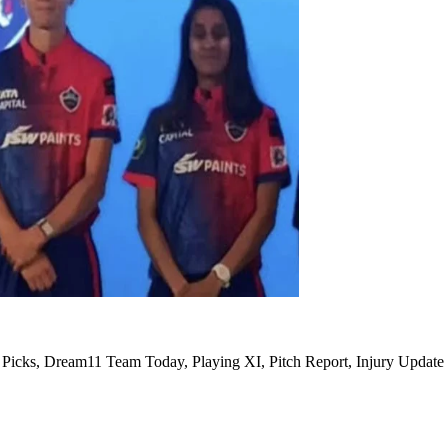
ks, Dream11 Team Today, Playing XI, Pitch Report, Injury Update