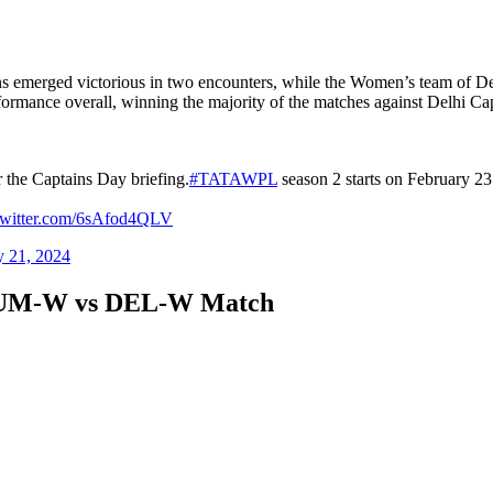
 emerged victorious in two encounters, while the Women’s team of Del
formance overall, winning the majority of the matches against Delhi C
r the Captains Day briefing.
#TATAWPL
season 2 starts on February 23
.twitter.com/6sAfod4QLV
y 21, 2024
e MUM-W vs DEL-W Match