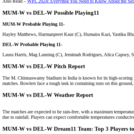
Also Read –
WPL 2024: Everythig You Need to Know About the Sec
MUM-W vs DEL-W Possible Playing11
MUM-W
Probable Playing 11-
Hayley Matthews, Harmanpreet Kaur (C), Humaira Kazi, Yastika Bhati
DEL-W
Probable Playing 11-
Laura Harris, Mag Lanning (C), Jemimah Rodrigues, Alica Capsey, Sha
MUM-W vs DEL-W
Pitch Report
The M. Chinnaswamy Stadium in India is known for its high-scoring mat
matches. Bowlers face a tough task in containing runs on this ground,
MUM-W vs DEL-W
Weather Report
The matches are expected to be rain-free, with a maximum temperature
due to rainfall. Players can expect comfortable temperatures conduciv
MUM-W vs DEL-W
Dream11 Team: Top 3 Players to