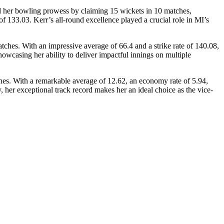
ed her bowling prowess by claiming 15 wickets in 10 matches,
f 133.03. Kerr’s all-round excellence played a crucial role in MI’s
tches. With an impressive average of 66.4 and a strike rate of 140.08,
owcasing her ability to deliver impactful innings on multiple
ches. With a remarkable average of 12.62, an economy rate of 5.94,
y, her exceptional track record makes her an ideal choice as the vice-