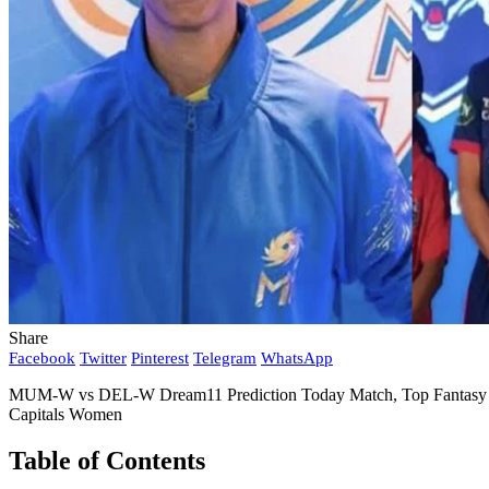
Share
Facebook
Twitter
Pinterest
Telegram
WhatsApp
MUM-W vs DEL-W Dream11 Prediction Today Match, Top Fantasy Pic
Capitals Women
Table of Contents