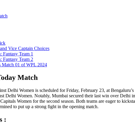
atch
ick
nd Vice Captain Choices
 Fantasy Team 1
 Fantasy Team 2
 Match 01 of WPL 2024
oday Match
st Delhi Women is scheduled for Friday, February 23, at Bengaluru’s
st Delhi Women. Notably, Mumbai secured their last win over Delhi i
Capitals Women for the second season. Both teams are eager to kicks
rmined to put up a strong fight in the opening match.
 :