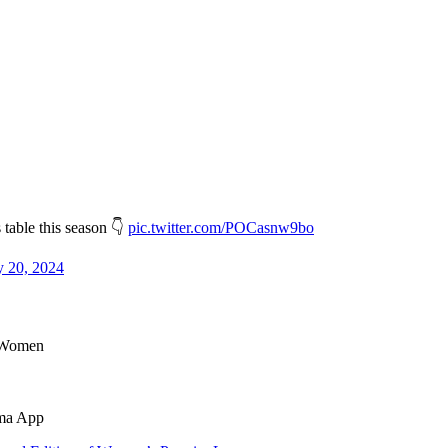
s table this season 👇
pic.twitter.com/POCasnw9bo
y 20, 2024
s Women
ema App