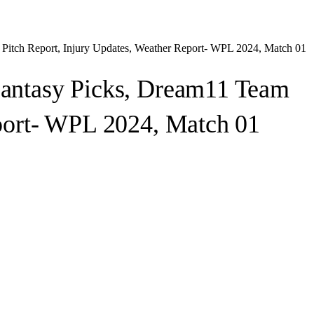
tch Report, Injury Updates, Weather Report- WPL 2024, Match 01
ntasy Picks, Dream11 Team
eport- WPL 2024, Match 01