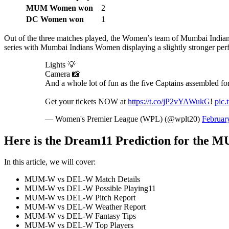
MUM Women won
2
DC Women won
1
Out of the three matches played, the Women’s team of Mumbai Indians
series with Mumbai Indians Women displaying a slightly stronger per
Lights 💡
Camera 📸
And a whole lot of fun as the five Captains assembled fo
Get your tickets NOW at
https://t.co/jP2vYAWukG
!
pic
— Women's Premier League (WPL) (@wplt20)
Februar
Here is the Dream11 Prediction for th
In this article, we will cover:
MUM-W vs DEL-W Match Details
MUM-W vs DEL-W Possible Playing11
MUM-W vs DEL-W Pitch Report
MUM-W vs DEL-W Weather Report
MUM-W vs DEL-W Fantasy Tips
MUM-W vs DEL-W Top Players