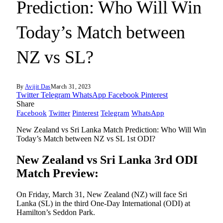
Prediction: Who Will Win
Today’s Match between
NZ vs SL?
By
Avijit Das
March 31, 2023
Twitter
Telegram
WhatsApp
Facebook
Pinterest
Share
Facebook
Twitter
Pinterest
Telegram
WhatsApp
New Zealand vs Sri Lanka Match Prediction: Who Will Win
Today’s Match between NZ vs SL 1st ODI?
New Zealand vs Sri Lanka 3rd ODI
Match Preview:
On Friday, March 31, New Zealand (NZ) will face Sri
Lanka (SL) in the third One-Day International (ODI) at
Hamilton’s Seddon Park.