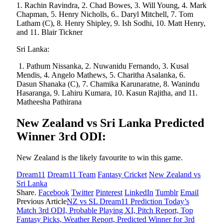
1. Rachin Ravindra, 2. Chad Bowes, 3. Will Young, 4. Mark
Chapman, 5. Henry Nicholls, 6.. Daryl Mitchell, 7. Tom
Latham (C), 8. Henry Shipley, 9. Ish Sodhi, 10. Matt Henry,
and 11. Blair Tickner
Sri Lanka:
1. Pathum Nissanka, 2. Nuwanidu Fernando, 3. Kusal
Mendis, 4. Angelo Mathews, 5. Charitha Asalanka, 6.
Dasun Shanaka (C), 7. Chamika Karunaratne, 8. Wanindu
Hasaranga, 9. Lahiru Kumara, 10. Kasun Rajitha, and 11.
Matheesha Pathirana
New Zealand vs Sri Lanka Predicted
Winner 3rd ODI:
New Zealand is the likely favourite to win this game.
Dream11
Dream11 Team
Fantasy Cricket
New Zealand vs
Sri Lanka
Share.
Facebook
Twitter
Pinterest
LinkedIn
Tumblr
Email
Previous Article
NZ vs SL Dream11 Prediction Today’s
Match 3rd ODI, Probable Playing XI, Pitch Report, Top
Fantasy Picks, Weather Report, Predicted Winner for 3rd