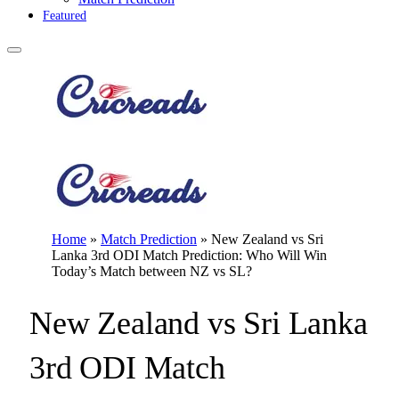
Featured
Home
»
Match Prediction
»
New Zealand vs Sri
Lanka 3rd ODI Match Prediction: Who Will Win
Today’s Match between NZ vs SL?
New Zealand vs Sri Lanka
3rd ODI Match