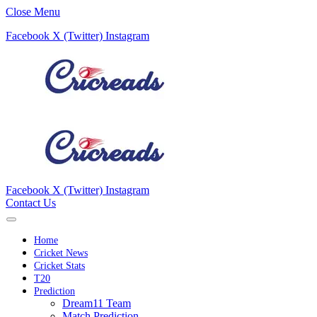
Close Menu
Facebook
X (Twitter)
Instagram
Facebook
X (Twitter)
Instagram
Contact Us
Home
Cricket News
Cricket Stats
T20
Prediction
Dream11 Team
Match Prediction