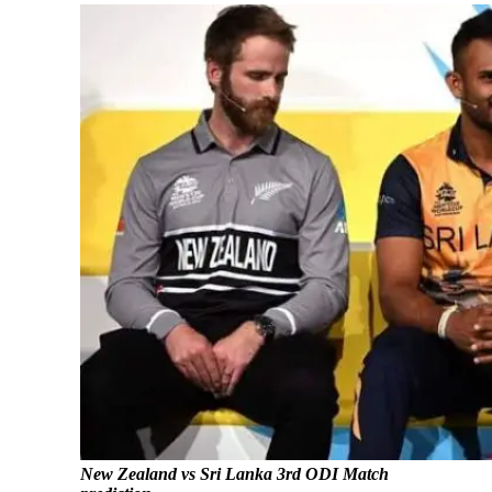
New Zealand vs Sri Lanka 3rd ODI Match