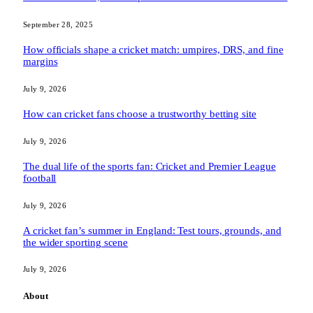
September 28, 2025
How officials shape a cricket match: umpires, DRS, and fine
margins
July 9, 2026
How can cricket fans choose a trustworthy betting site
July 9, 2026
The dual life of the sports fan: Cricket and Premier League
football
July 9, 2026
A cricket fan’s summer in England: Test tours, grounds, and
the wider sporting scene
July 9, 2026
About