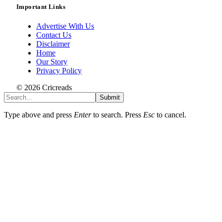
Important Links
Advertise With Us
Contact Us
Disclaimer
Home
Our Story
Privacy Policy
© 2026 Cricreads
Submit
Type above and press
Enter
to search. Press
Esc
to cancel.