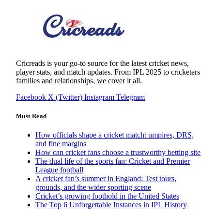
Cricreads is your go-to source for the latest cricket news,
player stats, and match updates. From IPL 2025 to cricketers
families and relationships, we cover it all.
Facebook
X (Twitter)
Instagram
Telegram
Must Read
How officials shape a cricket match: umpires, DRS,
and fine margins
How can cricket fans choose a trustworthy betting site
The dual life of the sports fan: Cricket and Premier
League football
A cricket fan’s summer in England: Test tours,
grounds, and the wider sporting scene
Cricket’s growing foothold in the United States
The Top 6 Unforgettable Instances in IPL History