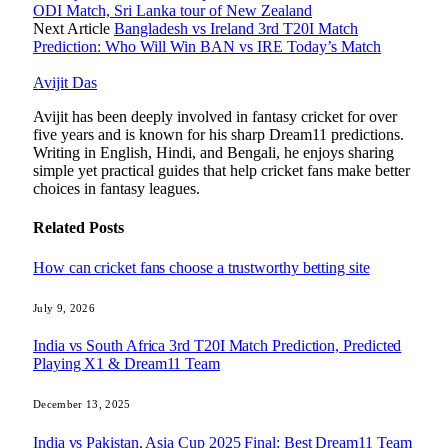
ODI Match, Sri Lanka tour of New Zealand
Next Article
Bangladesh vs Ireland 3rd T20I Match
Prediction: Who Will Win BAN vs IRE Today’s Match
Avijit Das
Avijit has been deeply involved in fantasy cricket for over
five years and is known for his sharp Dream11 predictions.
Writing in English, Hindi, and Bengali, he enjoys sharing
simple yet practical guides that help cricket fans make better
choices in fantasy leagues.
Related
Posts
How can cricket fans choose a trustworthy betting site
July 9, 2026
India vs South Africa 3rd T20I Match Prediction, Predicted
Playing X1 & Dream11 Team
December 13, 2025
India vs Pakistan, Asia Cup 2025 Final: Best Dream11 Team