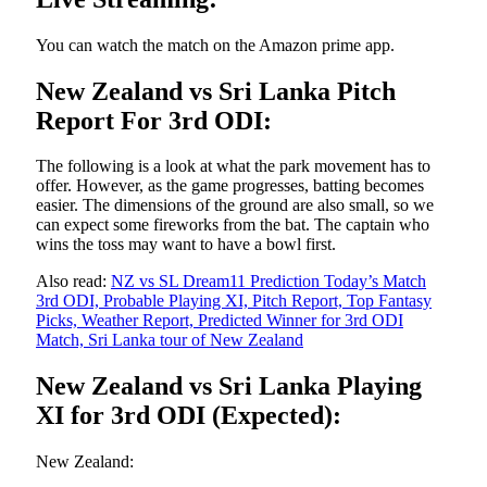
You can watch the match on the Amazon prime app.
New Zealand vs Sri Lanka Pitch
Report For 3rd ODI:
The following is a look at what the park movement has to
offer. However, as the game progresses, batting becomes
easier. The dimensions of the ground are also small, so we
can expect some fireworks from the bat. The captain who
wins the toss may want to have a bowl first.
Also read:
NZ vs SL Dream11 Prediction Today’s Match
3rd ODI, Probable Playing XI, Pitch Report, Top Fantasy
Picks, Weather Report, Predicted Winner for 3rd ODI
Match, Sri Lanka tour of New Zealand
New Zealand vs Sri Lanka Playing
XI for 3rd ODI (Expected):
New Zealand: