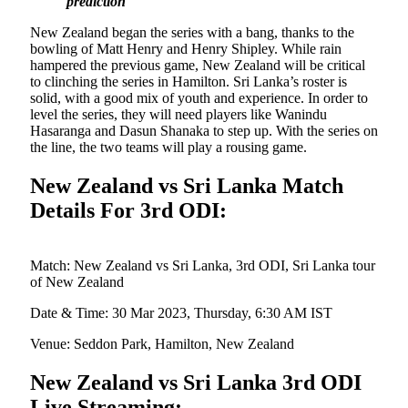
prediction
New Zealand began the series with a bang, thanks to the
bowling of Matt Henry and Henry Shipley. While rain
hampered the previous game, New Zealand will be critical
to clinching the series in Hamilton. Sri Lanka’s roster is
solid, with a good mix of youth and experience. In order to
level the series, they will need players like Wanindu
Hasaranga and Dasun Shanaka to step up. With the series on
the line, the two teams will play a rousing game.
New Zealand vs Sri Lanka Match
Details For 3rd ODI:
Match: New Zealand vs Sri Lanka, 3rd ODI, Sri Lanka tour
of New Zealand
Date & Time: 30 Mar 2023, Thursday, 6:30 AM IST
Venue: Seddon Park, Hamilton, New Zealand
New Zealand vs Sri Lanka 3rd ODI
Live Streaming: