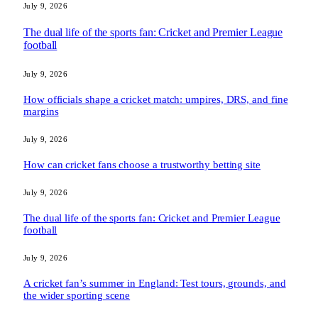
July 9, 2026
The dual life of the sports fan: Cricket and Premier League
football
July 9, 2026
How officials shape a cricket match: umpires, DRS, and fine
margins
July 9, 2026
How can cricket fans choose a trustworthy betting site
July 9, 2026
The dual life of the sports fan: Cricket and Premier League
football
July 9, 2026
A cricket fan’s summer in England: Test tours, grounds, and
the wider sporting scene