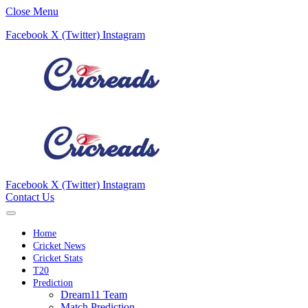
Close Menu
Facebook
X (Twitter)
Instagram
Facebook
X (Twitter)
Instagram
Contact Us
Home
Cricket News
Cricket Stats
T20
Prediction
Dream11 Team
Match Prediction