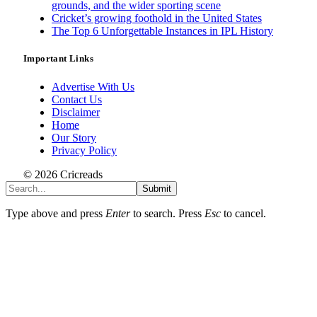
grounds, and the wider sporting scene
Cricket’s growing foothold in the United States
The Top 6 Unforgettable Instances in IPL History
Important Links
Advertise With Us
Contact Us
Disclaimer
Home
Our Story
Privacy Policy
© 2026 Cricreads
Submit
Type above and press
Enter
to search. Press
Esc
to cancel.