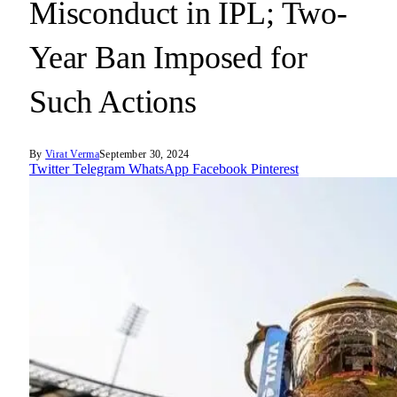
Misconduct in IPL; Two-
Year Ban Imposed for
Such Actions
By
Virat Verma
September 30, 2024
Twitter
Telegram
WhatsApp
Facebook
Pinterest