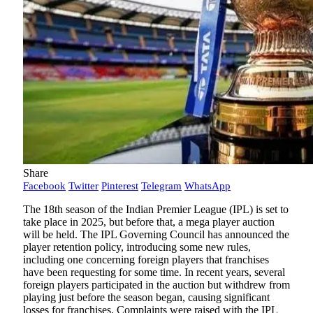
Share
Facebook
Twitter
Pinterest
Telegram
WhatsApp
The 18th season of the Indian Premier League (IPL) is set to
take place in 2025, but before that, a mega player auction
will be held. The IPL Governing Council has announced the
player retention policy, introducing some new rules,
including one concerning foreign players that franchises
have been requesting for some time. In recent years, several
foreign players participated in the auction but withdrew from
playing just before the season began, causing significant
losses for franchises. Complaints were raised with the IPL