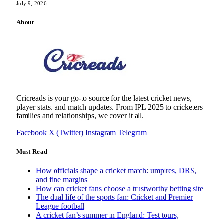
July 9, 2026
About
Cricreads is your go-to source for the latest cricket news,
player stats, and match updates. From IPL 2025 to cricketers
families and relationships, we cover it all.
Facebook
X (Twitter)
Instagram
Telegram
Must Read
How officials shape a cricket match: umpires, DRS,
and fine margins
How can cricket fans choose a trustworthy betting site
The dual life of the sports fan: Cricket and Premier
League football
A cricket fan’s summer in England: Test tours,