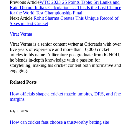
Previous Article
WTC 2023-25 Points Table: Sri Lanka and
Rain Disrupt India’s Calculations… This Is the Last Chance
for the World Test Championship Final
Next Article
Rohit Sharma Creates This Unique Record of
Sixes in Test Cricket
Virat Verma
Virat Verma is a senior content writer at Cricreads with over
five years of experience and more than 10,000 cricket
articles to his name. A literature postgraduate from IGNOU,
he blends in-depth knowledge with a passion for
storytelling, making his cricket content both informative and
engaging.
Related
Posts
How officials shape a cricket match: umpires, DRS, and fine
margins
July 9, 2026
How can cricket fans choose a trustworthy betting site