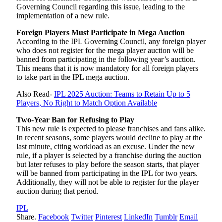
Governing Council regarding this issue, leading to the
implementation of a new rule.
Foreign Players Must Participate in Mega Auction
According to the IPL Governing Council, any foreign player
who does not register for the mega player auction will be
banned from participating in the following year’s auction.
This means that it is now mandatory for all foreign players
to take part in the IPL mega auction.
Also Read-
IPL 2025 Auction: Teams to Retain Up to 5
Players, No Right to Match Option Available
Two-Year Ban for Refusing to Play
This new rule is expected to please franchises and fans alike.
In recent seasons, some players would decline to play at the
last minute, citing workload as an excuse. Under the new
rule, if a player is selected by a franchise during the auction
but later refuses to play before the season starts, that player
will be banned from participating in the IPL for two years.
Additionally, they will not be able to register for the player
auction during that period.
IPL
Share.
Facebook
Twitter
Pinterest
LinkedIn
Tumblr
Email