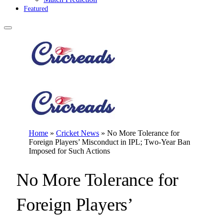
Featured
Home
»
Cricket News
»
No More Tolerance for
Foreign Players’ Misconduct in IPL; Two-Year Ban
Imposed for Such Actions
No More Tolerance for
Foreign Players’