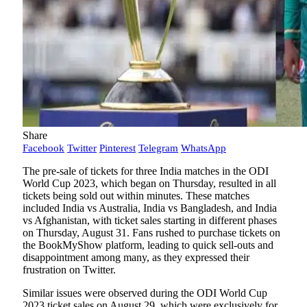
Share
Facebook
Twitter
Pinterest
Telegram
WhatsApp
The pre-sale of tickets for three India matches in the ODI
World Cup 2023, which began on Thursday, resulted in all
tickets being sold out within minutes. These matches
included India vs Australia, India vs Bangladesh, and India
vs Afghanistan, with ticket sales starting in different phases
on Thursday, August 31. Fans rushed to purchase tickets on
the BookMyShow platform, leading to quick sell-outs and
disappointment among many, as they expressed their
frustration on Twitter.
Similar issues were observed during the ODI World Cup
2023 ticket sales on August 29, which were exclusively for