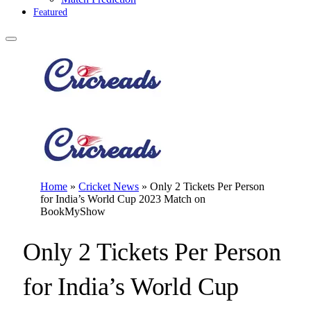
Featured
Home
»
Cricket News
»
Only 2 Tickets Per Person
for India’s World Cup 2023 Match on
BookMyShow
Only 2 Tickets Per Person
for India’s World Cup