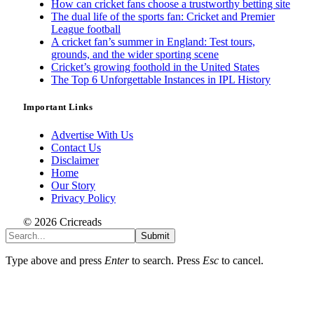
How can cricket fans choose a trustworthy betting site
The dual life of the sports fan: Cricket and Premier
League football
A cricket fan’s summer in England: Test tours,
grounds, and the wider sporting scene
Cricket’s growing foothold in the United States
The Top 6 Unforgettable Instances in IPL History
Important Links
Advertise With Us
Contact Us
Disclaimer
Home
Our Story
Privacy Policy
© 2026 Cricreads
Submit
Type above and press
Enter
to search. Press
Esc
to cancel.