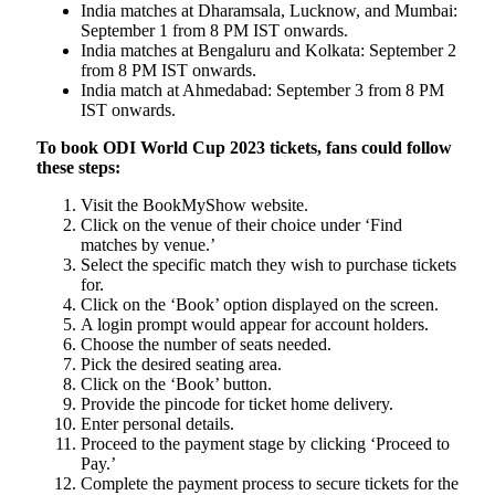
India matches at Dharamsala, Lucknow, and Mumbai:
September 1 from 8 PM IST onwards.
India matches at Bengaluru and Kolkata: September 2
from 8 PM IST onwards.
India match at Ahmedabad: September 3 from 8 PM
IST onwards.
To book ODI World Cup 2023 tickets, fans could follow
these steps:
Visit the BookMyShow website.
Click on the venue of their choice under ‘Find
matches by venue.’
Select the specific match they wish to purchase tickets
for.
Click on the ‘Book’ option displayed on the screen.
A login prompt would appear for account holders.
Choose the number of seats needed.
Pick the desired seating area.
Click on the ‘Book’ button.
Provide the pincode for ticket home delivery.
Enter personal details.
Proceed to the payment stage by clicking ‘Proceed to
Pay.’
Complete the payment process to secure tickets for the