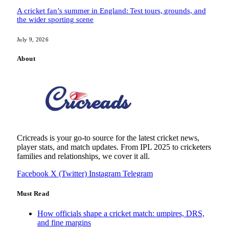
A cricket fan’s summer in England: Test tours, grounds, and
the wider sporting scene
July 9, 2026
About
Cricreads is your go-to source for the latest cricket news,
player stats, and match updates. From IPL 2025 to cricketers
families and relationships, we cover it all.
Facebook
X (Twitter)
Instagram
Telegram
Must Read
How officials shape a cricket match: umpires, DRS,
and fine margins