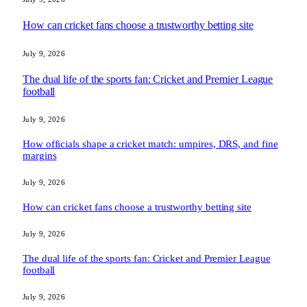
How can cricket fans choose a trustworthy betting site
July 9, 2026
The dual life of the sports fan: Cricket and Premier League
football
July 9, 2026
How officials shape a cricket match: umpires, DRS, and fine
margins
July 9, 2026
How can cricket fans choose a trustworthy betting site
July 9, 2026
The dual life of the sports fan: Cricket and Premier League
football
July 9, 2026