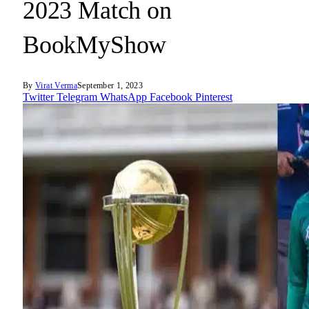
2023 Match on
BookMyShow
By
Virat Verma
September 1, 2023
Twitter
Telegram
WhatsApp
Facebook
Pinterest