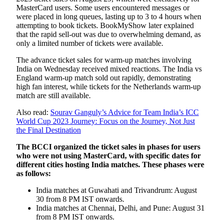
MasterCard users. Some users encountered messages or
were placed in long queues, lasting up to 3 to 4 hours when
attempting to book tickets. BookMyShow later explained
that the rapid sell-out was due to overwhelming demand, as
only a limited number of tickets were available.
The advance ticket sales for warm-up matches involving
India on Wednesday received mixed reactions. The India vs
England warm-up match sold out rapidly, demonstrating
high fan interest, while tickets for the Netherlands warm-up
match are still available.
Also read:
Sourav Ganguly’s Advice for Team India’s ICC
World Cup 2023 Journey: Focus on the Journey, Not Just
the Final Destination
The BCCI organized the ticket sales in phases for users
who were not using MasterCard, with specific dates for
different cities hosting India matches. These phases were
as follows:
India matches at Guwahati and Trivandrum: August
30 from 8 PM IST onwards.
India matches at Chennai, Delhi, and Pune: August 31
from 8 PM IST onwards.