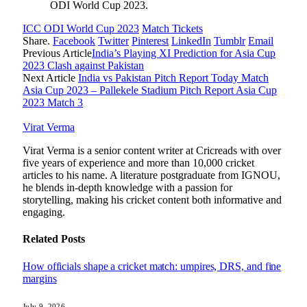
ODI World Cup 2023.
ICC ODI World Cup 2023
Match Tickets
Share.
Facebook
Twitter
Pinterest
LinkedIn
Tumblr
Email
Previous Article
India’s Playing XI Prediction for Asia Cup
2023 Clash against Pakistan
Next Article
India vs Pakistan Pitch Report Today Match
Asia Cup 2023 – Pallekele Stadium Pitch Report Asia Cup
2023 Match 3
Virat Verma
Virat Verma is a senior content writer at Cricreads with over
five years of experience and more than 10,000 cricket
articles to his name. A literature postgraduate from IGNOU,
he blends in-depth knowledge with a passion for
storytelling, making his cricket content both informative and
engaging.
Related
Posts
How officials shape a cricket match: umpires, DRS, and fine
margins
July 9, 2026