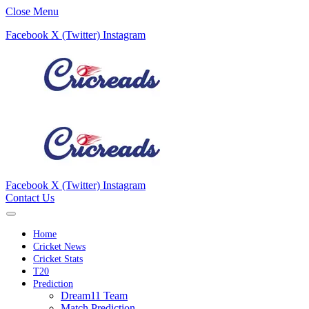
Close Menu
Facebook
X (Twitter)
Instagram
Facebook
X (Twitter)
Instagram
Contact Us
Home
Cricket News
Cricket Stats
T20
Prediction
Dream11 Team
Match Prediction