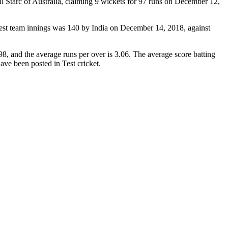
 Starc of Australia, claiming 9 wickets for 97 runs on December 12,
west team innings was 140 by India on December 14, 2018, against
8, and the average runs per over is 3.06. The average score batting
have been posted in Test cricket.