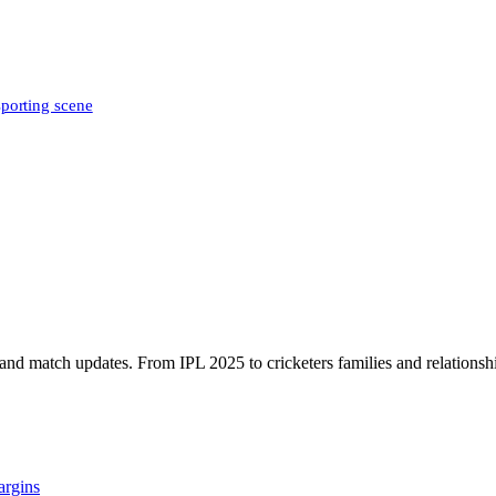
sporting scene
, and match updates. From IPL 2025 to cricketers families and relationshi
argins