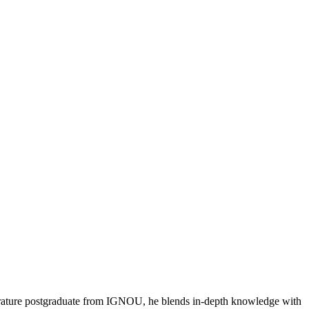
literature postgraduate from IGNOU, he blends in-depth knowledge with