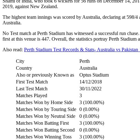
Shami of India, who took 6 wickets for 56 runs on December 14, 2018
2019, against New Zealand.
The highest team innings was scored by Australia, declaring at 598/
Australia.
No Test match at Perth Stadium has witnessed a successful run chase. 
first at this venue is 447. Overall, the statistics portray Perth Stadi
Also read:
Perth Stadium Test Records & Stats- Australia vs Pakistan 
City
Perth
Country
Australia
Also or previously Known as
Optus Stadium
First Test Match
14/12/2018
Last Test Match
30/11/2022
Matches Played
3
Matches Won by Home Side
3 (100.00%)
Matches Won by Touring Side
0 (0.00%)
Matches Won by Neutral Side
0 (0.00%)
Matches Won Batting First
3 (100.00%)
Matches Won Batting Second
0 (0.00%)
Matches Won Winning Toss
3 (100.00%)