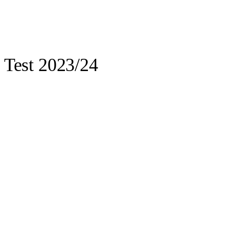
t Test 2023/24