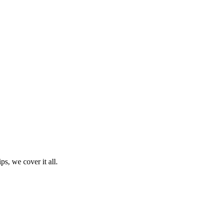
ps, we cover it all.