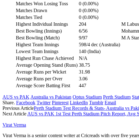
Matches Won Losing Toss
0 (0.00%)
Matches Drawn
0 (0.00%)
Matches Tied
0 (0.00%)
Highest Individual Innings
204
M Labusc
Best Bowling (Innings)
6/56
Mohamme
Best Bowling (Match)
9/97
M A Star
Highest Team Innings
598/4 dec (Australia)
Lowest Team Innings
140 (India)
Highest Run Chase Achieved
N/A
Average Opening Stand (Runs)
38.75
Average Runs per Wicket
31.98
Average Runs per Over
3.06
Average Score Batting First
447
AUS vs PAK
Australia vs Pakistan
Optus Stadium
Perth Stadium
Sta
Share.
Facebook
Twitter
Pinterest
LinkedIn
Tumblr
Email
Previous Article
Perth Stadium Test Records & Stats- Australia vs Paki
Next Article
AUS vs PAK 1st Test Perth Stadium Pitch Report, Avg
Virat Verma
Virat Verma is a senior content writer at Cricreads with over five ye