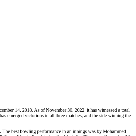
ecember 14, 2018. As of November 30, 2022, it has witnessed a total
has emerged victorious in all three matches, and the side winning the
022. The best bowling performance in an innings was by Mohammed