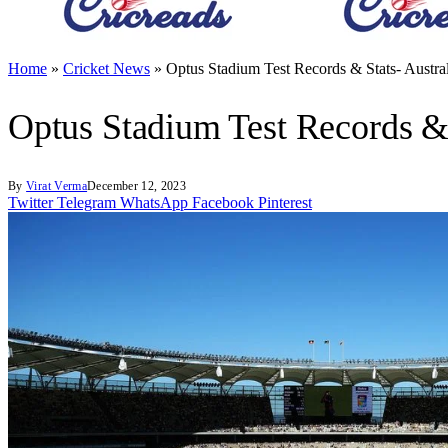
Home
»
Cricket News
»
Optus Stadium Test Records & Stats- Austral
Optus Stadium Test Records & S
By
Virat Verma
December 12, 2023
Twitter
Telegram
WhatsApp
Facebook
Pinterest