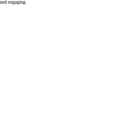
e and engaging.