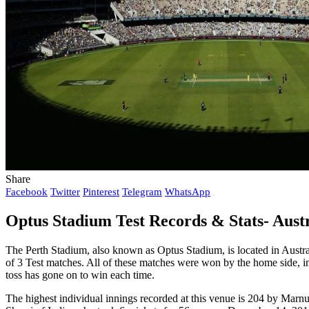
Share
Facebook
Twitter
Pinterest
Telegram
WhatsApp
Optus Stadium Test Records & Stats- Austra
The Perth Stadium, also known as Optus Stadium, is located in Austra
of 3 Test matches. All of these matches were won by the home side, in
toss has gone on to win each time.
The highest individual innings recorded at this venue is 204 by Ma