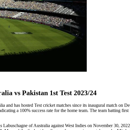
lia vs Pakistan 1st Test 2023/24
lia and has hosted Test cricket matches since its inaugural match on D
dicating a 100% success rate for the home team. The team batting first 
rnus Labuschagne of Australia against West Indies on November 30, 2