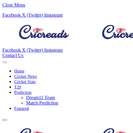
Close Menu
Facebook
X (Twitter)
Instagram
Facebook
X (Twitter)
Instagram
Contact Us
Home
Cricket News
Cricket Stats
T20
Prediction
Dream11 Team
Match Prediction
Featured