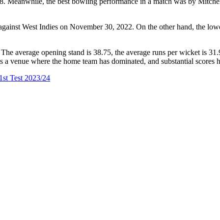
. Meanwhile, the best bowling performance in a match was by Mitchell
4 against West Indies on November 30, 2022. On the other hand, the lo
The average opening stand is 38.75, the average runs per wicket is 31.9
um as a venue where the home team has dominated, and substantial scores 
1st Test 2023/24