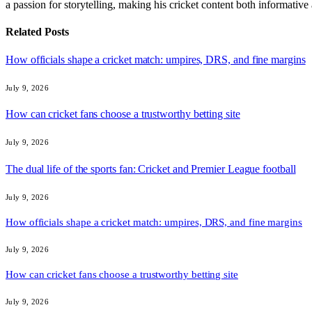
a passion for storytelling, making his cricket content both informativ
Related
Posts
How officials shape a cricket match: umpires, DRS, and fine margins
July 9, 2026
How can cricket fans choose a trustworthy betting site
July 9, 2026
The dual life of the sports fan: Cricket and Premier League football
July 9, 2026
How officials shape a cricket match: umpires, DRS, and fine margins
July 9, 2026
How can cricket fans choose a trustworthy betting site
July 9, 2026