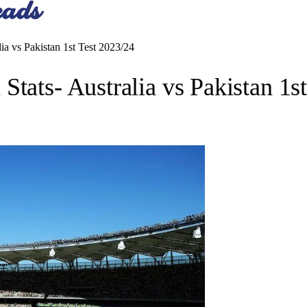
ia vs Pakistan 1st Test 2023/24
tats- Australia vs Pakistan 1s