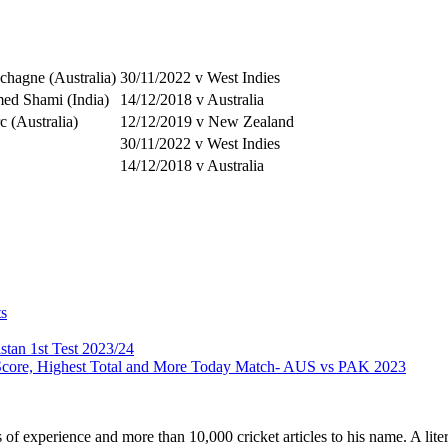
hagne (Australia)
30/11/2022 v West Indies
d Shami (India)
14/12/2018 v Australia
c (Australia)
12/12/2019 v New Zealand
30/11/2022 v West Indies
14/12/2018 v Australia
ts
stan 1st Test 2023/24
 Score, Highest Total and More Today Match- AUS vs PAK 2023
ars of experience and more than 10,000 cricket articles to his name. A 