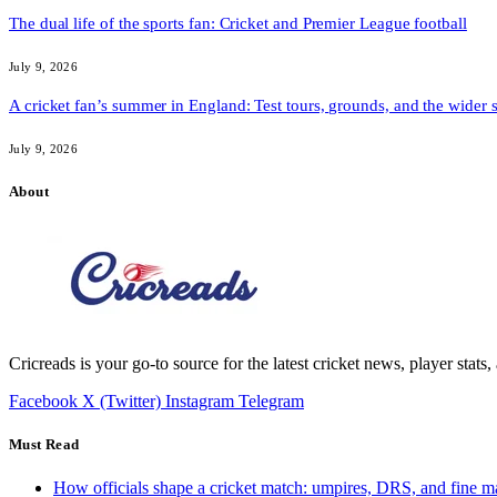
The dual life of the sports fan: Cricket and Premier League football
July 9, 2026
A cricket fan’s summer in England: Test tours, grounds, and the wider 
July 9, 2026
About
Cricreads is your go-to source for the latest cricket news, player stats
Facebook
X (Twitter)
Instagram
Telegram
Must Read
How officials shape a cricket match: umpires, DRS, and fine m