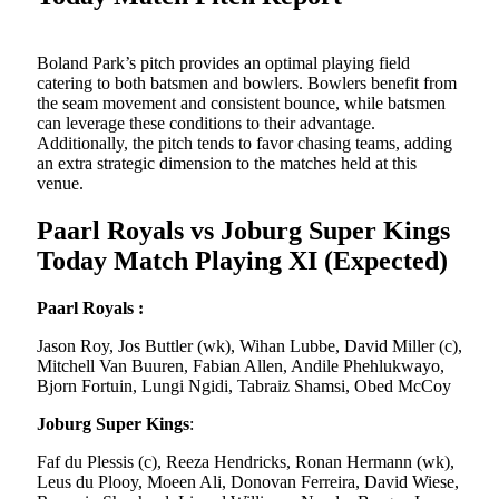
Boland Park’s pitch provides an optimal playing field
catering to both batsmen and bowlers. Bowlers benefit from
the seam movement and consistent bounce, while batsmen
can leverage these conditions to their advantage.
Additionally, the pitch tends to favor chasing teams, adding
an extra strategic dimension to the matches held at this
venue.
Paarl Royals vs Joburg Super Kings
Today Match Playing XI (Expected)
Paarl Royals
:
Jason Roy, Jos Buttler (wk), Wihan Lubbe, David Miller (c),
Mitchell Van Buuren, Fabian Allen, Andile Phehlukwayo,
Bjorn Fortuin, Lungi Ngidi, Tabraiz Shamsi, Obed McCoy
Joburg Super Kings
:
Faf du Plessis (c), Reeza Hendricks, Ronan Hermann (wk),
Leus du Plooy, Moeen Ali, Donovan Ferreira, David Wiese,