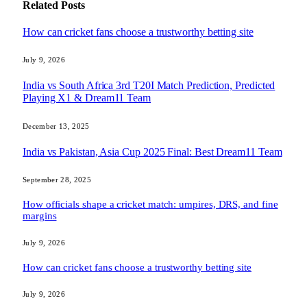
Related
Posts
How can cricket fans choose a trustworthy betting site
July 9, 2026
India vs South Africa 3rd T20I Match Prediction, Predicted
Playing X1 & Dream11 Team
December 13, 2025
India vs Pakistan, Asia Cup 2025 Final: Best Dream11 Team
September 28, 2025
How officials shape a cricket match: umpires, DRS, and fine
margins
July 9, 2026
How can cricket fans choose a trustworthy betting site
July 9, 2026