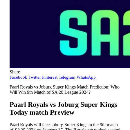
Share
Facebook
Twitter
Pinterest
Telegram
WhatsApp
Paarl Royals vs Joburg Super Kings Match Prediction: Who
Will Win 9th Match of SA 20 League 2024?
Paarl Royals vs Joburg Super Kings
Today match Preview
Paarl Royals will face Joburg Super Kings in the 9th match
of SA20 2024 on January 17. The Royals are ranked second