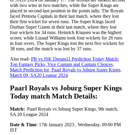
with two wins in two matches, while the Super Kings are
placed in second-last position in the points tally. The Royals
faced Pretoria Capitals in their last match, where they lost
their first wicket for seven runs. The Super Kings faced
Durban Super Giants in their last match, where they lost
four wickets for 34 runs. Heinrich Klaasen was the highest
scorer, while Lizaad Williams took four wickets for 26 runs
in four overs. The Super Kings lost the next five wickets for
38 runs, and the match was lost by 37 runs.
Also read-
PR vs JSK Dream11 Prediction Today Match:
Top Fantasy Picks, Vice Captain and Captain Choices,
Match Prediction for Paarl Royals vs Joburg Super Kings,
Match 09, SA20 League 2024
Paarl Royals vs Joburg Super Kings
Today match Match Details:
Match:
Paarl Royals vs Joburg Super Kings, 9th match,
SA 20 League 2024
Date & Time
: 17th January 2023 , Wednesday, 09:00 PM
IST