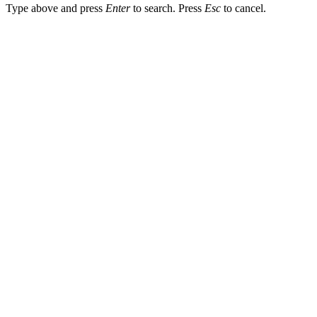
Type above and press
Enter
to search. Press
Esc
to cancel.