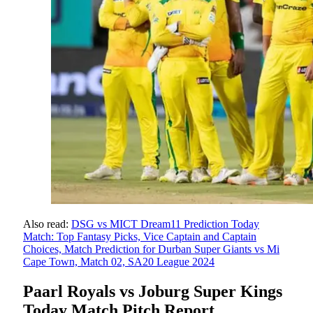
Also read:
DSG vs MICT Dream11 Prediction Today
Match: Top Fantasy Picks, Vice Captain and Captain
Choices, Match Prediction for Durban Super Giants vs Mi
Cape Town, Match 02, SA20 League 2024
Paarl Royals vs Joburg Super Kings
Today Match Pitch Report