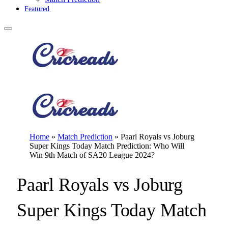
Featured
Home
»
Match Prediction
»
Paarl Royals vs Joburg
Super Kings Today Match Prediction: Who Will
Win 9th Match of SA20 League 2024?
Paarl Royals vs Joburg
Super Kings Today Match