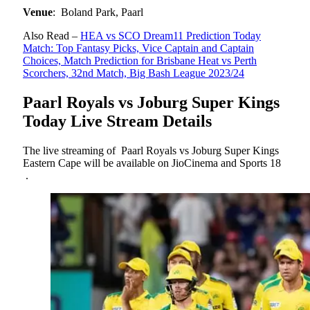
Venue
: Boland Park, Paarl
Also Read –
HEA vs SCO Dream11 Prediction Today
Match: Top Fantasy Picks, Vice Captain and Captain
Choices, Match Prediction for Brisbane Heat vs Perth
Scorchers, 32nd Match, Big Bash League 2023/24
Paarl Royals vs Joburg Super Kings
Today Live Stream Details
The live streaming of Paarl Royals vs Joburg Super Kings
Eastern Cape will be available on JioCinema and Sports 18
.