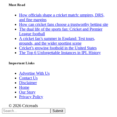
Must Read
How officials shape a cricket match: umpires, DRS,
and fine margins
How can cricket fans choose a trustworthy betting site
The dual life of the sports fan: Cricket and Premier
League football
A cricket fan’s summer in England: Test tours,
grounds, and the wider sporting scene
Cricket’s growing foothold in the United States
The Top 6 Unforgettable Instances in IPL History
Important Links
Advertise With Us
Contact Us
Disclaimer
Home
Our Story
Privacy Policy
© 2026 Cricreads
Submit