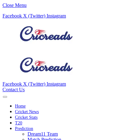
Close Menu
Facebook
X (Twitter)
Instagram
Facebook
X (Twitter)
Instagram
Contact Us
Home
Cricket News
Cricket Stats
T20
Prediction
Dream11 Team
Match Prediction