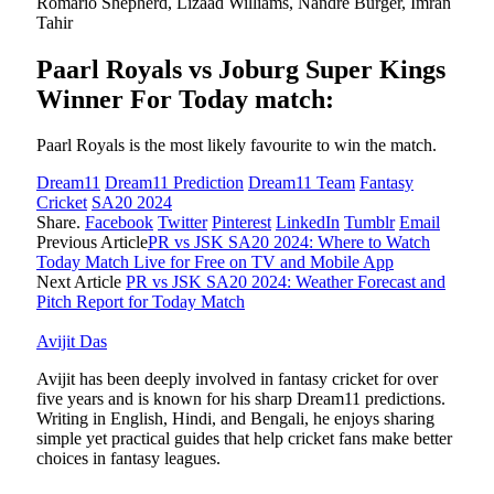
Romario Shepherd, Lizaad Williams, Nandre Burger, Imran
Tahir
Paarl Royals vs Joburg Super Kings
Winner For Today match:
Paarl Royals is the most likely favourite to win the match.
Dream11
Dream11 Prediction
Dream11 Team
Fantasy
Cricket
SA20 2024
Share.
Facebook
Twitter
Pinterest
LinkedIn
Tumblr
Email
Previous Article
PR vs JSK SA20 2024: Where to Watch
Today Match Live for Free on TV and Mobile App
Next Article
PR vs JSK SA20 2024: Weather Forecast and
Pitch Report for Today Match
Avijit Das
Avijit has been deeply involved in fantasy cricket for over
five years and is known for his sharp Dream11 predictions.
Writing in English, Hindi, and Bengali, he enjoys sharing
simple yet practical guides that help cricket fans make better
choices in fantasy leagues.