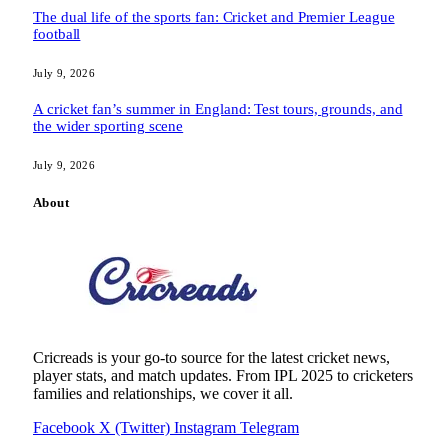
The dual life of the sports fan: Cricket and Premier League
football
July 9, 2026
A cricket fan’s summer in England: Test tours, grounds, and
the wider sporting scene
July 9, 2026
About
Cricreads is your go-to source for the latest cricket news,
player stats, and match updates. From IPL 2025 to cricketers
families and relationships, we cover it all.
Facebook
X (Twitter)
Instagram
Telegram