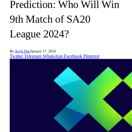
Prediction: Who Will Win
9th Match of SA20
League 2024?
By
Avijit Das
January 17, 2024
Twitter
Telegram
WhatsApp
Facebook
Pinterest