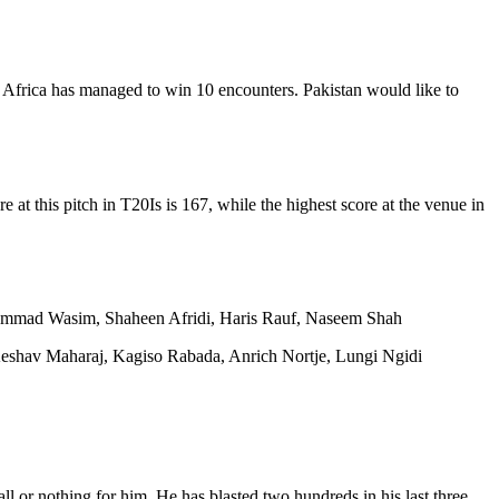
h Africa has managed to win 10 encounters. Pakistan would like to
 at this pitch in T20Is is 167, while the highest score at the venue in
mad Wasim, Shaheen Afridi, Haris Rauf, Naseem Shah
eshav Maharaj, Kagiso Rabada, Anrich Nortje, Lungi Ngidi
ll or nothing for him. He has blasted two hundreds in his last three