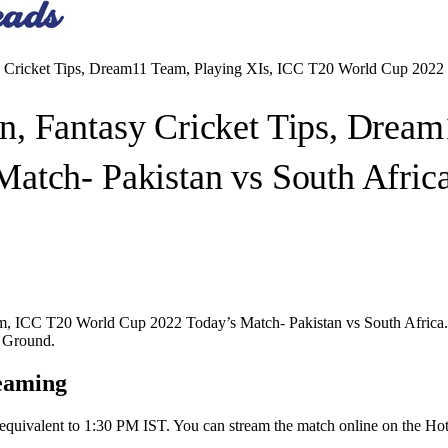
Cricket Tips, Dream11 Team, Playing XIs, ICC T20 World Cup 2022 T
, Fantasy Cricket Tips, Dream
atch- Pakistan vs South Afric
ICC T20 World Cup 2022 Today’s Match- Pakistan vs South Africa. Pak
t Ground.
eaming
s equivalent to 1:30 PM IST. You can stream the match online on the Hot