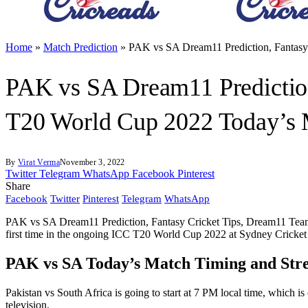
Home
»
Match Prediction
»
PAK vs SA Dream11 Prediction, Fantasy 
PAK vs SA Dream11 Prediction
T20 World Cup 2022 Today’s M
By
Virat Verma
November 3, 2022
Twitter
Telegram
WhatsApp
Facebook
Pinterest
Share
Facebook
Twitter
Pinterest
Telegram
WhatsApp
PAK vs SA Dream11 Prediction, Fantasy Cricket Tips, Dream11 Team, 
first time in the ongoing ICC T20 World Cup 2022 at Sydney Cricke
PAK vs SA Today’s Match Timing and Str
Pakistan vs South Africa is going to start at 7 PM local time, which i
television.