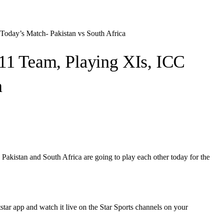
oday’s Match- Pakistan vs South Africa
11 Team, Playing XIs, ICC
a
istan and South Africa are going to play each other today for the
star app and watch it live on the Star Sports channels on your