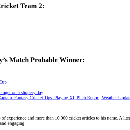
ricket Team 2:
y’s Match Probable Winner:
Cup
hanger on a slippery day
tain, Fantasy Cricket Tips, Playing XI, Pitch Report, Weather Up
ars of experience and more than 10,000 cricket articles to his name. A 
e and engaging.