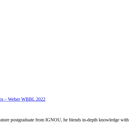
dates – Weber WBBL 2022
literature postgraduate from IGNOU, he blends in-depth knowledge with