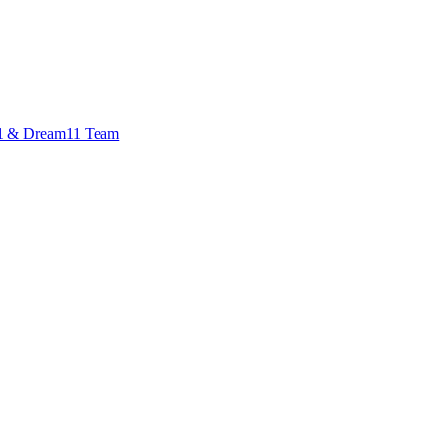
 X1 & Dream11 Team