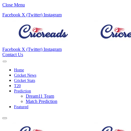
Close Menu
Facebook
X (Twitter)
Instagram
Facebook
X (Twitter)
Instagram
Contact Us
Home
Cricket News
Cricket Stats
T20
Prediction
Dream11 Team
Match Prediction
Featured