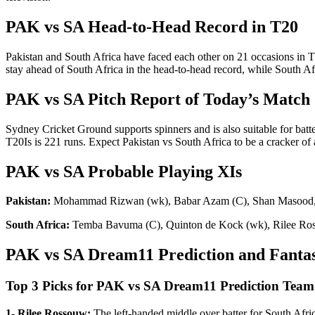
PAK vs SA Head-to-Head Record in T20
Pakistan and South Africa have faced each other on 21 occasions in T
stay ahead of South Africa in the head-to-head record, while South Afr
PAK vs SA Pitch Report of Today’s Match
Sydney Cricket Ground supports spinners and is also suitable for batter
T20Is is 221 runs. Expect Pakistan vs South Africa to be a cracker of
PAK vs SA Probable Playing XIs
Pakistan:
Mohammad Rizwan (wk), Babar Azam (C), Shan Masood, 
South Africa:
Temba Bavuma (C), Quinton de Kock (wk), Rilee Ross
PAK vs SA Dream11 Prediction and Fantas
Top 3 Picks for PAK vs SA Dream11 Prediction Team
1- Rilee Rossouw:
The left-handed middle over batter for South Africa