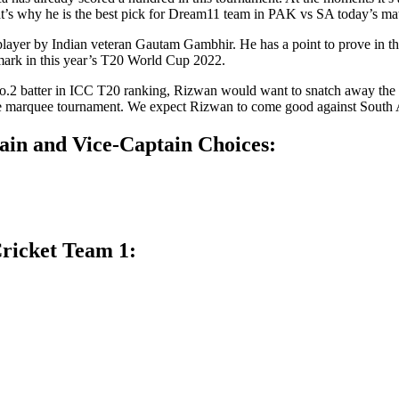
That’s why he is the best pick for Dream11 team in PAK vs SA today’s 
 player by Indian veteran Gautam Gambhir. He has a point to prove in th
a mark in this year’s T20 World Cup 2022.
 no.2 batter in ICC T20 ranking, Rizwan would want to snatch away the
 the marquee tournament. We expect Rizwan to come good against South 
ain and Vice-Captain Choices:
ricket Team 1: