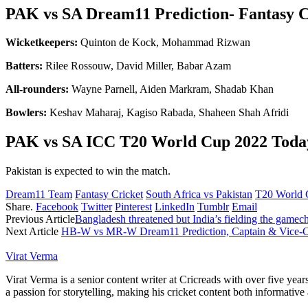
PAK vs SA Dream11 Prediction- Fantasy C
Wicketkeepers:
Quinton de Kock, Mohammad Rizwan
Batters:
Rilee Rossouw, David Miller, Babar Azam
All-rounders:
Wayne Parnell, Aiden Markram, Shadab Khan
Bowlers:
Keshav Maharaj, Kagiso Rabada, Shaheen Shah Afridi
PAK vs SA ICC T20 World Cup 2022 Toda
Pakistan is expected to win the match.
Dream11 Team
Fantasy Cricket
South Africa vs Pakistan
T20 World 
Share.
Facebook
Twitter
Pinterest
LinkedIn
Tumblr
Email
Previous Article
Bangladesh threatened but India’s fielding the gamec
Next Article
HB-W vs MR-W Dream11 Prediction, Captain & Vice-Cap
Virat Verma
Virat Verma is a senior content writer at Cricreads with over five ye
a passion for storytelling, making his cricket content both informativ