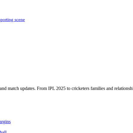
sporting scene
, and match updates. From IPL 2025 to cricketers families and relationshi
argins
ball