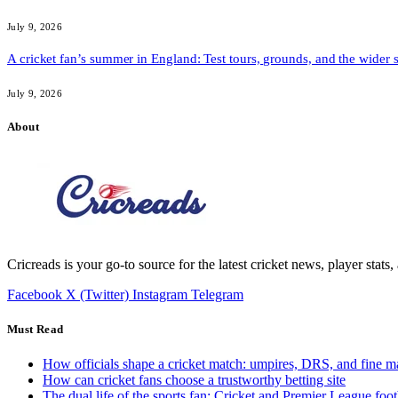
July 9, 2026
A cricket fan’s summer in England: Test tours, grounds, and the wider 
July 9, 2026
About
Cricreads is your go-to source for the latest cricket news, player stats
Facebook
X (Twitter)
Instagram
Telegram
Must Read
How officials shape a cricket match: umpires, DRS, and fine m
How can cricket fans choose a trustworthy betting site
The dual life of the sports fan: Cricket and Premier League foot