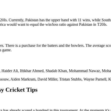
20Is. Currently, Pakistan has the upper hand with 11 wins, while Sout
ica would want to equal the win/loss ratio against Pakistan in T20Is.
s. There is a purchase for the batters and the bowlers. The average score
 a game.
Haider Ali, Iftikhar Ahmed, Shadab Khan, Mohammad Nawaz, Moham
ouw, Aiden Markram, David Miller, Tristan Stubbs, Wayne Parnell, K
y Cricket Tips
 has already scored a hundred in this tournament. At the moments it’s a