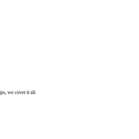
ps, we cover it all.