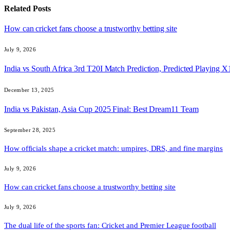
Related
Posts
How can cricket fans choose a trustworthy betting site
July 9, 2026
India vs South Africa 3rd T20I Match Prediction, Predicted Playing
December 13, 2025
India vs Pakistan, Asia Cup 2025 Final: Best Dream11 Team
September 28, 2025
How officials shape a cricket match: umpires, DRS, and fine margins
July 9, 2026
How can cricket fans choose a trustworthy betting site
July 9, 2026
The dual life of the sports fan: Cricket and Premier League football