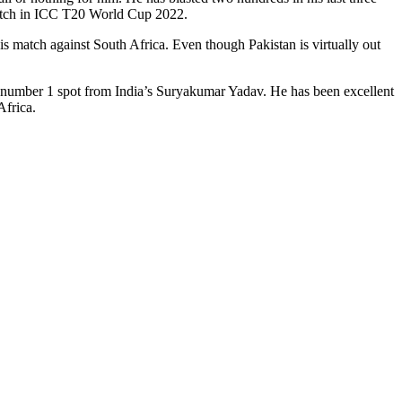
match in ICC T20 World Cup 2022.
is match against South Africa. Even though Pakistan is virtually out
 number 1 spot from India’s Suryakumar Yadav. He has been excellent
Africa.