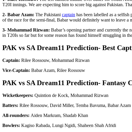
T20I innings. We are expecting him to score big against Pakistan. 
2- Babar Azam:
The Pakistani
captain
has been labelled as a selfish
of the race for the semi-final, Babar would definitely want to leave 
3- Mohammad Rizwan:
Babar’s opening partner and currently the
in T20Is so far but for some reason has found himself struggling in
PAK vs SA Dream11 Prediction- Best Capt
Captain:
Rilee Rossouw, Mohammad Rizwan
Vice-Captain:
Babar Azam, Rilee Rossouw
PAK vs SA Dream11 Prediction- Fantasy C
Wicketkeepers:
Quintion de Kock, Mohammad Rizwan
Batters:
Rilee Rossouw, David Miller, Temba Bavuma, Babar Azam
All-rounders:
Aiden Markram, Shadab Khan
Bowlers:
Kagiso Rabada, Lungi Ngidi, Shaheen Shah Afridi