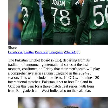
Share
Facebook
Twitter
Pinterest
Telegram
WhatsApp
The Pakistan Cricket Board (PCB), departing from its
tradition of announcing international series at the last
moment, confirmed on Friday that their men’s team will play
a comprehensive series against England in the 2024-25
season. This will include nine Tests, 14 ODIs, and nine T20
international matches. Pakistan is set to host England in
October this year for a three-match Test series, with tours
from Bangladesh and West Indies also on the calendar.