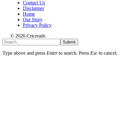
Contact Us
Disclaimer
Home
Our Story
Privacy Policy
© 2026 Cricreads
Submit
Type above and press
Enter
to search. Press
Esc
to cancel.