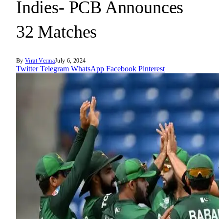
Indies- PCB Announces
32 Matches
By
Virat Verma
July 6, 2024
Twitter
Telegram
WhatsApp
Facebook
Pinterest