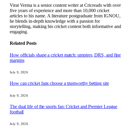
Virat Verma is a senior content writer at Cricreads with over
five years of experience and more than 10,000 cricket
articles to his name. A literature postgraduate from IGNOU,
he blends in-depth knowledge with a passion for
storytelling, making his cricket content both informative and
engaging.
Related
Posts
How officials shape a cricket match: umpires, DRS, and fine
margins
July 9, 2026
How can cricket fans choose a trustworthy betting site
July 9, 2026
The dual life of the sports fan: Cricket and Premier League
football
July 9, 2026