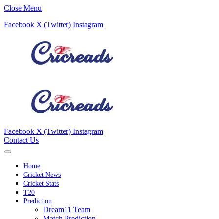
Close Menu
Facebook
X (Twitter)
Instagram
Facebook
X (Twitter)
Instagram
Contact Us
Home
Cricket News
Cricket Stats
T20
Prediction
Dream11 Team
Match Prediction