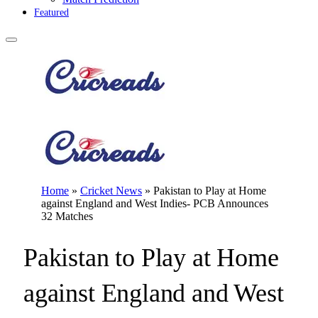
Featured
Home
»
Cricket News
»
Pakistan to Play at Home
against England and West Indies- PCB Announces
32 Matches
Pakistan to Play at Home
against England and West