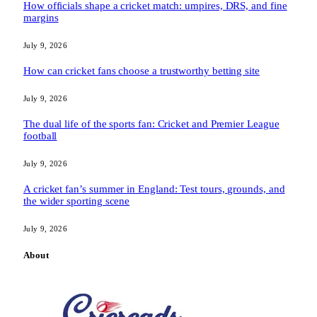
How officials shape a cricket match: umpires, DRS, and fine
margins
July 9, 2026
How can cricket fans choose a trustworthy betting site
July 9, 2026
The dual life of the sports fan: Cricket and Premier League
football
July 9, 2026
A cricket fan’s summer in England: Test tours, grounds, and
the wider sporting scene
July 9, 2026
About