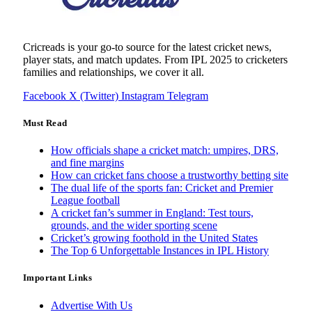
Cricreads is your go-to source for the latest cricket news,
player stats, and match updates. From IPL 2025 to cricketers
families and relationships, we cover it all.
Facebook
X (Twitter)
Instagram
Telegram
Must Read
How officials shape a cricket match: umpires, DRS,
and fine margins
How can cricket fans choose a trustworthy betting site
The dual life of the sports fan: Cricket and Premier
League football
A cricket fan’s summer in England: Test tours,
grounds, and the wider sporting scene
Cricket’s growing foothold in the United States
The Top 6 Unforgettable Instances in IPL History
Important Links
Advertise With Us