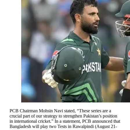
PCB Chairman Mohsin Navi stated, “These series are a
crucial part of our strategy to strengthen Pakistan’s position
in international cricket.” In a statement, PCB announced that
Bangladesh will play two Tests in Rawalpindi (August 21-