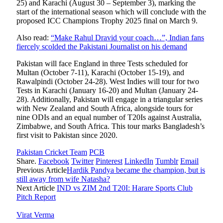
25) and Karachi (August 30 – September 3), marking the
start of the international season which will conclude with the
proposed ICC Champions Trophy 2025 final on March 9.
Also read:
“Make Rahul Dravid your coach…”, Indian fans
fiercely scolded the Pakistani Journalist on his demand
Pakistan will face England in three Tests scheduled for
Multan (October 7-11), Karachi (October 15-19), and
Rawalpindi (October 24-28). West Indies will tour for two
Tests in Karachi (January 16-20) and Multan (January 24-
28). Additionally, Pakistan will engage in a triangular series
with New Zealand and South Africa, alongside tours for
nine ODIs and an equal number of T20Is against Australia,
Zimbabwe, and South Africa. This tour marks Bangladesh’s
first visit to Pakistan since 2020.
Pakistan Cricket Team
PCB
Share.
Facebook
Twitter
Pinterest
LinkedIn
Tumblr
Email
Previous Article
Hardik Pandya became the champion, but is
still away from wife Natasha?
Next Article
IND vs ZIM 2nd T20I: Harare Sports Club
Pitch Report
Virat Verma