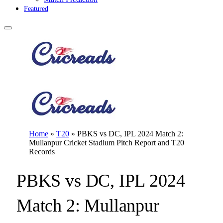
Featured
Home
»
T20
»
PBKS vs DC, IPL 2024 Match 2:
Mullanpur Cricket Stadium Pitch Report and T20
Records
PBKS vs DC, IPL 2024
Match 2: Mullanpur