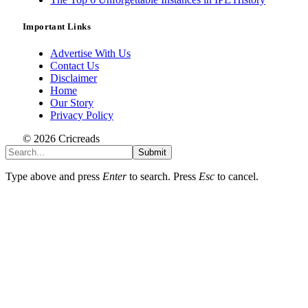
Important Links
Advertise With Us
Contact Us
Disclaimer
Home
Our Story
Privacy Policy
© 2026 Cricreads
Submit
Type above and press
Enter
to search. Press
Esc
to cancel.