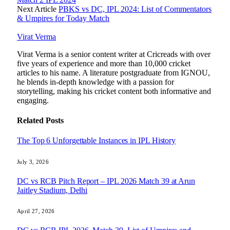
Next Article
PBKS vs DC, IPL 2024: List of Commentators
& Umpires for Today Match
Virat Verma
Virat Verma is a senior content writer at Cricreads with over
five years of experience and more than 10,000 cricket
articles to his name. A literature postgraduate from IGNOU,
he blends in-depth knowledge with a passion for
storytelling, making his cricket content both informative and
engaging.
Related
Posts
The Top 6 Unforgettable Instances in IPL History
July 3, 2026
DC vs RCB Pitch Report – IPL 2026 Match 39 at Arun
Jaitley Stadium, Delhi
April 27, 2026