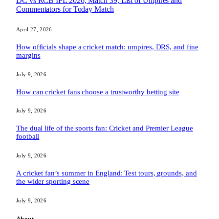
DC vs RCB IPL 2026, Match 39, List of Umpires and
Commentators for Today Match
April 27, 2026
How officials shape a cricket match: umpires, DRS, and fine
margins
July 9, 2026
How can cricket fans choose a trustworthy betting site
July 9, 2026
The dual life of the sports fan: Cricket and Premier League
football
July 9, 2026
A cricket fan’s summer in England: Test tours, grounds, and
the wider sporting scene
July 9, 2026
About