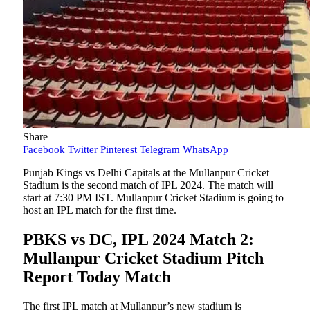
Share
Facebook
Twitter
Pinterest
Telegram
WhatsApp
Punjab Kings vs Delhi Capitals at the Mullanpur Cricket
Stadium is the second match of IPL 2024. The match will
start at 7:30 PM IST. Mullanpur Cricket Stadium is going to
host an IPL match for the first time.
PBKS vs DC, IPL 2024 Match 2:
Mullanpur Cricket Stadium Pitch
Report Today Match
The first IPL match at Mullanpur’s new stadium is