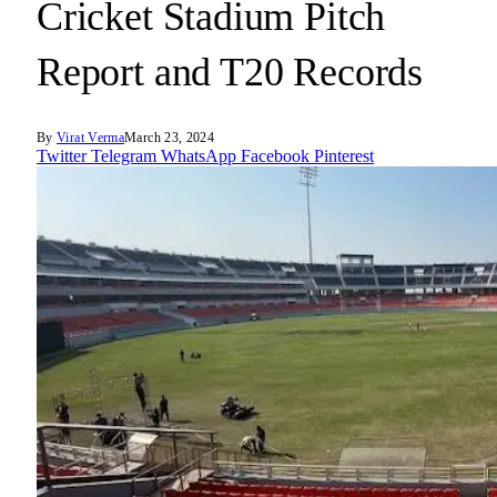
Cricket Stadium Pitch
Report and T20 Records
By
Virat Verma
March 23, 2024
Twitter
Telegram
WhatsApp
Facebook
Pinterest