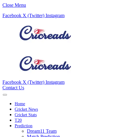
Close Menu
Facebook
X (Twitter)
Instagram
Facebook
X (Twitter)
Instagram
Contact Us
Home
Cricket News
Cricket Stats
T20
Prediction
Dream11 Team
Match Prediction