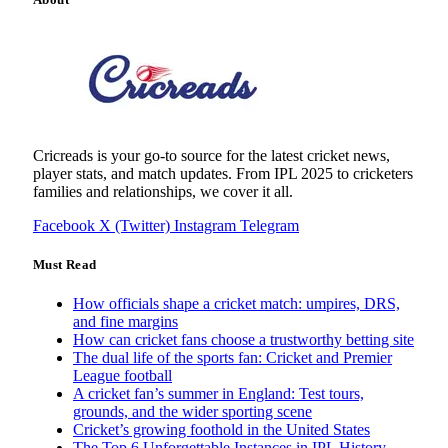
Cricreads is your go-to source for the latest cricket news,
player stats, and match updates. From IPL 2025 to cricketers
families and relationships, we cover it all.
Facebook
X (Twitter)
Instagram
Telegram
Must Read
How officials shape a cricket match: umpires, DRS,
and fine margins
How can cricket fans choose a trustworthy betting site
The dual life of the sports fan: Cricket and Premier
League football
A cricket fan’s summer in England: Test tours,
grounds, and the wider sporting scene
Cricket’s growing foothold in the United States
The Top 6 Unforgettable Instances in IPL History