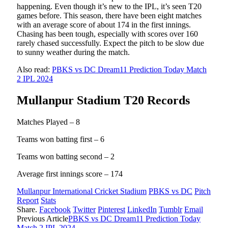
happening. Even though it’s new to the IPL, it’s seen T20
games before. This season, there have been eight matches
with an average score of about 174 in the first innings.
Chasing has been tough, especially with scores over 160
rarely chased successfully. Expect the pitch to be slow due
to sunny weather during the match.
Also read:
PBKS vs DC Dream11 Prediction Today Match
2 IPL 2024
Mullanpur Stadium T20 Records
Matches Played – 8
Teams won batting first – 6
Teams won batting second – 2
Average first innings score – 174
Mullanpur International Cricket Stadium
PBKS vs DC
Pitch
Report
Stats
Share.
Facebook
Twitter
Pinterest
LinkedIn
Tumblr
Email
Previous Article
PBKS vs DC Dream11 Prediction Today
Match 2 IPL 2024