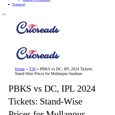
Featured
Home
»
T20
»
PBKS vs DC, IPL 2024 Tickets:
Stand-Wise Prices for Mullanpur Stadium
PBKS vs DC, IPL 2024
Tickets: Stand-Wise
Prices for Mullanpur