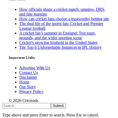
How officials shape a cricket match: umpires, DRS,
and fine margins
How can cricket fans choose a trustworthy betting site
The dual life of the sports fan: Cricket and Premier
League football
A cricket fan’s summer in England: Test tours,
grounds, and the wider sporting scene
Cricket’s growing foothold in the United States
The Top 6 Unforgettable Instances in IPL History
Important Links
Advertise With Us
Contact Us
Disclaimer
Home
Our Story
Privacy Policy
© 2026 Cricreads
Submit
Type above and press
Enter
to search. Press
Esc
to cancel.