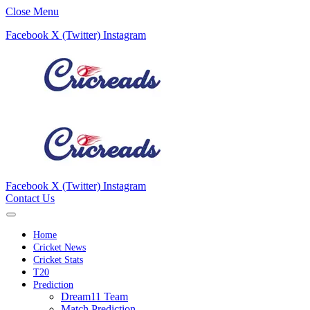
Close Menu
Facebook
X (Twitter)
Instagram
Facebook
X (Twitter)
Instagram
Contact Us
Home
Cricket News
Cricket Stats
T20
Prediction
Dream11 Team
Match Prediction