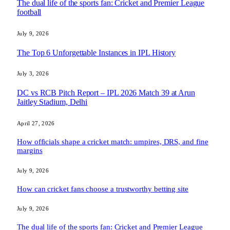
The dual life of the sports fan: Cricket and Premier League
football
July 9, 2026
The Top 6 Unforgettable Instances in IPL History
July 3, 2026
DC vs RCB Pitch Report – IPL 2026 Match 39 at Arun
Jaitley Stadium, Delhi
April 27, 2026
How officials shape a cricket match: umpires, DRS, and fine
margins
July 9, 2026
How can cricket fans choose a trustworthy betting site
July 9, 2026
The dual life of the sports fan: Cricket and Premier League