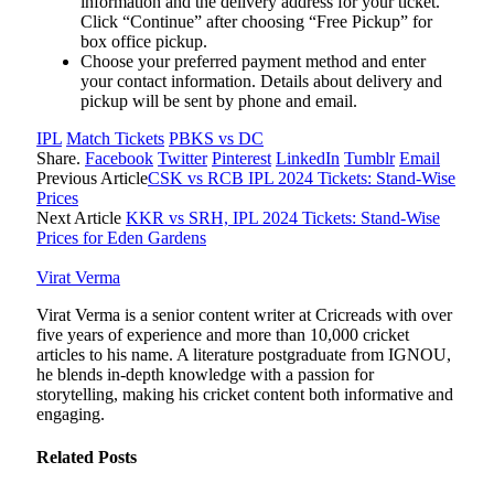
information and the delivery address for your ticket.
Click “Continue” after choosing “Free Pickup” for
box office pickup.
Choose your preferred payment method and enter
your contact information. Details about delivery and
pickup will be sent by phone and email.
IPL
Match Tickets
PBKS vs DC
Share.
Facebook
Twitter
Pinterest
LinkedIn
Tumblr
Email
Previous Article
CSK vs RCB IPL 2024 Tickets: Stand-Wise
Prices
Next Article
KKR vs SRH, IPL 2024 Tickets: Stand-Wise
Prices for Eden Gardens
Virat Verma
Virat Verma is a senior content writer at Cricreads with over
five years of experience and more than 10,000 cricket
articles to his name. A literature postgraduate from IGNOU,
he blends in-depth knowledge with a passion for
storytelling, making his cricket content both informative and
engaging.
Related
Posts