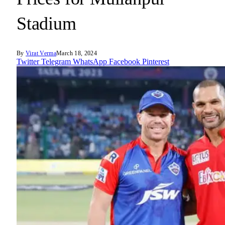
Stadium
By
Virat Verma
March 18, 2024
Twitter
Telegram
WhatsApp
Facebook
Pinterest