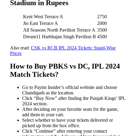
Stadium in Rupees
Kent West Terrace A
2750
Jio East Terrace A
2000
All Seasons North Pavilion Terrace A
3500
Dream11 Harbhajan Singh Pavilion B
4500
Also read:
CSK vs RCB IPL 2024 Tickets: Stand-Wise
Prices
How to Buy PBKS vs DC, IPL 2024
Match Tickets?
Go to Paytm Insider’s official website and choose
Chandigarh as the location.
Click “Buy Now” after finding the Punjab Kings’ IPL
2024 section.
After deciding on your favorite seats for the game,
add them to your cart.
Select whether to have your tickets delivered or
picked up from the box office.
Click “Continue” after entering your contact