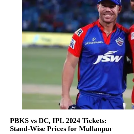
PBKS vs DC, IPL 2024 Tickets:
Stand-Wise Prices for Mullanpur