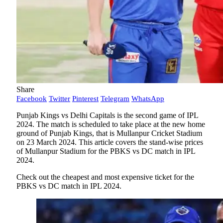
Share
Facebook
Twitter
Pinterest
Telegram
WhatsApp
Punjab Kings vs Delhi Capitals is the second game of IPL
2024. The match is scheduled to take place at the new home
ground of Punjab Kings, that is Mullanpur Cricket Stadium
on 23 March 2024. This article covers the stand-wise prices
of Mullanpur Stadium for the PBKS vs DC match in IPL
2024.
Check out the cheapest and most expensive ticket for the
PBKS vs DC match in IPL 2024.