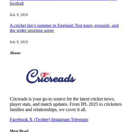
football
July 9, 2026
A cricket fan’s summer in England: Test tours, grounds, and
the wider sporting scene
July 9, 2026
About
Cricreads is your go-to source for the latest cricket news,
player stats, and match updates. From IPL 2025 to cricketers
families and relationships, we cover it all.
Facebook
X (Twitter)
Instagram
Telegram
Must Read