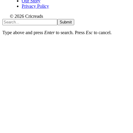
Our Story
Privacy Policy
© 2026 Cricreads
Submit
Type above and press
Enter
to search. Press
Esc
to cancel.