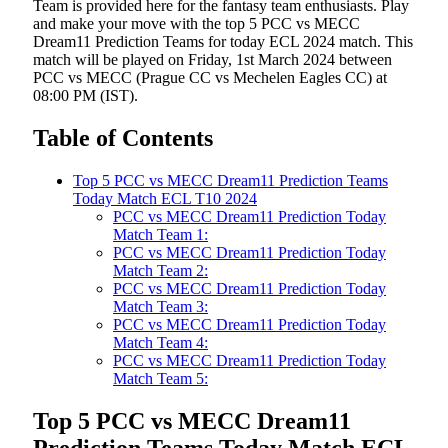
Team is provided here for the fantasy team enthusiasts. Play
and make your move with the top 5 PCC vs MECC
Dream11 Prediction Teams for today ECL 2024 match. This
match will be played on Friday, 1st March 2024 between
PCC vs MECC (Prague CC vs Mechelen Eagles CC) at
08:00 PM (IST).
Table of Contents
Top 5 PCC vs MECC Dream11 Prediction Teams
Today Match ECL T10 2024
PCC vs MECC Dream11 Prediction Today
Match Team 1:
PCC vs MECC Dream11 Prediction Today
Match Team 2:
PCC vs MECC Dream11 Prediction Today
Match Team 3:
PCC vs MECC Dream11 Prediction Today
Match Team 4:
PCC vs MECC Dream11 Prediction Today
Match Team 5:
Top 5 PCC vs MECC Dream11
Prediction Teams Today Match ECL