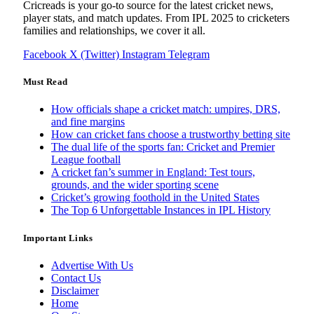
Cricreads is your go-to source for the latest cricket news,
player stats, and match updates. From IPL 2025 to cricketers
families and relationships, we cover it all.
Facebook
X (Twitter)
Instagram
Telegram
Must Read
How officials shape a cricket match: umpires, DRS,
and fine margins
How can cricket fans choose a trustworthy betting site
The dual life of the sports fan: Cricket and Premier
League football
A cricket fan’s summer in England: Test tours,
grounds, and the wider sporting scene
Cricket’s growing foothold in the United States
The Top 6 Unforgettable Instances in IPL History
Important Links
Advertise With Us
Contact Us
Disclaimer
Home