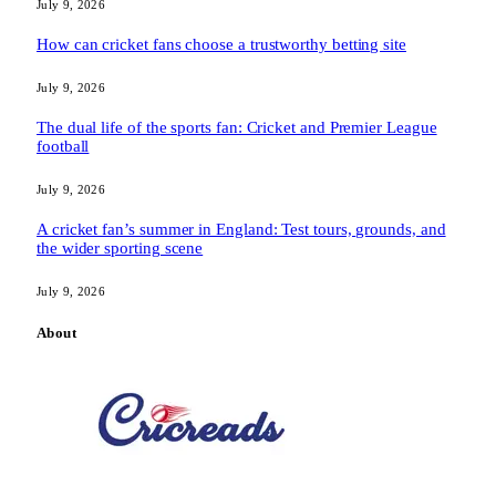
July 9, 2026
How can cricket fans choose a trustworthy betting site
July 9, 2026
The dual life of the sports fan: Cricket and Premier League
football
July 9, 2026
A cricket fan’s summer in England: Test tours, grounds, and
the wider sporting scene
July 9, 2026
About