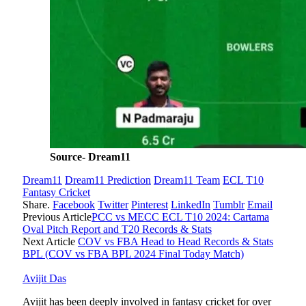
Source- Dream11
Dream11
Dream11 Prediction
Dream11 Team
ECL T10
Fantasy Cricket
Share.
Facebook
Twitter
Pinterest
LinkedIn
Tumblr
Email
Previous Article
PCC vs MECC ECL T10 2024: Cartama
Oval Pitch Report and T20 Records & Stats
Next Article
COV vs FBA Head to Head Records & Stats
BPL (COV vs FBA BPL 2024 Final Today Match)
Avijit Das
Avijit has been deeply involved in fantasy cricket for over