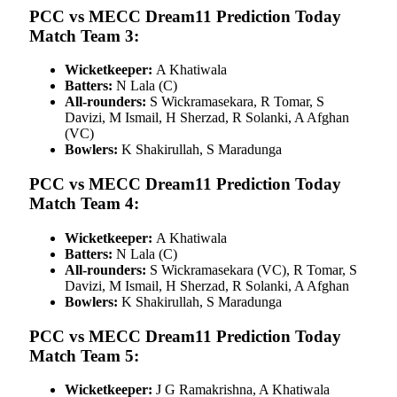
PCC vs MECC Dream11 Prediction Today
Match Team 3:
Wicketkeeper:
A Khatiwala
Batters:
N Lala (C)
All-rounders:
S Wickramasekara, R Tomar, S
Davizi, M Ismail, H Sherzad, R Solanki, A Afghan
(VC)
Bowlers:
K Shakirullah, S Maradunga
PCC vs MECC Dream11 Prediction Today
Match Team 4:
Wicketkeeper:
A Khatiwala
Batters:
N Lala (C)
All-rounders:
S Wickramasekara (VC), R Tomar, S
Davizi, M Ismail, H Sherzad, R Solanki, A Afghan
Bowlers:
K Shakirullah, S Maradunga
PCC vs MECC Dream11 Prediction Today
Match Team 5:
Wicketkeeper:
J G Ramakrishna, A Khatiwala