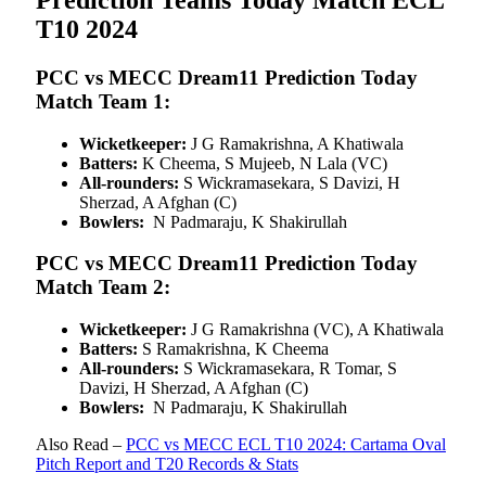
T10 2024
PCC vs MECC Dream11 Prediction Today
Match Team 1:
Wicketkeeper:
J G Ramakrishna, A Khatiwala
Batters:
K Cheema, S Mujeeb, N Lala (VC)
All-rounders:
S Wickramasekara, S Davizi, H
Sherzad, A Afghan (C)
Bowlers:
N Padmaraju, K Shakirullah
PCC vs MECC Dream11 Prediction Today
Match Team 2:
Wicketkeeper:
J G Ramakrishna (VC), A Khatiwala
Batters:
S Ramakrishna, K Cheema
All-rounders:
S Wickramasekara, R Tomar, S
Davizi, H Sherzad, A Afghan (C)
Bowlers:
N Padmaraju, K Shakirullah
Also Read –
PCC vs MECC ECL T10 2024: Cartama Oval
Pitch Report and T20 Records & Stats