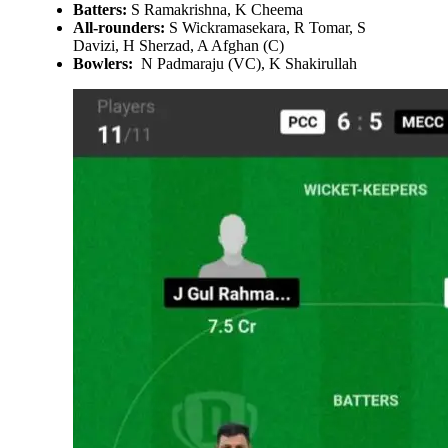
Batters:
S Ramakrishna, K Cheema
All-rounders:
S Wickramasekara, R Tomar, S
Davizi, H Sherzad, A Afghan (C)
Bowlers:
N Padmaraju (VC), K Shakirullah