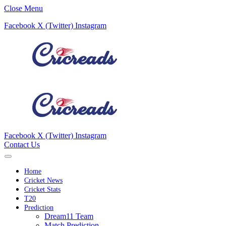
Close Menu
Facebook
X (Twitter)
Instagram
Facebook
X (Twitter)
Instagram
Contact Us
Home
Cricket News
Cricket Stats
T20
Prediction
Dream11 Team
Match Prediction