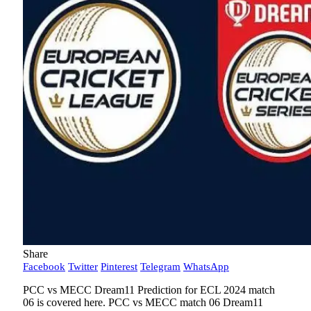
Share
Facebook
Twitter
Pinterest
Telegram
WhatsApp
PCC vs MECC Dream11 Prediction for ECL 2024 match
06 is covered here. PCC vs MECC match 06 Dream11