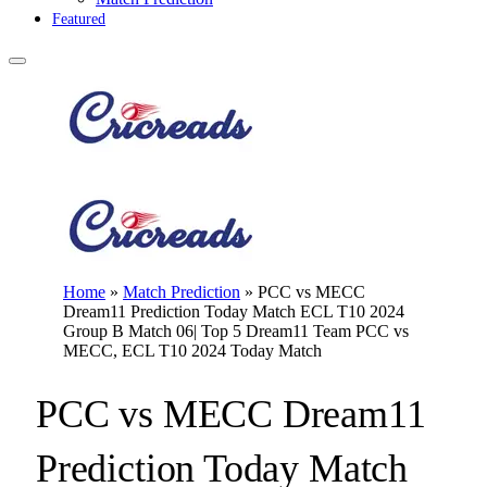
Featured
Home
»
Match Prediction
»
PCC vs MECC
Dream11 Prediction Today Match ECL T10 2024
Group B Match 06| Top 5 Dream11 Team PCC vs
MECC, ECL T10 2024 Today Match
PCC vs MECC Dream11
Prediction Today Match