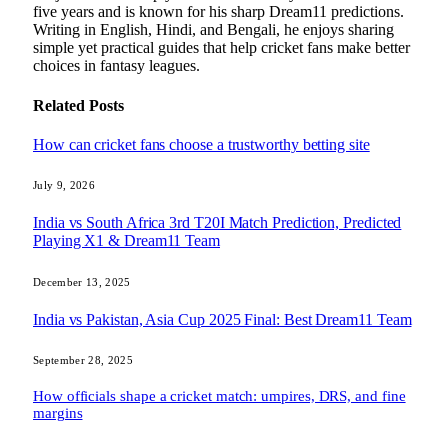
five years and is known for his sharp Dream11 predictions.
Writing in English, Hindi, and Bengali, he enjoys sharing
simple yet practical guides that help cricket fans make better
choices in fantasy leagues.
Related
Posts
How can cricket fans choose a trustworthy betting site
July 9, 2026
India vs South Africa 3rd T20I Match Prediction, Predicted
Playing X1 & Dream11 Team
December 13, 2025
India vs Pakistan, Asia Cup 2025 Final: Best Dream11 Team
September 28, 2025
How officials shape a cricket match: umpires, DRS, and fine
margins