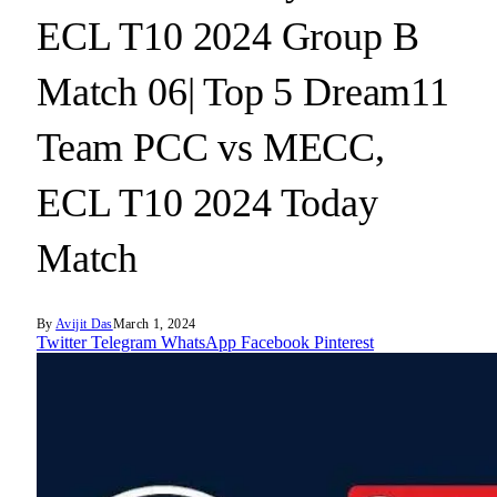
ECL T10 2024 Group B
Match 06| Top 5 Dream11
Team PCC vs MECC,
ECL T10 2024 Today
Match
By
Avijit Das
March 1, 2024
Twitter
Telegram
WhatsApp
Facebook
Pinterest