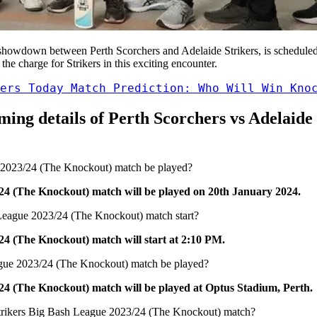
showdown between Perth Scorchers and Adelaide Strikers, is scheduled
he charge for Strikers in this exciting encounter.
ers Today Match Prediction: Who Will Win Kno
eaming details of Perth Scorchers vs Adelaid
e 2023/24 (The Knockout) match be played?
24 (The Knockout) match will be played on 20th January 2024.
 League 2023/24 (The Knockout) match start?
24 (The Knockout) match will start at 2:10 PM.
eague 2023/24 (The Knockout) match be played?
24 (The Knockout) match will be played at Optus Stadium, Perth.
e Strikers Big Bash League 2023/24 (The Knockout) match?