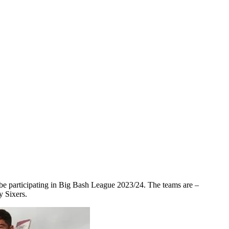
 be participating in Big Bash League 2023/24. The teams are –
 Sixers.