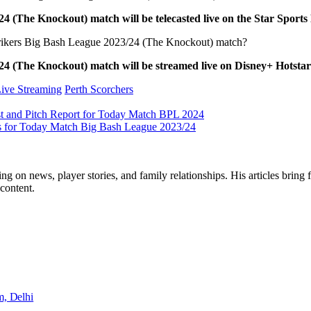
4 (The Knockout) match will be telecasted live on the Star Sport
 Strikers Big Bash League 2023/24 (The Knockout) match?
24 (The Knockout) match will be streamed live on Disney+ Hotsta
ive Streaming
Perth Scorchers
st and Pitch Report for Today Match BPL 2024
ats for Today Match Big Bash League 2023/24
ng on news, player stories, and family relationships. His articles bring 
content.
m, Delhi