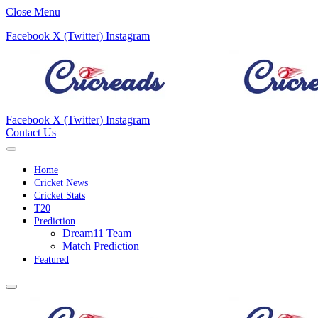
Close Menu
Facebook
X (Twitter)
Instagram
Facebook
X (Twitter)
Instagram
Contact Us
Home
Cricket News
Cricket Stats
T20
Prediction
Dream11 Team
Match Prediction
Featured