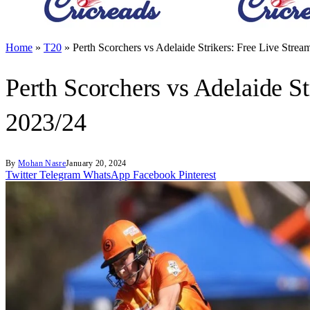
Home
»
T20
»
Perth Scorchers vs Adelaide Strikers: Free Live Str
Perth Scorchers vs Adelaide S
2023/24
By
Mohan Nasre
January 20, 2024
Twitter
Telegram
WhatsApp
Facebook
Pinterest