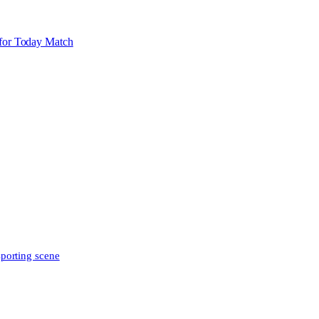
for Today Match
sporting scene