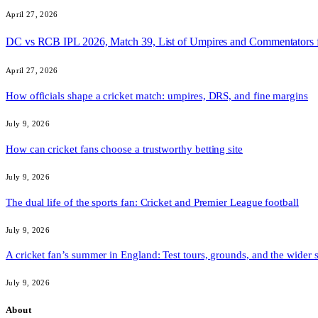
April 27, 2026
DC vs RCB IPL 2026, Match 39, List of Umpires and Commentators 
April 27, 2026
How officials shape a cricket match: umpires, DRS, and fine margins
July 9, 2026
How can cricket fans choose a trustworthy betting site
July 9, 2026
The dual life of the sports fan: Cricket and Premier League football
July 9, 2026
A cricket fan’s summer in England: Test tours, grounds, and the wider 
July 9, 2026
About