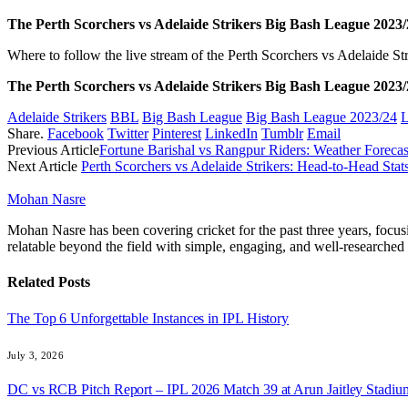
The Perth Scorchers vs Adelaide Strikers Big Bash League 2023/2
Where to follow the live stream of the Perth Scorchers vs Adelaide
The
Perth Scorchers vs Adelaide Strikers Big Bash League 2023/
Adelaide Strikers
BBL
Big Bash League
Big Bash League 2023/24
L
Share.
Facebook
Twitter
Pinterest
LinkedIn
Tumblr
Email
Previous Article
Fortune Barishal vs Rangpur Riders: Weather Foreca
Next Article
Perth Scorchers vs Adelaide Strikers: Head-to-Head St
Mohan Nasre
Mohan Nasre has been covering cricket for the past three years, focusi
relatable beyond the field with simple, engaging, and well-researched 
Related
Posts
The Top 6 Unforgettable Instances in IPL History
July 3, 2026
DC vs RCB Pitch Report – IPL 2026 Match 39 at Arun Jaitley Stadiu