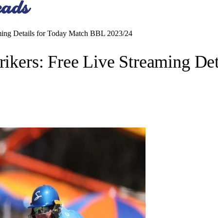
eaming Details for Today Match BBL 2023/24
trikers: Free Live Streaming D