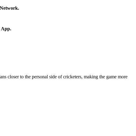
s Network.
r App.
fans closer to the personal side of cricketers, making the game more