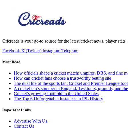
Cricreads is your go-to source for the latest cricket news, player stats
Facebook
X (Twitter)
Instagram
Telegram
Must Read
How officials shape a cricket match: umpires, DRS, and fine m
How can cricket fans choose a trustworthy betting site
The dual life of the sports fan: Cricket and Premier League foot
A cricket fan’s summer in England: Test tours, grounds, and th
Cricket’s growing foothold in the United States
The Top 6 Unforgettable Instances in IPL History
Important Links
Advertise With Us
Contact Us