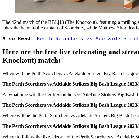
The 42nd match of the BBL|13 (The Knockout), featuring a thrilling 
takes the helm as the captain of Scorchers, while Matthew Short leads t
Also Read
: 
Perth Scorchers vs Adelaide Strik
Here are the free live telecasting and str
Knockout) match:
When will the Perth Scorchers vs Adelaide Strikers Big Bash Leagu
The Perth Scorchers vs Adelaide Strikers Big Bash League 2023/
At what time will the Perth Scorchers vs Adelaide Strikers Big Bash
The Perth Scorchers vs Adelaide Strikers Big Bash League 2023/
Where will be the Perth Scorchers vs Adelaide Strikers Big Bash L
The Perth Scorchers vs Adelaide Strikers Big Bash League 2023/
Where to follow the live telecast of the Perth Scorchers vs Adelaid