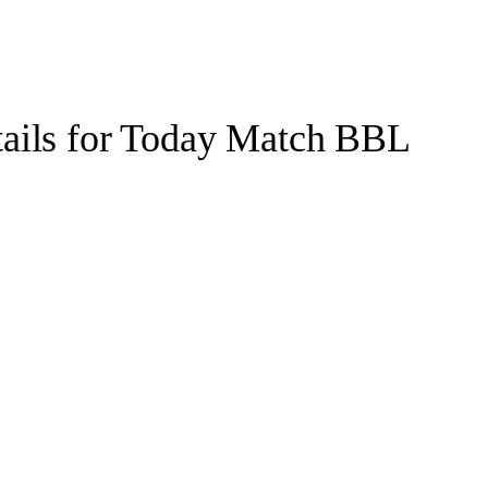
etails for Today Match BBL