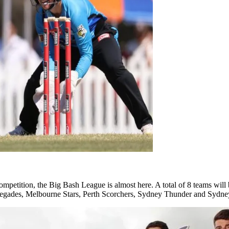
ompetition, the Big Bash League is almost here. A total of 8 teams will
negades, Melbourne Stars, Perth Scorchers, Sydney Thunder and Sydney