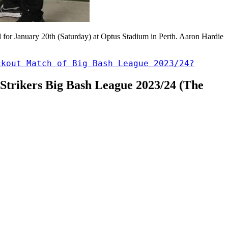
 for January 20th (Saturday) at Optus Stadium in Perth. Aaron Hardie
ckout Match of Big Bash League 2023/24?
e Strikers Big Bash League 2023/24 (The