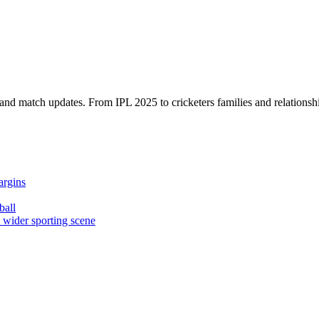
, and match updates. From IPL 2025 to cricketers families and relationshi
argins
ball
e wider sporting scene