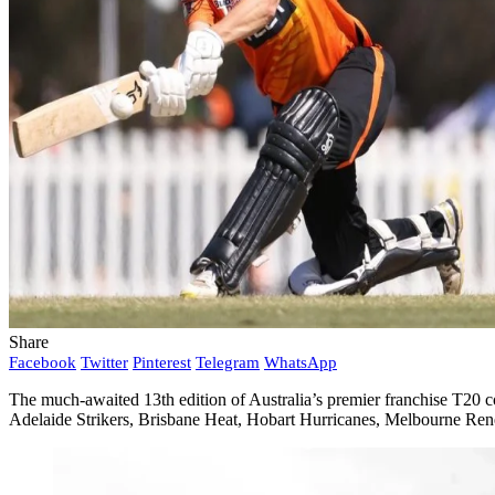
Share
Facebook
Twitter
Pinterest
Telegram
WhatsApp
The much-awaited 13th edition of Australia’s premier franchise T20 c
Adelaide Strikers, Brisbane Heat, Hobart Hurricanes, Melbourne Re