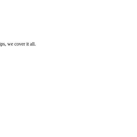
ps, we cover it all.