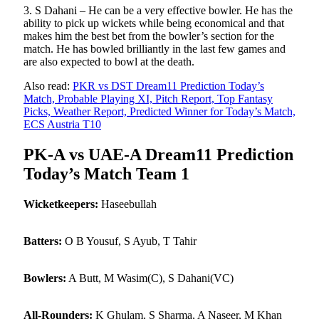
3. S Dahani – He can be a very effective bowler. He has the
ability to pick up wickets while being economical and that
makes him the best bet from the bowler’s section for the
match. He has bowled brilliantly in the last few games and
are also expected to bowl at the death.
Also read:
PKR vs DST Dream11 Prediction Today’s
Match, Probable Playing XI, Pitch Report, Top Fantasy
Picks, Weather Report, Predicted Winner for Today’s Match,
ECS Austria T10
PK-A vs UAE-A Dream11 Prediction
Today’s Match Team 1
Wicketkeepers:
Haseebullah
Batters:
O B Yousuf, S Ayub, T Tahir
Bowlers:
A Butt, M Wasim(C), S Dahani(VC)
All-Rounders:
K Ghulam, S Sharma, A Naseer, M Khan