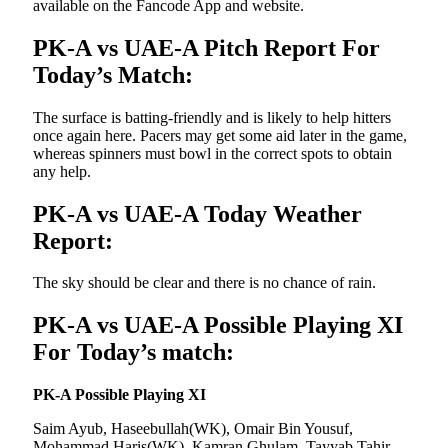
available on the Fancode App and website.
PK-A vs UAE-A Pitch Report For
Today’s Match:
The surface is batting-friendly and is likely to help hitters
once again here. Pacers may get some aid later in the game,
whereas spinners must bowl in the correct spots to obtain
any help.
PK-A vs UAE-A Today Weather
Report:
The sky should be clear and there is no chance of rain.
PK-A vs UAE-A Possible Playing XI
For Today’s match:
PK-A Possible Playing XI
Saim Ayub, Haseebullah(WK), Omair Bin Yousuf,
Mohammad Haris(WK), Kamran Ghulam, Tayyab Tahir,