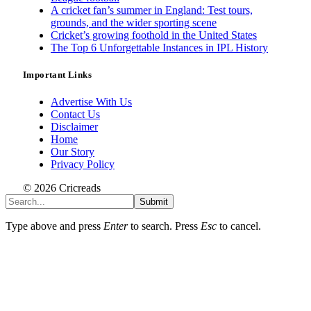
A cricket fan’s summer in England: Test tours,
grounds, and the wider sporting scene
Cricket’s growing foothold in the United States
The Top 6 Unforgettable Instances in IPL History
Important Links
Advertise With Us
Contact Us
Disclaimer
Home
Our Story
Privacy Policy
© 2026 Cricreads
Submit
Type above and press
Enter
to search. Press
Esc
to cancel.