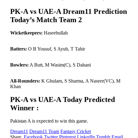
PK-A vs UAE-A Dream11 Prediction
Today’s Match Team 2
Wicketkeepers:
Haseebullah
Batters:
O B Yousuf, S Ayub, T Tahir
Bowlers:
A Butt, M Wasim(C), S Dahani
All-Rounders:
K Ghulam, S Sharma, A Naseer(VC), M
Khan
PK-A vs UAE-A Today Predicted
Winner :
Pakistan A is expected to win this game.
Dream11
Dream11 Team
Fantasy Cricket
Share.
Facebook
Twitter
Pinterest
LinkedIn
Tumblr
Email