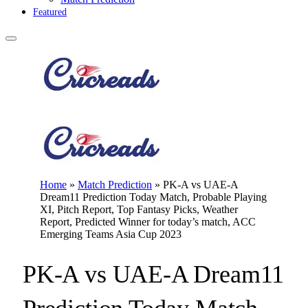
Featured
Home
»
Match Prediction
»
PK-A vs UAE-A
Dream11 Prediction Today Match, Probable Playing
XI, Pitch Report, Top Fantasy Picks, Weather
Report, Predicted Winner for today’s match, ACC
Emerging Teams Asia Cup 2023
PK-A vs UAE-A Dream11