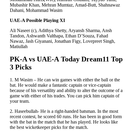
Mubashir Khan, Mehran Mumtaz, Amad-Butt, Shahnawaz
Dahani, Mohammad Wasim
UAE-A Possible Playing XI
Ali Naseer (c), Adithya Shetty, Aryansh Sharma, Ansh
Tandon, Ashwanth Valthapa, Ethan D’Souza, Fahad
Nawaz, Jash Giyanani, Jonathan Figy, Lovepreet Singh,
Matiullah
PK-A vs UAE-A Today Dream11 Top
3 Picks
1. M Wasim – He can win games with either the ball or the
bat. He would make a fantastic captain or vice-captain
because of his versatility and ability to alter the outcome of a
game with either of his trades. You can pick him captain of
your team.
2. Haseebullah- He is a right-handed batsman. In the most
recent contest, he scored 60 runs. He has been in good form
with the bat in the match that he has played. He looks like
the best wicketkeeper picks for the match.