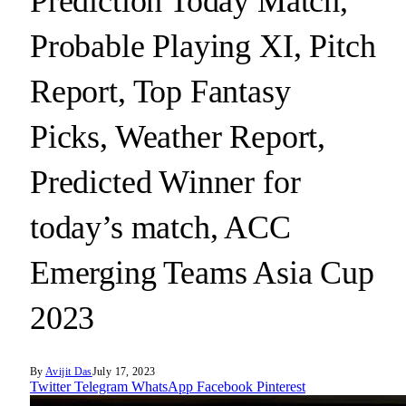
Prediction Today Match,
Probable Playing XI, Pitch
Report, Top Fantasy
Picks, Weather Report,
Predicted Winner for
today’s match, ACC
Emerging Teams Asia Cup
2023
By
Avijit Das
July 17, 2023
Twitter
Telegram
WhatsApp
Facebook
Pinterest