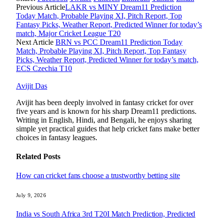
Previous Article
LAKR vs MINY Dream11 Prediction
Today Match, Probable Playing XI, Pitch Report, Top
Fantasy Picks, Weather Report, Predicted Winner for today’s
match, Major Cricket League T20
Next Article
BRN vs PCC Dream11 Prediction Today
Match, Probable Playing XI, Pitch Report, Top Fantasy
Picks, Weather Report, Predicted Winner for today’s match,
ECS Czechia T10
Avijit Das
Avijit has been deeply involved in fantasy cricket for over
five years and is known for his sharp Dream11 predictions.
Writing in English, Hindi, and Bengali, he enjoys sharing
simple yet practical guides that help cricket fans make better
choices in fantasy leagues.
Related
Posts
How can cricket fans choose a trustworthy betting site
July 9, 2026
India vs South Africa 3rd T20I Match Prediction, Predicted