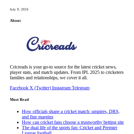
July 9, 2026
About
Cricreads is your go-to source for the latest cricket news,
player stats, and match updates. From IPL 2025 to cricketers
families and relationships, we cover it all.
Facebook
X (Twitter)
Instagram
Telegram
Must Read
How officials shape a cricket match: umpires, DRS,
and fine margins
How can cricket fans choose a trustworthy betting site
The dual life of the sports fan: Cricket and Premier
League football