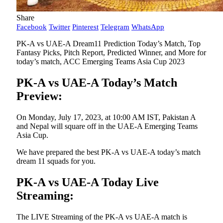
Share
Facebook
Twitter
Pinterest
Telegram
WhatsApp
PK-A vs UAE-A Dream11 Prediction Today’s Match, Top
Fantasy Picks, Pitch Report, Predicted Winner, and More for
today’s match, ACC Emerging Teams Asia Cup 2023
PK-A vs UAE-A Today’s Match
Preview:
On Monday, July 17, 2023, at 10:00 AM IST, Pakistan A
and Nepal will square off in the UAE-A Emerging Teams
Asia Cup.
We have prepared the best PK-A vs UAE-A today’s match
dream 11 squads for you.
PK-A vs UAE-A Today Live
Streaming:
The LIVE Streaming of the PK-A vs UAE-A match is