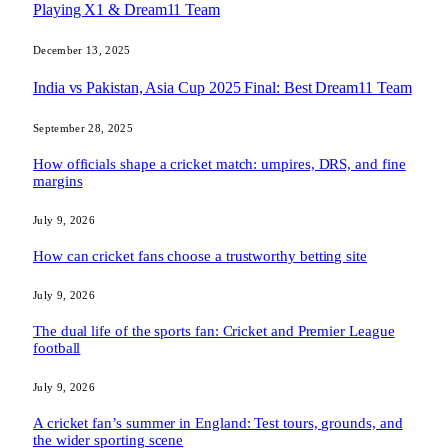
Playing X1 & Dream11 Team
December 13, 2025
India vs Pakistan, Asia Cup 2025 Final: Best Dream11 Team
September 28, 2025
How officials shape a cricket match: umpires, DRS, and fine
margins
July 9, 2026
How can cricket fans choose a trustworthy betting site
July 9, 2026
The dual life of the sports fan: Cricket and Premier League
football
July 9, 2026
A cricket fan’s summer in England: Test tours, grounds, and
the wider sporting scene