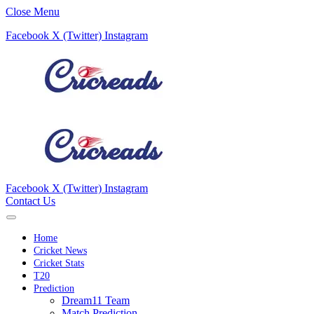
Close Menu
Facebook
X (Twitter)
Instagram
Facebook
X (Twitter)
Instagram
Contact Us
Home
Cricket News
Cricket Stats
T20
Prediction
Dream11 Team
Match Prediction