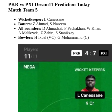
PKR vs PXI Dream11 Prediction Today
Match Team 5
Wicketkeeper:
L Canessane
Batters:
Z Ahmad, S Naseem
All-rounders:
D Ahmadzai, F Pachakhan, W Khan,
A Malikzada, Z Zahiri, S Stanikzay
Bowlers:
H Ikbal (VC), G Mohammand (C)