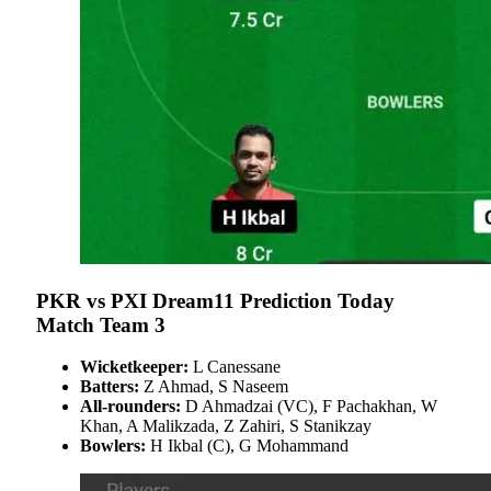
PKR vs PXI Dream11 Prediction Today
Match Team 3
Wicketkeeper:
L Canessane
Batters:
Z Ahmad, S Naseem
All-rounders:
D Ahmadzai (VC), F Pachakhan, W
Khan, A Malikzada, Z Zahiri, S Stanikzay
Bowlers:
H Ikbal (C), G Mohammand