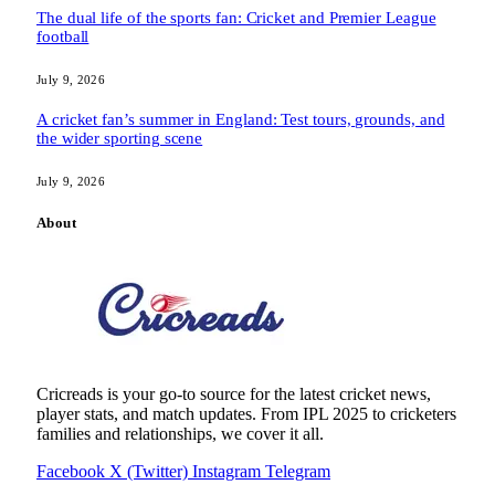
The dual life of the sports fan: Cricket and Premier League
football
July 9, 2026
A cricket fan’s summer in England: Test tours, grounds, and
the wider sporting scene
July 9, 2026
About
Cricreads is your go-to source for the latest cricket news,
player stats, and match updates. From IPL 2025 to cricketers
families and relationships, we cover it all.
Facebook
X (Twitter)
Instagram
Telegram