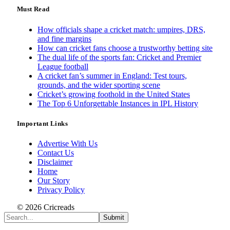
Must Read
How officials shape a cricket match: umpires, DRS,
and fine margins
How can cricket fans choose a trustworthy betting site
The dual life of the sports fan: Cricket and Premier
League football
A cricket fan’s summer in England: Test tours,
grounds, and the wider sporting scene
Cricket’s growing foothold in the United States
The Top 6 Unforgettable Instances in IPL History
Important Links
Advertise With Us
Contact Us
Disclaimer
Home
Our Story
Privacy Policy
© 2026 Cricreads
Submit