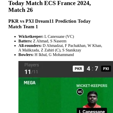
Today Match ECS France 2024,
Match 26
PKR vs PXI Dream11 Prediction Today
Match Team 1
Wicketkeeper:
L Canessane (VC)
Batters:
Z Ahmad, S Naseem
All-rounders:
D Ahmadzai, F Pachakhan, W Khan,
A Malikzada, Z Zahiri (C), S Stanikzay
Bowlers:
H Ikbal, G Mohammand