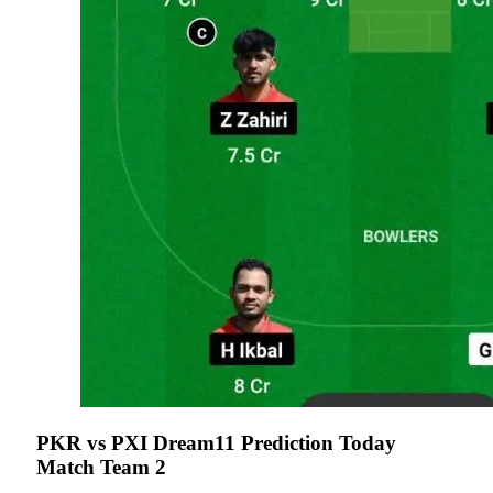
PKR vs PXI Dream11 Prediction Today
Match Team 2