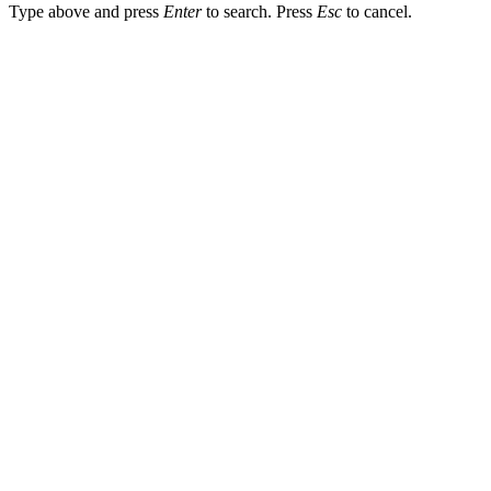
Type above and press
Enter
to search. Press
Esc
to cancel.