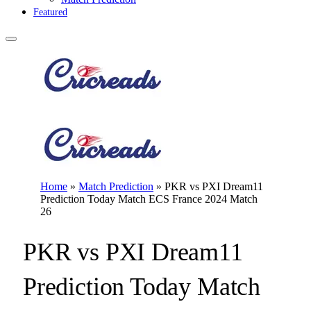
Featured
Home
»
Match Prediction
»
PKR vs PXI Dream11
Prediction Today Match ECS France 2024 Match
26
PKR vs PXI Dream11
Prediction Today Match