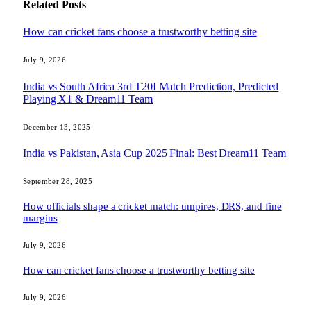
Related
Posts
How can cricket fans choose a trustworthy betting site
July 9, 2026
India vs South Africa 3rd T20I Match Prediction, Predicted
Playing X1 & Dream11 Team
December 13, 2025
India vs Pakistan, Asia Cup 2025 Final: Best Dream11 Team
September 28, 2025
How officials shape a cricket match: umpires, DRS, and fine
margins
July 9, 2026
How can cricket fans choose a trustworthy betting site
July 9, 2026