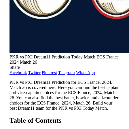
PKR vs PXI Dream11 Prediction Today Match ECS France
2024 Match 26
Share
Facebook
Twitter
Pinterest
Telegram
WhatsApp
PKR vs PXI Dream11 Prediction for ECS France, 2024,
Match 26 is covered here. Here you can find the best captain
and vice-captain choices for the ECS France, 2024, Match
26. You can also find the best batter, bowler, and all-rounder
choices for the ECS France, 2024, Match 26. Build your
best Dream11 team for the PKR vs PXI Today Match.
Table of Contents