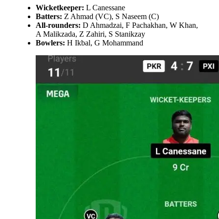
Wicketkeeper:
L Canessane
Batters:
Z Ahmad (VC), S Naseem (C)
All-rounders:
D Ahmadzai, F Pachakhan, W Khan,
A Malikzada, Z Zahiri, S Stanikzay
Bowlers:
H Ikbal, G Mohammand