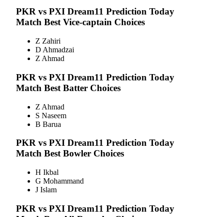
PKR vs PXI
Dream11 Prediction Today
Match Best Vice-captain Choices
Z Zahiri
D Ahmadzai
Z Ahmad
PKR vs PXI
Dream11 Prediction Today
Match Best Batter Choices
Z Ahmad
S Naseem
B Barua
PKR vs PXI
Dream11 Prediction Today
Match Best Bowler Choices
H Ikbal
G Mohammand
J Islam
PKR vs PXI
Dream11 Prediction Today