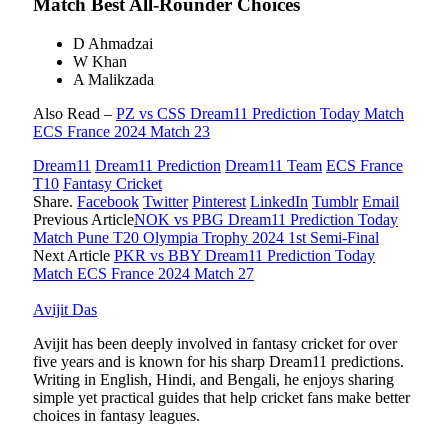
Match Best All-Rounder Choices
D Ahmadzai
W Khan
A Malikzada
Also Read –
PZ vs CSS Dream11 Prediction Today Match
ECS France 2024 Match 23
Dream11
Dream11 Prediction
Dream11 Team
ECS France
T10
Fantasy Cricket
Share.
Facebook
Twitter
Pinterest
LinkedIn
Tumblr
Email
Previous Article
NOK vs PBG Dream11 Prediction Today
Match Pune T20 Olympia Trophy 2024 1st Semi-Final
Next Article
PKR vs BBY Dream11 Prediction Today
Match ECS France 2024 Match 27
Avijit Das
Avijit has been deeply involved in fantasy cricket for over
five years and is known for his sharp Dream11 predictions.
Writing in English, Hindi, and Bengali, he enjoys sharing
simple yet practical guides that help cricket fans make better
choices in fantasy leagues.