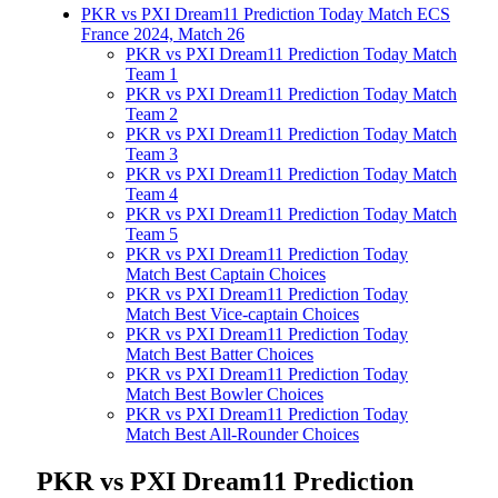
PKR vs PXI Dream11 Prediction Today Match ECS
France 2024, Match 26
PKR vs PXI Dream11 Prediction Today Match
Team 1
PKR vs PXI Dream11 Prediction Today Match
Team 2
PKR vs PXI Dream11 Prediction Today Match
Team 3
PKR vs PXI Dream11 Prediction Today Match
Team 4
PKR vs PXI Dream11 Prediction Today Match
Team 5
PKR vs PXI Dream11 Prediction Today
Match Best Captain Choices
PKR vs PXI Dream11 Prediction Today
Match Best Vice-captain Choices
PKR vs PXI Dream11 Prediction Today
Match Best Batter Choices
PKR vs PXI Dream11 Prediction Today
Match Best Bowler Choices
PKR vs PXI Dream11 Prediction Today
Match Best All-Rounder Choices
PKR vs PXI Dream11 Prediction