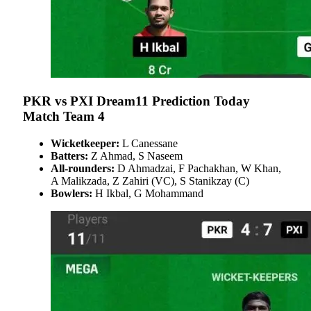
PKR vs PXI Dream11 Prediction Today
Match Team 4
Wicketkeeper:
L Canessane
Batters:
Z Ahmad, S Naseem
All-rounders:
D Ahmadzai, F Pachakhan, W Khan,
A Malikzada, Z Zahiri (VC), S Stanikzay (C)
Bowlers:
H Ikbal, G Mohammand