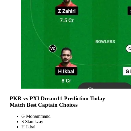
PKR vs PXI
Dream11 Prediction Today
Match Best Captain Choices
G Mohammand
S Stanikzay
H Ikbal