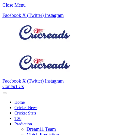
Close Menu
Facebook
X (Twitter)
Instagram
Facebook
X (Twitter)
Instagram
Contact Us
Home
Cricket News
Cricket Stats
T20
Prediction
Dream11 Team
Match Prediction