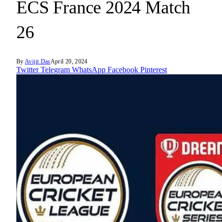
ECS France 2024 Match
26
By
Avijit Das
April 20, 2024
Twitter
Telegram
WhatsApp
Facebook
Pinterest