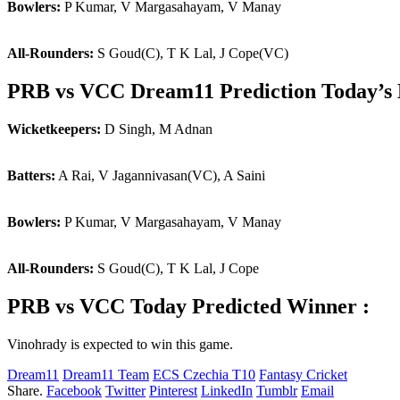
Bowlers:
P Kumar, V Margasahayam, V Manay
All-Rounders:
S Goud(C), T K Lal, J Cope(VC)
PRB vs VCC Dream11 Prediction Today’s
Wicketkeepers:
D Singh, M Adnan
Batters:
A Rai, V Jagannivasan(VC), A Saini
Bowlers:
P Kumar, V Margasahayam, V Manay
All-Rounders:
S Goud(C), T K Lal, J Cope
PRB vs VCC Today Predicted Winner :
Vinohrady is expected to win this game.
Dream11
Dream11 Team
ECS Czechia T10
Fantasy Cricket
Share.
Facebook
Twitter
Pinterest
LinkedIn
Tumblr
Email