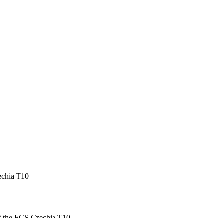
echia T10
f the ECS Czechia T10.