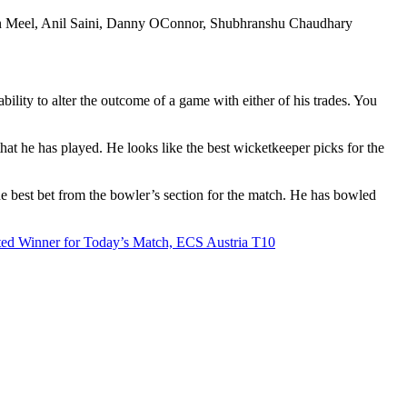
 Meel, Anil Saini, Danny OConnor, Shubhranshu Chaudhary
bility to alter the outcome of a game with either of his trades. You
hat he has played. He looks like the best wicketkeeper picks for the
e best bet from the bowler’s section for the match. He has bowled
ted Winner for Today’s Match, ECS Austria T10