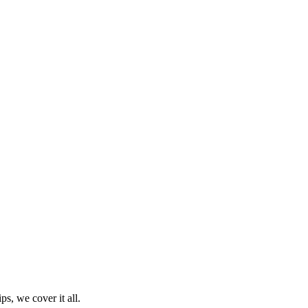
ps, we cover it all.