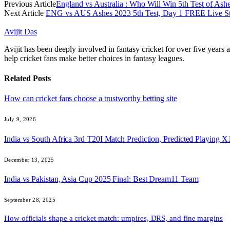
Previous Article
England vs Australia : Who Will Win 5th Test of Ash
Next Article
ENG vs AUS Ashes 2023 5th Test, Day 1 FREE Live St
Avijit Das
Avijit has been deeply involved in fantasy cricket for over five years
help cricket fans make better choices in fantasy leagues.
Related
Posts
How can cricket fans choose a trustworthy betting site
July 9, 2026
India vs South Africa 3rd T20I Match Prediction, Predicted Playing
December 13, 2025
India vs Pakistan, Asia Cup 2025 Final: Best Dream11 Team
September 28, 2025
How officials shape a cricket match: umpires, DRS, and fine margins