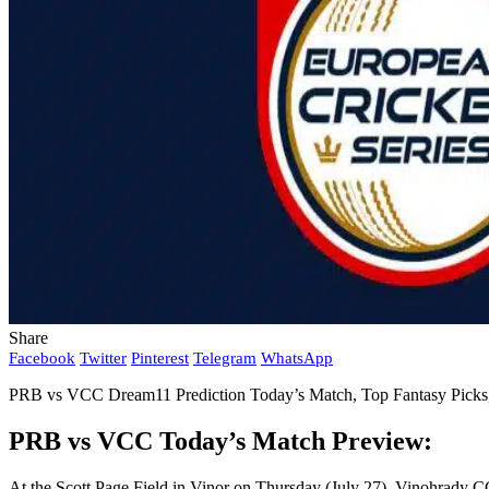
Share
Facebook
Twitter
Pinterest
Telegram
WhatsApp
PRB vs VCC Dream11 Prediction Today’s Match, Top Fantasy Picks, 
PRB vs VCC Today’s Match Preview:
At the Scott Page Field in Vinor on Thursday (July 27), Vinohrady