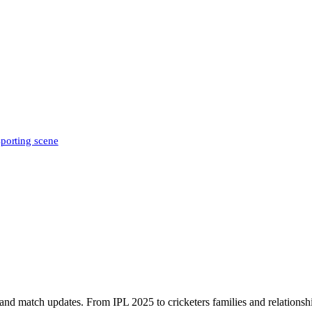
sporting scene
, and match updates. From IPL 2025 to cricketers families and relationshi