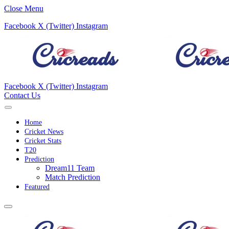
Close Menu
Facebook
X (Twitter)
Instagram
Facebook
X (Twitter)
Instagram
Contact Us
Home
Cricket News
Cricket Stats
T20
Prediction
Dream11 Team
Match Prediction
Featured