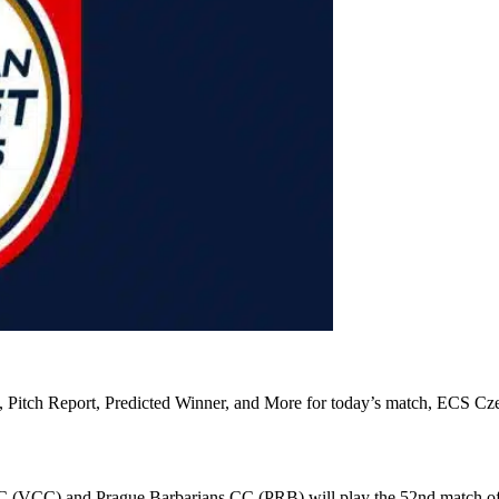
Pitch Report, Predicted Winner, and More for today’s match, ECS Cz
 CC (VCC) and Prague Barbarians CC (PRB) will play the 52nd match o