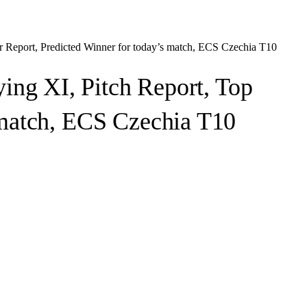
 Report, Predicted Winner for today’s match, ECS Czechia T10
ng XI, Pitch Report, Top
 match, ECS Czechia T10