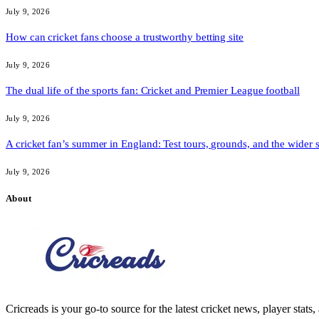
July 9, 2026
How can cricket fans choose a trustworthy betting site
July 9, 2026
The dual life of the sports fan: Cricket and Premier League football
July 9, 2026
A cricket fan’s summer in England: Test tours, grounds, and the wider 
July 9, 2026
About
Cricreads is your go-to source for the latest cricket news, player stats