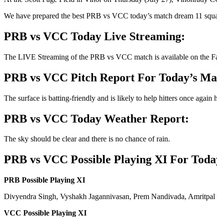
We have prepared the best PRB vs VCC today’s match dream 11 squa
PRB vs VCC Today Live Streaming:
The LIVE Streaming of the PRB vs VCC match is available on the F
PRB vs VCC Pitch Report For Today’s Ma
The surface is batting-friendly and is likely to help hitters once agai
PRB vs VCC Today Weather Report:
The sky should be clear and there is no chance of rain.
PRB vs VCC Possible Playing XI For Toda
PRB Possible Playing XI
Divyendra Singh, Vyshakh Jagannivasan, Prem Nandivada, Amritpal 
VCC Possible Playing XI