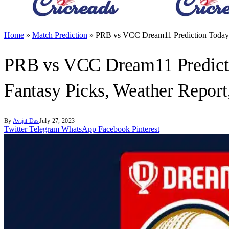
Home
»
Match Prediction
»
PRB vs VCC Dream11 Prediction Today Ma
PRB vs VCC Dream11 Predictio
Fantasy Picks, Weather Report
By
Avijit Das
July 27, 2023
Twitter
Telegram
WhatsApp
Facebook
Pinterest