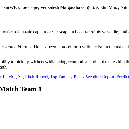
an(WK), Joe Cope, Venkatesh Margasahayam(C), Abdul Muiz, Nitin
ake a fantastic captain or vice-captain because of his versatility and a
he scored 60 runs. He has been in good form with the bat in the match t
ility to pick up wickets while being economical and that makes him th
eath.
Playing XI, Pitch Report, Top Fantasy Picks, Weather Report, Predic
 Match Team 1