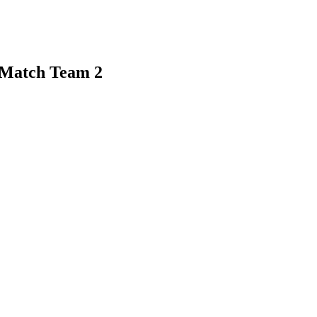
 Match Team 2