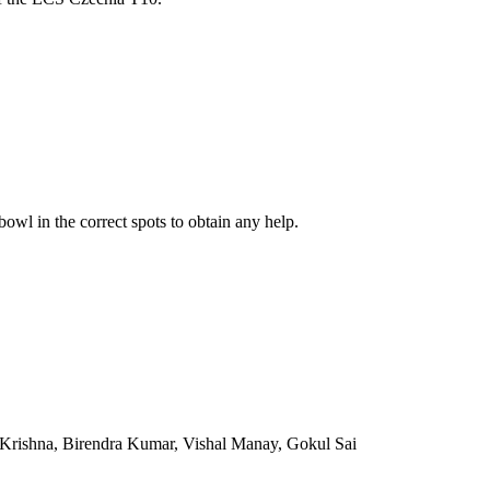
bowl in the correct spots to obtain any help.
Krishna, Birendra Kumar, Vishal Manay, Gokul Sai