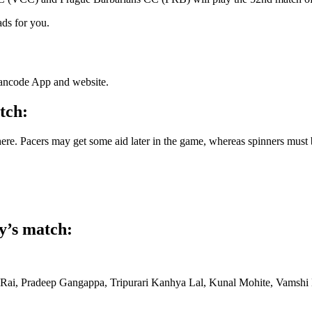
ds for you.
ancode App and website.
tch:
n here. Pacers may get some aid later in the game, whereas spinners must 
y’s match:
Rai, Pradeep Gangappa, Tripurari Kanhya Lal, Kunal Mohite, Vamshi 