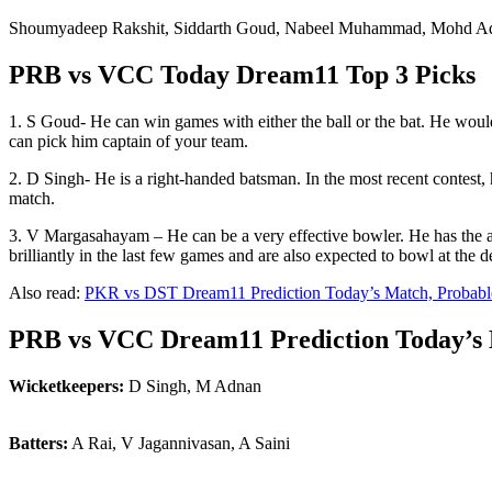
Shoumyadeep Rakshit, Siddarth Goud, Nabeel Muhammad, Mohd Adn
PRB vs VCC Today Dream11 Top 3 Picks
1. S Goud- He can win games with either the ball or the bat. He would m
can pick him captain of your team.
2. D Singh- He is a right-handed batsman. In the most recent contest, 
match.
3. V Margasahayam – He can be a very effective bowler. He has the ab
brilliantly in the last few games and are also expected to bowl at the d
Also read:
PKR vs DST Dream11 Prediction Today’s Match, Probable 
PRB vs VCC Dream11 Prediction Today’s
Wicketkeepers:
D Singh, M Adnan
Batters:
A Rai, V Jagannivasan, A Saini