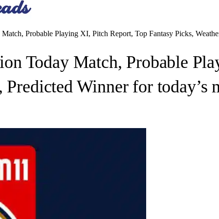
tch, Probable Playing XI, Pitch Report, Top Fantasy Picks, Weather
n Today Match, Probable Playi
, Predicted Winner for today’s