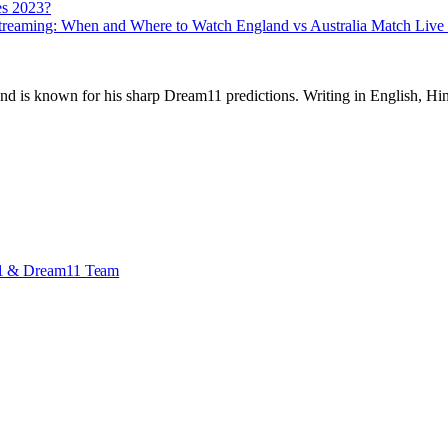
es 2023?
reaming: When and Where to Watch England vs Australia Match Live
 and is known for his sharp Dream11 predictions. Writing in English, Hin
 X1 & Dream11 Team