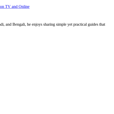
 on TV and Online
di, and Bengali, he enjoys sharing simple yet practical guides that