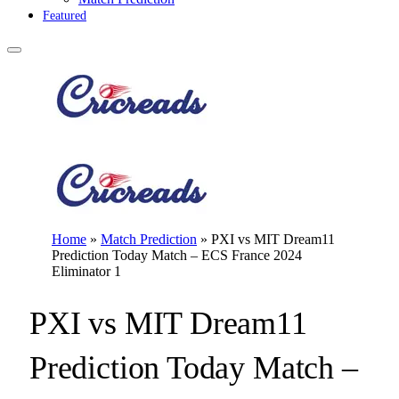
Featured
Home
»
Match Prediction
»
PXI vs MIT Dream11
Prediction Today Match – ECS France 2024
Eliminator 1
PXI vs MIT Dream11
Prediction Today Match –