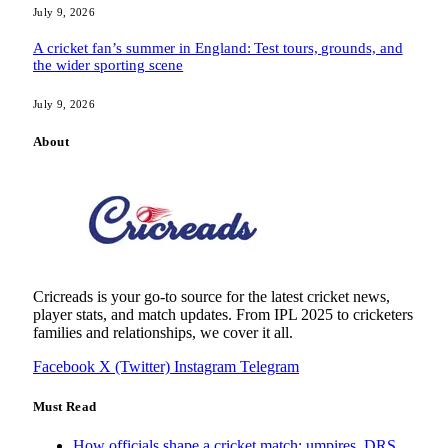
July 9, 2026
A cricket fan’s summer in England: Test tours, grounds, and
the wider sporting scene
July 9, 2026
About
Cricreads is your go-to source for the latest cricket news,
player stats, and match updates. From IPL 2025 to cricketers
families and relationships, we cover it all.
Facebook
X (Twitter)
Instagram
Telegram
Must Read
How officials shape a cricket match: umpires, DRS,