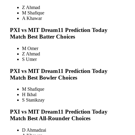
Z Ahmad
M Shafique
A Khawar
PXI vs MIT
Dream11 Prediction Today
Match Best Batter Choices
M Omer
Z Ahmad
S Umer
PXI vs MIT
Dream11 Prediction Today
Match Best Bowler Choices
M Shafique
H Ikbal
S Stanikzay
PXI vs MIT
Dream11 Prediction Today
Match Best All-Rounder Choices
D Ahmadzai