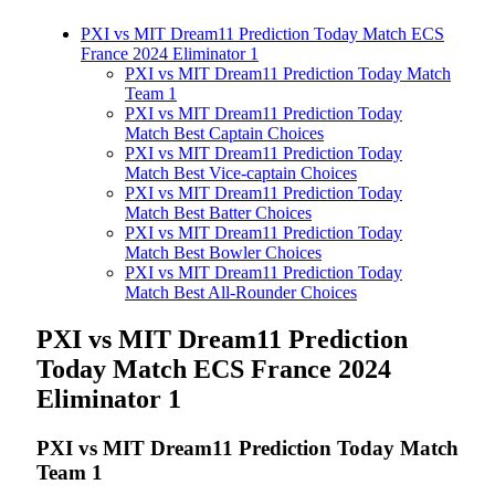
PXI vs MIT Dream11 Prediction Today Match ECS
France 2024 Eliminator 1
PXI vs MIT Dream11 Prediction Today Match
Team 1
PXI vs MIT Dream11 Prediction Today
Match Best Captain Choices
PXI vs MIT Dream11 Prediction Today
Match Best Vice-captain Choices
PXI vs MIT Dream11 Prediction Today
Match Best Batter Choices
PXI vs MIT Dream11 Prediction Today
Match Best Bowler Choices
PXI vs MIT Dream11 Prediction Today
Match Best All-Rounder Choices
PXI vs MIT
Dream11 Prediction
Today Match ECS France 2024
Eliminator 1
PXI vs MIT Dream11 Prediction Today Match
Team 1