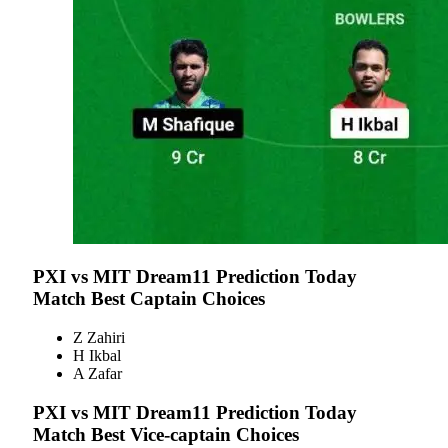
PXI vs MIT
Dream11 Prediction Today
Match Best Captain Choices
Z Zahiri
H Ikbal
A Zafar
PXI vs MIT
Dream11 Prediction Today
Match Best Vice-captain Choices