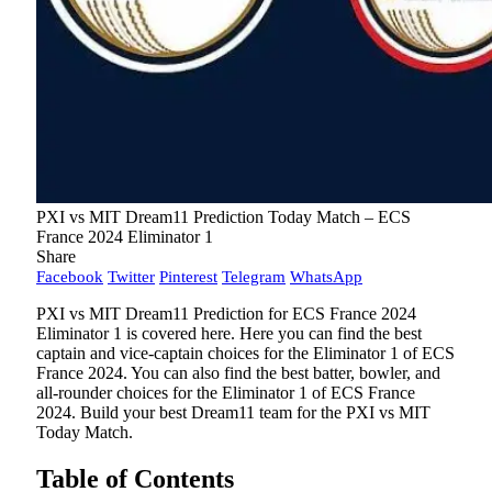
PXI vs MIT Dream11 Prediction Today Match – ECS
France 2024 Eliminator 1
Share
Facebook
Twitter
Pinterest
Telegram
WhatsApp
PXI vs MIT Dream11 Prediction for ECS France 2024
Eliminator 1 is covered here. Here you can find the best
captain and vice-captain choices for the Eliminator 1 of ECS
France 2024. You can also find the best batter, bowler, and
all-rounder choices for the Eliminator 1 of ECS France
2024. Build your best Dream11 team for the PXI vs MIT
Today Match.
Table of Contents