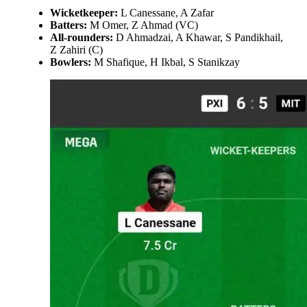
Wicketkeeper:
L Canessane, A Zafar
Batters:
M Omer, Z Ahmad (VC)
All-rounders:
D Ahmadzai, A Khawar, S Pandikhail,
Z Zahiri (C)
Bowlers:
M Shafique, H Ikbal, S Stanikzay