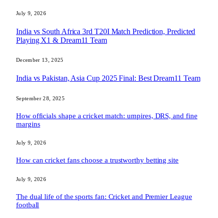
July 9, 2026
India vs South Africa 3rd T20I Match Prediction, Predicted
Playing X1 & Dream11 Team
December 13, 2025
India vs Pakistan, Asia Cup 2025 Final: Best Dream11 Team
September 28, 2025
How officials shape a cricket match: umpires, DRS, and fine
margins
July 9, 2026
How can cricket fans choose a trustworthy betting site
July 9, 2026
The dual life of the sports fan: Cricket and Premier League
football