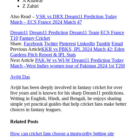
A Khawar
Z Zahiri
Also Read –
VSK vs DRX Dream11 Prediction Today
Match – ECS France 2024 Match 47
Dream11
Dream11 Prediction
Dream11 Team
ECS France
T10
Fantasy Cricket
Share.
Facebook
Twitter
Pinterest
LinkedIn
Tumblr
Email
Previous Article
KKR vs PBKS, IPL 2024 Match 42: Eden
Gardens Pitch Report & IPL Stats
Next Article
PAK-W vs WI-W Dream11 Prediction Today
Match –West Indies women tour of Pakistan 2024 1st T20I
Avijit Das
Avijit has been deeply involved in fantasy cricket for over
five years and is known for his sharp Dream11 predictions.
Writing in English, Hindi, and Bengali, he enjoys sharing
simple yet practical guides that help cricket fans make better
choices in fantasy leagues.
Related
Posts
How can cricket fans choose a trustworthy betting site