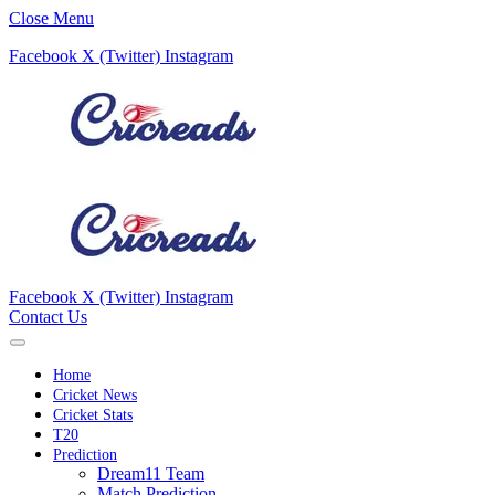
Close Menu
Facebook
X (Twitter)
Instagram
Facebook
X (Twitter)
Instagram
Contact Us
Home
Cricket News
Cricket Stats
T20
Prediction
Dream11 Team
Match Prediction