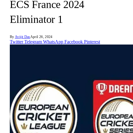
ECS France 2024
Eliminator 1
By
Avijit Das
April 26, 2024
Twitter
Telegram
WhatsApp
Facebook
Pinterest