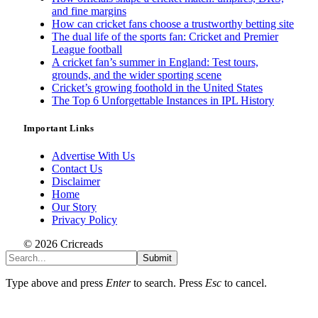
and fine margins
How can cricket fans choose a trustworthy betting site
The dual life of the sports fan: Cricket and Premier
League football
A cricket fan’s summer in England: Test tours,
grounds, and the wider sporting scene
Cricket’s growing foothold in the United States
The Top 6 Unforgettable Instances in IPL History
Important Links
Advertise With Us
Contact Us
Disclaimer
Home
Our Story
Privacy Policy
© 2026 Cricreads
Submit
Type above and press
Enter
to search. Press
Esc
to cancel.