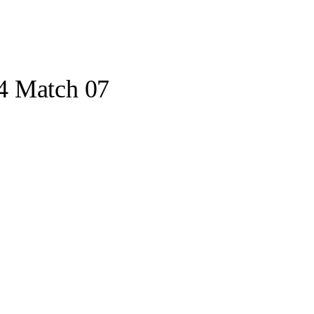
4 Match 07