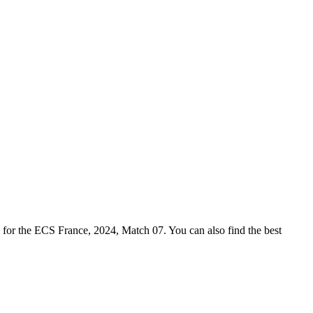
 for the ECS France, 2024, Match 07. You can also find the best