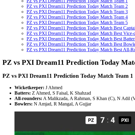
PZ vs PXI Dream11 Prediction Today Match Team 1
PZ vs PXI Dream11 Prediction Today Match Team 2
PZ vs PXI Dream11 Prediction Today Match Team 3
PZ vs PXI Dream11 Prediction Today Match Team 4
PZ vs PXI Dream11 Prediction Today Match Team 5
PZ vs PXI Dream11 Prediction Today Match Best Capta
PZ vs PXI Dream11 Prediction Today Match Best Vice-c
PZ vs PXI Dream11 Prediction Today Match Best Batter
PZ vs PXI Dream11 Prediction Today Match Best Bowle
PZ vs PXI Dream11 Prediction Today Match Best All-R
PZ vs PXI
Dream11 Prediction Today Mat
PZ vs PXI Dream11 Prediction Today Match Team 1
Wicketkeeper:
J Ahmed
Batters:
Z Ahmed, S Faisal, K Shahzad
All-rounders:
A Malikzada, A Rahman, S Khan (C), N Adil (
Bowlers:
N Amjad, R Mangal, A Gujjar