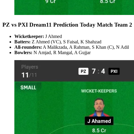
PZ vs PXI Dream11 Prediction Today Match Team 2
Wicketkeeper:
J Ahmed
Batters:
Z Ahmed (VC), S Faisal, K Shahzad
All-rounders:
A Malikzada, A Rahman, S Khan (C), N Adil
Bowlers:
N Amjad, R Mangal, A Gujjar