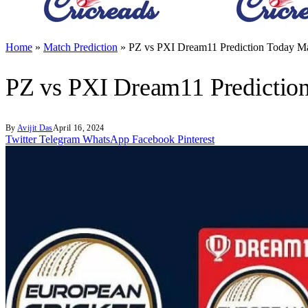
Home
»
Match Prediction
»
PZ vs PXI Dream11 Prediction Today M
PZ vs PXI Dream11 Predictio
By
Avijit Das
April 16, 2024
Twitter
Telegram
WhatsApp
Facebook
Pinterest