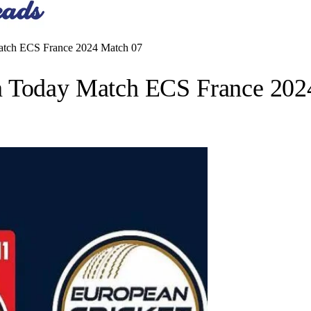
atch ECS France 2024 Match 07
n Today Match ECS France 202