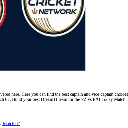
red here. Here you can find the best captain and vice-captain choices
atch 07. Build your best Dream11 team for the PZ vs PXI Today Match.
, Match 07