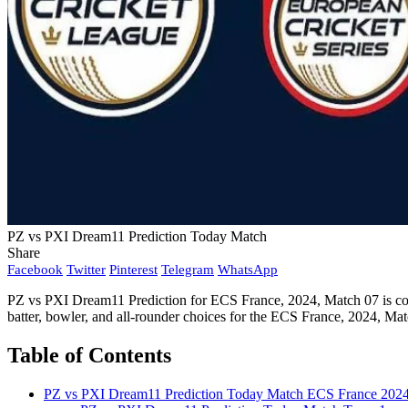
PZ vs PXI Dream11 Prediction Today Match
Share
Facebook
Twitter
Pinterest
Telegram
WhatsApp
PZ vs PXI Dream11 Prediction for ECS France, 2024, Match 07 is cove
batter, bowler, and all-rounder choices for the ECS France, 2024, M
Table of Contents
PZ vs PXI Dream11 Prediction Today Match ECS France 2024