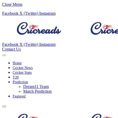
Close Menu
Facebook
X (Twitter)
Instagram
Facebook
X (Twitter)
Instagram
Contact Us
Home
Cricket News
Cricket Stats
T20
Prediction
Dream11 Team
Match Prediction
Featured