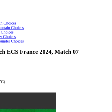
in Choices
aptain Choices
 Choices
r Choices
ounder Choices
ch ECS France 2024, Match 07
VC)