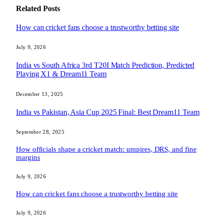
Related
Posts
How can cricket fans choose a trustworthy betting site
July 9, 2026
India vs South Africa 3rd T20I Match Prediction, Predicted
Playing X1 & Dream11 Team
December 13, 2025
India vs Pakistan, Asia Cup 2025 Final: Best Dream11 Team
September 28, 2025
How officials shape a cricket match: umpires, DRS, and fine
margins
July 9, 2026
How can cricket fans choose a trustworthy betting site
July 9, 2026