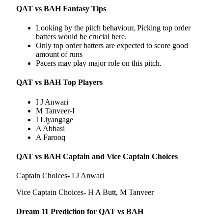
QAT vs BAH Fantasy Tips
Looking by the pitch behaviour, Picking top order
batters would be crucial here.
Only top order batters are expected to score good
amount of runs
Pacers may play major role on this pitch.
QAT vs BAH Top Players
I J Anwari
M Tanveer-I
I Liyangage
A Abbasi
A Farooq
QAT vs BAH Captain and Vice Captain Choices
Captain Choices- I J Anwari
Vice Captain Choices- H A Butt, M Tanveer
Dream 11 Prediction for QAT vs BAH