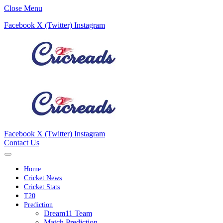
Close Menu
Facebook
X (Twitter)
Instagram
Facebook
X (Twitter)
Instagram
Contact Us
Home
Cricket News
Cricket Stats
T20
Prediction
Dream11 Team
Match Prediction