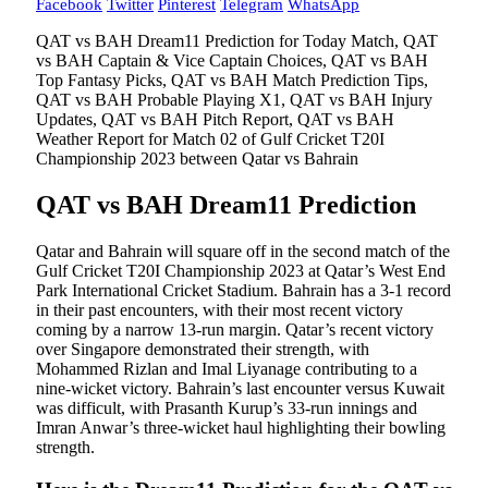
Facebook
Twitter
Pinterest
Telegram
WhatsApp
QAT vs BAH Dream11 Prediction for Today Match, QAT
vs BAH Captain & Vice Captain Choices, QAT vs BAH
Top Fantasy Picks, QAT vs BAH Match Prediction Tips,
QAT vs BAH Probable Playing X1, QAT vs BAH Injury
Updates, QAT vs BAH Pitch Report, QAT vs BAH
Weather Report for Match 02 of Gulf Cricket T20I
Championship 2023 between Qatar vs Bahrain
QAT vs BAH
Dream11 Prediction
Qatar and Bahrain will square off in the second match of the
Gulf Cricket T20I Championship 2023 at Qatar’s West End
Park International Cricket Stadium. Bahrain has a 3-1 record
in their past encounters, with their most recent victory
coming by a narrow 13-run margin. Qatar’s recent victory
over Singapore demonstrated their strength, with
Mohammed Rizlan and Imal Liyanage contributing to a
nine-wicket victory. Bahrain’s last encounter versus Kuwait
was difficult, with Prasanth Kurup’s 33-run innings and
Imran Anwar’s three-wicket haul highlighting their bowling
strength.