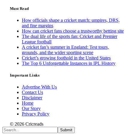
Must Read
How officials shape a cricket match: umpires, DRS,
and fine margins
How can cricket fans choose a trustworthy betting site
The dual life of the sports fan: Cricket and Premier
League football
A cricket fan’s summer in England: Test tours,
grounds, and the wider sporting scene
Cricket’s growing foothold in the United States
The Top 6 Unforgettable Instances in IPL History
Important Links
Advertise With Us
Contact Us
Disclaimer
Home
Our Story
Privacy Policy
© 2026 Cricreads
Submit