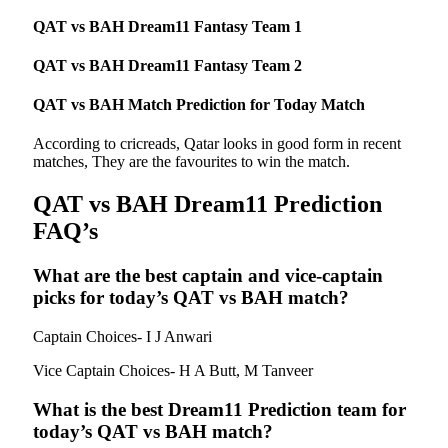
QAT vs BAH Dream11 Fantasy Team 1
QAT vs BAH
Dream11 Fantasy Team 2
QAT vs BAH
Match Prediction for Today Match
According to cricreads, Qatar looks in good form in recent
matches, They are the favourites to win the match.
QAT vs BAH
Dream11 Prediction
FAQ’s
What are the best captain and vice-captain
picks for today’s QAT vs BAH match?
Captain Choices- I J Anwari
Vice Captain Choices- H A Butt, M Tanveer
What is the best Dream11 Prediction team for
today’s
QAT vs BAH
match?