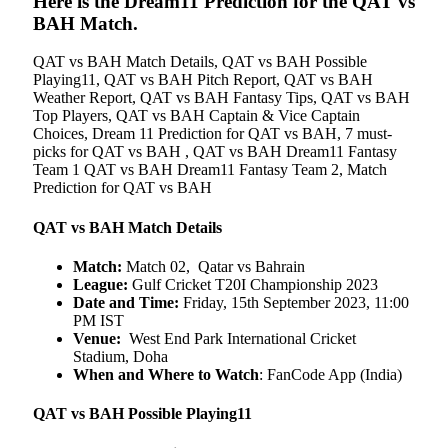
Here is the Dream11 Prediction for the QAT vs
BAH Match.
QAT vs BAH Match Details, QAT vs BAH Possible
Playing11, QAT vs BAH Pitch Report, QAT vs BAH
Weather Report, QAT vs BAH Fantasy Tips, QAT vs BAH
Top Players, QAT vs BAH Captain & Vice Captain
Choices, Dream 11 Prediction for QAT vs BAH, 7 must-
picks for QAT vs BAH , QAT vs BAH Dream11 Fantasy
Team 1 QAT vs BAH Dream11 Fantasy Team 2, Match
Prediction for QAT vs BAH
QAT vs BAH Match Details
Match:
Match 02, Qatar vs Bahrain
League:
Gulf Cricket T20I Championship 2023
Date and Time:
Friday, 15th September 2023, 11:00
PM IST
Venue:
West End Park International Cricket
Stadium, Doha
When and Where to Watch
: FanCode App (India)
QAT vs BAH
Possible Playing11