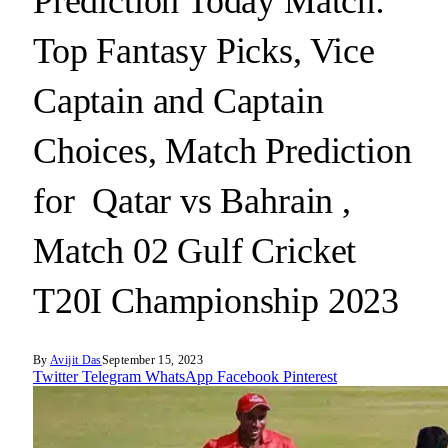
Prediction Today Match:
Top Fantasy Picks, Vice
Captain and Captain
Choices, Match Prediction
for Qatar vs Bahrain ,
Match 02 Gulf Cricket
T20I Championship 2023
By
Avijit Das
September 15, 2023
Twitter
Telegram
WhatsApp
Facebook
Pinterest