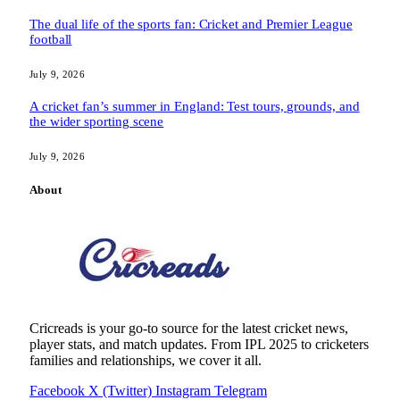
The dual life of the sports fan: Cricket and Premier League
football
July 9, 2026
A cricket fan’s summer in England: Test tours, grounds, and
the wider sporting scene
July 9, 2026
About
Cricreads is your go-to source for the latest cricket news,
player stats, and match updates. From IPL 2025 to cricketers
families and relationships, we cover it all.
Facebook
X (Twitter)
Instagram
Telegram