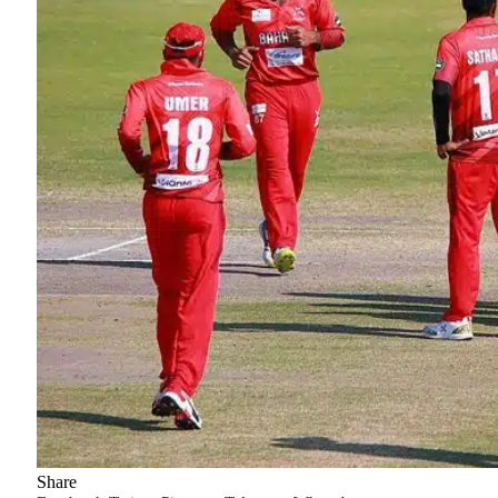
Share