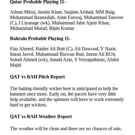
Qatar
Probable Playing 11
–
Adnan Mirza, Jassim Khan, Saqlain Arshad, MM Baig,
Muhammad Ikramullah, Amir Farooq, Muhammad Tanveer
(C), I Liyanage (wk), Muhammad Jabir Ajmir Khan,
Muhammad Murad, Bipin Kumar
Bahrain Probable Playing 11-
Fiaz Ahmed, Haider Ali Butt (C), Ali Dawood, Y Nazir,
Imran Javed, Muhammad Rizwan Butt, Imran Ali BUtt,
Sohail Ahmed (wk), Junaid Aziz, S Veerapathiran, Abdul
Majid
QAT vs BAH Pitch Report
The batting-friendly wicket here is anticipated to help the
batsmen once more. Early on, the pacers have very little
help available, and the spinners will have to work extremely
hard to get wickets.
QAT vs BAH Weather Report
The weather will be clean and there are no chances of rain.