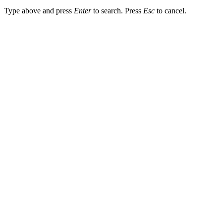
Type above and press
Enter
to search. Press
Esc
to cancel.