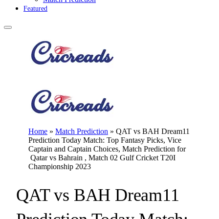
Featured
Home
»
Match Prediction
»
QAT vs BAH Dream11
Prediction Today Match: Top Fantasy Picks, Vice
Captain and Captain Choices, Match Prediction for
Qatar vs Bahrain , Match 02 Gulf Cricket T20I
Championship 2023
QAT vs BAH Dream11