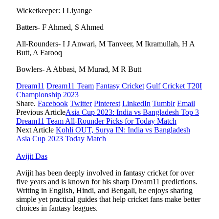
Wicketkeeper: I Liyange
Batters- F Ahmed, S Ahmed
All-Rounders- I J Anwari, M Tanveer, M Ikramullah, H A
Butt, A Farooq
Bowlers- A Abbasi, M Murad, M R Butt
Dream11
Dream11 Team
Fantasy Cricket
Gulf Cricket T20I
Championship 2023
Share.
Facebook
Twitter
Pinterest
LinkedIn
Tumblr
Email
Previous Article
Asia Cup 2023: India vs Bangladesh Top 3
Dream11 Team All-Rounder Picks for Today Match
Next Article
Kohli OUT, Surya IN: India vs Bangladesh
Asia Cup 2023 Today Match
Avijit Das
Avijit has been deeply involved in fantasy cricket for over
five years and is known for his sharp Dream11 predictions.
Writing in English, Hindi, and Bengali, he enjoys sharing
simple yet practical guides that help cricket fans make better
choices in fantasy leagues.