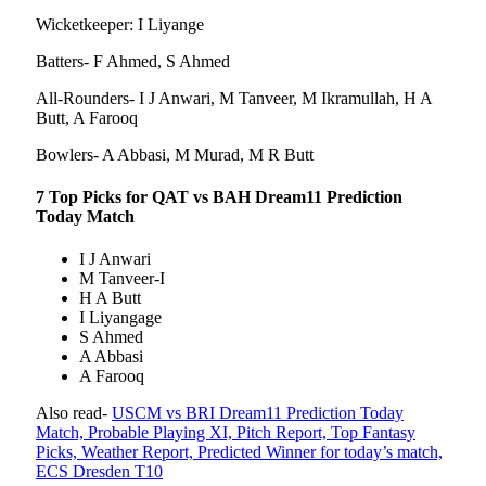
Wicketkeeper: I Liyange
Batters- F Ahmed, S Ahmed
All-Rounders- I J Anwari, M Tanveer, M Ikramullah, H A
Butt, A Farooq
Bowlers- A Abbasi, M Murad, M R Butt
7 Top Picks for QAT vs BAH
Dream11 Prediction
Today Match
I J Anwari
M Tanveer-I
H A Butt
I Liyangage
S Ahmed
A Abbasi
A Farooq
Also read-
USCM vs BRI Dream11 Prediction Today
Match, Probable Playing XI, Pitch Report, Top Fantasy
Picks, Weather Report, Predicted Winner for today’s match,
ECS Dresden T10