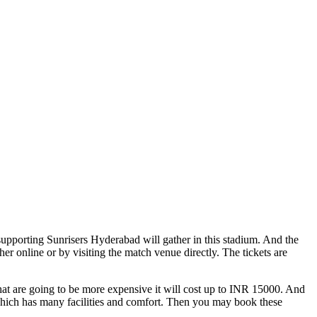
supporting Sunrisers Hyderabad will gather in this stadium. And the
 online or by visiting the match venue directly. The tickets are
hat are going to be more expensive it will cost up to INR 15000. And
m which has many facilities and comfort. Then you may book these