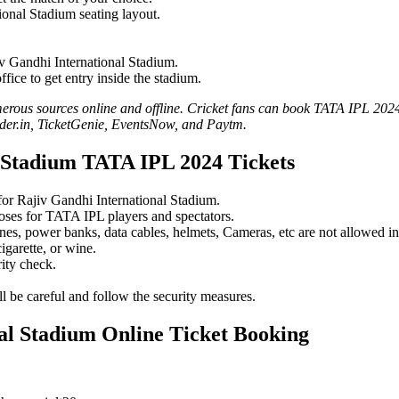
tional Stadium seating layout.
iv Gandhi International Stadium.
fice to get entry inside the stadium.
us sources online and offline. Cricket fans can book TATA IPL 2024 ti
der.in, TicketGenie, EventsNow, and Paytm.
l Stadium TATA IPL 2024 Tickets
 for Rajiv Gandhi International Stadium.
poses for TATA IPL players and spectators.
nes, power banks, data cables, helmets, Cameras, etc are not allowed in
igarette, or wine.
ity check.
l be careful and follow the security measures.
al Stadium Online Ticket Booking