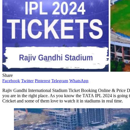
Share
Facebook
Twitter
Pinterest
Telegram
WhatsApp
Rajiv Gandhi International Stadium Ticket Booking Online & Price Det
you are in the right place. As you know the TATA IPL 2024 is going 
Cricket and some of them love to watch it in stadiums in real time.