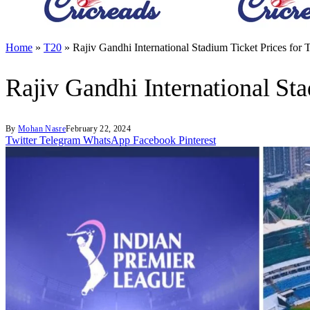
Home
»
T20
»
Rajiv Gandhi International Stadium Ticket Prices fo
Rajiv Gandhi International St
By
Mohan Nasre
February 22, 2024
Twitter
Telegram
WhatsApp
Facebook
Pinterest