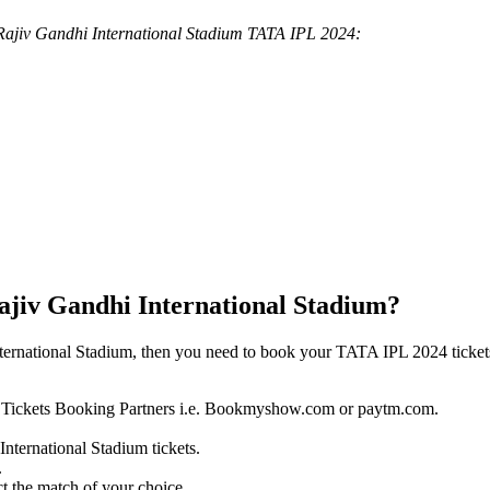
in Rajiv Gandhi International Stadium TATA IPL 2024:
ajiv Gandhi International Stadium?
ternational Stadium, then you need to book your TATA IPL 2024 ticket
024 Tickets Booking Partners i.e. Bookmyshow.com or paytm.com.
International Stadium tickets.
.
t the match of your choice.