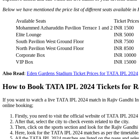
Below we have mentioned the price list of different seats available 
Available Seats
Ticket Prices
Mohammed Azharuddin Pavilion Terrace 1 and 2
INR 1500
Elite Lounge
INR 5000
South Pavilion West Ground Floor
INR 7500
North Pavilion West Ground Floor
INR 8500
Corporate Box
INR 10000
VIP Box
INR 15000
Also Read
:
Eden Gardens Stadium Ticket Prices for TATA IPL 2024
How to Book TATA IPL 2024 Tickets for R
If you want to watch a live TATA IPL 2024 match in Rajiv Gandhi In
online booking;
Firstly, you need to visit the official website of TATA IPL 2
After that, select the city to check events related to the city.
Then, click on the sports section and look for the Rajiv Gandhi 
Here, look for the TATA IPL 2024 matches as per the timetable
All the TATA IPL 2024 matches are listed on the page and selec