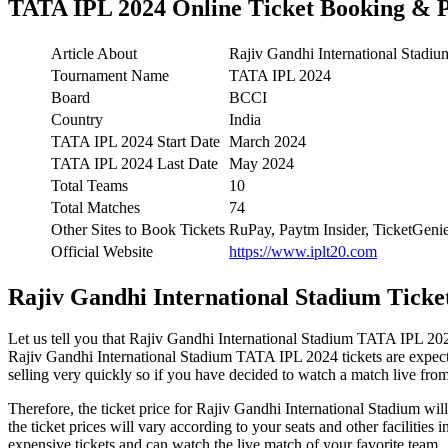
TATA IPL 2024 Online Ticket Booking & P
Article About
Rajiv Gandhi International Stadi
Tournament Name
TATA IPL 2024
Board
BCCI
Country
India
TATA IPL 2024 Start Date
March 2024
TATA IPL 2024 Last Date
May 2024
Total Teams
10
Total Matches
74
Other Sites to Book Tickets
RuPay, Paytm Insider, TicketGe
Official Website
https://www.iplt20.com
Rajiv Gandhi International Stadium Ticket
Let us tell you that Rajiv Gandhi International Stadium TATA IPL 2024
Rajiv Gandhi International Stadium TATA IPL 2024 tickets are expecte
selling very quickly so if you have decided to watch a match live from t
Therefore, the ticket price for Rajiv Gandhi International Stadium wi
the ticket prices will vary according to your seats and other faciliti
expensive tickets and can watch the live match of your favorite team.