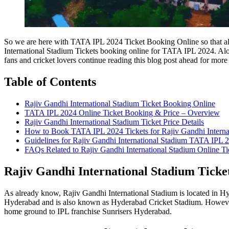
So we are here with TATA IPL 2024 Ticket Booking Online so that all o
International Stadium Tickets booking online for TATA IPL 2024. Alon
fans and cricket lovers continue reading this blog post ahead for more 
Table of Contents
Rajiv Gandhi International Stadium Ticket Booking Online
TATA IPL 2024 Online Ticket Booking & Price – Overview
Rajiv Gandhi International Stadium Ticket Price Details
How to Book TATA IPL 2024 Tickets for Rajiv Gandhi Interna
Guidelines for Rajiv Gandhi International Stadium TATA IPL 2
FAQs Related to Rajiv Gandhi International Stadium Online T
Rajiv Gandhi International Stadium Ticke
As already know, Rajiv Gandhi International Stadium is located in Hyd
Hyderabad and is also known as Hyderabad Cricket Stadium. However,
home ground to IPL franchise Sunrisers Hyderabad.