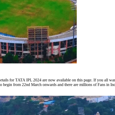
ails for TATA IPL 2024 are now available on this page. If you all want
to begin from 22nd March onwards and there are millions of Fans in In