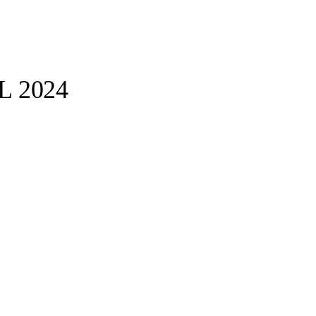
PL 2024