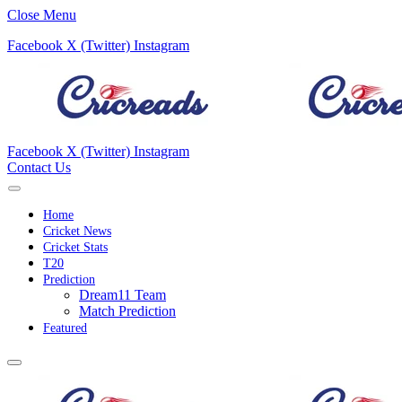
Close Menu
Facebook
X (Twitter)
Instagram
Facebook
X (Twitter)
Instagram
Contact Us
Home
Cricket News
Cricket Stats
T20
Prediction
Dream11 Team
Match Prediction
Featured