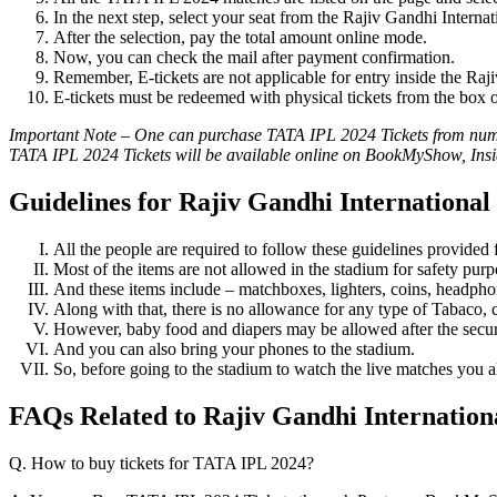
In the next step, select your seat from the Rajiv Gandhi Interna
After the selection, pay the total amount online mode.
Now, you can check the mail after payment confirmation.
Remember, E-tickets are not applicable for entry inside the Raj
E-tickets must be redeemed with physical tickets from the box of
Important Note – One can purchase TATA IPL 2024 Tickets from numero
TATA IPL 2024 Tickets will be available online on BookMyShow, Insi
Guidelines for Rajiv Gandhi Internationa
All the people are required to follow these guidelines provided
Most of the items are not allowed in the stadium for safety pur
And these items include – matchboxes, lighters, coins, headpho
Along with that, there is no allowance for any type of Tabaco, c
However, baby food and diapers may be allowed after the secur
And you can also bring your phones to the stadium.
So, before going to the stadium to watch the live matches you al
FAQs Related to Rajiv Gandhi Internation
Q. How to buy tickets for TATA IPL 2024?