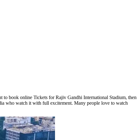
 to book online Tickets for Rajiv Gandhi International Stadium, then
dia who watch it with full excitement. Many people love to watch