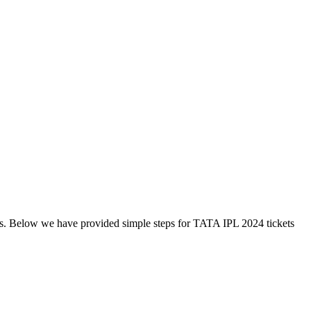
s. Below we have provided simple steps for TATA IPL 2024 tickets