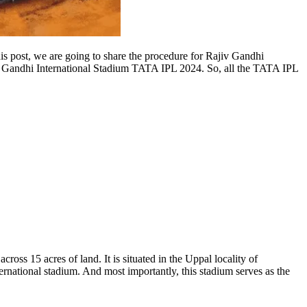
his post, we are going to share the procedure for Rajiv Gandhi
jiv Gandhi International Stadium TATA IPL 2024. So, all the TATA IPL
ss 15 acres of land. It is situated in the Uppal locality of
tional stadium. And most importantly, this stadium serves as the