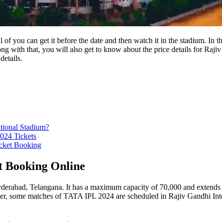
f you can get it before the date and then watch it in the stadium. In t
g with that, you will also get to know about the price details for Ra
details.
tional Stadium?
024 Tickets
icket Booking
t Booking Online
erabad, Telangana. It has a maximum capacity of 70,000 and extends acro
 some matches of TATA IPL 2024 are scheduled in Rajiv Gandhi Interna