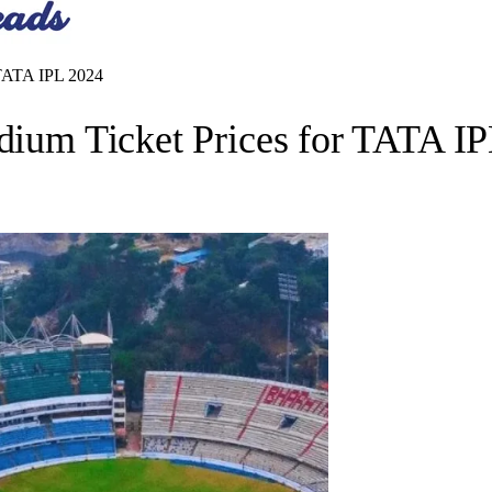
r TATA IPL 2024
adium Ticket Prices for TATA I