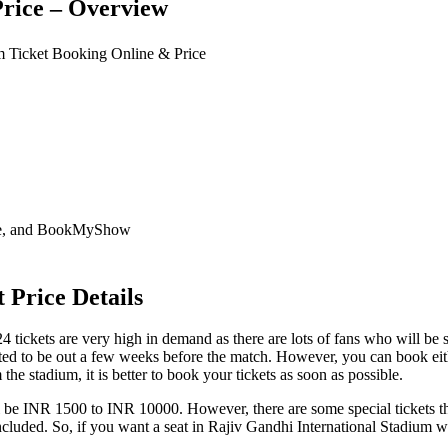
rice – Overview
um Ticket Booking Online & Price
nie, and BookMyShow
 Price Details
 tickets are very high in demand as there are lots of fans who will be 
d to be out a few weeks before the match. However, you can book either
he stadium, it is better to book your tickets as soon as possible.
ll be INR 1500 to INR 10000. However, there are some special tickets t
es included. So, if you want a seat in Rajiv Gandhi International Stadiu