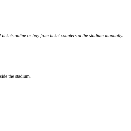
ckets online or buy from ticket counters at the stadium manually.
side the stadium.