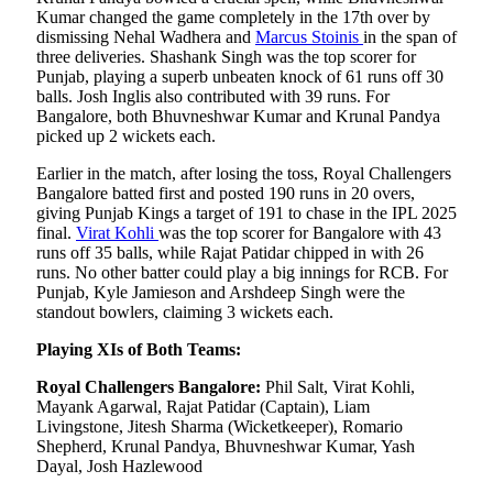
Kumar changed the game completely in the 17th over by
dismissing Nehal Wadhera and
Marcus Stoinis
in the span of
three deliveries. Shashank Singh was the top scorer for
Punjab, playing a superb unbeaten knock of 61 runs off 30
balls. Josh Inglis also contributed with 39 runs. For
Bangalore, both Bhuvneshwar Kumar and Krunal Pandya
picked up 2 wickets each.
Earlier in the match, after losing the toss, Royal Challengers
Bangalore batted first and posted 190 runs in 20 overs,
giving Punjab Kings a target of 191 to chase in the IPL 2025
final.
Virat Kohli
was the top scorer for Bangalore with 43
runs off 35 balls, while Rajat Patidar chipped in with 26
runs. No other batter could play a big innings for RCB. For
Punjab, Kyle Jamieson and Arshdeep Singh were the
standout bowlers, claiming 3 wickets each.
Playing XIs of Both Teams:
Royal Challengers Bangalore:
Phil Salt, Virat Kohli,
Mayank Agarwal, Rajat Patidar (Captain), Liam
Livingstone, Jitesh Sharma (Wicketkeeper), Romario
Shepherd, Krunal Pandya, Bhuvneshwar Kumar, Yash
Dayal, Josh Hazlewood