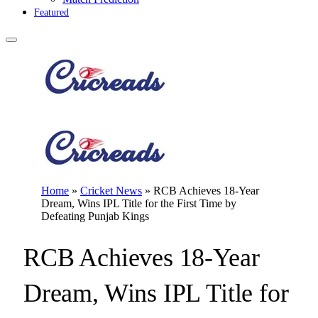
Featured
Home
»
Cricket News
»
RCB Achieves 18-Year
Dream, Wins IPL Title for the First Time by
Defeating Punjab Kings
RCB Achieves 18-Year
Dream, Wins IPL Title for