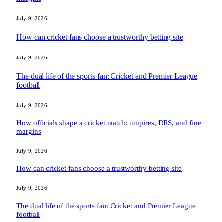
July 9, 2026
How can cricket fans choose a trustworthy betting site
July 9, 2026
The dual life of the sports fan: Cricket and Premier League
football
July 9, 2026
How officials shape a cricket match: umpires, DRS, and fine
margins
July 9, 2026
How can cricket fans choose a trustworthy betting site
July 9, 2026
The dual life of the sports fan: Cricket and Premier League
football