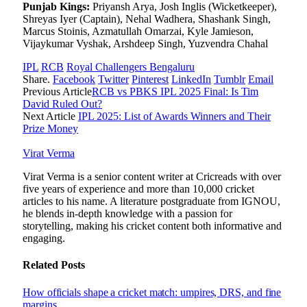
Punjab Kings:
Priyansh Arya, Josh Inglis (Wicketkeeper),
Shreyas Iyer (Captain), Nehal Wadhera, Shashank Singh,
Marcus Stoinis, Azmatullah Omarzai, Kyle Jamieson,
Vijaykumar Vyshak, Arshdeep Singh, Yuzvendra Chahal
IPL
RCB
Royal Challengers Bengaluru
Share.
Facebook
Twitter
Pinterest
LinkedIn
Tumblr
Email
Previous Article
RCB vs PBKS IPL 2025 Final: Is Tim
David Ruled Out?
Next Article
IPL 2025: List of Awards Winners and Their
Prize Money
Virat Verma
Virat Verma is a senior content writer at Cricreads with over
five years of experience and more than 10,000 cricket
articles to his name. A literature postgraduate from IGNOU,
he blends in-depth knowledge with a passion for
storytelling, making his cricket content both informative and
engaging.
Related
Posts
How officials shape a cricket match: umpires, DRS, and fine
margins