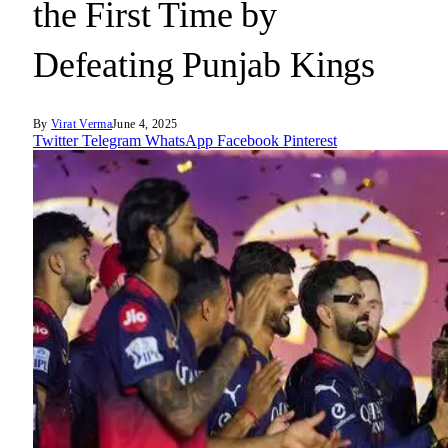
the First Time by
Defeating Punjab Kings
By
Virat Verma
June 4, 2025
Twitter
Telegram
WhatsApp
Facebook
Pinterest