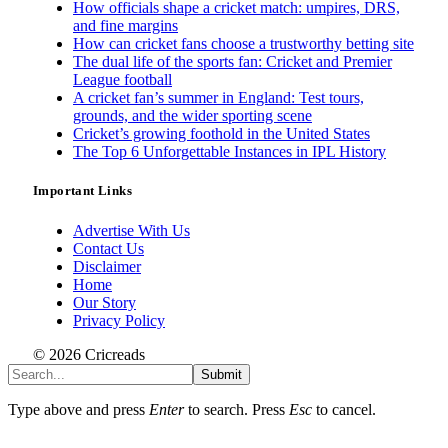
How officials shape a cricket match: umpires, DRS,
and fine margins
How can cricket fans choose a trustworthy betting site
The dual life of the sports fan: Cricket and Premier
League football
A cricket fan’s summer in England: Test tours,
grounds, and the wider sporting scene
Cricket’s growing foothold in the United States
The Top 6 Unforgettable Instances in IPL History
Important Links
Advertise With Us
Contact Us
Disclaimer
Home
Our Story
Privacy Policy
© 2026 Cricreads
Submit
Type above and press
Enter
to search. Press
Esc
to cancel.