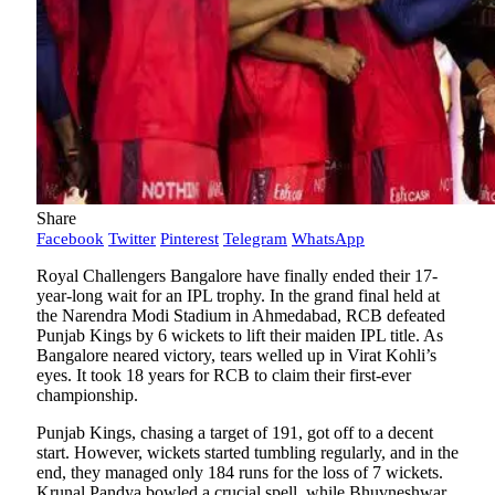
Share
Facebook
Twitter
Pinterest
Telegram
WhatsApp
Royal Challengers Bangalore have finally ended their 17-
year-long wait for an IPL trophy. In the grand final held at
the Narendra Modi Stadium in Ahmedabad, RCB defeated
Punjab Kings by 6 wickets to lift their maiden IPL title. As
Bangalore neared victory, tears welled up in Virat Kohli’s
eyes. It took 18 years for RCB to claim their first-ever
championship.
Punjab Kings, chasing a target of 191, got off to a decent
start. However, wickets started tumbling regularly, and in the
end, they managed only 184 runs for the loss of 7 wickets.
Krunal Pandya bowled a crucial spell, while Bhuvneshwar