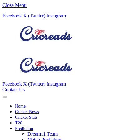
Close Menu
Facebook
X (Twitter)
Instagram
Facebook
X (Twitter)
Instagram
Contact Us
Home
Cricket News
Cricket Stats
T20
Prediction
Dream11 Team
Match Prediction