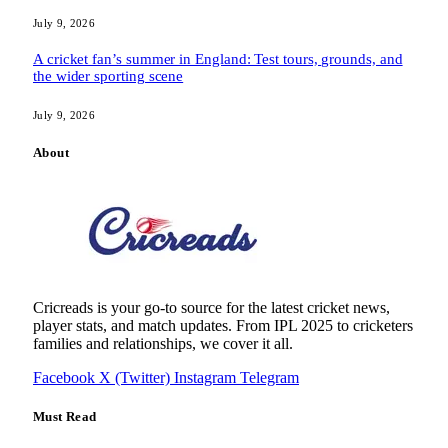
July 9, 2026
A cricket fan’s summer in England: Test tours, grounds, and
the wider sporting scene
July 9, 2026
About
Cricreads is your go-to source for the latest cricket news,
player stats, and match updates. From IPL 2025 to cricketers
families and relationships, we cover it all.
Facebook
X (Twitter)
Instagram
Telegram
Must Read