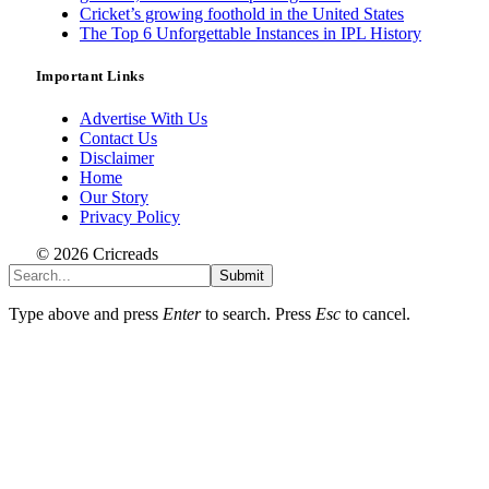
Cricket’s growing foothold in the United States
The Top 6 Unforgettable Instances in IPL History
Important Links
Advertise With Us
Contact Us
Disclaimer
Home
Our Story
Privacy Policy
© 2026 Cricreads
Submit
Type above and press
Enter
to search. Press
Esc
to cancel.