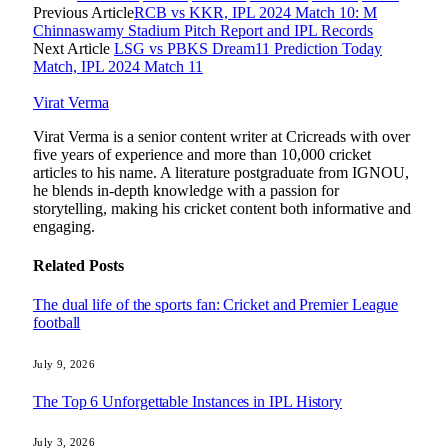
Previous Article
RCB vs KKR, IPL 2024 Match 10: M
Chinnaswamy Stadium Pitch Report and IPL Records
Next Article
LSG vs PBKS Dream11 Prediction Today
Match, IPL 2024 Match 11
Virat Verma
Virat Verma is a senior content writer at Cricreads with over
five years of experience and more than 10,000 cricket
articles to his name. A literature postgraduate from IGNOU,
he blends in-depth knowledge with a passion for
storytelling, making his cricket content both informative and
engaging.
Related
Posts
The dual life of the sports fan: Cricket and Premier League
football
July 9, 2026
The Top 6 Unforgettable Instances in IPL History
July 3, 2026