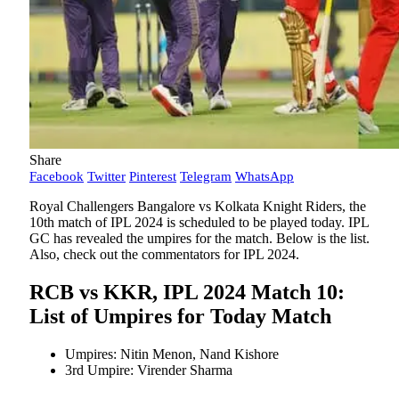
Share
Facebook
Twitter
Pinterest
Telegram
WhatsApp
Royal Challengers Bangalore vs Kolkata Knight Riders, the
10th match of IPL 2024 is scheduled to be played today. IPL
GC has revealed the umpires for the match. Below is the list.
Also, check out the commentators for IPL 2024.
RCB vs KKR, IPL 2024 Match 10:
List of Umpires for Today Match
Umpires: Nitin Menon, Nand Kishore
3rd Umpire: Virender Sharma