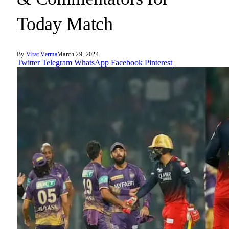
Today Match
By
Virat Verma
March 29, 2024
Twitter
Telegram
WhatsApp
Facebook
Pinterest