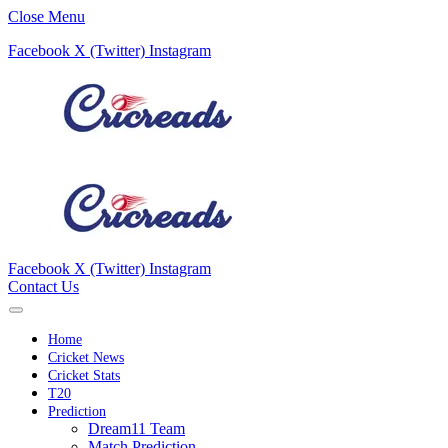
Close Menu
Facebook
X (Twitter)
Instagram
Facebook
X (Twitter)
Instagram
Contact Us
Home
Cricket News
Cricket Stats
T20
Prediction
Dream11 Team
Match Prediction