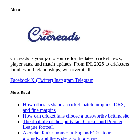
About
Cricreads is your go-to source for the latest cricket news,
player stats, and match updates. From IPL 2025 to cricketers
families and relationships, we cover it all.
Facebook
X (Twitter)
Instagram
Telegram
Must Read
How officials shape a cricket match: umpires, DRS,
and fine margins
How can cricket fans choose a trustworthy betting site
The dual life of the sports fan: Cricket and Premier
League football
A cricket fan’s summer in England: Test tours,
grounds, and the wider sporting scene