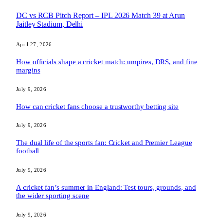
DC vs RCB Pitch Report – IPL 2026 Match 39 at Arun
Jaitley Stadium, Delhi
April 27, 2026
How officials shape a cricket match: umpires, DRS, and fine
margins
July 9, 2026
How can cricket fans choose a trustworthy betting site
July 9, 2026
The dual life of the sports fan: Cricket and Premier League
football
July 9, 2026
A cricket fan’s summer in England: Test tours, grounds, and
the wider sporting scene
July 9, 2026