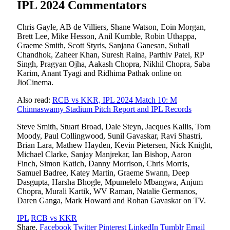
IPL 2024 Commentators
Chris Gayle, AB de Villiers, Shane Watson, Eoin Morgan,
Brett Lee, Mike Hesson, Anil Kumble, Robin Uthappa,
Graeme Smith, Scott Styris, Sanjana Ganesan, Suhail
Chandhok, Zaheer Khan, Suresh Raina, Parthiv Patel, RP
Singh, Pragyan Ojha, Aakash Chopra, Nikhil Chopra, Saba
Karim, Anant Tyagi and Ridhima Pathak online on
JioCinema.
Also read:
RCB vs KKR, IPL 2024 Match 10: M
Chinnaswamy Stadium Pitch Report and IPL Records
Steve Smith, Stuart Broad, Dale Steyn, Jacques Kallis, Tom
Moody, Paul Collingwood, Sunil Gavaskar, Ravi Shastri,
Brian Lara, Mathew Hayden, Kevin Pietersen, Nick Knight,
Michael Clarke, Sanjay Manjrekar, Ian Bishop, Aaron
Finch, Simon Katich, Danny Morrison, Chris Morris,
Samuel Badree, Katey Martin, Graeme Swann, Deep
Dasgupta, Harsha Bhogle, Mpumelelo Mbangwa, Anjum
Chopra, Murali Kartik, WV Raman, Natalie Germanos,
Daren Ganga, Mark Howard and Rohan Gavaskar on TV.
IPL
RCB vs KKR
Share.
Facebook
Twitter
Pinterest
LinkedIn
Tumblr
Email