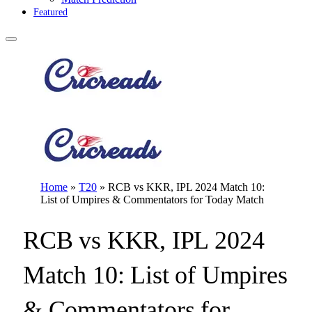
Featured
Home
»
T20
»
RCB vs KKR, IPL 2024 Match 10:
List of Umpires & Commentators for Today Match
RCB vs KKR, IPL 2024
Match 10: List of Umpires
& Commentators for