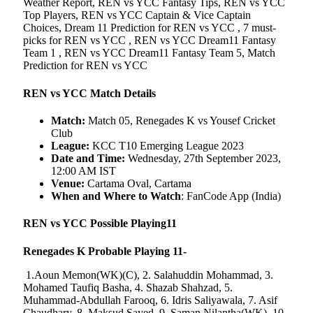
Weather Report, REN vs YCC Fantasy Tips, REN vs YCC
Top Players, REN vs YCC Captain & Vice Captain
Choices, Dream 11 Prediction for REN vs YCC , 7 must-
picks for REN vs YCC , REN vs YCC Dream11 Fantasy
Team 1 , REN vs YCC Dream11 Fantasy Team 5, Match
Prediction for REN vs YCC
REN vs YCC
Match Details
Match:
Match 05, Renegades K vs Yousef Cricket
Club
League:
KCC T10 Emerging League 2023
Date and Time:
Wednesday, 27th September 2023,
12:00 AM IST
Venue:
Cartama Oval, Cartama
When and Where to Watch
: FanCode App (India)
REN vs YCC Possible Playing11
Renegades K Probable Playing 11-
1.Aoun Memon(WK)(C), 2. Salahuddin Mohammad, 3.
Mohamed Taufiq Basha, 4. Shazab Shahzad, 5.
Muhammad-Abdullah Farooq, 6. Idris Saliyawala, 7. Asif
Chaudhary, 8. Maksud Sayed, 9. Saman Nilantha(WK), 10.