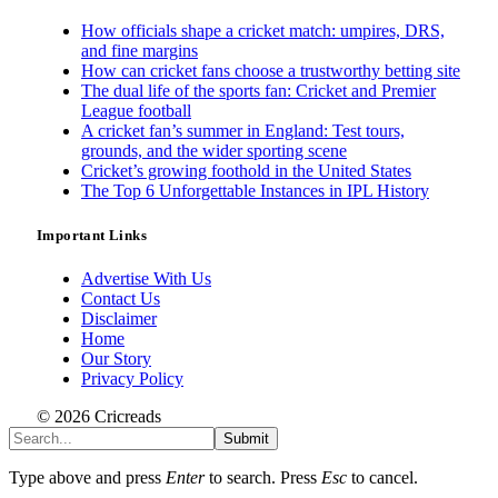
How officials shape a cricket match: umpires, DRS,
and fine margins
How can cricket fans choose a trustworthy betting site
The dual life of the sports fan: Cricket and Premier
League football
A cricket fan’s summer in England: Test tours,
grounds, and the wider sporting scene
Cricket’s growing foothold in the United States
The Top 6 Unforgettable Instances in IPL History
Important Links
Advertise With Us
Contact Us
Disclaimer
Home
Our Story
Privacy Policy
© 2026 Cricreads
Submit
Type above and press
Enter
to search. Press
Esc
to cancel.