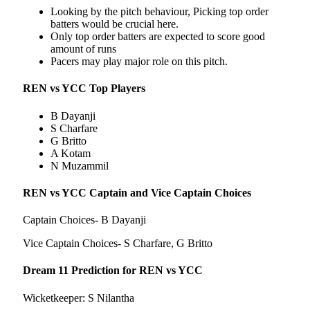
Looking by the pitch behaviour, Picking top order
batters would be crucial here.
Only top order batters are expected to score good
amount of runs
Pacers may play major role on this pitch.
REN vs YCC Top Players
B Dayanji
S Charfare
G Britto
A Kotam
N Muzammil
REN vs YCC
Captain and Vice Captain Choices
Captain Choices- B Dayanji
Vice Captain Choices- S Charfare, G Britto
Dream 11 Prediction for REN vs YCC
Wicketkeeper: S Nilantha