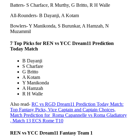
Batters- S Charface, R Murthy, G Britto, R H Walle
All-Rounders- B Dayanji, A Kotam
Bowlers- Y Manikonda, S Burunkar, A Hamzah, N
Muzammil
7 Top Picks for REN vs YCC Dream11 Prediction
Today Match
B Dayanji
S Charfare
G Britto
A Kotam
Y Manikonda
A Hamzah
R H Walle
Also read-
RC vs RGD Dream11 Prediction Today Match:
Top Fantasy Picks, Vice Captain and Captain Choices,
Match Prediction for Roma Capannelle vs Roma Gladiatory
, Match 13 ECS Rome T10
REN vs YCC Dream11 Fantasy Team 1