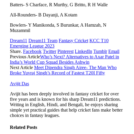
Batters- S Charface, R Murthy, G Britto, R H Walle
All-Rounders- B Dayanji, A Kotam
Bowlers- Y Manikonda, S Burunkar, A Hamzah, N
Muzammil
Dream11
Dream11 Team
Fantasy Cricket
KCC T10
Emerging League 2023
Share.
Facebook
Twitter
Pinterest
LinkedIn
Tumblr
Email
Previous Article
Who’s Next? Alternatives to Axar Patel in
India’s World Cup Squad Besides Ashwin
Next Article
Meet Dipendra Singh Airee- The Man Who
Broke Yuvraj Singh’s Record of Fastest T20I Fifty
Avijit Das
Avijit has been deeply involved in fantasy cricket for over
five years and is known for his sharp Dream11 predictions.
Writing in English, Hindi, and Bengali, he enjoys sharing
simple yet practical guides that help cricket fans make better
choices in fantasy leagues.
Related
Posts