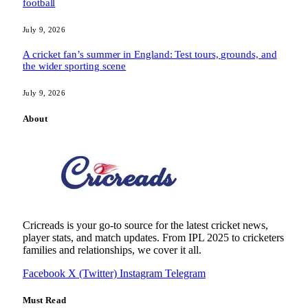
football
July 9, 2026
A cricket fan’s summer in England: Test tours, grounds, and
the wider sporting scene
July 9, 2026
About
Cricreads is your go-to source for the latest cricket news,
player stats, and match updates. From IPL 2025 to cricketers
families and relationships, we cover it all.
Facebook
X (Twitter)
Instagram
Telegram
Must Read