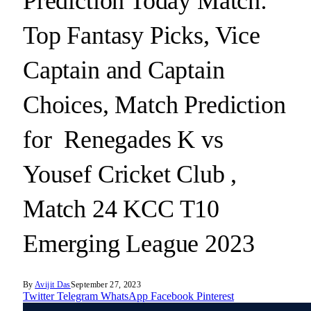
Prediction Today Match:
Top Fantasy Picks, Vice
Captain and Captain
Choices, Match Prediction
for Renegades K vs
Yousef Cricket Club ,
Match 24 KCC T10
Emerging League 2023
By
Avijit Das
September 27, 2023
Twitter
Telegram
WhatsApp
Facebook
Pinterest