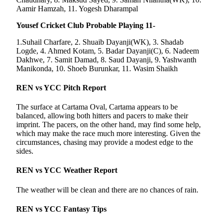
Aamir Hamzah, 11. Yogesh Dharampal
Yousef Cricket Club Probable Playing 11-
1.Suhail Charfare, 2. Shuaib Dayanji(WK), 3. Shadab
Logde, 4. Ahmed Kotam, 5. Badar Dayanji(C), 6. Nadeem
Dakhwe, 7. Samit Damad, 8. Saud Dayanji, 9. Yashwanth
Manikonda, 10. Shoeb Burunkar, 11. Wasim Shaikh
REN vs YCC Pitch Report
The surface at Cartama Oval, Cartama appears to be
balanced, allowing both hitters and pacers to make their
imprint. The pacers, on the other hand, may find some help,
which may make the race much more interesting. Given the
circumstances, chasing may provide a modest edge to the
sides.
REN vs YCC Weather Report
The weather will be clean and there are no chances of rain.
REN vs YCC
Fantasy Tips