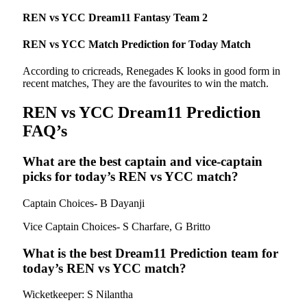
REN vs YCC Dream11 Fantasy Team 2
REN vs YCC Match Prediction for Today Match
According to cricreads, Renegades K looks in good form in
recent matches, They are the favourites to win the match.
REN vs YCC
Dream11 Prediction
FAQ’s
What are the best captain and vice-captain
picks for today’s REN vs YCC match?
Captain Choices- B Dayanji
Vice Captain Choices- S Charfare, G Britto
What is the best Dream11 Prediction team for
today’s REN vs YCC match?
Wicketkeeper: S Nilantha