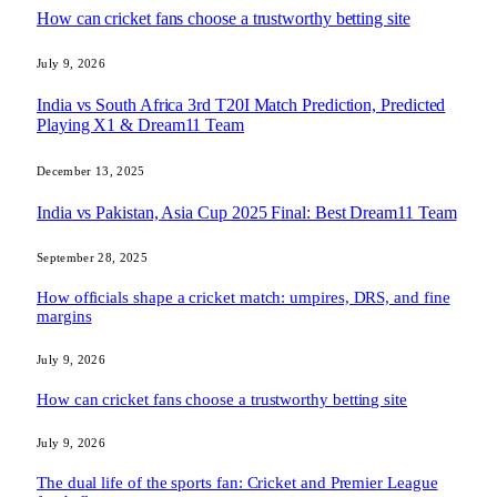
How can cricket fans choose a trustworthy betting site
July 9, 2026
India vs South Africa 3rd T20I Match Prediction, Predicted
Playing X1 & Dream11 Team
December 13, 2025
India vs Pakistan, Asia Cup 2025 Final: Best Dream11 Team
September 28, 2025
How officials shape a cricket match: umpires, DRS, and fine
margins
July 9, 2026
How can cricket fans choose a trustworthy betting site
July 9, 2026
The dual life of the sports fan: Cricket and Premier League