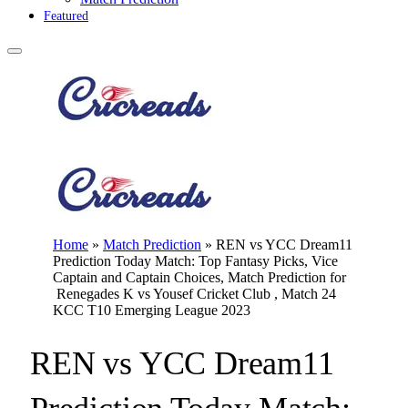
Featured
Home
»
Match Prediction
»
REN vs YCC Dream11
Prediction Today Match: Top Fantasy Picks, Vice
Captain and Captain Choices, Match Prediction for
Renegades K vs Yousef Cricket Club , Match 24
KCC T10 Emerging League 2023
REN vs YCC Dream11