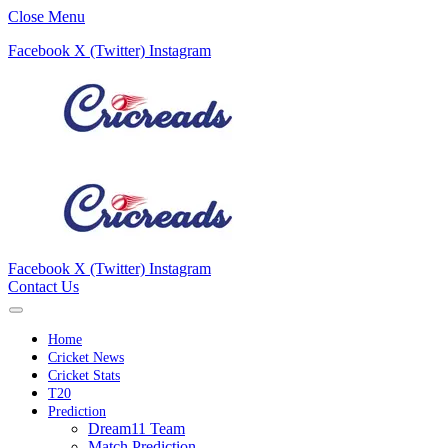
Close Menu
Facebook
X (Twitter)
Instagram
Facebook
X (Twitter)
Instagram
Contact Us
Home
Cricket News
Cricket Stats
T20
Prediction
Dream11 Team
Match Prediction