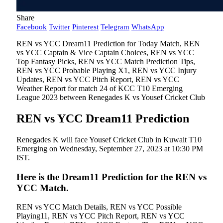
Share
Facebook
Twitter
Pinterest
Telegram
WhatsApp
REN vs YCC Dream11 Prediction for Today Match, REN
vs YCC Captain & Vice Captain Choices, REN vs YCC
Top Fantasy Picks, REN vs YCC Match Prediction Tips,
REN vs YCC Probable Playing X1, REN vs YCC Injury
Updates, REN vs YCC Pitch Report, REN vs YCC
Weather Report for match 24 of KCC T10 Emerging
League 2023 between Renegades K vs Yousef Cricket Club
REN vs YCC Dream11 Prediction
Renegades K will face Yousef Cricket Club in Kuwait T10
Emerging on Wednesday, September 27, 2023 at 10:30 PM
IST.
Here is the Dream11 Prediction for the REN vs
YCC Match.
REN vs YCC Match Details, REN vs YCC Possible
Playing11, REN vs YCC Pitch Report, REN vs YCC