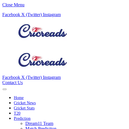
Close Menu
Facebook
X (Twitter)
Instagram
Facebook
X (Twitter)
Instagram
Contact Us
Home
Cricket News
Cricket Stats
T20
Prediction
Dream11 Team
Match Prediction