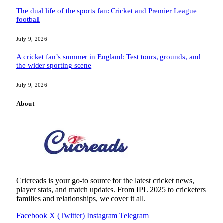
The dual life of the sports fan: Cricket and Premier League
football
July 9, 2026
A cricket fan’s summer in England: Test tours, grounds, and
the wider sporting scene
July 9, 2026
About
Cricreads is your go-to source for the latest cricket news,
player stats, and match updates. From IPL 2025 to cricketers
families and relationships, we cover it all.
Facebook
X (Twitter)
Instagram
Telegram