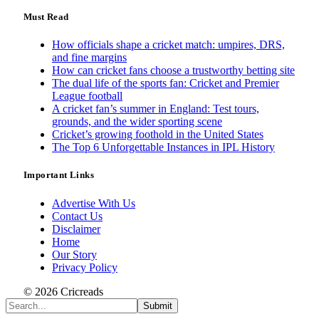
Must Read
How officials shape a cricket match: umpires, DRS,
and fine margins
How can cricket fans choose a trustworthy betting site
The dual life of the sports fan: Cricket and Premier
League football
A cricket fan’s summer in England: Test tours,
grounds, and the wider sporting scene
Cricket’s growing foothold in the United States
The Top 6 Unforgettable Instances in IPL History
Important Links
Advertise With Us
Contact Us
Disclaimer
Home
Our Story
Privacy Policy
© 2026 Cricreads
Submit