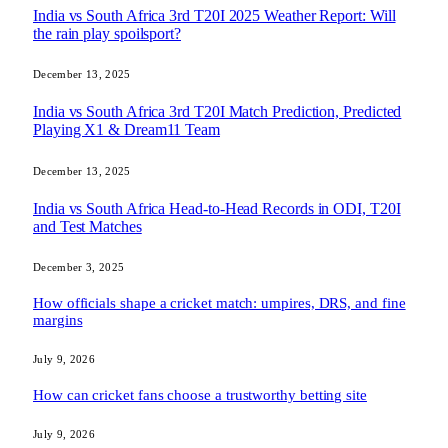
India vs South Africa 3rd T20I 2025 Weather Report: Will
the rain play spoilsport?
December 13, 2025
India vs South Africa 3rd T20I Match Prediction, Predicted
Playing X1 & Dream11 Team
December 13, 2025
India vs South Africa Head-to-Head Records in ODI, T20I
and Test Matches
December 3, 2025
How officials shape a cricket match: umpires, DRS, and fine
margins
July 9, 2026
How can cricket fans choose a trustworthy betting site
July 9, 2026