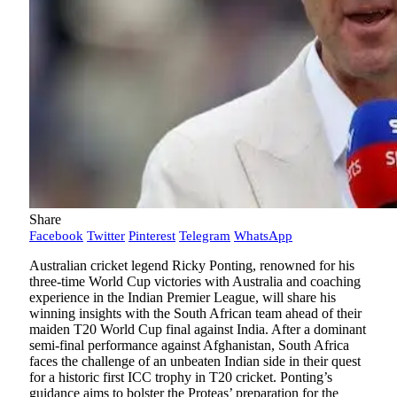
Share
Facebook
Twitter
Pinterest
Telegram
WhatsApp
Australian cricket legend Ricky Ponting, renowned for his
three-time World Cup victories with Australia and coaching
experience in the Indian Premier League, will share his
winning insights with the South African team ahead of their
maiden T20 World Cup final against India. After a dominant
semi-final performance against Afghanistan, South Africa
faces the challenge of an unbeaten Indian side in their quest
for a historic first ICC trophy in T20 cricket. Ponting’s
guidance aims to bolster the Proteas’ preparation for the