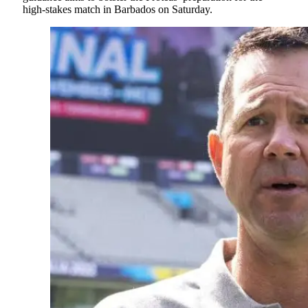
high-stakes match in Barbados on Saturday.