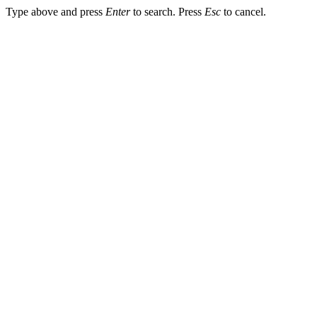
Type above and press
Enter
to search. Press
Esc
to cancel.