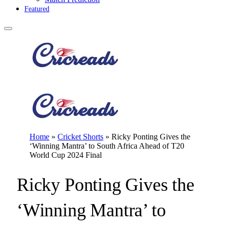
Featured
Home
»
Cricket Shorts
»
Ricky Ponting Gives the
‘Winning Mantra’ to South Africa Ahead of T20
World Cup 2024 Final
Ricky Ponting Gives the
‘Winning Mantra’ to