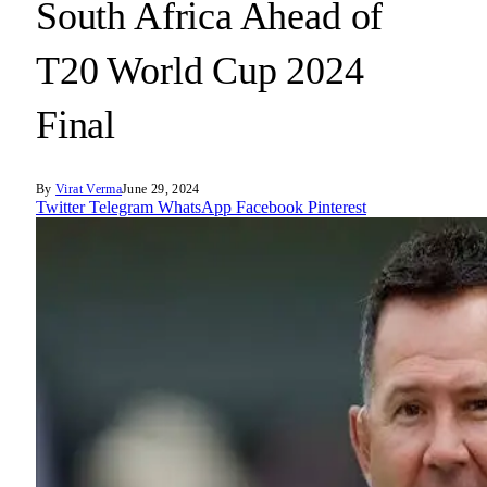
South Africa Ahead of
T20 World Cup 2024
Final
By
Virat Verma
June 29, 2024
Twitter
Telegram
WhatsApp
Facebook
Pinterest