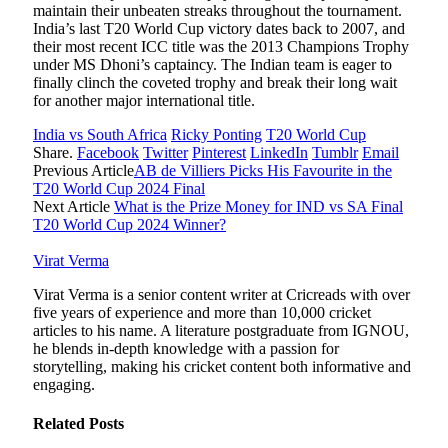
maintain their unbeaten streaks throughout the tournament.
India’s last T20 World Cup victory dates back to 2007, and
their most recent ICC title was the 2013 Champions Trophy
under MS Dhoni’s captaincy. The Indian team is eager to
finally clinch the coveted trophy and break their long wait
for another major international title.
India vs South Africa
Ricky Ponting
T20 World Cup
Share.
Facebook
Twitter
Pinterest
LinkedIn
Tumblr
Email
Previous Article
AB de Villiers Picks His Favourite in the
T20 World Cup 2024 Final
Next Article
What is the Prize Money for IND vs SA Final
T20 World Cup 2024 Winner?
Virat Verma
Virat Verma is a senior content writer at Cricreads with over
five years of experience and more than 10,000 cricket
articles to his name. A literature postgraduate from IGNOU,
he blends in-depth knowledge with a passion for
storytelling, making his cricket content both informative and
engaging.
Related
Posts