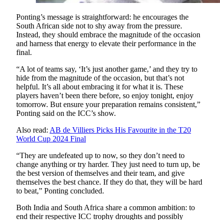
Ponting’s message is straightforward: he encourages the
South African side not to shy away from the pressure.
Instead, they should embrace the magnitude of the occasion
and harness that energy to elevate their performance in the
final.
“A lot of teams say, ‘It’s just another game,’ and they try to
hide from the magnitude of the occasion, but that’s not
helpful. It’s all about embracing it for what it is. These
players haven’t been there before, so enjoy tonight, enjoy
tomorrow. But ensure your preparation remains consistent,”
Ponting said on the ICC’s show.
Also read:
AB de Villiers Picks His Favourite in the T20
World Cup 2024 Final
“They are undefeated up to now, so they don’t need to
change anything or try harder. They just need to turn up, be
the best version of themselves and their team, and give
themselves the best chance. If they do that, they will be hard
to beat,” Ponting concluded.
Both India and South Africa share a common ambition: to
end their respective ICC trophy droughts and possibly