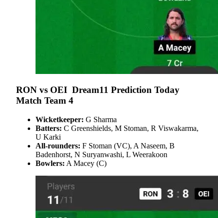
RON vs OEI
Dream11 Prediction Today
Match Team 4
Wicketkeeper:
G Sharma
Batters:
C Greenshields, M Stoman, R Viswakarma,
U Karki
All-rounders:
F Stoman (VC), A Naseem, B
Badenhorst, N Suryanwashi, L Weerakoon
Bowlers:
A Macey (C)