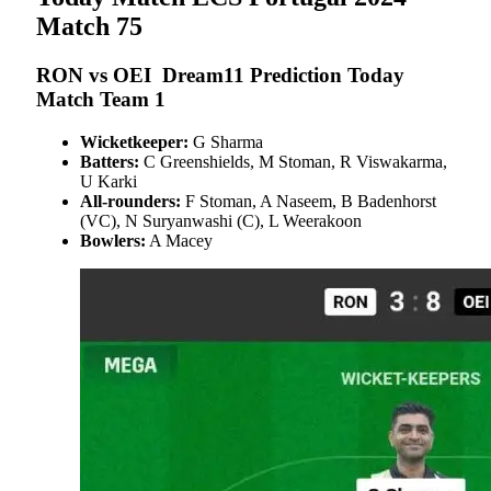
Match 75
RON vs OEI
Dream11 Prediction Today
Match Team 1
Wicketkeeper:
G Sharma
Batters:
C Greenshields, M Stoman, R Viswakarma,
U Karki
All-rounders:
F Stoman, A Naseem, B Badenhorst
(VC), N Suryanwashi (C), L Weerakoon
Bowlers:
A Macey