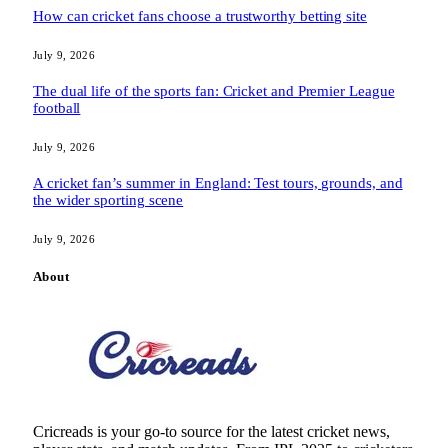
How can cricket fans choose a trustworthy betting site
July 9, 2026
The dual life of the sports fan: Cricket and Premier League
football
July 9, 2026
A cricket fan’s summer in England: Test tours, grounds, and
the wider sporting scene
July 9, 2026
About
Cricreads is your go-to source for the latest cricket news,