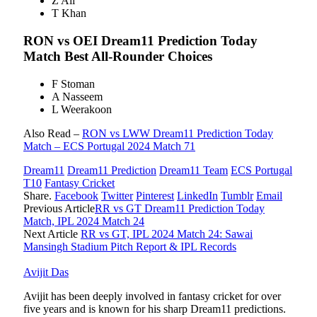
Z Ali
T Khan
RON vs OEI
Dream11 Prediction Today
Match Best All-Rounder Choices
F Stoman
A Nasseem
L Weerakoon
Also Read –
RON vs LWW Dream11 Prediction Today
Match – ECS Portugal 2024 Match 71
Dream11
Dream11 Prediction
Dream11 Team
ECS Portugal
T10
Fantasy Cricket
Share.
Facebook
Twitter
Pinterest
LinkedIn
Tumblr
Email
Previous Article
RR vs GT Dream11 Prediction Today
Match, IPL 2024 Match 24
Next Article
RR vs GT, IPL 2024 Match 24: Sawai
Mansingh Stadium Pitch Report & IPL Records
Avijit Das
Avijit has been deeply involved in fantasy cricket for over
five years and is known for his sharp Dream11 predictions.