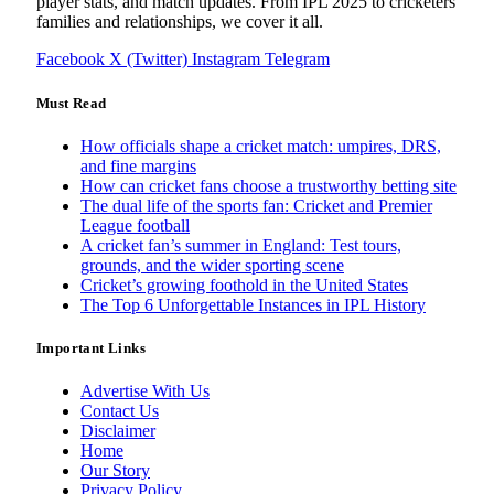
player stats, and match updates. From IPL 2025 to cricketers
families and relationships, we cover it all.
Facebook
X (Twitter)
Instagram
Telegram
Must Read
How officials shape a cricket match: umpires, DRS,
and fine margins
How can cricket fans choose a trustworthy betting site
The dual life of the sports fan: Cricket and Premier
League football
A cricket fan’s summer in England: Test tours,
grounds, and the wider sporting scene
Cricket’s growing foothold in the United States
The Top 6 Unforgettable Instances in IPL History
Important Links
Advertise With Us
Contact Us
Disclaimer
Home
Our Story
Privacy Policy