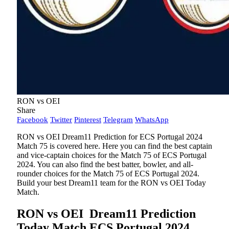
RON vs OEI
Share
Facebook
Twitter
Pinterest
Telegram
WhatsApp
RON vs OEI Dream11 Prediction for ECS Portugal 2024
Match 75 is covered here. Here you can find the best captain
and vice-captain choices for the Match 75 of ECS Portugal
2024. You can also find the best batter, bowler, and all-
rounder choices for the Match 75 of ECS Portugal 2024.
Build your best Dream11 team for the RON vs OEI Today
Match.
RON vs OEI
Dream11 Prediction
Today Match ECS Portugal 2024