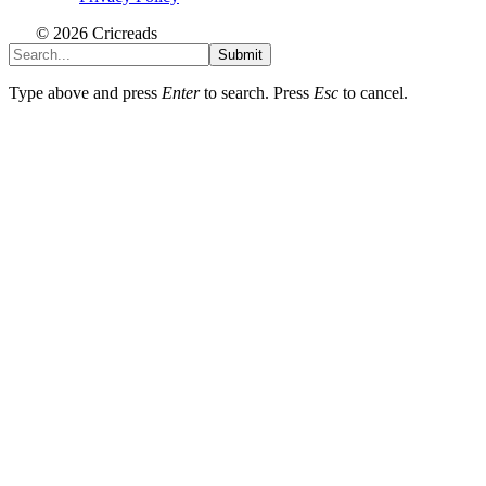
© 2026 Cricreads
Submit
Type above and press
Enter
to search. Press
Esc
to cancel.