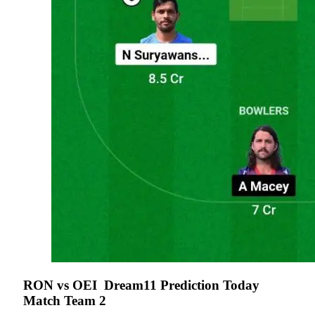
RON vs OEI
Dream11 Prediction Today
Match Team 2