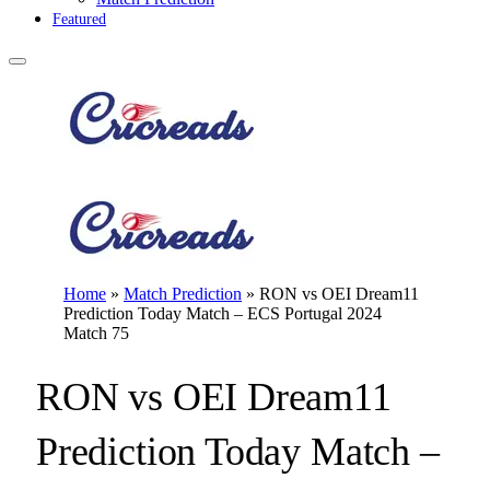
Featured
Home
»
Match Prediction
»
RON vs OEI Dream11
Prediction Today Match – ECS Portugal 2024
Match 75
RON vs OEI Dream11
Prediction Today Match –