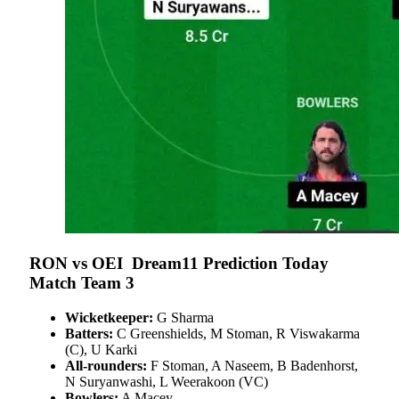
RON vs OEI
Dream11 Prediction Today
Match Team 3
Wicketkeeper:
G Sharma
Batters:
C Greenshields, M Stoman, R Viswakarma
(C), U Karki
All-rounders:
F Stoman, A Naseem, B Badenhorst,
N Suryanwashi, L Weerakoon (VC)
Bowlers:
A Macey