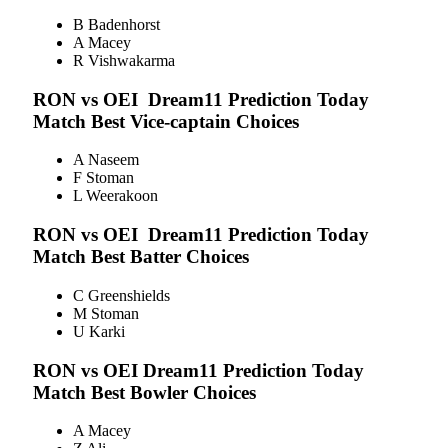
B Badenhorst
A Macey
R Vishwakarma
RON vs OEI
Dream11 Prediction Today
Match Best Vice-captain Choices
A Naseem
F Stoman
L Weerakoon
RON vs OEI
Dream11 Prediction Today
Match Best Batter Choices
C Greenshields
M Stoman
U Karki
RON vs OEI
Dream11 Prediction Today
Match Best Bowler Choices
A Macey