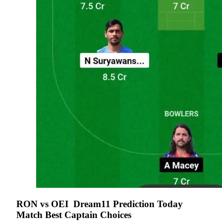
RON vs OEI
Dream11 Prediction Today
Match Best Captain Choices