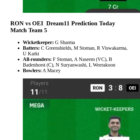
RON vs OEI
Dream11 Prediction Today
Match Team 5
Wicketkeeper:
G Sharma
Batters:
C Greenshields, M Stoman, R Viswakarma,
U Karki
All-rounders:
F Stoman, A Naseem (VC), B
Badenhorst (C), N Suryanwashi, L Weerakoon
Bowlers:
A Macey