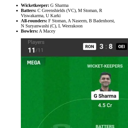
Wicketkeeper:
G Sharma
Batters:
C Greenshields (VC), M Stoman, R
Viswakarma, U Karki
All-rounders:
F Stoman, A Naseem, B Badenhorst,
N Suryanwashi (C), L Weerakoon
Bowlers:
A Macey