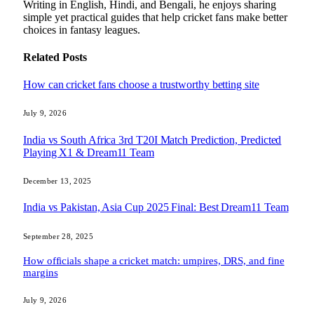
Writing in English, Hindi, and Bengali, he enjoys sharing
simple yet practical guides that help cricket fans make better
choices in fantasy leagues.
Related
Posts
How can cricket fans choose a trustworthy betting site
July 9, 2026
India vs South Africa 3rd T20I Match Prediction, Predicted
Playing X1 & Dream11 Team
December 13, 2025
India vs Pakistan, Asia Cup 2025 Final: Best Dream11 Team
September 28, 2025
How officials shape a cricket match: umpires, DRS, and fine
margins
July 9, 2026