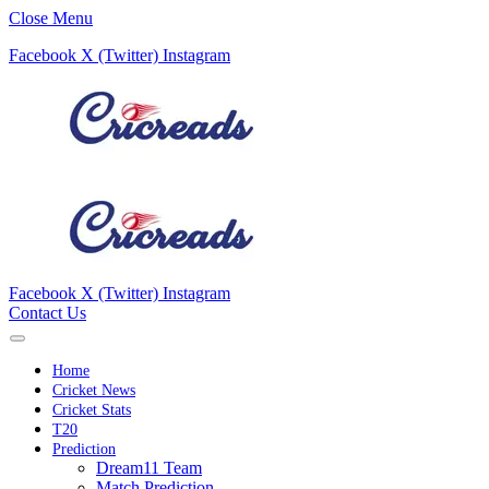
Close Menu
Facebook
X (Twitter)
Instagram
Facebook
X (Twitter)
Instagram
Contact Us
Home
Cricket News
Cricket Stats
T20
Prediction
Dream11 Team
Match Prediction