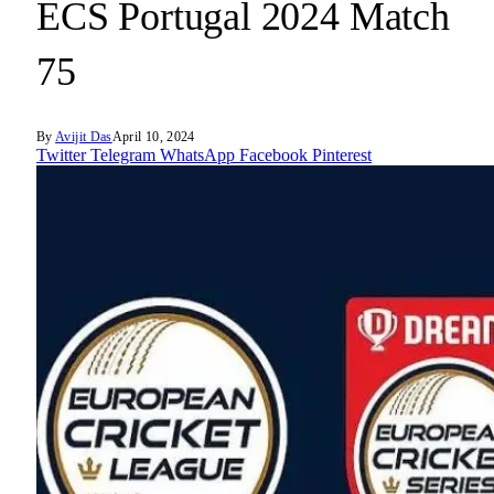
ECS Portugal 2024 Match
75
By
Avijit Das
April 10, 2024
Twitter
Telegram
WhatsApp
Facebook
Pinterest