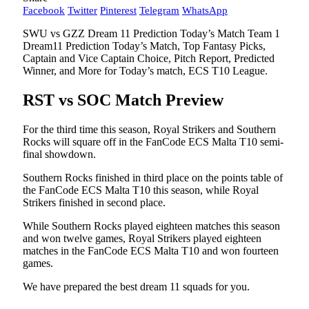
Facebook
Twitter
Pinterest
Telegram
WhatsApp
SWU vs GZZ Dream 11 Prediction Today’s Match Team 1
Dream11 Prediction Today’s Match, Top Fantasy Picks,
Captain and Vice Captain Choice, Pitch Report, Predicted
Winner, and More for Today’s match, ECS T10 League.
RST vs SOC Match Preview
For the third time this season, Royal Strikers and Southern
Rocks will square off in the FanCode ECS Malta T10 semi-
final showdown.
Southern Rocks finished in third place on the points table of
the FanCode ECS Malta T10 this season, while Royal
Strikers finished in second place.
While Southern Rocks played eighteen matches this season
and won twelve games, Royal Strikers played eighteen
matches in the FanCode ECS Malta T10 and won fourteen
games.
We have prepared the best dream 11 squads for you.