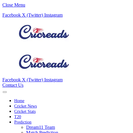
Close Menu
Facebook
X (Twitter)
Instagram
Facebook
X (Twitter)
Instagram
Contact Us
Home
Cricket News
Cricket Stats
T20
Prediction
Dream11 Team
Match Prediction