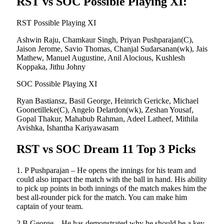
RST vs SOC Possible Playing XI:
RST Possible Playing XI
Ashwin Raju, Chamkaur Singh, Priyan Pushparajan(C),
Jaison Jerome, Savio Thomas, Chanjal Sudarsanan(wk), Jais
Mathew, Manuel Augustine, Anil Alocious, Kushlesh
Koppaka, Jithu Johny
SOC Possible Playing XI
Ryan Bastiansz, Basil George, Heinrich Gericke, Michael
Goonetilleke(C), Angelo Delardon(wk), Zeshan Yousaf,
Gopal Thakur, Mahabub Rahman, Adeel Latheef, Mithila
Avishka, Ishantha Kariyawasam
RST vs SOC Dream 11 Top 3 Picks
1. P Pushparajan – He opens the innings for his team and
could also impact the match with the ball in hand. His ability
to pick up points in both innings of the match makes him the
best all-rounder pick for the match. You can make him
captain of your team.
2.B George – He has demonstrated why he should be a key