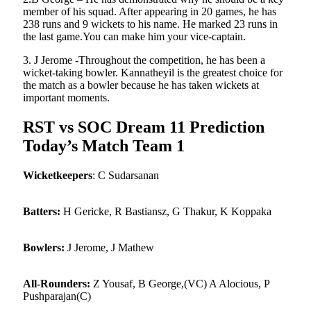
member of his squad. After appearing in 20 games, he has
238 runs and 9 wickets to his name. He marked 23 runs in
the last game.You can make him your vice-captain.
3. J Jerome -Throughout the competition, he has been a
wicket-taking bowler. Kannatheyil is the greatest choice for
the match as a bowler because he has taken wickets at
important moments.
RST vs SOC Dream 11 Prediction
Today’s Match Team 1
Wicketkeepers
: C Sudarsanan
Batters:
H Gericke, R Bastiansz, G Thakur, K Koppaka
Bowlers:
J Jerome, J Mathew
All-Rounders:
Z Yousaf, B George,(VC) A Alocious, P
Pushparajan(C)