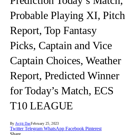
Prediction Today’s Match,
Probable Playing XI, Pitch
Report, Top Fantasy
Picks, Captain and Vice
Captain Choices, Weather
Report, Predicted Winner
for Today’s Match, ECS
T10 LEAGUE
By
Avijit Das
February 25, 2023
Twitter
Telegram
WhatsApp
Facebook
Pinterest
Share