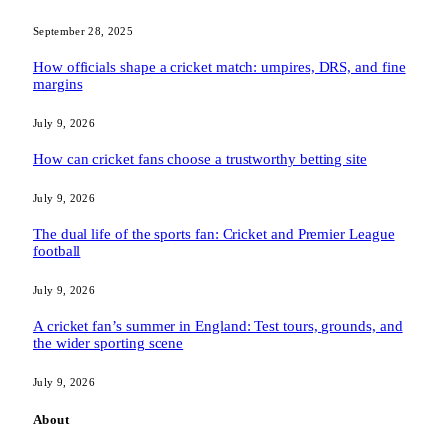
September 28, 2025
How officials shape a cricket match: umpires, DRS, and fine
margins
July 9, 2026
How can cricket fans choose a trustworthy betting site
July 9, 2026
The dual life of the sports fan: Cricket and Premier League
football
July 9, 2026
A cricket fan’s summer in England: Test tours, grounds, and
the wider sporting scene
July 9, 2026
About