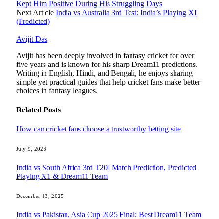
Kept Him Positive During His Struggling Days
Next Article
India vs Australia 3rd Test: India’s Playing XI
(Predicted)
Avijit Das
Avijit has been deeply involved in fantasy cricket for over
five years and is known for his sharp Dream11 predictions.
Writing in English, Hindi, and Bengali, he enjoys sharing
simple yet practical guides that help cricket fans make better
choices in fantasy leagues.
Related
Posts
How can cricket fans choose a trustworthy betting site
July 9, 2026
India vs South Africa 3rd T20I Match Prediction, Predicted
Playing X1 & Dream11 Team
December 13, 2025
India vs Pakistan, Asia Cup 2025 Final: Best Dream11 Team