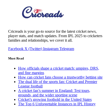
Cricreads is your go-to source for the latest cricket news,
player stats, and match updates. From IPL 2025 to cricketers
families and relationships, we cover it all.
Facebook
X (Twitter)
Instagram
Telegram
Must Read
How officials shape a cricket match: umpires, DRS,
and fine margins
How can cricket fans choose a trustworthy betting site
The dual life of the sports fan: Cricket and Premier
League football
A cricket fan’s summer in England: Test tours,
grounds, and the wider sporting scene
Cricket’s growing foothold in the United States
The Top 6 Unforgettable Instances in IPL History