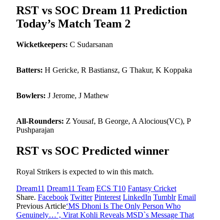
RST vs SOC Dream 11 Prediction
Today’s Match Team 2
Wicketkeepers:
C Sudarsanan
Batters:
H Gericke, R Bastiansz, G Thakur, K Koppaka
Bowlers:
J Jerome, J Mathew
All-Rounders:
Z Yousaf, B George, A Alocious(VC), P
Pushparajan
RST vs SOC Predicted winner
Royal Strikers is expected to win this match.
Dream11
Dream11 Team
ECS T10
Fantasy Cricket
Share.
Facebook
Twitter
Pinterest
LinkedIn
Tumblr
Email
Previous Article
‘MS Dhoni Is The Only Person Who
Genuinely…’, Virat Kohli Reveals MSD`s Message That