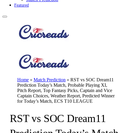
Featured
Home
»
Match Prediction
»
RST vs SOC Dream11
Prediction Today’s Match, Probable Playing XI,
Pitch Report, Top Fantasy Picks, Captain and Vice
Captain Choices, Weather Report, Predicted Winner
for Today’s Match, ECS T10 LEAGUE
RST vs SOC Dream11