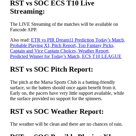
RST vs SOC ECS T10 Live
Streaming:
The LIVE Streaming of the matches will be available on
Fancode APP.
Also read:
ETR vs PIR Dream11 Prediction Today’s Match,
Probable Playing XI, Pitch Report, Top Fantasy Picks,
Captain and Vice Captain Choices, Weather Report,
Predicted Winner for Today’s Match, ECS T10 LEAGUE
RST vs SOC Pitch Report:
The pitch at the Marsa Sports Club is a batting-friendly
surface, so the batters should once again benefit from it.
Early on, the pacers have very little support available, while
the surface provided no support for the spinners.
RST vs SOC Weather Report:
The weather will be clean and there are no chances of rain.