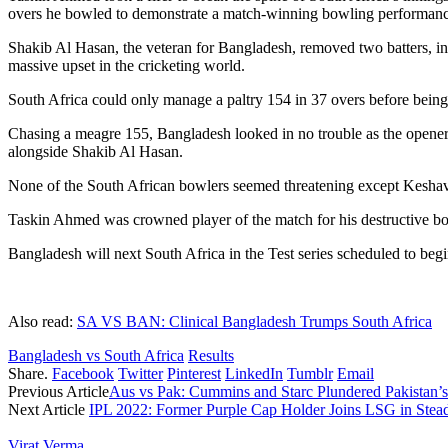
overs he bowled to demonstrate a match-winning bowling performanc
Shakib Al Hasan, the veteran for Bangladesh, removed two batters, in
massive upset in the cricketing world.
South Africa could only manage a paltry 154 in 37 overs before being
Chasing a meagre 155, Bangladesh looked in no trouble as the openers
alongside Shakib Al Hasan.
None of the South African bowlers seemed threatening except Kesha
Taskin Ahmed was crowned player of the match for his destructive bo
Bangladesh will next South Africa in the Test series scheduled to beg
Also read:
SA VS BAN: Clinical Bangladesh Trumps South Africa
Bangladesh vs South Africa
Results
Share.
Facebook
Twitter
Pinterest
LinkedIn
Tumblr
Email
Previous Article
Aus vs Pak: Cummins and Starc Plundered Pakistan’s
Next Article
IPL 2022: Former Purple Cap Holder Joins LSG in Ste
Virat Verma