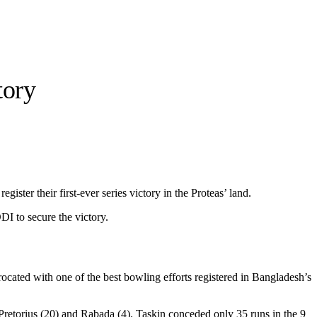
tory
ister their first-ever series victory in the Proteas’ land.
DI to secure the victory.
rocated with one of the best bowling efforts registered in Bangladesh’s
Pretorius (20) and Rabada (4). Taskin conceded only 35 runs in the 9