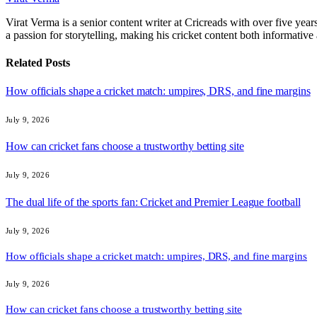
Virat Verma is a senior content writer at Cricreads with over five ye
a passion for storytelling, making his cricket content both informativ
Related
Posts
How officials shape a cricket match: umpires, DRS, and fine margins
July 9, 2026
How can cricket fans choose a trustworthy betting site
July 9, 2026
The dual life of the sports fan: Cricket and Premier League football
July 9, 2026
How officials shape a cricket match: umpires, DRS, and fine margins
July 9, 2026
How can cricket fans choose a trustworthy betting site