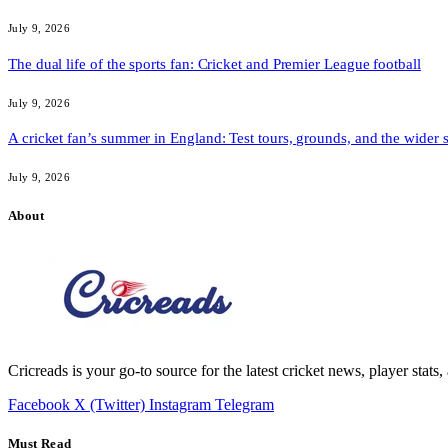
July 9, 2026
The dual life of the sports fan: Cricket and Premier League football
July 9, 2026
A cricket fan’s summer in England: Test tours, grounds, and the wider 
July 9, 2026
About
Cricreads is your go-to source for the latest cricket news, player stats
Facebook
X (Twitter)
Instagram
Telegram
Must Read