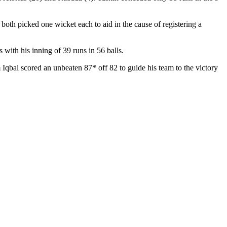
th picked one wicket each to aid in the cause of registering a
ith his inning of 39 runs in 56 balls.
Iqbal scored an unbeaten 87* off 82 to guide his team to the victory