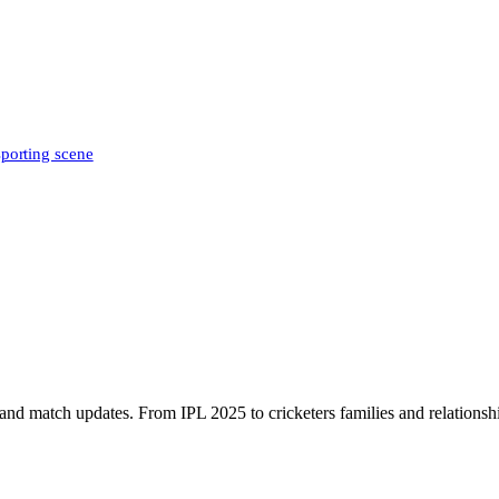
sporting scene
, and match updates. From IPL 2025 to cricketers families and relationshi