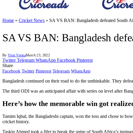
Home
»
Cricket News
»
SA VS BAN: Bangladesh defeated South Afri
SA VS BAN: Bangladesh defeat
By
Virat Verma
March 23, 2022
Twitter
Telegram
WhatsApp
Facebook
Pinterest
Share
Facebook
Twitter
Pinterest
Telegram
WhatsApp
Bangladesh continued on their road to do the unthinkable. They defeated 
The third ODI was an anticipated affair with series on level after Ban
Here’s how the memorable win got realize
Tamim Iqbal, the Bangladeshi captain, won the toss and chose to bowl f
cricket history.
Taskin Ahmed took a fifer to break the spine of South Africa’s inning