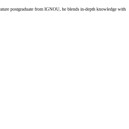
literature postgraduate from IGNOU, he blends in-depth knowledge with