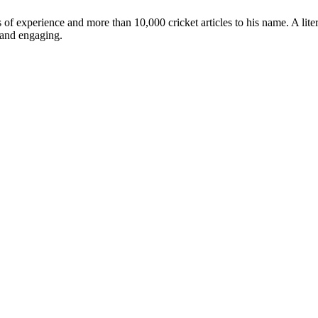
ars of experience and more than 10,000 cricket articles to his name. A 
e and engaging.