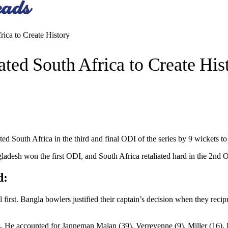
ca to Create History
ed South Africa to Create His
South Africa in the third and final ODI of the series by 9 wickets to reg
gladesh won the first ODI, and South Africa retaliated hard in the 2nd O
d:
irst. Bangla bowlers justified their captain’s decision when they recip
s. He accounted for Janneman Malan (39), Verreyenne (9), Miller (16), 