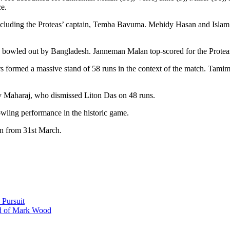
e.
cluding the Proteas’ captain, Temba Bavuma. Mehidy Hasan and Islam bo
 bowled out by Bangladesh. Janneman Malan top-scored for the Proteas w
 formed a massive stand of 58 runs in the context of the match. Tamim 
v Maharaj, who dismissed Liton Das on 48 runs.
wling performance in the historic game.
in from 31st March.
 Pursuit
ad of Mark Wood