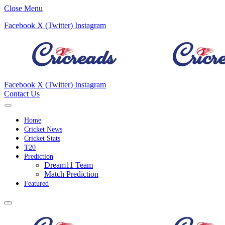
Close Menu
Facebook
X (Twitter)
Instagram
Facebook
X (Twitter)
Instagram
Contact Us
Home
Cricket News
Cricket Stats
T20
Prediction
Dream11 Team
Match Prediction
Featured