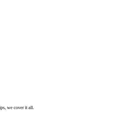
ps, we cover it all.