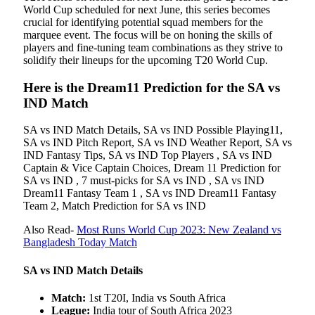
World Cup scheduled for next June, this series becomes
crucial for identifying potential squad members for the
marquee event. The focus will be on honing the skills of
players and fine-tuning team combinations as they strive to
solidify their lineups for the upcoming T20 World Cup.
Here is the Dream11 Prediction for the SA vs
IND Match
SA vs IND Match Details, SA vs IND Possible Playing11,
SA vs IND Pitch Report, SA vs IND Weather Report, SA vs
IND Fantasy Tips, SA vs IND Top Players , SA vs IND
Captain & Vice Captain Choices, Dream 11 Prediction for
SA vs IND , 7 must-picks for SA vs IND , SA vs IND
Dream11 Fantasy Team 1 , SA vs IND Dream11 Fantasy
Team 2, Match Prediction for SA vs IND
Also Read-
Most Runs World Cup 2023: New Zealand vs
Bangladesh Today Match
SA vs IND
Match Details
Match:
1st T20I, India vs South Africa
League:
India tour of South Africa 2023