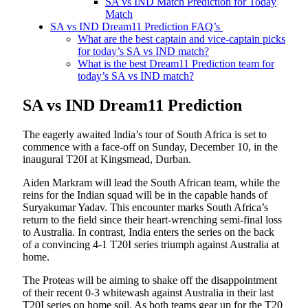
SA vs IND Match Prediction for Today
Match
SA vs IND Dream11 Prediction FAQ’s
What are the best captain and vice-captain picks
for today’s SA vs IND match?
What is the best Dream11 Prediction team for
today’s SA vs IND match?
SA vs IND Dream11 Prediction
The eagerly awaited India’s tour of South Africa is set to
commence with a face-off on Sunday, December 10, in the
inaugural T20I at Kingsmead, Durban.
Aiden Markram will lead the South African team, while the
reins for the Indian squad will be in the capable hands of
Suryakumar Yadav. This encounter marks South Africa’s
return to the field since their heart-wrenching semi-final loss
to Australia. In contrast, India enters the series on the back
of a convincing 4-1 T20I series triumph against Australia at
home.
The Proteas will be aiming to shake off the disappointment
of their recent 0-3 whitewash against Australia in their last
T20I series on home soil. As both teams gear up for the T20