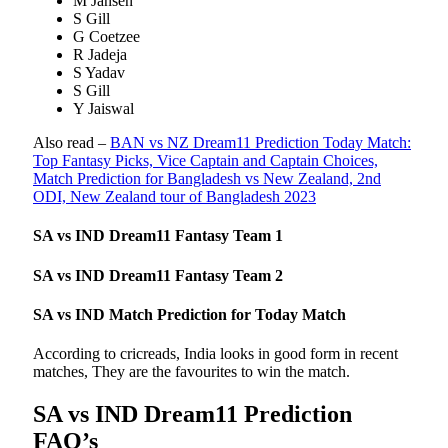
M Jansen
S Gill
G Coetzee
R Jadeja
S Yadav
S Gill
Y Jaiswal
Also read –
BAN vs NZ Dream11 Prediction Today Match:
Top Fantasy Picks, Vice Captain and Captain Choices,
Match Prediction for Bangladesh vs New Zealand, 2nd
ODI, New Zealand tour of Bangladesh 2023
SA vs IND
Dream11 Fantasy Team 1
SA vs IND
Dream11 Fantasy Team 2
SA vs IND
Match Prediction for Today Match
According to cricreads, India looks in good form in recent
matches, They are the favourites to win the match.
SA vs IND
Dream11 Prediction
FAQ’s