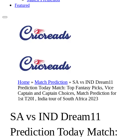
Featured
Home
»
Match Prediction
»
SA vs IND Dream11
Prediction Today Match: Top Fantasy Picks, Vice
Captain and Captain Choices, Match Prediction for
1st T20I , India tour of South Africa 2023
SA vs IND Dream11
Prediction Today Match: