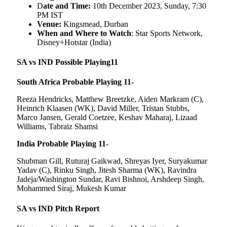
D
ate and Time:
10th December 2023, Sunday, 7:30
PM IST
Venue:
Kingsmead, Durban
When and Where to Watch
: Star Sports Network,
Disney+Hotstar (India)
SA vs IND
Possible Playing11
South Africa Probable Playing 11-
Reeza Hendricks, Matthew Breetzke, Aiden Markram (C),
Heinrich Klaasen (WK), David Miller, Tristan Stubbs,
Marco Jansen, Gerald Coetzee, Keshav Maharaj, Lizaad
Williams, Tabraiz Shamsi
India Probable Playing 11-
Shubman Gill, Ruturaj Gaikwad, Shreyas Iyer, Suryakumar
Yadav (C), Rinku Singh, Jitesh Sharma (WK), Ravindra
Jadeja/Washington Sundar, Ravi Bishnoi, Arshdeep Singh,
Mohammed Siraj, Mukesh Kumar
SA vs IND
Pitch Report