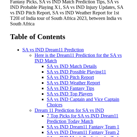
Fantasy Picks, SA vs IND Match Prediction Tips, SA vs
IND Probable Playing X1, SA vs IND Injury Updates, SA
vs IND Pitch Report, SA vs IND Weather Report for 1st
T20I of India tour of South Africa 2023, between India vs
South Africa
Table of Contents
SA vs IND Dream11 Prediction
Here is the Dream11 Prediction for the SA vs
IND Match
SA vs IND Match Details
SA vs IND Possible Playing11
SA vs IND Pitch Report
SA vs IND Weather Report
SA vs IND Fantasy Tips
SA vs IND Top Players
SA vs IND Captain and Vice Captain
Choices
Dream 11 Prediction for SA vs IND
7 Top Picks for SA vs IND Dream11
Prediction Today Match
SA vs IND Dream11 Fantasy Team 1
SA vs IND Dream11 Fantasy Team 2