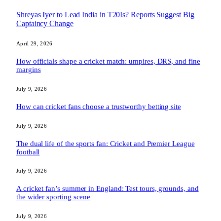
Shreyas Iyer to Lead India in T20Is? Reports Suggest Big
Captaincy Change
April 29, 2026
How officials shape a cricket match: umpires, DRS, and fine
margins
July 9, 2026
How can cricket fans choose a trustworthy betting site
July 9, 2026
The dual life of the sports fan: Cricket and Premier League
football
July 9, 2026
A cricket fan’s summer in England: Test tours, grounds, and
the wider sporting scene
July 9, 2026