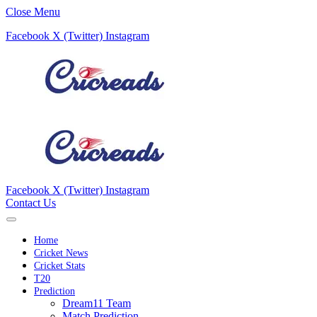
Close Menu
Facebook
X (Twitter)
Instagram
Facebook
X (Twitter)
Instagram
Contact Us
Home
Cricket News
Cricket Stats
T20
Prediction
Dream11 Team
Match Prediction