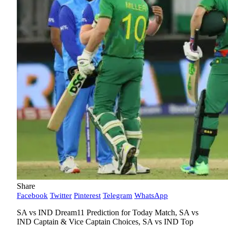
Share
Facebook
Twitter
Pinterest
Telegram
WhatsApp
SA vs IND Dream11 Prediction for Today Match, SA vs
IND Captain & Vice Captain Choices, SA vs IND Top