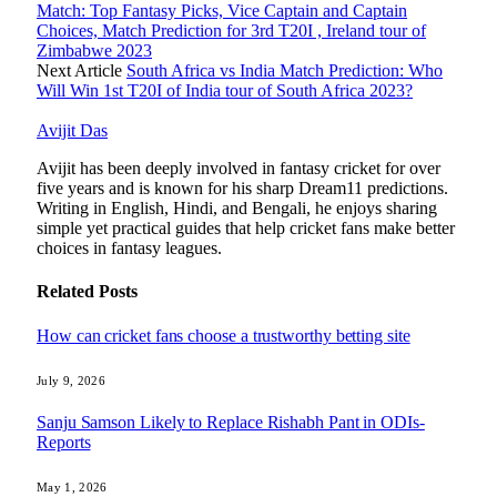
Match: Top Fantasy Picks, Vice Captain and Captain
Choices, Match Prediction for 3rd T20I , Ireland tour of
Zimbabwe 2023
Next Article
South Africa vs India Match Prediction: Who
Will Win 1st T20I of India tour of South Africa 2023?
Avijit Das
Avijit has been deeply involved in fantasy cricket for over
five years and is known for his sharp Dream11 predictions.
Writing in English, Hindi, and Bengali, he enjoys sharing
simple yet practical guides that help cricket fans make better
choices in fantasy leagues.
Related
Posts
How can cricket fans choose a trustworthy betting site
July 9, 2026
Sanju Samson Likely to Replace Rishabh Pant in ODIs-
Reports
May 1, 2026