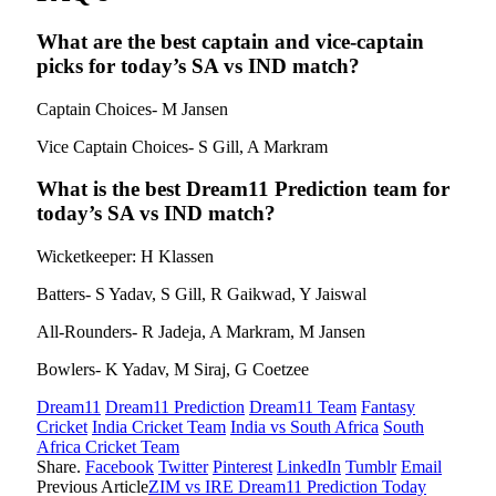
What are the best captain and vice-captain
picks for today’s SA vs IND match?
Captain Choices- M Jansen
Vice Captain Choices- S Gill, A Markram
What is the best Dream11 Prediction team for
today’s
SA vs IND
match?
Wicketkeeper: H Klassen
Batters- S Yadav, S Gill, R Gaikwad, Y Jaiswal
All-Rounders- R Jadeja, A Markram, M Jansen
Bowlers- K Yadav, M Siraj, G Coetzee
Dream11
Dream11 Prediction
Dream11 Team
Fantasy
Cricket
India Cricket Team
India vs South Africa
South
Africa Cricket Team
Share.
Facebook
Twitter
Pinterest
LinkedIn
Tumblr
Email
Previous Article
ZIM vs IRE Dream11 Prediction Today