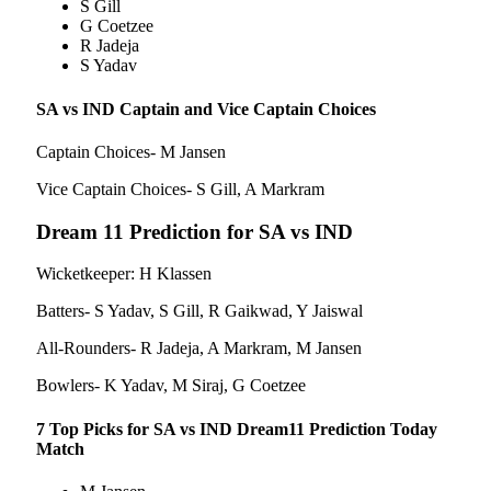
S Gill
G Coetzee
R Jadeja
S Yadav
SA vs IND
Captain and Vice Captain Choices
Captain Choices- M Jansen
Vice Captain Choices- S Gill, A Markram
Dream 11 Prediction for
SA vs IND
Wicketkeeper: H Klassen
Batters- S Yadav, S Gill, R Gaikwad, Y Jaiswal
All-Rounders- R Jadeja, A Markram, M Jansen
Bowlers- K Yadav, M Siraj, G Coetzee
7 Top Picks for
SA vs IND
Dream11 Prediction Today
Match