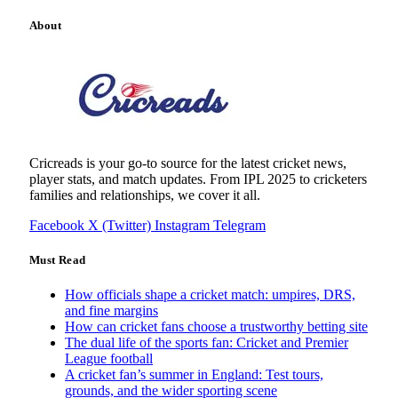
About
Cricreads is your go-to source for the latest cricket news,
player stats, and match updates. From IPL 2025 to cricketers
families and relationships, we cover it all.
Facebook
X (Twitter)
Instagram
Telegram
Must Read
How officials shape a cricket match: umpires, DRS,
and fine margins
How can cricket fans choose a trustworthy betting site
The dual life of the sports fan: Cricket and Premier
League football
A cricket fan’s summer in England: Test tours,
grounds, and the wider sporting scene