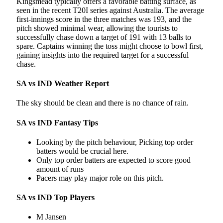
Kingsmead typically offers a favorable batting surface, as
seen in the recent T20I series against Australia. The average
first-innings score in the three matches was 193, and the
pitch showed minimal wear, allowing the tourists to
successfully chase down a target of 191 with 13 balls to
spare. Captains winning the toss might choose to bowl first,
gaining insights into the required target for a successful
chase.
SA vs IND
Weather Report
The sky should be clean and there is no chance of rain.
SA vs IND
Fantasy Tips
Looking by the pitch behaviour, Picking top order
batters would be crucial here.
Only top order batters are expected to score good
amount of runs
Pacers may play major role on this pitch.
SA vs IND
Top Players
M Jansen