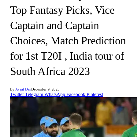
Top Fantasy Picks, Vice
Captain and Captain
Choices, Match Prediction
for 1st T20I , India tour of
South Africa 2023
By
Avijit Das
December 9, 2023
Twitter
Telegram
WhatsApp
Facebook
Pinterest