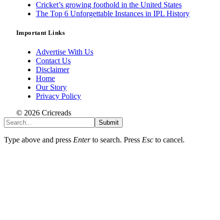
Cricket’s growing foothold in the United States
The Top 6 Unforgettable Instances in IPL History
Important Links
Advertise With Us
Contact Us
Disclaimer
Home
Our Story
Privacy Policy
© 2026 Cricreads
Submit
Type above and press
Enter
to search. Press
Esc
to cancel.