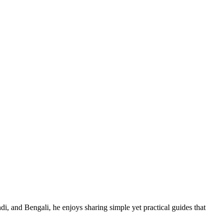
di, and Bengali, he enjoys sharing simple yet practical guides that