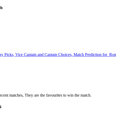
ch
 Picks, Vice Captain and Captain Choices, Match Prediction for R
ent matches, They are the favourites to win the match.
s