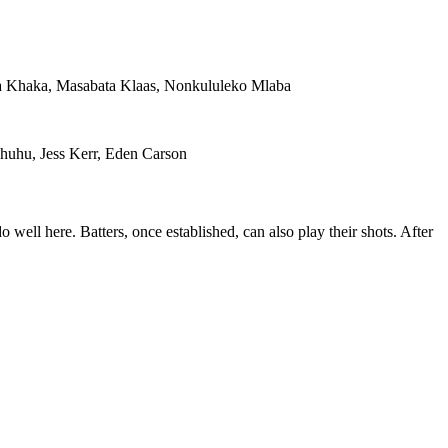
ga Khaka, Masabata Klaas, Nonkululeko Mlaba
huhu, Jess Kerr, Eden Carson
 well here. Batters, once established, can also play their shots. After