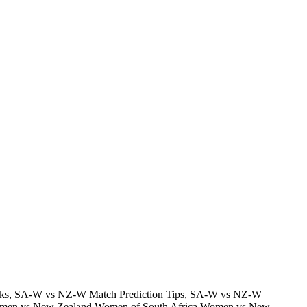
cks, SA-W vs NZ-W Match Prediction Tips, SA-W vs NZ-W
Women vs New Zealand Women of South Africa Women vs New