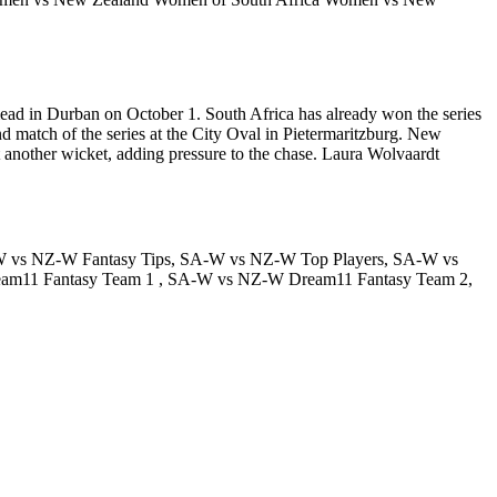
d in Durban on October 1. South Africa has already won the series
 match of the series at the City Oval in Pietermaritzburg. New
 another wicket, adding pressure to the chase. Laura Wolvaardt
W vs NZ-W Fantasy Tips, SA-W vs NZ-W Top Players, SA-W vs
ream11 Fantasy Team 1 , SA-W vs NZ-W Dream11 Fantasy Team 2,