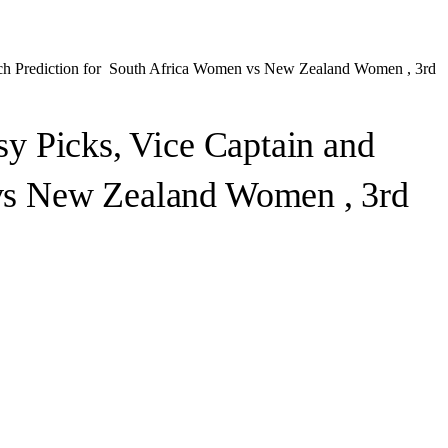
ch Prediction for South Africa Women vs New Zealand Women , 3rd
 Picks, Vice Captain and
 vs New Zealand Women , 3rd