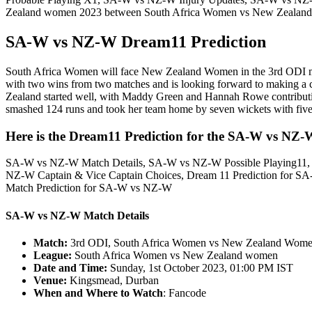
Zealand women 2023 between South Africa Women vs New Zealan
SA-W vs NZ-W Dream11 Prediction
South Africa Women will face New Zealand Women in the 3rd ODI mat
with two wins from two matches and is looking forward to making a cl
Zealand started well, with Maddy Green and Hannah Rowe contributing 
smashed 124 runs and took her team home by seven wickets with five 
Here is the Dream11 Prediction for the SA-W vs NZ
SA-W vs NZ-W Match Details, SA-W vs NZ-W Possible Playing11
NZ-W Captain & Vice Captain Choices, Dream 11 Prediction for
Match Prediction for SA-W vs NZ-W
SA-W vs NZ-W Match Details
Match:
3rd ODI, South Africa Women vs New Zealand Wom
League:
South Africa Women vs New Zealand women
Date and Time:
Sunday, 1st October 2023, 01:00 PM IST
Venue:
Kingsmead, Durban
When and Where to Watch
: Fancode