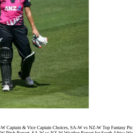
W Captain & Vice Captain Choices, SA-W vs NZ-W Top Fantasy Pi
-W Pitch Report, SA-W vs NZ-W Weather Report for South Africa 