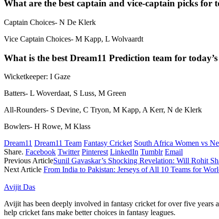
What are the best captain and vice-captain picks fo
Captain Choices- N De Klerk
Vice Captain Choices- M Kapp, L Wolvaardt
What is the best Dream11 Prediction team for toda
Wicketkeeper: I Gaze
Batters- L Woverdaat, S Luss, M Green
All-Rounders- S Devine, C Tryon, M Kapp, A Kerr, N de Klerk
Bowlers- H Rowe, M Klass
Dream11
Dream11 Team
Fantasy Cricket
South Africa Women vs N
Share.
Facebook
Twitter
Pinterest
LinkedIn
Tumblr
Email
Previous Article
Sunil Gavaskar’s Shocking Revelation: Will Rohit
Next Article
From India to Pakistan: Jerseys of All 10 Teams for Wo
Avijit Das
Avijit has been deeply involved in fantasy cricket for over five years
help cricket fans make better choices in fantasy leagues.