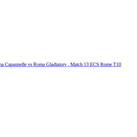
oma Capannelle vs Roma Gladiatory , Match 13 ECS Rome T10