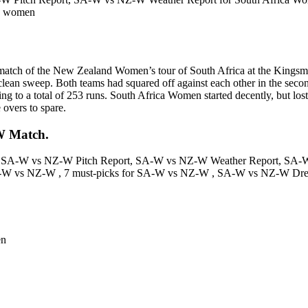
d women
ch of the New Zealand Women’s tour of South Africa at the Kingsmea
ean sweep. Both teams had squared off against each other in the second
to a total of 253 runs. South Africa Women started decently, but lost
overs to spare.
-W Match.
, SA-W vs NZ-W Pitch Report, SA-W vs NZ-W Weather Report, SA-
 SA-W vs NZ-W , 7 must-picks for SA-W vs NZ-W , SA-W vs NZ-W D
en