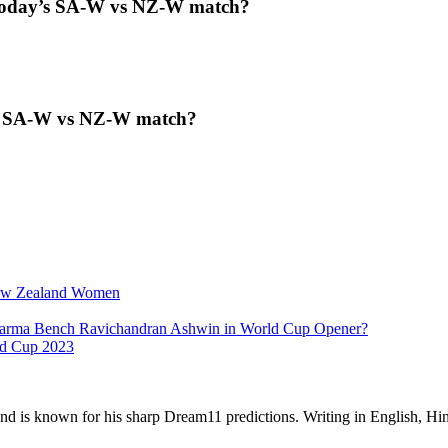
r today’s SA-W vs NZ-W
match?
y’s SA-W vs NZ-W match?
ew Zealand Women
 Sharma Bench Ravichandran Ashwin in World Cup Opener?
rld Cup 2023
 and is known for his sharp Dream11 predictions. Writing in English, Hin