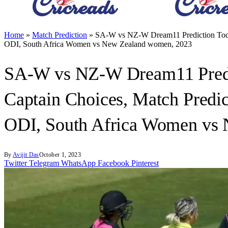
Home
»
Match Prediction
»
SA-W vs NZ-W Dream11 Prediction Today
ODI, South Africa Women vs New Zealand women, 2023
SA-W vs NZ-W Dream11 Predic
Captain Choices, Match Predi
ODI, South Africa Women vs
By
Avijit Das
October 1, 2023
Twitter
Telegram
WhatsApp
Facebook
Pinterest