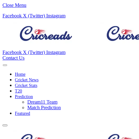
Close Menu
Facebook
X (Twitter)
Instagram
Facebook
X (Twitter)
Instagram
Contact Us
Home
Cricket News
Cricket Stats
T20
Prediction
Dream11 Team
Match Prediction
Featured