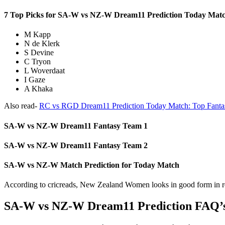
7 Top Picks for SA-W vs NZ-W Dream11 Prediction Today Mat
M Kapp
N de Klerk
S Devine
C Tryon
L Woverdaat
I Gaze
A Khaka
Also read-
RC vs RGD Dream11 Prediction Today Match: Top Fantasy
SA-W vs NZ-W Dream11 Fantasy Team 1
SA-W vs NZ-W
Dream11 Fantasy Team 2
SA-W vs NZ-W Match Prediction for Today Match
According to cricreads, New Zealand Women looks in good form in rec
SA-W vs NZ-W Dream11 Prediction FAQ’