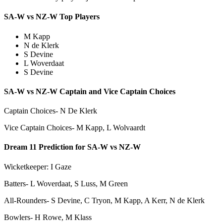
SA-W vs NZ-W
Top Players
M Kapp
N de Klerk
S Devine
L Woverdaat
S Devine
SA-W vs NZ-W Captain and Vice Captain Choices
Captain Choices- N De Klerk
Vice Captain Choices- M Kapp, L Wolvaardt
Dream 11 Prediction for SA-W vs NZ-W
Wicketkeeper: I Gaze
Batters- L Woverdaat, S Luss, M Green
All-Rounders- S Devine, C Tryon, M Kapp, A Kerr, N de Klerk
Bowlers- H Rowe, M Klass