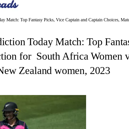
 Match: Top Fantasy Picks, Vice Captain and Captain Choices, Mat
tion Today Match: Top Fantasy
ction for South Africa Women
 New Zealand women, 2023