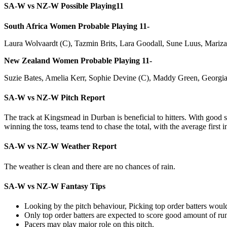
SA-W vs NZ-W
Possible Playing11
South Africa Women Probable Playing 11-
Laura Wolvaardt (C), Tazmin Brits, Lara Goodall, Sune Luus, Mari
New Zealand Women Probable Playing 11-
Suzie Bates, Amelia Kerr, Sophie Devine (C), Maddy Green, Georgia
SA-W vs NZ-W
Pitch Report
The track at Kingsmead in Durban is beneficial to hitters. With good sw
winning the toss, teams tend to chase the total, with the average first 
SA-W vs NZ-W Weather Report
The weather is clean and there are no chances of rain.
SA-W vs NZ-W
Fantasy Tips
Looking by the pitch behaviour, Picking top order batters would
Only top order batters are expected to score good amount of ru
Pacers may play major role on this pitch.