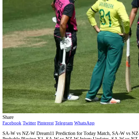
Share
Facebook
Twitter
Pinterest
Telegram
WhatsApp
SA-W vs NZ-W Dream11 Prediction for Today Match, SA-W vs NZ-
Probable Playing X1, SA-W vs NZ-W Injury Updates, SA-W vs NZ