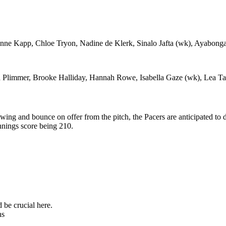
zanne Kapp, Chloe Tryon, Nadine de Klerk, Sinalo Jafta (wk), Ayabon
 Plimmer, Brooke Halliday, Hannah Rowe, Isabella Gaze (wk), Lea Ta
ing and bounce on offer from the pitch, the Pacers are anticipated to do
innings score being 210.
 be crucial here.
ns