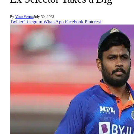
By
Virat Verma
July 30, 2023
Twitter
Telegram
WhatsApp
Facebook
Pinterest