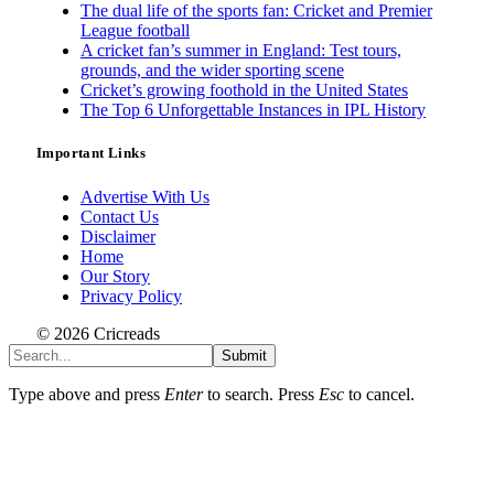
The dual life of the sports fan: Cricket and Premier
League football
A cricket fan’s summer in England: Test tours,
grounds, and the wider sporting scene
Cricket’s growing foothold in the United States
The Top 6 Unforgettable Instances in IPL History
Important Links
Advertise With Us
Contact Us
Disclaimer
Home
Our Story
Privacy Policy
© 2026 Cricreads
Submit
Type above and press
Enter
to search. Press
Esc
to cancel.