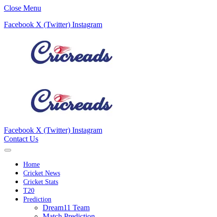
Close Menu
Facebook
X (Twitter)
Instagram
Facebook
X (Twitter)
Instagram
Contact Us
Home
Cricket News
Cricket Stats
T20
Prediction
Dream11 Team
Match Prediction