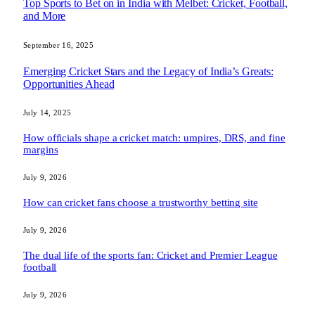
Top Sports to Bet on in India with Melbet: Cricket, Football,
and More
September 16, 2025
Emerging Cricket Stars and the Legacy of India’s Greats:
Opportunities Ahead
July 14, 2025
How officials shape a cricket match: umpires, DRS, and fine
margins
July 9, 2026
How can cricket fans choose a trustworthy betting site
July 9, 2026
The dual life of the sports fan: Cricket and Premier League
football
July 9, 2026