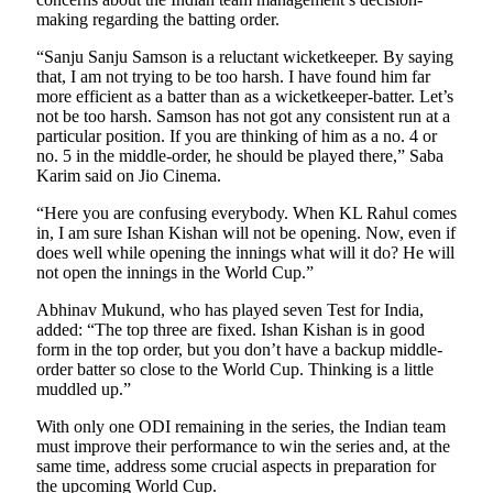
making regarding the batting order.
“Sanju Sanju Samson is a reluctant wicketkeeper. By saying
that, I am not trying to be too harsh. I have found him far
more efficient as a batter than as a wicketkeeper-batter. Let’s
not be too harsh. Samson has not got any consistent run at a
particular position. If you are thinking of him as a no. 4 or
no. 5 in the middle-order, he should be played there,” Saba
Karim said on Jio Cinema.
“Here you are confusing everybody. When KL Rahul comes
in, I am sure Ishan Kishan will not be opening. Now, even if
does well while opening the innings what will it do? He will
not open the innings in the World Cup.”
Abhinav Mukund, who has played seven Test for India,
added: “The top three are fixed. Ishan Kishan is in good
form in the top order, but you don’t have a backup middle-
order batter so close to the World Cup. Thinking is a little
muddled up.”
With only one ODI remaining in the series, the Indian team
must improve their performance to win the series and, at the
same time, address some crucial aspects in preparation for
the upcoming World Cup.