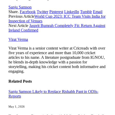
Sanju Samson
Share.
Facebook
Twitter
Pinterest
LinkedIn
Tumblr
Email
Previous Article
World Cup 2023: ICC Team Visits India for
Inspection of Venues
Next Article
Jasprit Bumrah Completely Fit: Return Against
Ireland Confirmed
Virat Verma
Virat Verma is a senior content writer at Cricreads with over
five years of experience and more than 10,000 cricket
articles to his name. A literature postgraduate from IGNOU,
he blends in-depth knowledge with a passion for
storytelling, making his cricket content both informative and
engaging.
Related
Posts
Sanju Samson Likely to Replace Rishabh Pant in ODIs-
Reports
May 1, 2026