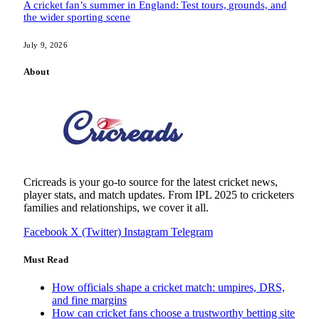
A cricket fan’s summer in England: Test tours, grounds, and
the wider sporting scene
July 9, 2026
About
Cricreads is your go-to source for the latest cricket news,
player stats, and match updates. From IPL 2025 to cricketers
families and relationships, we cover it all.
Facebook
X (Twitter)
Instagram
Telegram
Must Read
How officials shape a cricket match: umpires, DRS,
and fine margins
How can cricket fans choose a trustworthy betting site