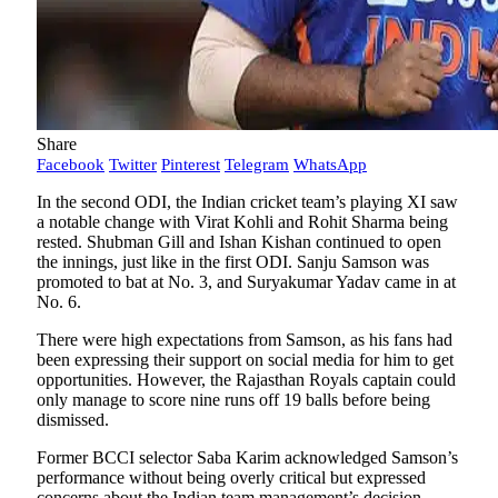
Share
Facebook
Twitter
Pinterest
Telegram
WhatsApp
In the second ODI, the Indian cricket team’s playing XI saw
a notable change with Virat Kohli and Rohit Sharma being
rested. Shubman Gill and Ishan Kishan continued to open
the innings, just like in the first ODI. Sanju Samson was
promoted to bat at No. 3, and Suryakumar Yadav came in at
No. 6.
There were high expectations from Samson, as his fans had
been expressing their support on social media for him to get
opportunities. However, the Rajasthan Royals captain could
only manage to score nine runs off 19 balls before being
dismissed.
Former BCCI selector Saba Karim acknowledged Samson’s
performance without being overly critical but expressed
concerns about the Indian team management’s decision-