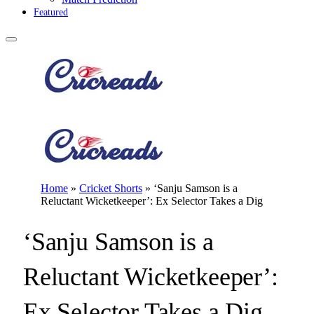
Featured
Home
»
Cricket Shorts
»
‘Sanju Samson is a
Reluctant Wicketkeeper’: Ex Selector Takes a Dig
‘Sanju Samson is a
Reluctant Wicketkeeper’:
Ex Selector Takes a Dig