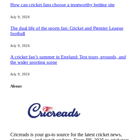
How can cricket fans choose a trustworthy betting site
July 9, 2026
The dual life of the sports fan: Cricket and Premier League
football
July 9, 2026
A cricket fan’s summer in England: Test tours, grounds, and
the wider sporting scene
July 9, 2026
About
Cricreads is your go-to source for the latest cricket news,