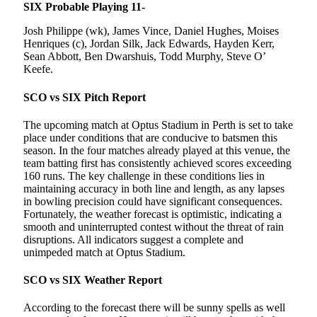
SIX Probable Playing 11-
Josh Philippe (wk), James Vince, Daniel Hughes, Moises
Henriques (c), Jordan Silk, Jack Edwards, Hayden Kerr,
Sean Abbott, Ben Dwarshuis, Todd Murphy, Steve O’
Keefe.
SCO vs SIX Pitch Report
The upcoming match at Optus Stadium in Perth is set to take
place under conditions that are conducive to batsmen this
season. In the four matches already played at this venue, the
team batting first has consistently achieved scores exceeding
160 runs. The key challenge in these conditions lies in
maintaining accuracy in both line and length, as any lapses
in bowling precision could have significant consequences.
Fortunately, the weather forecast is optimistic, indicating a
smooth and uninterrupted contest without the threat of rain
disruptions. All indicators suggest a complete and
unimpeded match at Optus Stadium.
SCO vs SIX Weather Report
According to the forecast there will be sunny spells as well