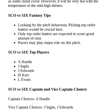
as some cloud cover. However, it will be very hot with the
temperature in the mid-high thirties.
SCO vs SIX
Fantasy Tips
Looking by the pitch behaviour, Picking top order
batters would be crucial here.
Only top order batters are expected to score good
amount of runs
Pacers may play major role on this pitch.
SCO vs SIX Top Players
A Hardie
J Inglis
J Edwards
H Kerr
L Evans
SCO vs SIX
Captain and Vice Captain Choices
Captain Choices- A Hardie
Vice Captain Choices- J Inglis, J Edwards