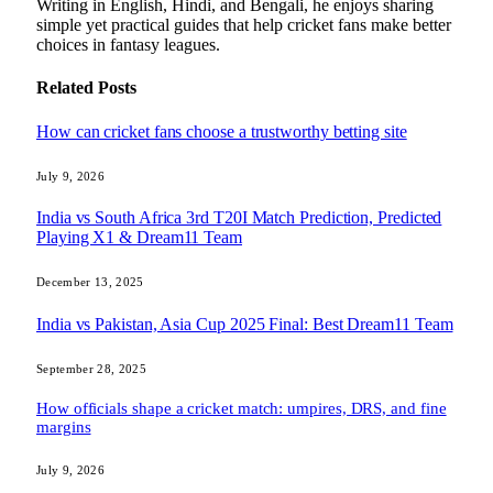
Writing in English, Hindi, and Bengali, he enjoys sharing
simple yet practical guides that help cricket fans make better
choices in fantasy leagues.
Related
Posts
How can cricket fans choose a trustworthy betting site
July 9, 2026
India vs South Africa 3rd T20I Match Prediction, Predicted
Playing X1 & Dream11 Team
December 13, 2025
India vs Pakistan, Asia Cup 2025 Final: Best Dream11 Team
September 28, 2025
How officials shape a cricket match: umpires, DRS, and fine
margins
July 9, 2026