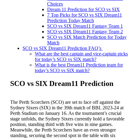
Choices
Dream 11 Prediction for SCO vs SIX
7 Top Picks for SCO vs SIX Dream11
Prediction Today Match
SCO vs SIX Dream11 Fantasy Team 1
SCO vs SIX Dream11 Fantasy Team 2
SCO vs SIX Match Prediction for Today
Match
SCO vs SIX Dream11 Prediction FAQ’s
What are the best captain and vice-captain picks
for today’s SCO vs SIX match?
What is the best Dream11 Prediction team for
today’s SCO vs SIX match?
SCO vs SIX
Dream11 Prediction
The Perth Scorchers (SCO) are set to face off against the
Sydney Sixers (SIX) in the 39th match of BBL 2023-24 at
Perth Stadium on January 16. As the tournament’s crucial
stage unfolds, the Sydney Sixers currently hold a favorable
position, standing third with five wins in nine games.
Meanwhile, the Perth Scorchers have an even stronger
standing, securing the second spot in the table with six