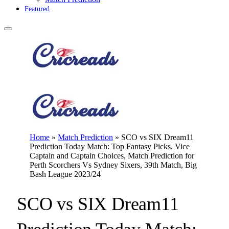
Featured
Home
»
Match Prediction
»
SCO vs SIX Dream11
Prediction Today Match: Top Fantasy Picks, Vice
Captain and Captain Choices, Match Prediction for
Perth Scorchers Vs Sydney Sixers, 39th Match, Big
Bash League 2023/24
SCO vs SIX Dream11