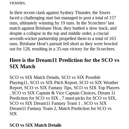
victories.
In their recent clash against Sydney Thunder, the Sixers
faced a challenging start but managed to post a total of 157
runs, ultimately winning by 19 runs. In the Scorchers’ last
match against Brisbane Heat, they battled a slow track, and
despite a collapse in the top and middle order, a crucial
seventh-wicket partnership propelled them to a total of 163
runs. Brisbane Heat’s pursuit fell short as they were bowled
out for 128, resulting in a 35-run victory for the Scorchers.
Here is the Dream11 Prediction for the SCO vs
SIX Match
SCO vs SIX Match Details, SCO vs SIX Possible
Playing11, SCO vs SIX Pitch Report, SCO vs SIX Weather
Report, SCO vs SIX Fantasy Tips, SCO vs SIX Top Players
, SCO vs SIX Captain & Vice Captain Choices, Dream 11
Prediction for SCO vs SIX , 7 must-picks for SCO vs SIX,
SCO vs SIX Dream11 Fantasy Team 1 , SCO vs SIX
Dream11 Fantasy Team 2, Match Prediction for SCO vs
SIX
SCO vs SIX
Match Details