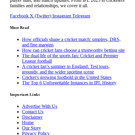
player stats, and match updates. From IPL 2025 to cricketers
families and relationships, we cover it all.
Facebook
X (Twitter)
Instagram
Telegram
Must Read
How officials shape a cricket match: umpires, DRS,
and fine margins
How can cricket fans choose a trustworthy betting site
The dual life of the sports fan: Cricket and Premier
League football
A cricket fan’s summer in England: Test tours,
grounds, and the wider sporting scene
Cricket’s growing foothold in the United States
The Top 6 Unforgettable Instances in IPL History
Important Links
Advertise With Us
Contact Us
Disclaimer
Home
Our Story
Privacy Policy