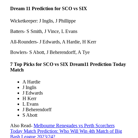
Dream 11 Prediction for SCO vs SIX
Wicketkeeper: J Inglis, J Phillippe
Batters- S Smith, J Vince, L Evans
All-Rounders- J Edwards, A Hardie, H Kerr
Bowlers- S Abott, J Beherendorff, A Tye
7 Top Picks for SCO vs SIX Dream11 Prediction Today
Match
A Hardie
J Inglis
J Edwards
H Kerr
L Evans
J Beherendorff
S Abott
Also Read-
Melbourne Renegades vs Perth Scorchers
Today Match Prediction: Who Will Win 4th Match of Big
Bash League 2023/24?