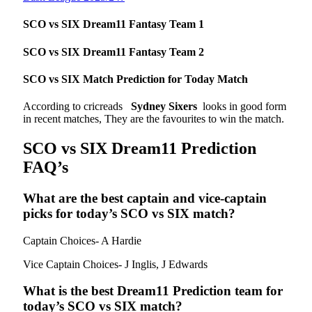
SCO vs SIX Dream11 Fantasy Team 1
SCO vs SIX Dream11 Fantasy Team 2
SCO vs SIX
Match Prediction for Today Match
According to cricreads
Sydney Sixers
looks in good form
in recent matches, They are the favourites to win the match.
SCO vs SIX
Dream11 Prediction
FAQ’s
What are the best captain and vice-captain
picks for today’s SCO vs SIX match?
Captain Choices- A Hardie
Vice Captain Choices- J Inglis, J Edwards
What is the best Dream11 Prediction team for
today’s SCO vs SIX match?