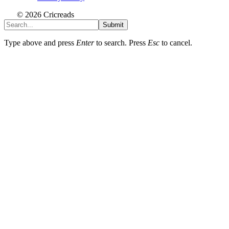
© 2026 Cricreads
Submit
Type above and press
Enter
to search. Press
Esc
to cancel.