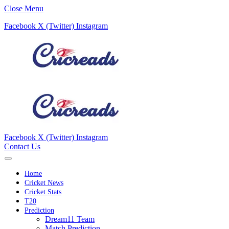
Close Menu
Facebook
X (Twitter)
Instagram
Facebook
X (Twitter)
Instagram
Contact Us
Home
Cricket News
Cricket Stats
T20
Prediction
Dream11 Team
Match Prediction