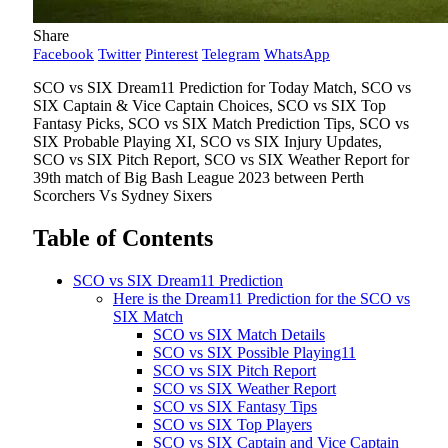
Share
Facebook
Twitter
Pinterest
Telegram
WhatsApp
SCO vs SIX Dream11 Prediction for Today Match, SCO vs
SIX Captain & Vice Captain Choices, SCO vs SIX Top
Fantasy Picks, SCO vs SIX Match Prediction Tips, SCO vs
SIX Probable Playing XI, SCO vs SIX Injury Updates,
SCO vs SIX Pitch Report, SCO vs SIX Weather Report for
39th match of Big Bash League 2023 between Perth
Scorchers Vs Sydney Sixers
Table of Contents
SCO vs SIX Dream11 Prediction
Here is the Dream11 Prediction for the SCO vs
SIX Match
SCO vs SIX Match Details
SCO vs SIX Possible Playing11
SCO vs SIX Pitch Report
SCO vs SIX Weather Report
SCO vs SIX Fantasy Tips
SCO vs SIX Top Players
SCO vs SIX Captain and Vice Captain