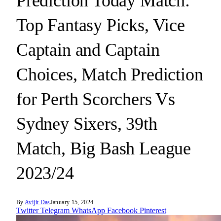
Prediction Today Match:
Top Fantasy Picks, Vice
Captain and Captain
Choices, Match Prediction
for Perth Scorchers Vs
Sydney Sixers, 39th
Match, Big Bash League
2023/24
By
Avijit Das
January 15, 2024
Twitter
Telegram
WhatsApp
Facebook
Pinterest