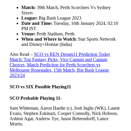
Match:
39th Match, Perth Scorchers Vs Sydney
Sixers
League:
Big Bash League 2023
Date and Time:
Tuesday, 16th January 2024, 02:10
PM IST
Venue:
Perth Stadium, Perth
When and Where to Watch
: Star Sports Network
and Disney+Hotstar (India)
Also Read –
SCO vs REN Dream11 Prediction Today
Match: Top Fantasy Picks, Vice Captain and Captain
Choices, Match Prediction for Perth Scorchers vs
Melbourne Renegades, 15th Match, Big Bash League
2023/24
SCO vs SIX Possible Playing11
SCO Probable Playing 11-
Sam Whiteman, Aaron Hardie (c), Josh Inglis (WK), Laurie
Evans, Stephen Eskinazi, Cooper Connolly, Nick Hobson,
Ashton Agar, Andrew Tye, Jason Behrendorff, Lance
Morris.