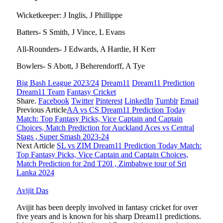
Wicketkeeper: J Inglis, J Phillippe
Batters- S Smith, J Vince, L Evans
All-Rounders- J Edwards, A Hardie, H Kerr
Bowlers- S Abott, J Beherendorff, A Tye
Big Bash League 2023/24
Dream11
Dream11 Prediction
Dream11 Team
Fantasy Cricket
Share.
Facebook
Twitter
Pinterest
LinkedIn
Tumblr
Email
Previous Article
AA vs CS Dream11 Prediction Today
Match: Top Fantasy Picks, Vice Captain and Captain
Choices, Match Prediction for Auckland Aces vs Central
Stags , Super Smash 2023-24
Next Article
SL vs ZIM Dream11 Prediction Today Match:
Top Fantasy Picks, Vice Captain and Captain Choices,
Match Prediction for 2nd T20I , Zimbabwe tour of Sri
Lanka 2024
Avijit Das
Avijit has been deeply involved in fantasy cricket for over
five years and is known for his sharp Dream11 predictions.