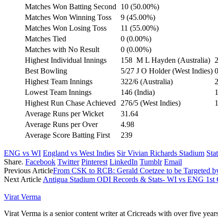
Matches Won Batting Second
10 (50.00%)
Matches Won Winning Toss
9 (45.00%)
Matches Won Losing Toss
11 (55.00%)
Matches Tied
0 (0.00%)
Matches with No Result
0 (0.00%)
Highest Individual Innings
158
M L Hayden (Australia)
2
Best Bowling
5/27
J O Holder (West Indies)
0
Highest Team Innings
322/6 (Australia)
2
Lowest Team Innings
146 (India)
1
Highest Run Chase Achieved
276/5 (West Indies)
1
Average Runs per Wicket
31.64
Average Runs per Over
4.98
Average Score Batting First
239
ENG vs WI
England vs West Indies
Sir Vivian Richards Stadium
Stat
Share.
Facebook
Twitter
Pinterest
LinkedIn
Tumblr
Email
Previous Article
From CSK to RCB: Gerald Coetzee to be Targeted b
Next Article
Antigua Stadium ODI Records & Stats- WI vs ENG 1st
Virat Verma
Virat Verma is a senior content writer at Cricreads with over five ye