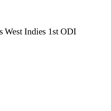
s West Indies 1st ODI