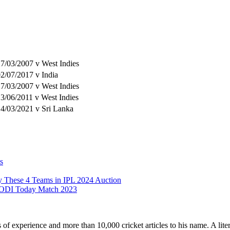
7/03/2007 v West Indies
2/07/2017 v India
7/03/2007 v West Indies
3/06/2011 v West Indies
4/03/2021 v Sri Lanka
s
y These 4 Teams in IPL 2024 Auction
 ODI Today Match 2023
ars of experience and more than 10,000 cricket articles to his name. A 