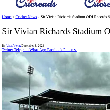
Home
»
Cricket News
»
Sir Vivian Richards Stadium ODI Records &
Sir Vivian Richards Stadium O
By
Virat Verma
December 3, 2023
Twitter
Telegram
WhatsApp
Facebook
Pinterest