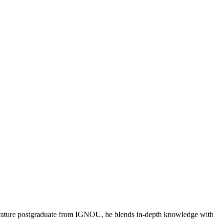
literature postgraduate from IGNOU, he blends in-depth knowledge with