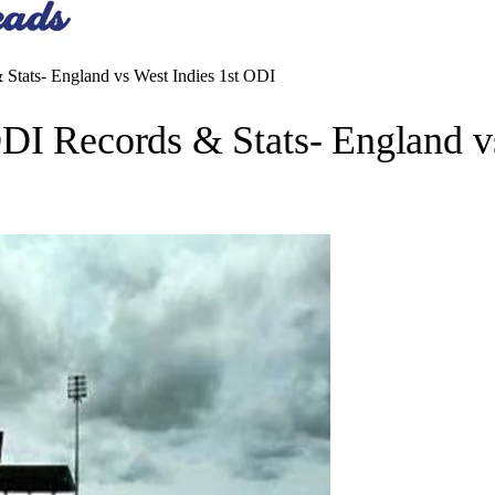
 Stats- England vs West Indies 1st ODI
DI Records & Stats- England v