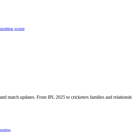
sporting scene
, and match updates. From IPL 2025 to cricketers families and relationshi
argins