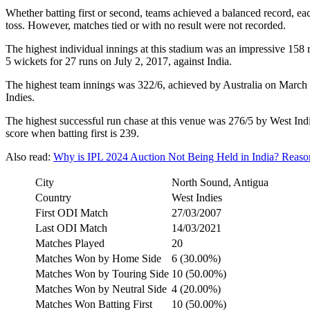
Whether batting first or second, teams achieved a balanced record, e
toss. However, matches tied or with no result were not recorded.
The highest individual innings at this stadium was an impressive 1
5 wickets for 27 runs on July 2, 2017, against India.
The highest team innings was 322/6, achieved by Australia on March 2
Indies.
The highest successful run chase at this venue was 276/5 by West Ind
score when batting first is 239.
Also read:
Why is IPL 2024 Auction Not Being Held in India? Reas
City
North Sound, Antigua
Country
West Indies
First ODI Match
27/03/2007
Last ODI Match
14/03/2021
Matches Played
20
Matches Won by Home Side
6 (30.00%)
Matches Won by Touring Side
10 (50.00%)
Matches Won by Neutral Side
4 (20.00%)
Matches Won Batting First
10 (50.00%)