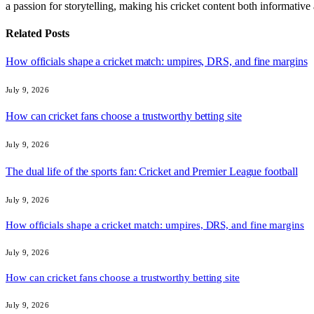
a passion for storytelling, making his cricket content both informativ
Related
Posts
How officials shape a cricket match: umpires, DRS, and fine margins
July 9, 2026
How can cricket fans choose a trustworthy betting site
July 9, 2026
The dual life of the sports fan: Cricket and Premier League football
July 9, 2026
How officials shape a cricket match: umpires, DRS, and fine margins
July 9, 2026
How can cricket fans choose a trustworthy betting site
July 9, 2026