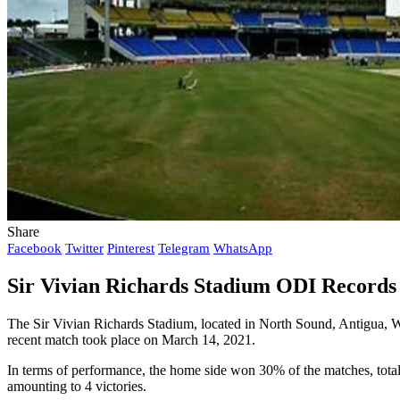
Share
Facebook
Twitter
Pinterest
Telegram
WhatsApp
Sir Vivian Richards Stadium ODI Records 
The Sir Vivian Richards Stadium, located in North Sound, Antigua, 
recent match took place on March 14, 2021.
In terms of performance, the home side won 30% of the matches, total
amounting to 4 victories.