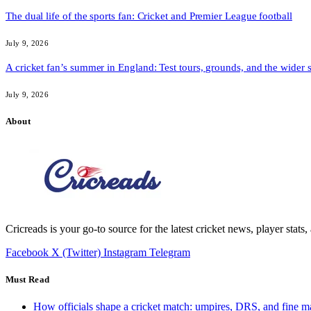
The dual life of the sports fan: Cricket and Premier League football
July 9, 2026
A cricket fan’s summer in England: Test tours, grounds, and the wider 
July 9, 2026
About
Cricreads is your go-to source for the latest cricket news, player stats
Facebook
X (Twitter)
Instagram
Telegram
Must Read
How officials shape a cricket match: umpires, DRS, and fine m