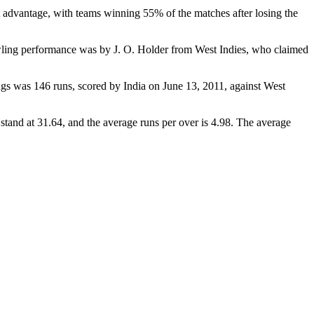
t advantage, with teams winning 55% of the matches after losing the
wling performance was by J. O. Holder from West Indies, who claimed
ngs was 146 runs, scored by India on June 13, 2011, against West
tand at 31.64, and the average runs per over is 4.98. The average