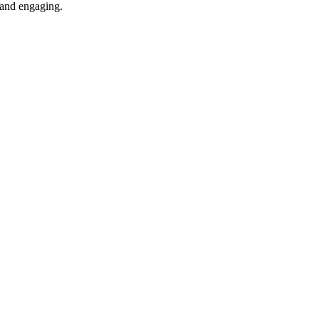
e and engaging.