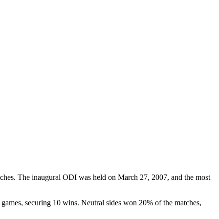
atches. The inaugural ODI was held on March 27, 2007, and the most
he games, securing 10 wins. Neutral sides won 20% of the matches,