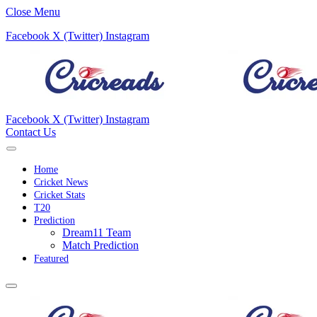
Close Menu
Facebook
X (Twitter)
Instagram
Facebook
X (Twitter)
Instagram
Contact Us
Home
Cricket News
Cricket Stats
T20
Prediction
Dream11 Team
Match Prediction
Featured