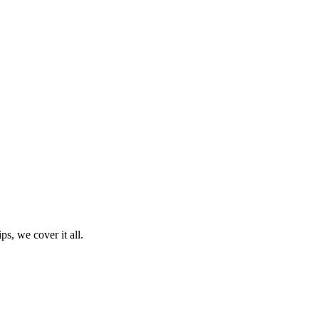
ps, we cover it all.