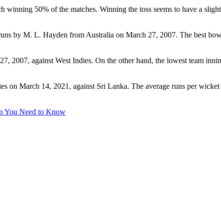
ach winning 50% of the matches. Winning the toss seems to have a sligh
58 runs by M. L. Hayden from Australia on March 27, 2007. The best bo
7, 2007, against West Indies. On the other hand, the lowest team inni
ies on March 14, 2021, against Sri Lanka. The average runs per wicket s
on You Need to Know