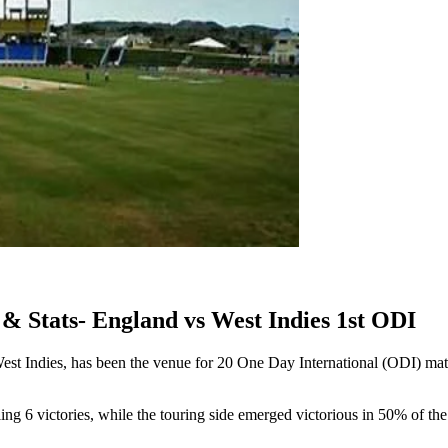
& Stats- England vs West Indies 1st ODI
West Indies, has been the venue for 20 One Day International (ODI) m
ing 6 victories, while the touring side emerged victorious in 50% of t