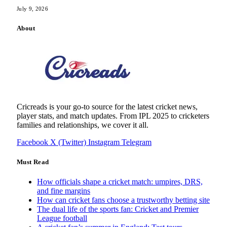
July 9, 2026
About
Cricreads is your go-to source for the latest cricket news,
player stats, and match updates. From IPL 2025 to cricketers
families and relationships, we cover it all.
Facebook
X (Twitter)
Instagram
Telegram
Must Read
How officials shape a cricket match: umpires, DRS,
and fine margins
How can cricket fans choose a trustworthy betting site
The dual life of the sports fan: Cricket and Premier
League football