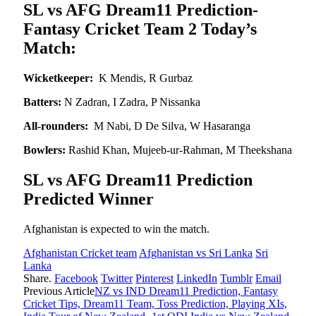
SL vs AFG Dream11 Prediction-
Fantasy Cricket Team 2 Today’s
Match:
Wicketkeeper:
K Mendis, R Gurbaz
Batters:
N Zadran, I Zadra, P Nissanka
All-rounders:
M Nabi, D De Silva, W Hasaranga
Bowlers:
Rashid Khan, Mujeeb-ur-Rahman, M Theekshana
SL vs AFG Dream11 Prediction
Predicted Winner
Afghanistan is expected to win the match.
Afghanistan Cricket team
Afghanistan vs Sri Lanka
Sri
Lanka
Share.
Facebook
Twitter
Pinterest
LinkedIn
Tumblr
Email
Previous Article
NZ vs IND Dream11 Prediction, Fantasy
Cricket Tips, Dream11 Team, Toss Prediction, Playing XIs,