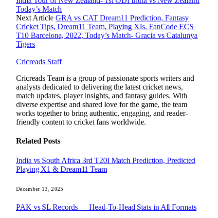
India Tour of New Zealand- 1st ODI India vs New Zealand
Today’s Match
Next Article
GRA vs CAT Dream11 Prediction, Fantasy
Cricket Tips, Dream11 Team, Playing XIs, FanCode ECS
T10 Barcelona, 2022, Today’s Match- Gracia vs Catalunya
Tigers
Cricreads Staff
Cricreads Team is a group of passionate sports writers and
analysts dedicated to delivering the latest cricket news,
match updates, player insights, and fantasy guides. With
diverse expertise and shared love for the game, the team
works together to bring authentic, engaging, and reader-
friendly content to cricket fans worldwide.
Related
Posts
India vs South Africa 3rd T20I Match Prediction, Predicted
Playing X1 & Dream11 Team
December 13, 2025
PAK vs SL Records — Head-To-Head Stats in All Formats