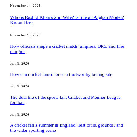
November 14, 2025
Who is Rashid Khan’s 2nd Wife? Is She an Afghan Model?
Know Here
November 13, 2025
How officials shape a cricket match: umpires, DRS, and fine
margins
July 9, 2026
How can cricket fans choose a trustworthy betting site
July 9, 2026
The dual life of the sports fan: Cricket and Premier League
football
July 9, 2026
A cricket fan’s summer in England: Test tours, grounds, and
the wider sporting scene