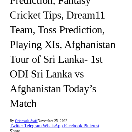
Prediction, Fantasy
Cricket Tips, Dream11
Team, Toss Prediction,
Playing XIs, Afghanistan
Tour of Sri Lanka- 1st
ODI Sri Lanka vs
Afghanistan Today’s
Match
By
Cricreads Staff
November 25, 2022
Twitter
Telegram
WhatsApp
Facebook
Pinterest
Share