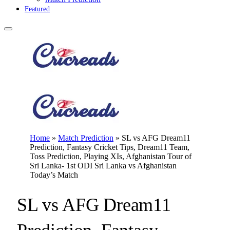
Featured
Home
»
Match Prediction
»
SL vs AFG Dream11
Prediction, Fantasy Cricket Tips, Dream11 Team,
Toss Prediction, Playing XIs, Afghanistan Tour of
Sri Lanka- 1st ODI Sri Lanka vs Afghanistan
Today’s Match
SL vs AFG Dream11