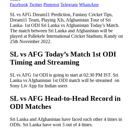
Facebook
Twitter
Pinterest
Telegram
WhatsApp
SL vs AFG Dream11 Prediction, Fantasy Cricket Tips,
Dream11 Team, Playing XIs, Afghanistan Tour of Sri
Lanka- 1st ODI Sri Lanka vs Afghanistan Today’s Match.
The match between Sri Lanka and Afghanistan will be
played at Pallekele International Cricket Stadium, Kandy on
25th November 2022.
SL vs AFG Today’s Match 1st ODI
Timing and Streaming
SL vs AFG 1st ODI is going to start at 02:30 PM IST. Sri
Lanka vs Afghanistan 1st ODI match will be streamed on
Sony Liv App for Indian users
SL vs AFG Head-to-Head Record in
ODI Matches
Sri Lanka and Afghanistan have faced each other 4 times in
ODIs. Sri Lanka have won 3 out of 4 times.