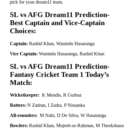
pick for your dream11 team.
SL vs AFG Dream11 Prediction-
Best Captain and Vice-Captain
Choices:
Captain:
Rashid Khan, Wanindu Hasaranga
Vice Captain:
Wanindu Hasaranga, Rashid Khan
SL vs AFG Dream11 Prediction-
Fantasy Cricket Team 1 Today’s
Match:
Wicketkeeper:
K Mendis, R Gurbaz
Batters:
N Zadran, I Zadra, P Nissanka
All-rounders:
M Nabi, D De Silva, W Hasaranga
Bowlers:
Rashid Khan, Mujeeb-ur-Rahman, M Theekshana