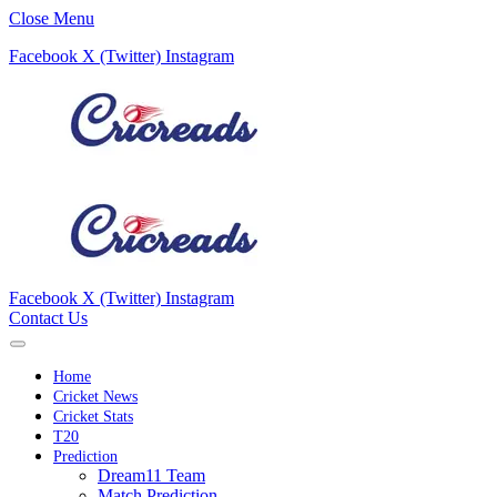
Close Menu
Facebook
X (Twitter)
Instagram
Facebook
X (Twitter)
Instagram
Contact Us
Home
Cricket News
Cricket Stats
T20
Prediction
Dream11 Team
Match Prediction