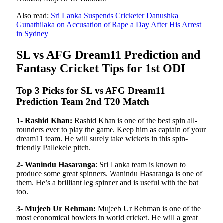
Also read:
Sri Lanka Suspends Cricketer Danushka
Gunathilaka on Accusation of Rape a Day After His Arrest
in Sydney
SL vs AFG Dream11 Prediction and
Fantasy Cricket Tips for 1st ODI
Top 3 Picks for SL vs AFG Dream11
Prediction Team 2nd T20 Match
1- Rashid Khan:
Rashid Khan is one of the best spin all-
rounders ever to play the game. Keep him as captain of your
dream11 team. He will surely take wickets in this spin-
friendly Pallekele pitch.
2- Wanindu Hasaranga
: Sri Lanka team is known to
produce some great spinners. Wanindu Hasaranga is one of
them. He’s a brilliant leg spinner and is useful with the bat
too.
3- Mujeeb Ur Rehman:
Mujeeb Ur Rehman is one of the
most economical bowlers in world cricket. He will a great