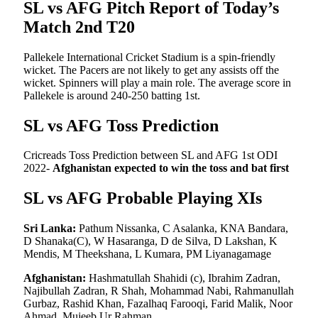
SL vs AFG Pitch Report of Today’s
Match 2nd T20
Pallekele International Cricket Stadium is a spin-friendly
wicket. The Pacers are not likely to get any assists off the
wicket. Spinners will play a main role. The average score in
Pallekele is around 240-250 batting 1st.
SL vs AFG Toss Prediction
Cricreads Toss Prediction between SL and AFG 1st ODI
2022-
Afghanistan expected to win the toss and bat first
SL vs AFG Probable Playing XIs
Sri Lanka:
Pathum Nissanka, C Asalanka, KNA Bandara,
D Shanaka(C), W Hasaranga, D de Silva, D Lakshan, K
Mendis, M Theekshana, L Kumara, PM Liyanagamage
Afghanistan:
Hashmatullah Shahidi (c), Ibrahim Zadran,
Najibullah Zadran, R Shah, Mohammad Nabi, Rahmanullah
Gurbaz, Rashid Khan, Fazalhaq Farooqi, Farid Malik, Noor
Ahmad, Mujeeb Ur Rahman