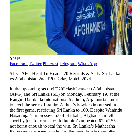
Share
Facebook
Twitter
Pinterest
Telegram
WhatsApp
SL vs AFG Head To Head T20 Records & Stats: Sri Lanka
vs Afghanistan 2nd T20 Today Match 2024
In the upcoming second T20I clash between Afghanistan
(AFG) and Sri Lanka (SL) on Monday, February 19, at the
Rangiri Dambulla International Stadium, Afghanistan aims
to level the series. Ibrahim Zadran’s bowlers impressed in
the first game, restricting Sri Lanka to 160. Despite Wanindu
Hasaranga’s impressive 67 off 32 balls, Afghanistan fell
short by just four runs, with Ibrahim’s unbeaten 67 off 55
not being enough to seal the win. Sri Lanka’s Matheesha
Pathirana’s decisive bowling in the penultimate over tilted