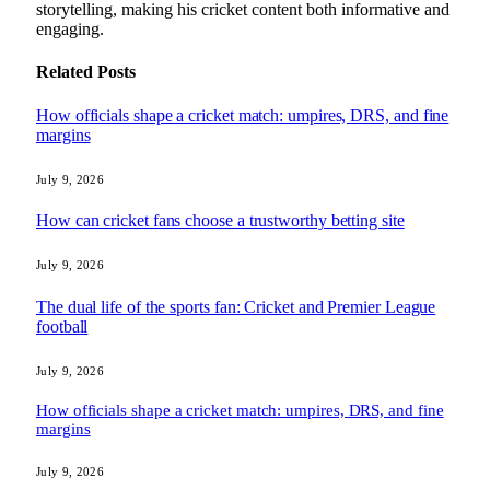
storytelling, making his cricket content both informative and
engaging.
Related
Posts
How officials shape a cricket match: umpires, DRS, and fine
margins
July 9, 2026
How can cricket fans choose a trustworthy betting site
July 9, 2026
The dual life of the sports fan: Cricket and Premier League
football
July 9, 2026
How officials shape a cricket match: umpires, DRS, and fine
margins
July 9, 2026