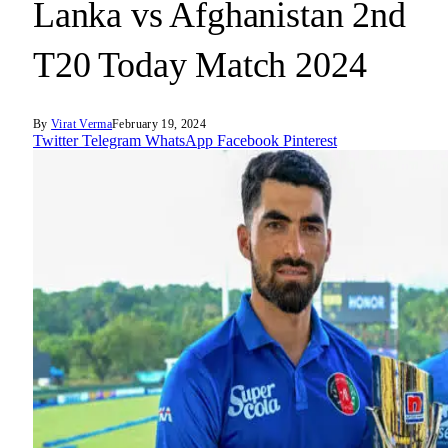
Lanka vs Afghanistan 2nd
T20 Today Match 2024
By
Virat Verma
February 19, 2024
Twitter
Telegram
WhatsApp
Facebook
Pinterest