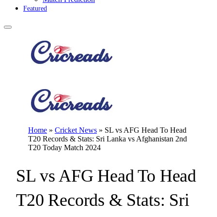
Featured
Home
»
Cricket News
»
SL vs AFG Head To Head
T20 Records & Stats: Sri Lanka vs Afghanistan 2nd
T20 Today Match 2024
SL vs AFG Head To Head
T20 Records & Stats: Sri