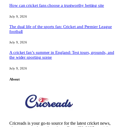
How can cricket fans choose a trustworthy betting site
July 9, 2026
The dual life of the sports fan: Cricket and Premier League
football
July 9, 2026
A cricket fan’s summer in England: Test tours, grounds, and
the wider sporting scene
July 9, 2026
About
Cricreads is your go-to source for the latest cricket news,