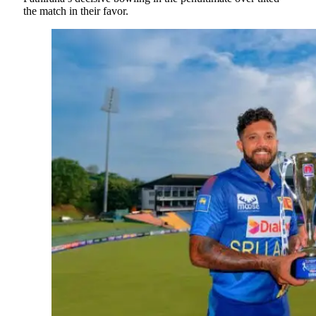
the match in their favor.