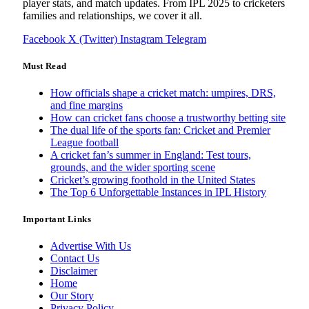
player stats, and match updates. From IPL 2025 to cricketers
families and relationships, we cover it all.
Facebook
X (Twitter)
Instagram
Telegram
Must Read
How officials shape a cricket match: umpires, DRS,
and fine margins
How can cricket fans choose a trustworthy betting site
The dual life of the sports fan: Cricket and Premier
League football
A cricket fan’s summer in England: Test tours,
grounds, and the wider sporting scene
Cricket’s growing foothold in the United States
The Top 6 Unforgettable Instances in IPL History
Important Links
Advertise With Us
Contact Us
Disclaimer
Home
Our Story
Privacy Policy