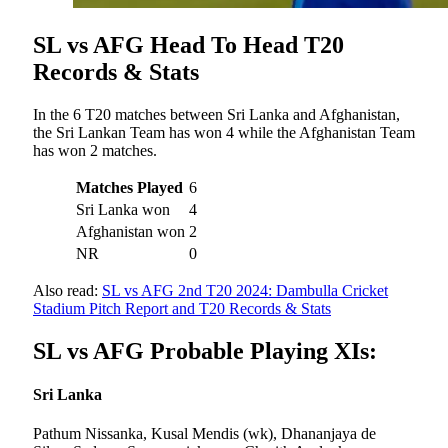
SL vs AFG Head To Head T20
Records & Stats
In the 6 T20 matches between Sri Lanka and Afghanistan,
the Sri Lankan Team has won 4 while the Afghanistan Team
has won 2 matches.
Matches Played
6
Sri Lanka won
4
Afghanistan won
2
NR
0
Also read:
SL vs AFG 2nd T20 2024: Dambulla Cricket
Stadium Pitch Report and T20 Records & Stats
SL vs AFG Probable Playing XIs:
Sri Lanka
Pathum Nissanka, Kusal Mendis (wk), Dhananjaya de