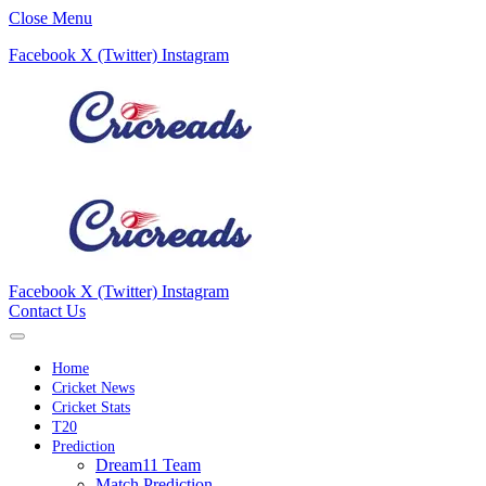
Close Menu
Facebook
X (Twitter)
Instagram
Facebook
X (Twitter)
Instagram
Contact Us
Home
Cricket News
Cricket Stats
T20
Prediction
Dream11 Team
Match Prediction