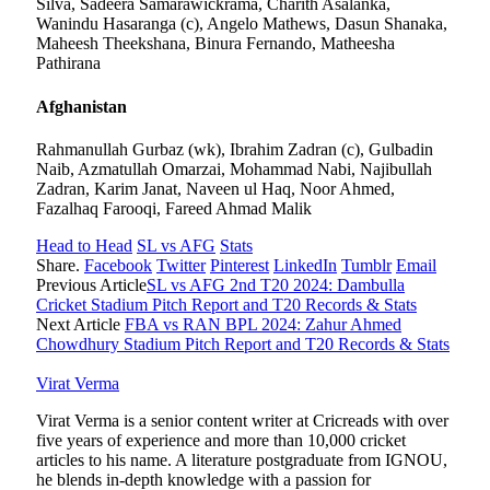
Silva, Sadeera Samarawickrama, Charith Asalanka,
Wanindu Hasaranga (c), Angelo Mathews, Dasun Shanaka,
Maheesh Theekshana, Binura Fernando, Matheesha
Pathirana
Afghanistan
Rahmanullah Gurbaz (wk), Ibrahim Zadran (c), Gulbadin
Naib, Azmatullah Omarzai, Mohammad Nabi, Najibullah
Zadran, Karim Janat, Naveen ul Haq, Noor Ahmed,
Fazalhaq Farooqi, Fareed Ahmad Malik
Head to Head
SL vs AFG
Stats
Share.
Facebook
Twitter
Pinterest
LinkedIn
Tumblr
Email
Previous Article
SL vs AFG 2nd T20 2024: Dambulla
Cricket Stadium Pitch Report and T20 Records & Stats
Next Article
FBA vs RAN BPL 2024: Zahur Ahmed
Chowdhury Stadium Pitch Report and T20 Records & Stats
Virat Verma
Virat Verma is a senior content writer at Cricreads with over
five years of experience and more than 10,000 cricket
articles to his name. A literature postgraduate from IGNOU,
he blends in-depth knowledge with a passion for