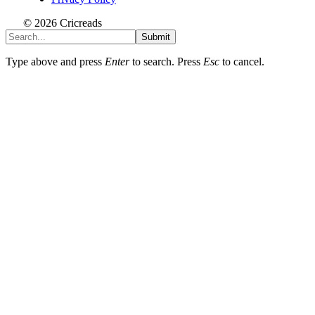
© 2026 Cricreads
Submit
Type above and press
Enter
to search. Press
Esc
to cancel.