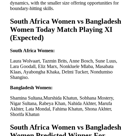
dynamics, with the smaller size offering opportunities for
boundary-hitting skills.
South Africa Women vs Bangladesh
Women Today Match Playing XI
(Expected)
South Africa Women:
Laura Wolvaart, Tazmin Brits, Anne Bosch, Sune Luus,
Lara Goodall, Eliz Marx, Nonkluele Mlaba, Masabata
Klaas, Ayabongha Khaka, Delmi Tucker, Nondumiso
Shangiso.
Bangladesh Women:
Shamina Sultana,Murshida Khatun, Sobhana Mostery,
Nigar Sultana, Rabeya Khan, Nahida Akhter, Marufa
Akhter, Lata Mondal, Fahima Khatun, Shona Akhter,
Shorifa Khatun
South Africa Women vs Bangladesh
Women Predicted Winner For