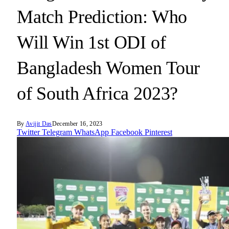
Match Prediction: Who
Will Win 1st ODI of
Bangladesh Women Tour
of South Africa 2023?
By
Avijit Das
December 16, 2023
Twitter
Telegram
WhatsApp
Facebook
Pinterest