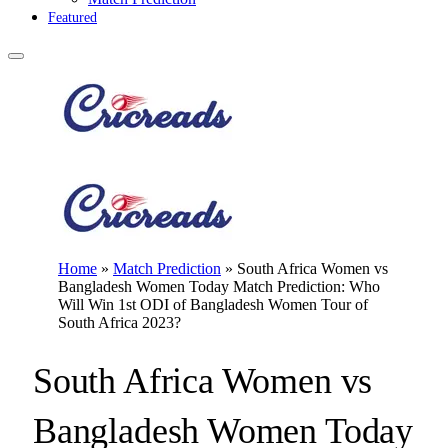
Featured
Home
»
Match Prediction
»
South Africa Women vs
Bangladesh Women Today Match Prediction: Who
Will Win 1st ODI of Bangladesh Women Tour of
South Africa 2023?
South Africa Women vs
Bangladesh Women Today