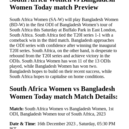
Women Today match Preview
South Africa Women (SA-W) will play Bangladesh Women
(BD-W) in the first ODI of Bangladesh Women’s tour of
South Africa this Saturday at Buffalo Park in East London,
South Africa. South Africa tied the T20I series 1-1 with a
comeback win in the third match. Bangladesh approaches
the ODI series with confidence after winning the inaugural
T20I series. South Africa, on the other hand, is desperate to
rebound from the T20I series and achieve victory in the
ODIs. South Africa Women has won 11 of the 13 ODIs
played, while Bangladesh Women has won two.
Bangladesh hopes to build on their recent success, while
South Africa hopes to capitalise on home conditions.
South Africa Women vs Bangladesh
Women Today match Match Details:
Match:
South Africa Women vs Bangladesh Women, 1st
ODI, Bangladesh Women tour of South Africa, 2023
Date & Time
: 16th December 2023 , Saturday, 05:30 PM
IST