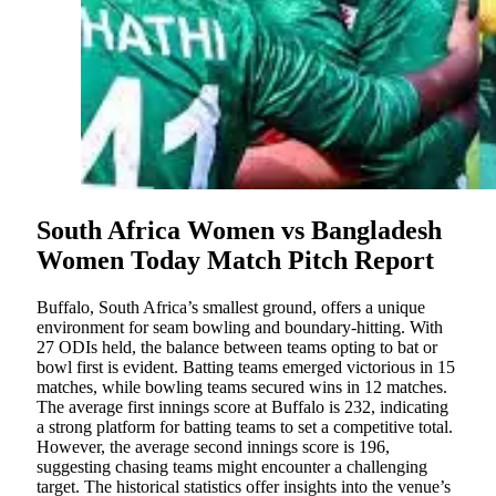
South Africa Women vs Bangladesh
Women Today Match Pitch Report
Buffalo, South Africa’s smallest ground, offers a unique
environment for seam bowling and boundary-hitting. With
27 ODIs held, the balance between teams opting to bat or
bowl first is evident. Batting teams emerged victorious in 15
matches, while bowling teams secured wins in 12 matches.
The average first innings score at Buffalo is 232, indicating
a strong platform for batting teams to set a competitive total.
However, the average second innings score is 196,
suggesting chasing teams might encounter a challenging
target. The historical statistics offer insights into the venue’s