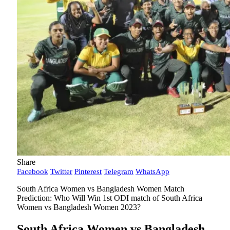
Share
Facebook
Twitter
Pinterest
Telegram
WhatsApp
South Africa Women vs Bangladesh Women Match
Prediction: Who Will Win 1st ODI match of South Africa
Women vs Bangladesh Women 2023?
South Africa Women vs Bangladesh