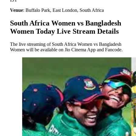
Venue
: Buffalo Park, East London, South Africa
South Africa Women vs Bangladesh
Women Today Live Stream Details
The live streaming of South Africa Women vs Bangladesh
Women will be available on Jio Cinema App and Fancode.