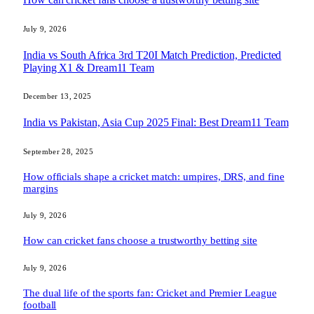
July 9, 2026
India vs South Africa 3rd T20I Match Prediction, Predicted
Playing X1 & Dream11 Team
December 13, 2025
India vs Pakistan, Asia Cup 2025 Final: Best Dream11 Team
September 28, 2025
How officials shape a cricket match: umpires, DRS, and fine
margins
July 9, 2026
How can cricket fans choose a trustworthy betting site
July 9, 2026
The dual life of the sports fan: Cricket and Premier League
football