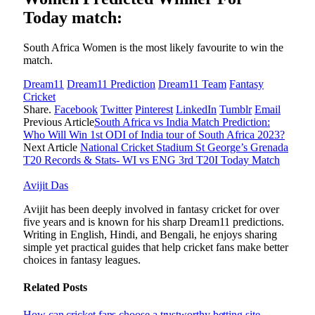
Today match:
South Africa Women is the most likely favourite to win the
match.
Dream11
Dream11 Prediction
Dream11 Team
Fantasy
Cricket
Share.
Facebook
Twitter
Pinterest
LinkedIn
Tumblr
Email
Previous Article
South Africa vs India Match Prediction:
Who Will Win 1st ODI of India tour of South Africa 2023?
Next Article
National Cricket Stadium St George’s Grenada
T20 Records & Stats- WI vs ENG 3rd T20I Today Match
Avijit Das
Avijit has been deeply involved in fantasy cricket for over
five years and is known for his sharp Dream11 predictions.
Writing in English, Hindi, and Bengali, he enjoys sharing
simple yet practical guides that help cricket fans make better
choices in fantasy leagues.
Related
Posts
How can cricket fans choose a trustworthy betting site