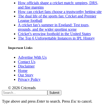
How officials shape a cricket match: umpires, DRS,
and fine margins
How can cricket fans choose a trustworthy betting site
The dual life of the sports fan: Cricket and Premier
League football
A cricket fan’s summer in England: Test tours,
grounds, and the wider sporting scene
Cricket’s growing foothold in the United States
The Top 6 Unforgettable Instances in IPL History
Important Links
Advertise With Us
Contact Us
Disclaimer
Home
Our Story
Privacy Policy
© 2026 Cricreads
Submit
Type above and press
Enter
to search. Press
Esc
to cancel.