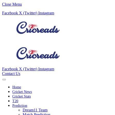
Close Menu
Facebook
X (Twitter)
Instagram
Facebook
X (Twitter)
Instagram
Contact Us
Home
Cricket News
Cricket Stats
T20
Prediction
Dream11 Team
Match Prediction