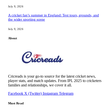
July 9, 2026
A cricket fan’s summer in England: Test tours, grounds, and
the wider sporting scene
July 9, 2026
About
Cricreads is your go-to source for the latest cricket news,
player stats, and match updates. From IPL 2025 to cricketers
families and relationships, we cover it all.
Facebook
X (Twitter)
Instagram
Telegram
Must Read