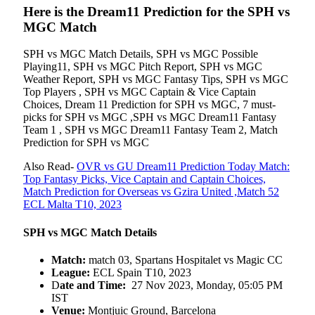
Here is the Dream11 Prediction for the SPH vs
MGC
Match
SPH vs MGC Match Details, SPH vs MGC Possible
Playing11, SPH vs MGC Pitch Report, SPH vs MGC
Weather Report, SPH vs MGC Fantasy Tips, SPH vs MGC
Top Players , SPH vs MGC Captain & Vice Captain
Choices, Dream 11 Prediction for SPH vs MGC, 7 must-
picks for SPH vs MGC ,SPH vs MGC Dream11 Fantasy
Team 1 , SPH vs MGC Dream11 Fantasy Team 2, Match
Prediction for SPH vs MGC
Also Read-
OVR vs GU Dream11 Prediction Today Match:
Top Fantasy Picks, Vice Captain and Captain Choices,
Match Prediction for Overseas vs Gzira United ,Match 52
ECL Malta T10, 2023
SPH vs MGC
Match Details
Match:
match 03, Spartans Hospitalet vs Magic CC
League:
ECL Spain T10, 2023
D
ate and Time:
27 Nov 2023, Monday, 05:05 PM
IST
Venue:
Montjuic Ground, Barcelona