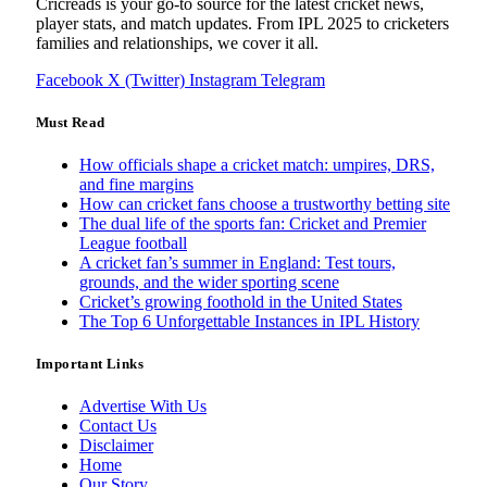
Cricreads is your go-to source for the latest cricket news,
player stats, and match updates. From IPL 2025 to cricketers
families and relationships, we cover it all.
Facebook
X (Twitter)
Instagram
Telegram
Must Read
How officials shape a cricket match: umpires, DRS,
and fine margins
How can cricket fans choose a trustworthy betting site
The dual life of the sports fan: Cricket and Premier
League football
A cricket fan’s summer in England: Test tours,
grounds, and the wider sporting scene
Cricket’s growing foothold in the United States
The Top 6 Unforgettable Instances in IPL History
Important Links
Advertise With Us
Contact Us
Disclaimer
Home
Our Story