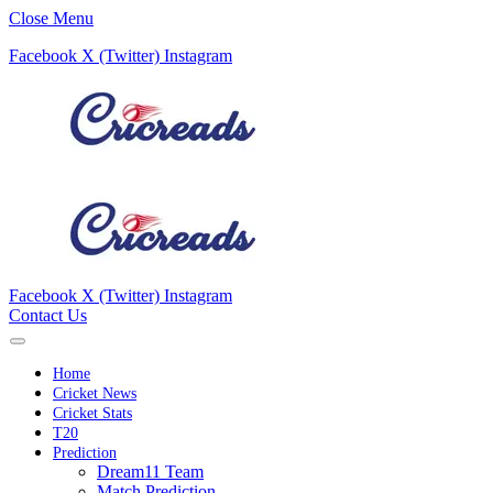
Close Menu
Facebook
X (Twitter)
Instagram
Facebook
X (Twitter)
Instagram
Contact Us
Home
Cricket News
Cricket Stats
T20
Prediction
Dream11 Team
Match Prediction