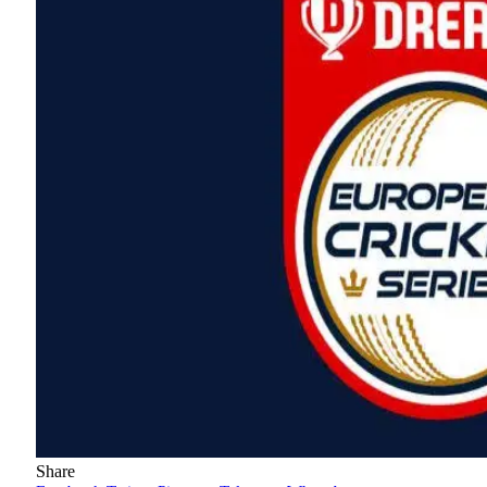
Share