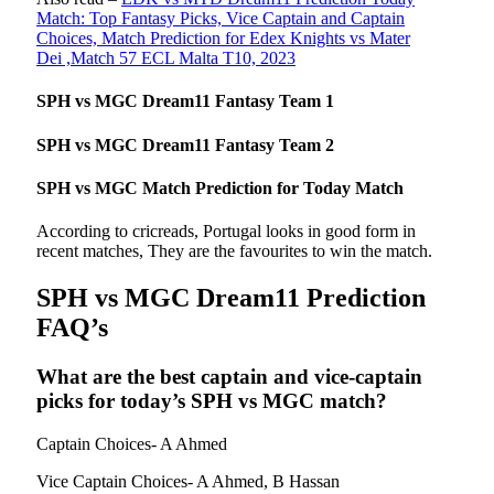
Match: Top Fantasy Picks, Vice Captain and Captain
Choices, Match Prediction for Edex Knights vs Mater
Dei ,Match 57 ECL Malta T10, 2023
SPH vs MGC Dream11 Fantasy Team 1
SPH vs MGC
Dream11 Fantasy Team 2
SPH vs MGC Match Prediction for Today Match
According to cricreads, Portugal looks in good form in
recent matches, They are the favourites to win the match.
SPH vs MGC
Dream11 Prediction
FAQ’s
What are the best captain and vice-captain
picks for today’s SPH vs MGC match?
Captain Choices- A Ahmed
Vice Captain Choices- A Ahmed, B Hassan