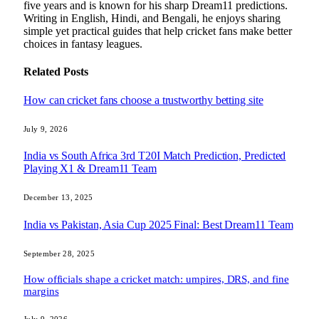
five years and is known for his sharp Dream11 predictions.
Writing in English, Hindi, and Bengali, he enjoys sharing
simple yet practical guides that help cricket fans make better
choices in fantasy leagues.
Related
Posts
How can cricket fans choose a trustworthy betting site
July 9, 2026
India vs South Africa 3rd T20I Match Prediction, Predicted
Playing X1 & Dream11 Team
December 13, 2025
India vs Pakistan, Asia Cup 2025 Final: Best Dream11 Team
September 28, 2025
How officials shape a cricket match: umpires, DRS, and fine
margins
July 9, 2026