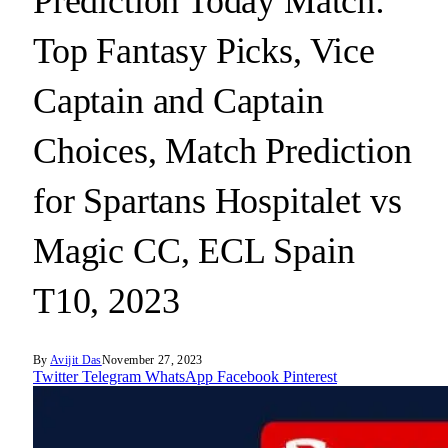
Prediction Today Match:
Top Fantasy Picks, Vice
Captain and Captain
Choices, Match Prediction
for Spartans Hospitalet vs
Magic CC, ECL Spain
T10, 2023
By
Avijit Das
November 27, 2023
Twitter
Telegram
WhatsApp
Facebook
Pinterest