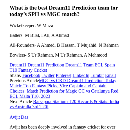
What is the best Dream11 Prediction team for
today’s SPH vs MGC match?
Wicketkeeper: W Mirza
Batters- M Bilal, I Ali, A Ahmad
All-Rounders- A Ahmed, B Hassan, T Mujahid, N Rehman
Bowlers- S Ur Rehman, M Ur Rehman, A Mehmood
Dream11
Dream11 Prediction
Dream11 Team
ECL Spain
T10
Fantasy Cricket
Share.
Facebook
Twitter
Pinterest
LinkedIn
Tumblr
Email
Previous Article
MGC vs CRD Dream11 Prediction Today
Match: Top Fantasy Picks, Vice Captain and Captain
Choices, Match Prediction for Magic CC vs Catalunya Red,
ECL Malta T10, 2023
Next Article
Barsapara Stadium T20 Records & Stats- India
vs Australia 3rd T20I
Avijit Das
Avijit has been deeply involved in fantasy cricket for over