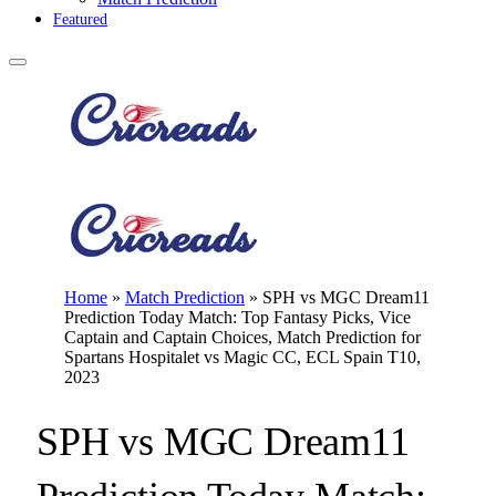
Featured
Home
»
Match Prediction
»
SPH vs MGC Dream11
Prediction Today Match: Top Fantasy Picks, Vice
Captain and Captain Choices, Match Prediction for
Spartans Hospitalet vs Magic CC, ECL Spain T10,
2023
SPH vs MGC Dream11