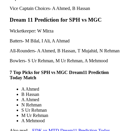
Vice Captain Choices- A Ahmed, B Hassan
Dream 11 Prediction for SPH vs MGC
Wicketkeeper: W Mirza
Batters- M Bilal, I Ali, A Ahmad
All-Rounders- A Ahmed, B Hassan, T Mujahid, N Rehman
Bowlers- S Ur Rehman, M Ur Rehman, A Mehmood
7 Top Picks for SPH vs MGC
Dream11 Prediction
Today Match
A Ahmed
B Hassan
A Ahmed
N Rehman
S Ur Rehman
M Ur Rehman
A Mehmood
Also read –
EDK vs MTD Dream11 Prediction Today