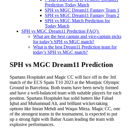
Prediction Today Match
SPH vs MGC Dream11 Fantasy Team 1
SPH vs MGC Dream11 Fantasy Team 2
SPH vs MGC Match Prediction for
Today Match
SPH vs MGC Dream11 Prediction FAQ’s
What are the best captain and vice-captain picks
for today’s SPH vs MGC match?
What is the best Dream11 Prediction team for
today’s SPH vs MGC match?
SPH vs MGC Dream11 Prediction
Spartans Hospitalet and Magic CC will face off in the 3rd
match of the ECS Spain T10 2023 at the Montjuic Olympic
Ground in Barcelona. Both teams have been newly formed
and have a well-balanced team with suitable players for each
position. Spartans Hospitalet has solid batters like Fahad
Iqbal and Muhammad Ali, and brilliant wicket-taking
options like Imran Mehdi and Waqas Mirza. Magic CC, one
of the strongest teams in the tournament, is expected to put
up a strong fight with Babar Azam leading the team with
explosive performances.