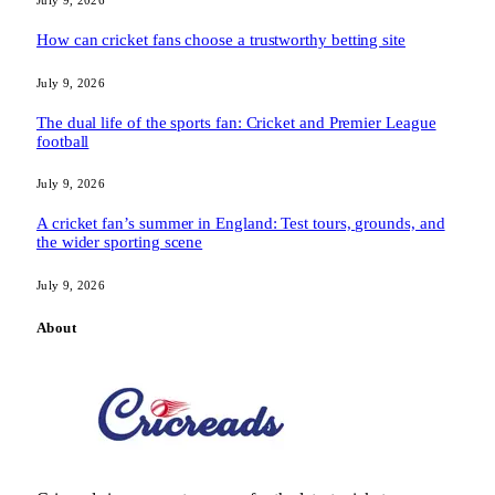
How can cricket fans choose a trustworthy betting site
July 9, 2026
The dual life of the sports fan: Cricket and Premier League
football
July 9, 2026
A cricket fan’s summer in England: Test tours, grounds, and
the wider sporting scene
July 9, 2026
About