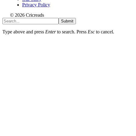
Privacy Policy
© 2026 Cricreads
Submit
Type above and press
Enter
to search. Press
Esc
to cancel.