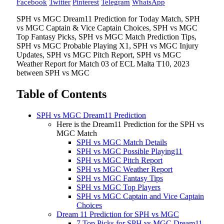
Facebook
Twitter
Pinterest
Telegram
WhatsApp
SPH vs MGC Dream11 Prediction for Today Match, SPH
vs MGC Captain & Vice Captain Choices, SPH vs MGC
Top Fantasy Picks, SPH vs MGC Match Prediction Tips,
SPH vs MGC Probable Playing X1, SPH vs MGC Injury
Updates, SPH vs MGC Pitch Report, SPH vs MGC
Weather Report for Match 03 of ECL Malta T10, 2023
between SPH vs MGC
Table of Contents
SPH vs MGC Dream11 Prediction
Here is the Dream11 Prediction for the SPH vs
MGC Match
SPH vs MGC Match Details
SPH vs MGC Possible Playing11
SPH vs MGC Pitch Report
SPH vs MGC Weather Report
SPH vs MGC Fantasy Tips
SPH vs MGC Top Players
SPH vs MGC Captain and Vice Captain
Choices
Dream 11 Prediction for SPH vs MGC
7 Top Picks for SPH vs MGC Dream11