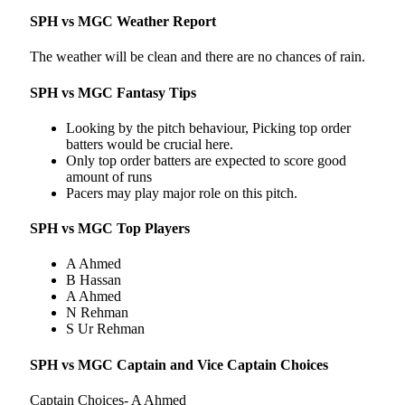
SPH vs MGC
Weather Report
The weather will be clean and there are no chances of rain.
SPH vs MGC
Fantasy Tips
Looking by the pitch behaviour, Picking top order
batters would be crucial here.
Only top order batters are expected to score good
amount of runs
Pacers may play major role on this pitch.
SPH vs MGC Top Players
A Ahmed
B Hassan
A Ahmed
N Rehman
S Ur Rehman
SPH vs MGC
Captain and Vice Captain Choices
Captain Choices- A Ahmed