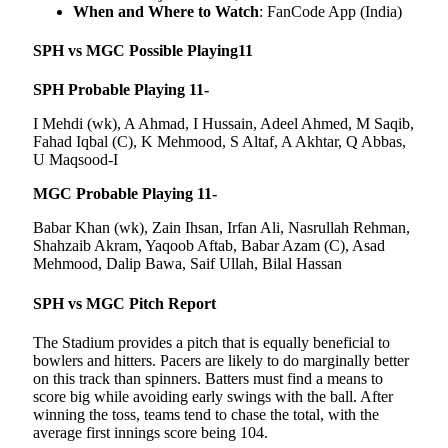
When and Where to Watch
: FanCode App (India)
SPH vs MGC Possible Playing11
SPH Probable Playing 11-
I Mehdi (wk), A Ahmad, I Hussain, Adeel Ahmed, M Saqib,
Fahad Iqbal (C), K Mehmood, S Altaf, A Akhtar, Q Abbas,
U Maqsood-I
MGC Probable Playing 11-
Babar Khan (wk), Zain Ihsan, Irfan Ali, Nasrullah Rehman,
Shahzaib Akram, Yaqoob Aftab, Babar Azam (C), Asad
Mehmood, Dalip Bawa, Saif Ullah, Bilal Hassan
SPH vs MGC Pitch Report
The Stadium provides a pitch that is equally beneficial to
bowlers and hitters. Pacers are likely to do marginally better
on this track than spinners. Batters must find a means to
score big while avoiding early swings with the ball. After
winning the toss, teams tend to chase the total, with the
average first innings score being 104.