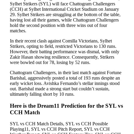
Sylhet Strikers (SYL) will face Chattogram Challengers
(CCH) at Sylhet International Cricket Stadium on January
29. Sylhet Strikers are struggling at the bottom of the table,
having lost all their games, while Chattogram Challengers
hold the second position with three wins out of four
matches.
In their recent clash against Comilla Victorians, Sylhet
Strikers, opting to field, restricted Victorians to 130 runs.
However, their batting performance was dismal, with only
Zakir Hasan showing resilience. Consequently, Strikers
were bowled out for 78, losing by 52 runs.
Chattogram Challengers, in their last match against Fortune
Barishal, aggressively posted a total of 193 runs despite an
early wicket loss. Avishka Fernando’s stellar innings stood
out. Barishal made a strong start but couldn’t sustain,
ultimately falling short by 10 runs.
Here is the Dream11 Prediction for the SYL vs
CCH Match
SYL vs CCH Match Details, SYL vs CCH Possible
Playing11, SYL vs CCH Pitch Report, SYL vs CCH