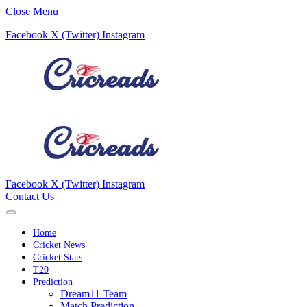
Close Menu
Facebook
X (Twitter)
Instagram
Facebook
X (Twitter)
Instagram
Contact Us
Home
Cricket News
Cricket Stats
T20
Prediction
Dream11 Team
Match Prediction