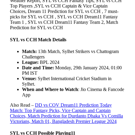
Weather Report, SYL vs CCH Fantasy Tips, SYL vs CCH
Top Players ,SYL vs CCH Captain & Vice Captain
Choices, Dream 11 Prediction for SYL vs CCH , 7 must-
picks for SYL vs CCH , SYL vs CCH Dream11 Fantasy
Team 1 , SYL vs CCH Dream11 Fantasy Team 2, Match
Prediction for SYL vs CCH
SYL vs CCH
Match Details
Match:
13th Match, Sylhet Strikers vs Chattogram
Challengers
League:
BPL 2024
Date and Time:
Monday, 29th January 2024, 01:00
PM IST
Venue:
Sylhet International Cricket Stadium in
Sylhet.
When and Where to Watch
: Jio Cinema & Fancode
App
Also Read –
DD vs COV Dream11 Prediction Today
Match: Top Fantasy Picks, Vice Captain and Captain
Choices, Match Prediction for Durdanto Dhaka Vs Comilla
Victorians, Match 01, Bangladesh Premier League 2024
SYL vs CCH
Possible Playing11