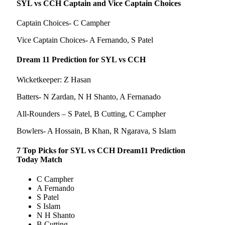
SYL vs CCH
Captain and Vice Captain Choices
Captain Choices- C Campher
Vice Captain Choices- A Fernando, S Patel
Dream 11 Prediction for SYL vs CCH
Wicketkeeper: Z Hasan
Batters- N Zardan, N H Shanto, A Fernanado
All-Rounders – S Patel, B Cutting, C Campher
Bowlers- A Hossain, B Khan, R Ngarava, S Islam
7 Top Picks for SYL vs CCH Dream11 Prediction
Today Match
C Campher
A Fernando
S Patel
S Islam
N H Shanto
B Cutting