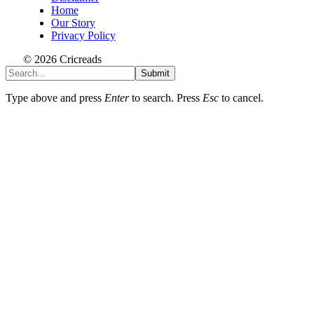
Home
Our Story
Privacy Policy
© 2026 Cricreads
Submit
Type above and press
Enter
to search. Press
Esc
to cancel.