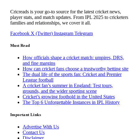
Cricreads is your go-to source for the latest cricket news,
player stats, and match updates. From IPL 2025 to cricketers
families and relationships, we cover it all.
Facebook
X (Twitter)
Instagram
Telegram
Must Read
How officials shape a cricket match: umpires, DRS,
and fine margins
How can cricket fans choose a trustworthy betting site
The dual life of the sports fan: Cricket and Premier
League football
A cricket fan’s summer in England: Test tours,
grounds, and the wider sporting scene
Cricket’s growing foothold in the United States
The Top 6 Unforgettable Instances in IPL History
Important Links
Advertise With Us
Contact Us
Disclaimer