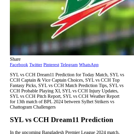
Share
Facebook
Twitter
Pinterest
Telegram
WhatsApp
SYL vs CCH Dream11 Prediction for Today Match, SYL vs
CCH Captain & Vice Captain Choices, SYL vs CCH Top
Fantasy Picks, SYL vs CCH Match Prediction Tips, SYL vs
CCH Probable Playing XI, SYL vs CCH Injury Updates,
SYL vs CCH Pitch Report, SYL vs CCH Weather Report
for 13th match of BPL 2024 between Sylhet Strikers vs
Chattogram Challengers
SYL vs CCH
Dream11 Prediction
In the upcoming Bangladesh Premier League 2024 match,