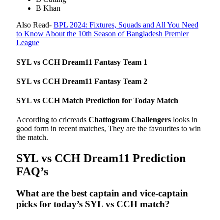
B Khan
Also Read-
BPL 2024: Fixtures, Squads and All You Need
to Know About the 10th Season of Bangladesh Premier
League
SYL vs CCH
Dream11 Fantasy Team 1
SYL vs CCH
Dream11 Fantasy Team 2
SYL vs CCH Match Prediction for Today Match
According to cricreads
Chattogram Challengers
looks in
good form in recent matches, They are the favourites to win
the match.
SYL vs CCH Dream11 Prediction
FAQ’s
What are the best captain and vice-captain
picks for today’s SYL vs CCH match?