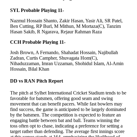
SYL Probable Playing 11-
Nazmul Hossain Shanto, Zakir Hasan, Yasir Ali, SR Patel,
Ben Cutting, RP Burl, M Mithun, M Mortaza(C), Tanzim
Hasan Sakib, R Ngarava, Rejaur Rahman Raza
CCH Probable Playing 11-
Josh Brown, A Fernando, Shahadat Hossain, Najibullah
Zadran, Curtis Campher, Shuvagata Hom(C),
Nihaduzzaman, Imran Uzzaman, Shohidul Islam, Al-Amin
Hossain, Bilal Khan
DD vs RAN
Pitch Report
The pitch at Sylhet International Cricket Stadium tends to be
favorable for batsmen, offering good seam and swing
movement that can benefit pacers. While fast bowlers may
find success, the game is anticipated to be largely dominated
by the batsmen. The competition is expected to feature an
engaging battle between bat and ball. Teams winning the
toss often opt to chase, indicating a preference for setting a
target rather than defending. The average first innings score
at this venue stands at 164, emphasizing the likelihood of