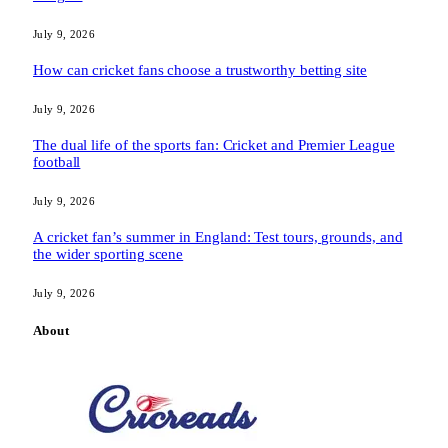
July 9, 2026
How can cricket fans choose a trustworthy betting site
July 9, 2026
The dual life of the sports fan: Cricket and Premier League
football
July 9, 2026
A cricket fan’s summer in England: Test tours, grounds, and
the wider sporting scene
July 9, 2026
About