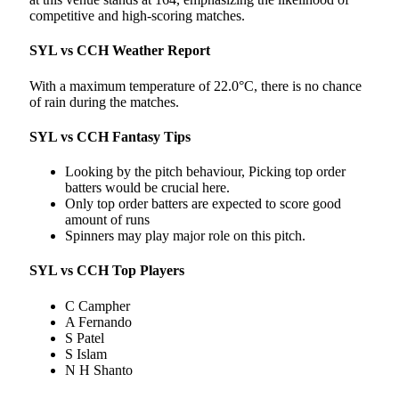
competitive and high-scoring matches.
SYL vs CCH
Weather Report
With a maximum temperature of 22.0°C, there is no chance
of rain during the matches.
SYL vs CCH Fantasy Tips
Looking by the pitch behaviour, Picking top order
batters would be crucial here.
Only top order batters are expected to score good
amount of runs
Spinners may play major role on this pitch.
SYL vs CCH
Top Players
C Campher
A Fernando
S Patel
S Islam
N H Shanto