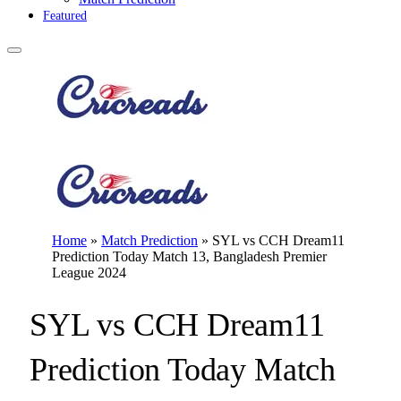
Featured
Home
»
Match Prediction
»
SYL vs CCH Dream11
Prediction Today Match 13, Bangladesh Premier
League 2024
SYL vs CCH Dream11
Prediction Today Match