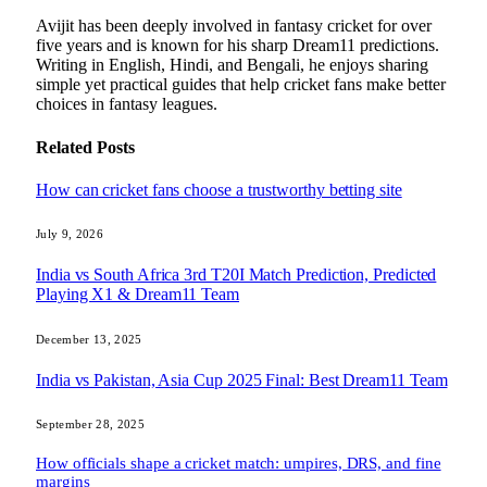
Avijit has been deeply involved in fantasy cricket for over
five years and is known for his sharp Dream11 predictions.
Writing in English, Hindi, and Bengali, he enjoys sharing
simple yet practical guides that help cricket fans make better
choices in fantasy leagues.
Related
Posts
How can cricket fans choose a trustworthy betting site
July 9, 2026
India vs South Africa 3rd T20I Match Prediction, Predicted
Playing X1 & Dream11 Team
December 13, 2025
India vs Pakistan, Asia Cup 2025 Final: Best Dream11 Team
September 28, 2025
How officials shape a cricket match: umpires, DRS, and fine
margins