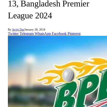
13, Bangladesh Premier
League 2024
By
Avijit Das
January 28, 2024
Twitter
Telegram
WhatsApp
Facebook
Pinterest