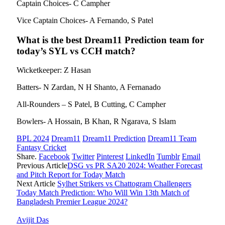
Captain Choices- C Campher
Vice Captain Choices- A Fernando, S Patel
What is the best Dream11 Prediction team for
today’s SYL vs CCH
match?
Wicketkeeper: Z Hasan
Batters- N Zardan, N H Shanto, A Fernanado
All-Rounders – S Patel, B Cutting, C Campher
Bowlers- A Hossain, B Khan, R Ngarava, S Islam
BPL 2024
Dream11
Dream11 Prediction
Dream11 Team
Fantasy Cricket
Share.
Facebook
Twitter
Pinterest
LinkedIn
Tumblr
Email
Previous Article
DSG vs PR SA20 2024: Weather Forecast
and Pitch Report for Today Match
Next Article
Sylhet Strikers vs Chattogram Challengers
Today Match Prediction: Who Will Win 13th Match of
Bangladesh Premier League 2024?
Avijit Das