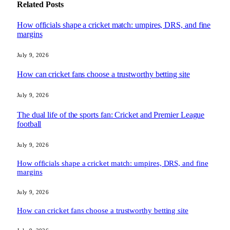
Related
Posts
How officials shape a cricket match: umpires, DRS, and fine
margins
July 9, 2026
How can cricket fans choose a trustworthy betting site
July 9, 2026
The dual life of the sports fan: Cricket and Premier League
football
July 9, 2026
How officials shape a cricket match: umpires, DRS, and fine
margins
July 9, 2026
How can cricket fans choose a trustworthy betting site