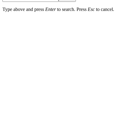
Type above and press
Enter
to search. Press
Esc
to cancel.