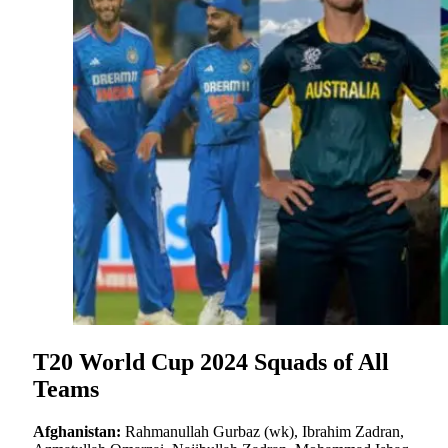
T20 World Cup 2024 Squads of All
Teams
Afghanistan:
Rahmanullah Gurbaz (wk), Ibrahim Zadran,