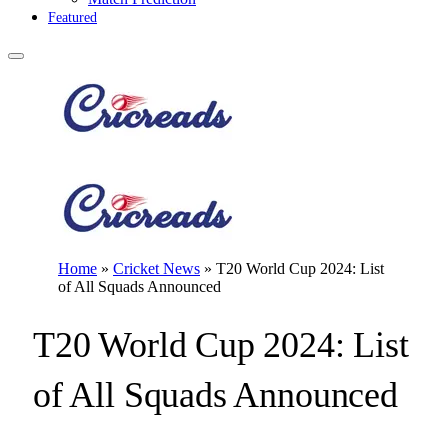
Featured
Home
»
Cricket News
»
T20 World Cup 2024: List
of All Squads Announced
T20 World Cup 2024: List
of All Squads Announced