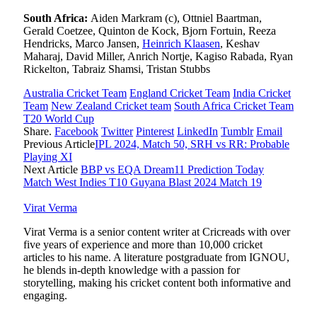
South Africa:
Aiden Markram (c), Ottniel Baartman,
Gerald Coetzee, Quinton de Kock, Bjorn Fortuin, Reeza
Hendricks, Marco Jansen,
Heinrich Klaasen
, Keshav
Maharaj, David Miller, Anrich Nortje, Kagiso Rabada, Ryan
Rickelton, Tabraiz Shamsi, Tristan Stubbs
Australia Cricket Team
England Cricket Team
India Cricket
Team
New Zealand Cricket team
South Africa Cricket Team
T20 World Cup
Share.
Facebook
Twitter
Pinterest
LinkedIn
Tumblr
Email
Previous Article
IPL 2024, Match 50, SRH vs RR: Probable
Playing XI
Next Article
BBP vs EQA Dream11 Prediction Today
Match West Indies T10 Guyana Blast 2024 Match 19
Virat Verma
Virat Verma is a senior content writer at Cricreads with over
five years of experience and more than 10,000 cricket
articles to his name. A literature postgraduate from IGNOU,
he blends in-depth knowledge with a passion for
storytelling, making his cricket content both informative and
engaging.