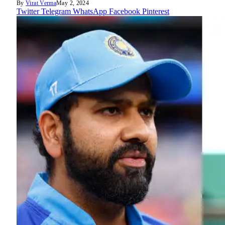
By
Virat Verma
May 2, 2024
Twitter
Telegram
WhatsApp
Facebook
Pinterest