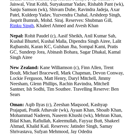
Jaiswal, Virat Kohli, Suryakumar Yadav, Rishabh Pant (wk),
Sanju Samson (wk), Shivam Dube, Ravindra Jadeja, Axar
Patel, Kuldeep Yadav, Yuzvendra Chahal, Arshdeep Singh,
Jasprit Bumrah, Mohd. Siraj. Reserves: Shubman Gill,
Rinku Singh
, Khaleel Ahmed and Avesh Khan
Nepal:
Rohit Paudel (c), Aasif Sheikh, Anil Kumar Sah,
Kushal Bhurtel, Kushal Malla, Dipendra Singh Airee, Lalit
Rajbanshi, Karan KC, Gulshan Jha, Sompal Kami, Pratis
GC, Sundeep Jora, Abinash Bohara, Sagar Dhakal, Kamal
Singh Airee
New Zealand:
Kane Williamson (c), Finn Allen, Trent
Boult, Michael Bracewell, Mark Chapman, Devon Conway,
Lockie Ferguson, Matt Henry, Daryl Mitchell, Jimmy
Neesham, Glenn Phillips, Rachin Ravindra, Mitchell
Santner, Ish Sodhi, Tim Southee. Travelling Reserve: Ben
Sears
Oman:
Aqib Ilyas (c), Zeeshan Maqsood, Kashyap
Prajapati, Pratik Athavale (wk), Ayaan Khan, Shoaib Khan,
Mohammad Nadeem, Naseem Khushi (wk), Mehran Khan,
Bilal Khan, Rafiullah, Kaleemullah, Fayyaz Butt, Shakeel
Ahmad, Khalid Kail. Reserves: Jatinder Singh, Samay
Shrivastava, Sufyan Mehmood, Jay Odedra