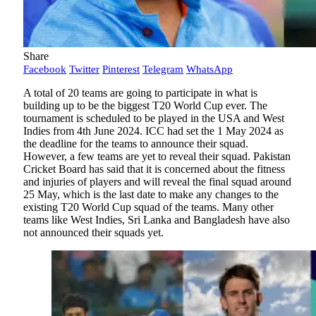
Share
Facebook
Twitter
Pinterest
Telegram
WhatsApp
A total of 20 teams are going to participate in what is
building up to be the biggest T20 World Cup ever. The
tournament is scheduled to be played in the USA and West
Indies from 4th June 2024. ICC had set the 1 May 2024 as
the deadline for the teams to announce their squad.
However, a few teams are yet to reveal their squad. Pakistan
Cricket Board has said that it is concerned about the fitness
and injuries of players and will reveal the final squad around
25 May, which is the last date to make any changes to the
existing T20 World Cup squad of the teams. Many other
teams like West Indies, Sri Lanka and Bangladesh have also
not announced their squads yet.