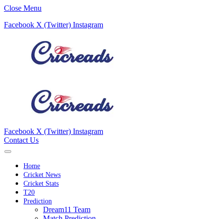
Close Menu
Facebook
X (Twitter)
Instagram
Facebook
X (Twitter)
Instagram
Contact Us
Home
Cricket News
Cricket Stats
T20
Prediction
Dream11 Team
Match Prediction