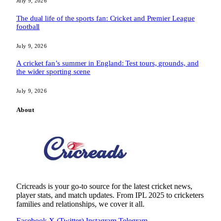
July 9, 2026
The dual life of the sports fan: Cricket and Premier League
football
July 9, 2026
A cricket fan’s summer in England: Test tours, grounds, and
the wider sporting scene
July 9, 2026
About
Cricreads is your go-to source for the latest cricket news,
player stats, and match updates. From IPL 2025 to cricketers
families and relationships, we cover it all.
Facebook
X (Twitter)
Instagram
Telegram