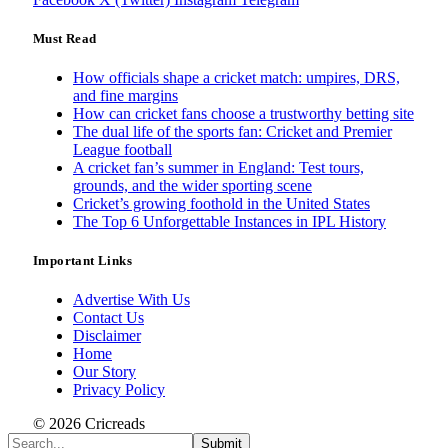
Must Read
How officials shape a cricket match: umpires, DRS,
and fine margins
How can cricket fans choose a trustworthy betting site
The dual life of the sports fan: Cricket and Premier
League football
A cricket fan’s summer in England: Test tours,
grounds, and the wider sporting scene
Cricket’s growing foothold in the United States
The Top 6 Unforgettable Instances in IPL History
Important Links
Advertise With Us
Contact Us
Disclaimer
Home
Our Story
Privacy Policy
© 2026 Cricreads
Submit