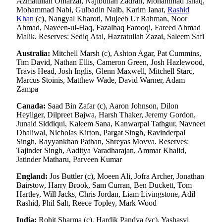
Azmatullah Omarzai, Najibullah Zadran, Mohammad Ishaq,
Mohammad Nabi, Gulbadin Naib, Karim Janat,
Rashid
Khan
(c), Nangyal Kharoti, Mujeeb Ur Rahman, Noor
Ahmad, Naveen-ul-Haq, Fazalhaq Farooqi, Fareed Ahmad
Malik. Reserves: Sediq Atal, Hazratullah Zazai, Saleem Safi
Australia:
Mitchell Marsh (c), Ashton Agar, Pat Cummins,
Tim David, Nathan Ellis, Cameron Green, Josh Hazlewood,
Travis Head, Josh Inglis, Glenn Maxwell, Mitchell Starc,
Marcus Stoinis, Matthew Wade, David Warner, Adam
Zampa
Canada:
Saad Bin Zafar (c), Aaron Johnson, Dilon
Heyliger, Dilpreet Bajwa, Harsh Thaker, Jeremy Gordon,
Junaid Siddiqui, Kaleem Sana, Kanwarpal Tathgur, Navneet
Dhaliwal, Nicholas Kirton, Pargat Singh, Ravinderpal
Singh, Rayyankhan Pathan, Shreyas Movva. Reserves:
Tajinder Singh, Aaditya Varadharajan, Ammar Khalid,
Jatinder Matharu, Parveen Kumar
England:
Jos Buttler (c), Moeen Ali, Jofra Archer, Jonathan
Bairstow, Harry Brook, Sam Curran, Ben Duckett, Tom
Hartley, Will Jacks, Chris Jordan, Liam Livingstone, Adil
Rashid, Phil Salt, Reece Topley, Mark Wood
India:
Rohit Sharma (c), Hardik Pandya (vc), Yashasvi