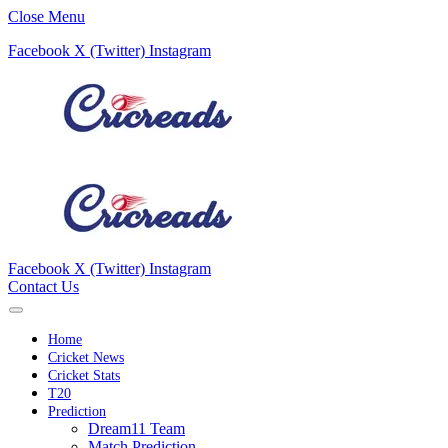
Close Menu
Facebook
X (Twitter)
Instagram
Facebook
X (Twitter)
Instagram
Contact Us
Home
Cricket News
Cricket Stats
T20
Prediction
Dream11 Team
Match Prediction