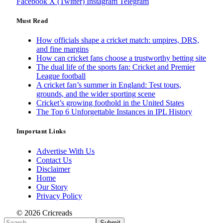
Facebook
X (Twitter)
Instagram
Telegram
Must Read
How officials shape a cricket match: umpires, DRS,
and fine margins
How can cricket fans choose a trustworthy betting site
The dual life of the sports fan: Cricket and Premier
League football
A cricket fan’s summer in England: Test tours,
grounds, and the wider sporting scene
Cricket’s growing foothold in the United States
The Top 6 Unforgettable Instances in IPL History
Important Links
Advertise With Us
Contact Us
Disclaimer
Home
Our Story
Privacy Policy
© 2026 Cricreads
Submit