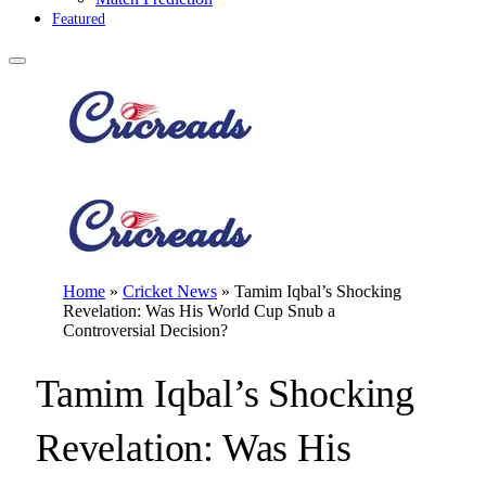
Featured
Home
»
Cricket News
»
Tamim Iqbal’s Shocking
Revelation: Was His World Cup Snub a
Controversial Decision?
Tamim Iqbal’s Shocking
Revelation: Was His