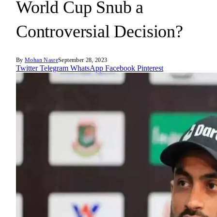
World Cup Snub a
Controversial Decision?
By
Mohan Nasre
September 28, 2023
Twitter
Telegram
WhatsApp
Facebook
Pinterest