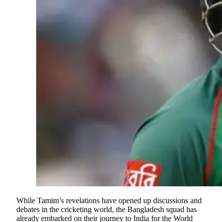
While Tamim’s revelations have opened up discussions and
debates in the cricketing world, the Bangladesh squad has
already embarked on their journey to India for the World