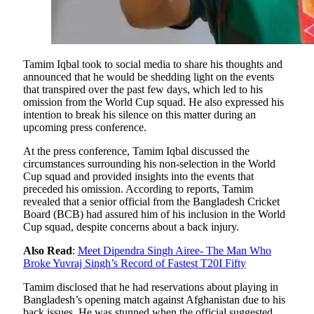
Tamim Iqbal took to social media to share his thoughts and
announced that he would be shedding light on the events
that transpired over the past few days, which led to his
omission from the World Cup squad. He also expressed his
intention to break his silence on this matter during an
upcoming press conference.
At the press conference, Tamim Iqbal discussed the
circumstances surrounding his non-selection in the World
Cup squad and provided insights into the events that
preceded his omission. According to reports, Tamim
revealed that a senior official from the Bangladesh Cricket
Board (BCB) had assured him of his inclusion in the World
Cup squad, despite concerns about a back injury.
Also Read
:
Meet Dipendra Singh Airee- The Man Who
Broke Yuvraj Singh’s Record of Fastest T20I Fifty
Tamim disclosed that he had reservations about playing in
Bangladesh’s opening match against Afghanistan due to his
back issues. He was stunned when the official suggested