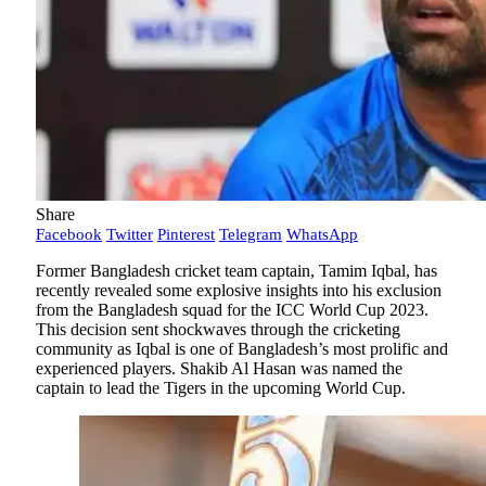
Share
Facebook
Twitter
Pinterest
Telegram
WhatsApp
Former Bangladesh cricket team captain, Tamim Iqbal, has
recently revealed some explosive insights into his exclusion
from the Bangladesh squad for the ICC World Cup 2023.
This decision sent shockwaves through the cricketing
community as Iqbal is one of Bangladesh’s most prolific and
experienced players. Shakib Al Hasan was named the
captain to lead the Tigers in the upcoming World Cup.