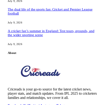
July 9, 2026
The dual life of the sports fan: Cricket and Premier League
football
July 9, 2026
A cricket fan’s summer in England: Test tours, grounds, and
the wider sporting scene
July 9, 2026
About
Cricreads is your go-to source for the latest cricket news,
player stats, and match updates. From IPL 2025 to cricketers
families and relationships, we cover it all.