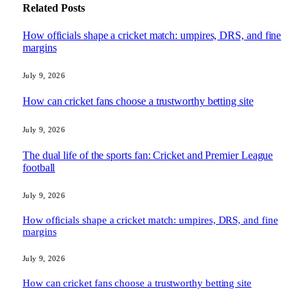
Related
Posts
How officials shape a cricket match: umpires, DRS, and fine
margins
July 9, 2026
How can cricket fans choose a trustworthy betting site
July 9, 2026
The dual life of the sports fan: Cricket and Premier League
football
July 9, 2026
How officials shape a cricket match: umpires, DRS, and fine
margins
July 9, 2026
How can cricket fans choose a trustworthy betting site