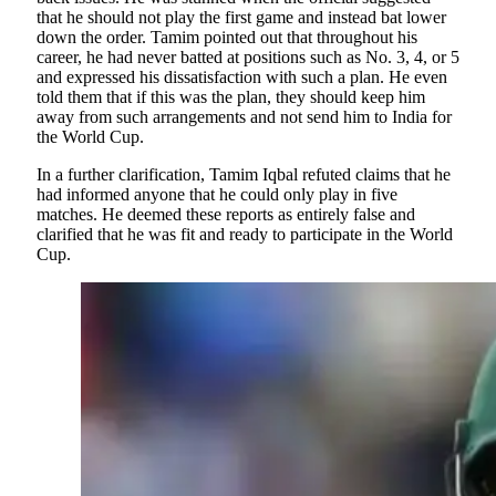
that he should not play the first game and instead bat lower
down the order. Tamim pointed out that throughout his
career, he had never batted at positions such as No. 3, 4, or 5
and expressed his dissatisfaction with such a plan. He even
told them that if this was the plan, they should keep him
away from such arrangements and not send him to India for
the World Cup.
In a further clarification, Tamim Iqbal refuted claims that he
had informed anyone that he could only play in five
matches. He deemed these reports as entirely false and
clarified that he was fit and ready to participate in the World
Cup.