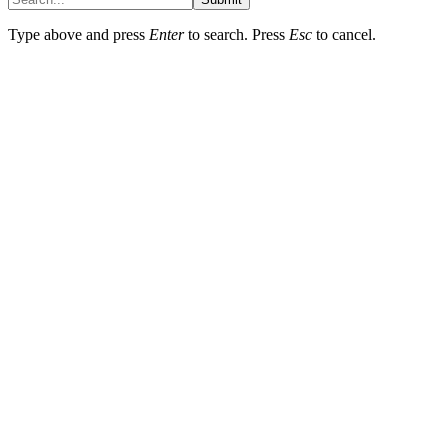
Type above and press
Enter
to search. Press
Esc
to cancel.