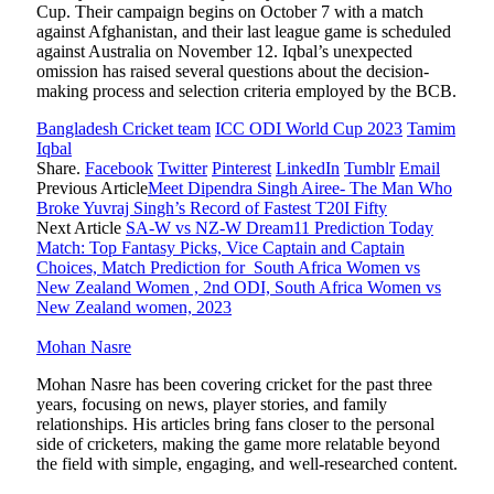
Cup. Their campaign begins on October 7 with a match
against Afghanistan, and their last league game is scheduled
against Australia on November 12. Iqbal’s unexpected
omission has raised several questions about the decision-
making process and selection criteria employed by the BCB.
Bangladesh Cricket team
ICC ODI World Cup 2023
Tamim
Iqbal
Share.
Facebook
Twitter
Pinterest
LinkedIn
Tumblr
Email
Previous Article
Meet Dipendra Singh Airee- The Man Who
Broke Yuvraj Singh’s Record of Fastest T20I Fifty
Next Article
SA-W vs NZ-W Dream11 Prediction Today
Match: Top Fantasy Picks, Vice Captain and Captain
Choices, Match Prediction for South Africa Women vs
New Zealand Women , 2nd ODI, South Africa Women vs
New Zealand women, 2023
Mohan Nasre
Mohan Nasre has been covering cricket for the past three
years, focusing on news, player stories, and family
relationships. His articles bring fans closer to the personal
side of cricketers, making the game more relatable beyond
the field with simple, engaging, and well-researched content.