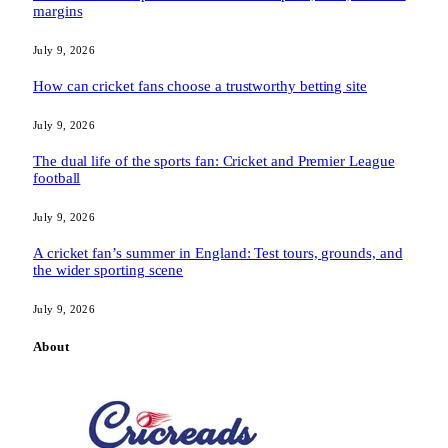
margins
July 9, 2026
How can cricket fans choose a trustworthy betting site
July 9, 2026
The dual life of the sports fan: Cricket and Premier League
football
July 9, 2026
A cricket fan’s summer in England: Test tours, grounds, and
the wider sporting scene
July 9, 2026
About