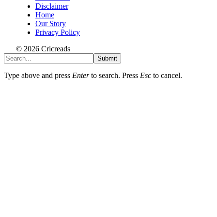
Disclaimer
Home
Our Story
Privacy Policy
© 2026 Cricreads
Submit
Type above and press
Enter
to search. Press
Esc
to cancel.