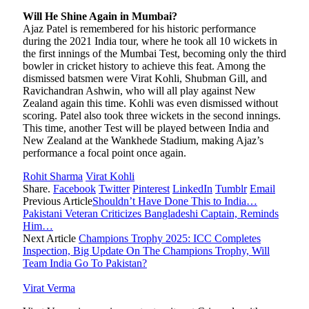
Will He Shine Again in Mumbai?
Ajaz Patel is remembered for his historic performance
during the 2021 India tour, where he took all 10 wickets in
the first innings of the Mumbai Test, becoming only the third
bowler in cricket history to achieve this feat. Among the
dismissed batsmen were Virat Kohli, Shubman Gill, and
Ravichandran Ashwin, who will all play against New
Zealand again this time. Kohli was even dismissed without
scoring. Patel also took three wickets in the second innings.
This time, another Test will be played between India and
New Zealand at the Wankhede Stadium, making Ajaz’s
performance a focal point once again.
Rohit Sharma
Virat Kohli
Share.
Facebook
Twitter
Pinterest
LinkedIn
Tumblr
Email
Previous Article
Shouldn’t Have Done This to India…
Pakistani Veteran Criticizes Bangladeshi Captain, Reminds
Him…
Next Article
Champions Trophy 2025: ICC Completes
Inspection, Big Update On The Champions Trophy, Will
Team India Go To Pakistan?
Virat Verma