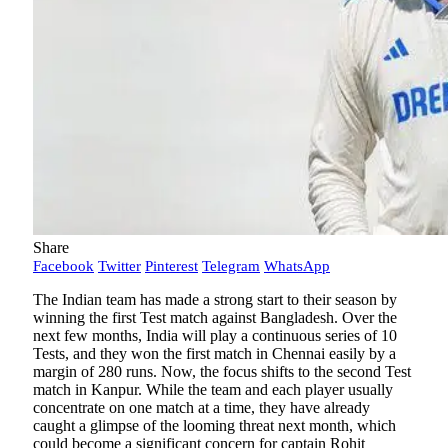
Share
Facebook
Twitter
Pinterest
Telegram
WhatsApp
The Indian team has made a strong start to their season by
winning the first Test match against Bangladesh. Over the
next few months, India will play a continuous series of 10
Tests, and they won the first match in Chennai easily by a
margin of 280 runs. Now, the focus shifts to the second Test
match in Kanpur. While the team and each player usually
concentrate on one match at a time, they have already
caught a glimpse of the looming threat next month, which
could become a significant concern for captain Rohit