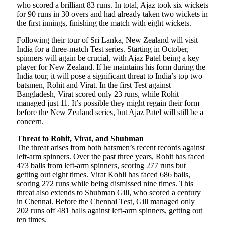
who scored a brilliant 83 runs. In total, Ajaz took six wickets
for 90 runs in 30 overs and had already taken two wickets in
the first innings, finishing the match with eight wickets.
Following their tour of Sri Lanka, New Zealand will visit
India for a three-match Test series. Starting in October,
spinners will again be crucial, with Ajaz Patel being a key
player for New Zealand. If he maintains his form during the
India tour, it will pose a significant threat to India’s top two
batsmen, Rohit and Virat. In the first Test against
Bangladesh, Virat scored only 23 runs, while Rohit
managed just 11. It’s possible they might regain their form
before the New Zealand series, but Ajaz Patel will still be a
concern.
Threat to Rohit, Virat, and Shubman
The threat arises from both batsmen’s recent records against
left-arm spinners. Over the past three years, Rohit has faced
473 balls from left-arm spinners, scoring 277 runs but
getting out eight times. Virat Kohli has faced 686 balls,
scoring 272 runs while being dismissed nine times. This
threat also extends to Shubman Gill, who scored a century
in Chennai. Before the Chennai Test, Gill managed only
202 runs off 481 balls against left-arm spinners, getting out
ten times.