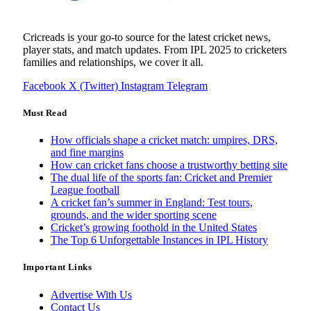
Cricreads is your go-to source for the latest cricket news,
player stats, and match updates. From IPL 2025 to cricketers
families and relationships, we cover it all.
Facebook
X (Twitter)
Instagram
Telegram
Must Read
How officials shape a cricket match: umpires, DRS,
and fine margins
How can cricket fans choose a trustworthy betting site
The dual life of the sports fan: Cricket and Premier
League football
A cricket fan’s summer in England: Test tours,
grounds, and the wider sporting scene
Cricket’s growing foothold in the United States
The Top 6 Unforgettable Instances in IPL History
Important Links
Advertise With Us
Contact Us