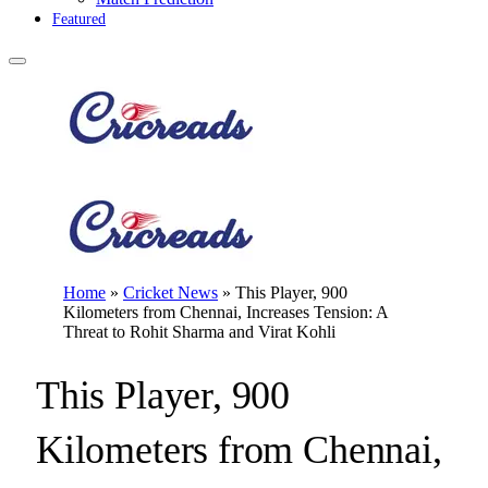
Featured
Home
»
Cricket News
»
This Player, 900
Kilometers from Chennai, Increases Tension: A
Threat to Rohit Sharma and Virat Kohli
This Player, 900
Kilometers from Chennai,