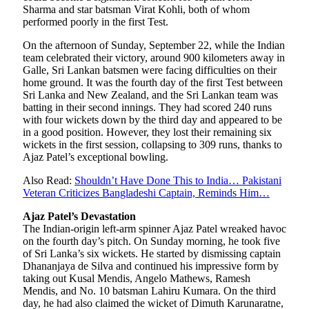
Sharma and star batsman Virat Kohli, both of whom
performed poorly in the first Test.
On the afternoon of Sunday, September 22, while the Indian
team celebrated their victory, around 900 kilometers away in
Galle, Sri Lankan batsmen were facing difficulties on their
home ground. It was the fourth day of the first Test between
Sri Lanka and New Zealand, and the Sri Lankan team was
batting in their second innings. They had scored 240 runs
with four wickets down by the third day and appeared to be
in a good position. However, they lost their remaining six
wickets in the first session, collapsing to 309 runs, thanks to
Ajaz Patel’s exceptional bowling.
Also Read:
Shouldn’t Have Done This to India… Pakistani
Veteran Criticizes Bangladeshi Captain, Reminds Him…
Ajaz Patel’s Devastation
The Indian-origin left-arm spinner Ajaz Patel wreaked havoc
on the fourth day’s pitch. On Sunday morning, he took five
of Sri Lanka’s six wickets. He started by dismissing captain
Dhananjaya de Silva and continued his impressive form by
taking out Kusal Mendis, Angelo Mathews, Ramesh
Mendis, and No. 10 batsman Lahiru Kumara. On the third
day, he had also claimed the wicket of Dimuth Karunaratne,