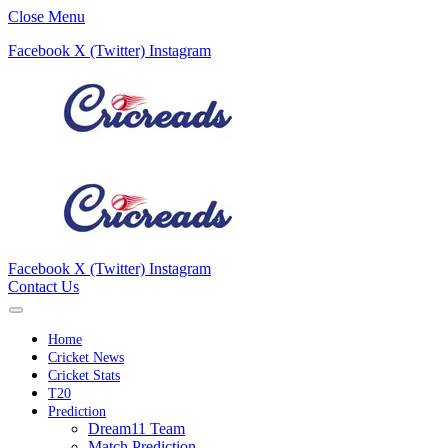
Close Menu
Facebook
X (Twitter)
Instagram
Facebook
X (Twitter)
Instagram
Contact Us
Home
Cricket News
Cricket Stats
T20
Prediction
Dream11 Team
Match Prediction