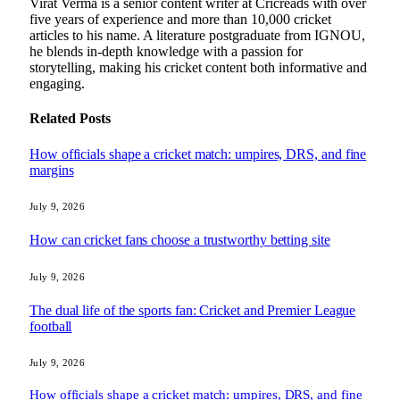
Virat Verma is a senior content writer at Cricreads with over
five years of experience and more than 10,000 cricket
articles to his name. A literature postgraduate from IGNOU,
he blends in-depth knowledge with a passion for
storytelling, making his cricket content both informative and
engaging.
Related
Posts
How officials shape a cricket match: umpires, DRS, and fine
margins
July 9, 2026
How can cricket fans choose a trustworthy betting site
July 9, 2026
The dual life of the sports fan: Cricket and Premier League
football
July 9, 2026
How officials shape a cricket match: umpires, DRS, and fine