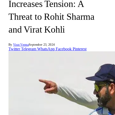
Increases Tension: A
Threat to Rohit Sharma
and Virat Kohli
By
Virat Verma
September 23, 2024
Twitter
Telegram
WhatsApp
Facebook
Pinterest