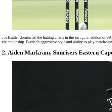
Jos Buttler dominated the batting charts in the inaugural edition of SA2
championship. Buttler’s aggressive style and ability to play match-win
2. Aiden Markram, Sunrisers Eastern Cap