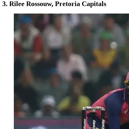
3. Rilee Rossouw, Pretoria Capitals