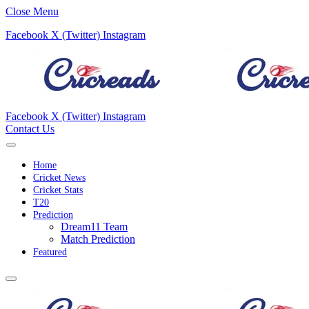
Close Menu
Facebook
X (Twitter)
Instagram
Facebook
X (Twitter)
Instagram
Contact Us
Home
Cricket News
Cricket Stats
T20
Prediction
Dream11 Team
Match Prediction
Featured