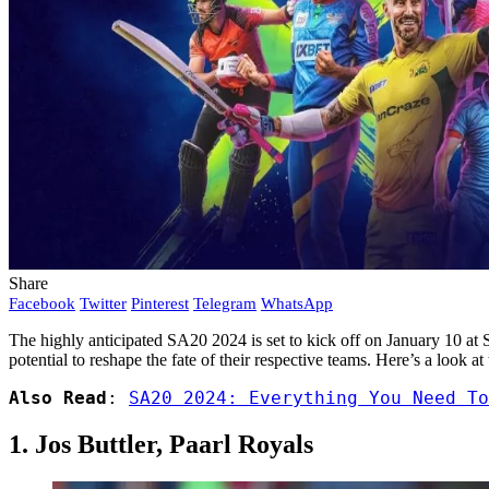
Share
Facebook
Twitter
Pinterest
Telegram
WhatsApp
The highly anticipated SA20 2024 is set to kick off on January 10 at 
potential to reshape the fate of their respective teams. Here’s a look 
Also Read
: 
SA20 2024: Everything You Need To
1. Jos Buttler, Paarl Royals