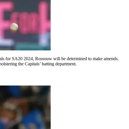
itals for SA20 2024, Rossouw will be determined to make amends.
olstering the Capitals’ batting department.