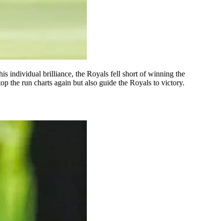
is individual brilliance, the Royals fell short of winning the
p the run charts again but also guide the Royals to victory.