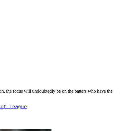
son, the focus will undoubtedly be on the batters who have the
ket League