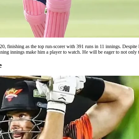
0, finishing as the top run-scorer with 391 runs in 11 innings. Despite h
ning innings make him a player to watch. He will be eager to not only to
e