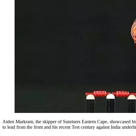
Aiden Markram, the skipper of Sunrisers Eastern Cape, showcased his 
to lead from the front and his recent Test century against India unde