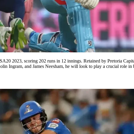
 SA20 2023, scoring 202 runs in 12 innings. Retained by Pretoria Cap
lin Ingram, and James Neesham, he will look to play a crucial role in b