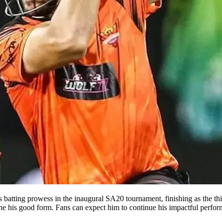
batting prowess in the inaugural SA20 tournament, finishing as the thir
rline his good form. Fans can expect him to continue his impactful perf