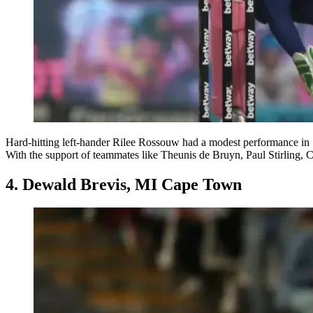
Hard-hitting left-hander Rilee Rossouw had a modest performance in
With the support of teammates like Theunis de Bruyn, Paul Stirling, Co
4. Dewald Brevis, MI Cape Town