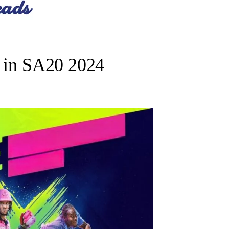
r in SA20 2024