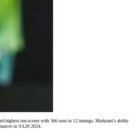
d-highest run-scorer with 366 runs in 12 innings. Markram’s ability
ormances in SA20 2024.