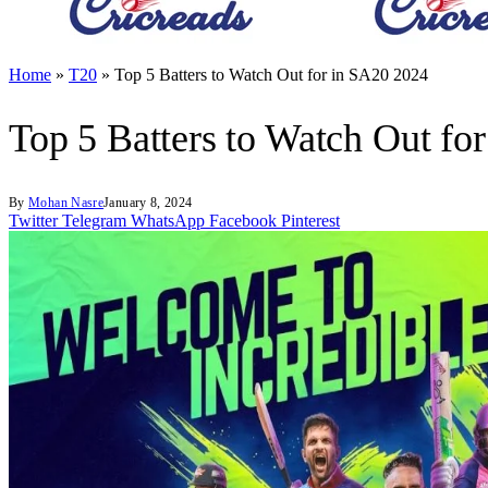
Home
»
T20
»
Top 5 Batters to Watch Out for in SA20 2024
Top 5 Batters to Watch Out fo
By
Mohan Nasre
January 8, 2024
Twitter
Telegram
WhatsApp
Facebook
Pinterest