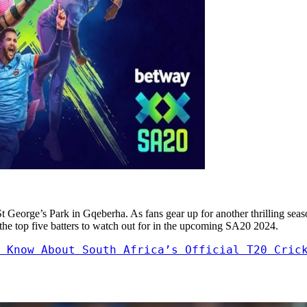
St George’s Park in Gqeberha. As fans gear up for another thrilling sea
at the top five batters to watch out for in the upcoming SA20 2024.
 Know About South Africa’s Official T20 Cric